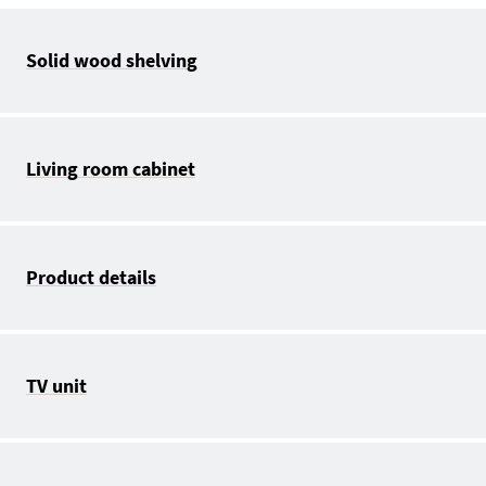
Solid wood shelving
Living room cabinet
Product details
TV unit