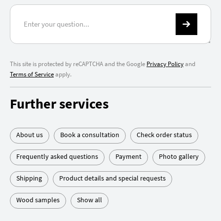
This site is protected by reCAPTCHA and the Google
Privacy Policy
and
Terms of Service
apply.
Further services
About us
Book a consultation
Check order status
Frequently asked questions
Payment
Photo gallery
Shipping
Product details and special requests
Wood samples
Show all