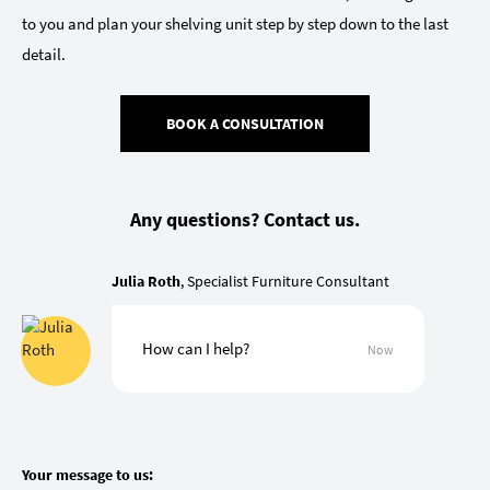
to you and plan your shelving unit step by step down to the last
detail.
BOOK A CONSULTATION
Any questions? Contact us.
Julia Roth
, Specialist Furniture Consultant
How can I help?
Now
Your message to us: