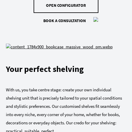
OPEN CONFIGURATOR
BOOK A CONSULTATION
Your perfect shelving
With us, you take centre stage: create your own individual
shelving unit that is precisely tailored to your spatial conditions
and stylistic preferences. Our customised shelves fit seamlessly
into every niche, every corner of your home, whether for books,
decorations or everyday objects. Our credo for your shelving:
practical, suitable, perfect.