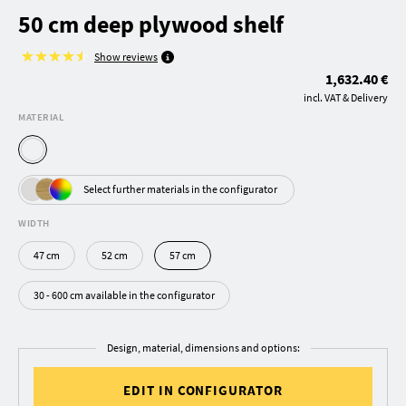
50 cm deep plywood shelf
Show reviews
1,632.40 €
incl. VAT & Delivery
MATERIAL
Select further materials in the configurator
WIDTH
47 cm
52 cm
57 cm
30 - 600 cm available in the configurator
Design, material, dimensions and options:
EDIT IN CONFIGURATOR