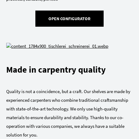
OPEN CONFIGURATOR
Made in carpentry quality
Quality is not a coincidence, but a craft. Our shelves are made by
experienced carpenters who combine traditional craftsmanship
with state-of-the-art technology. We only use high-quality
materials to ensure durability and stability. Thanks to our co-
operation with various companies, we always have a suitable
solution for you.