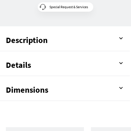
Special Request & Services
Description
Details
Dimensions