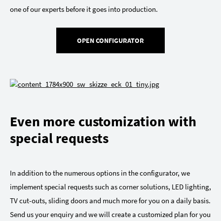
one of our experts before it goes into production.
OPEN CONFIGURATOR
Even more customization with
special requests
In addition to the numerous options in the configurator, we
implement special requests such as corner solutions, LED lighting,
TV cut-outs, sliding doors and much more for you on a daily basis.
Send us your enquiry and we will create a customized plan for you