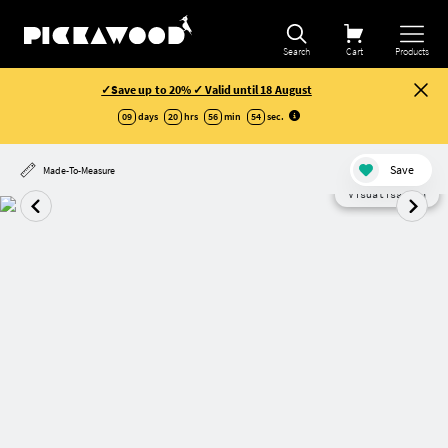
Search
Cart
Products
✓Save up to 20% ✓ Valid until 18 August
09
days
20
hrs
56
min
53
sec
.
Save
Made-To-Measure
Visualisation