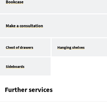
Bookcase
Make a consultation
Chest of drawers
Hanging shelves
Sideboards
Further services