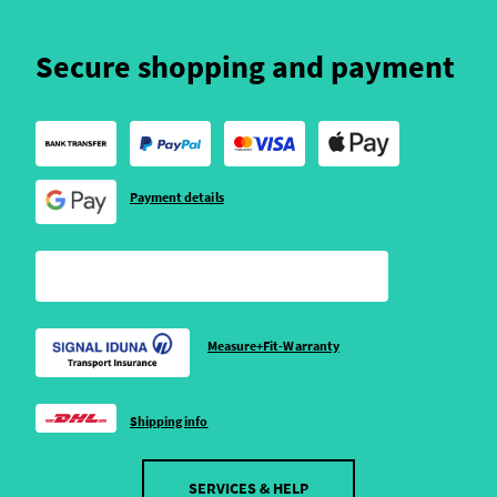
Secure shopping and payment
Payment details
Measure+Fit-Warranty
Shipping info
SERVICES & HELP