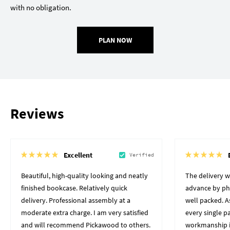
with no obligation.
PLAN NOW
Reviews
Excellent
Verified
Beautiful, high-quality looking and neatly
The delivery 
finished bookcase. Relatively quick
advance by pho
delivery. Professional assembly at a
well packed. A
moderate extra charge. I am very satisfied
every single p
and will recommend Pickawood to others.
workmanship i