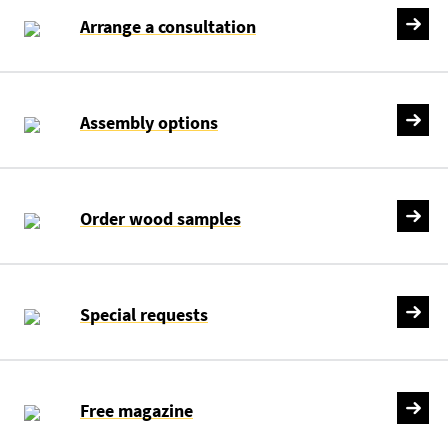
Arrange a consultation
Assembly options
Order wood samples
Special requests
Free magazine