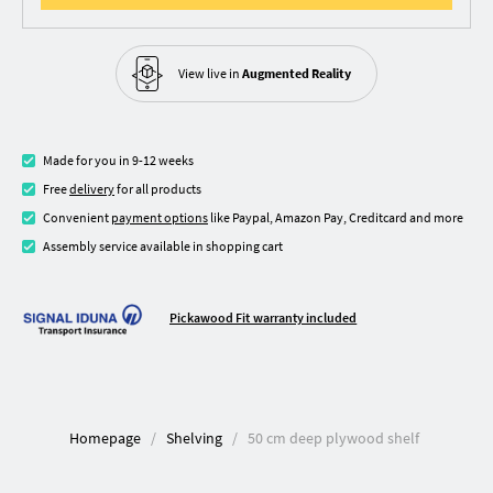
View live in
Augmented Reality
Made for you in 9-12 weeks
Free
delivery
for all products
Convenient
payment options
like Paypal, Amazon Pay, Creditcard and more
Assembly service available in shopping cart
Pickawood Fit warranty included
Homepage
Shelving
50 cm deep plywood shelf