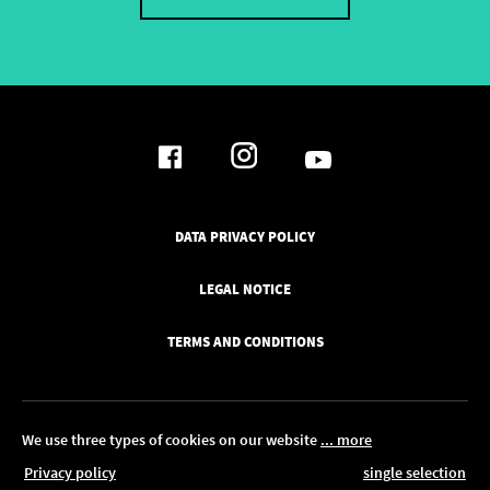
DATA PRIVACY POLICY
LEGAL NOTICE
TERMS AND CONDITIONS
We use three types of cookies on our website
... more
Privacy policy
single selection