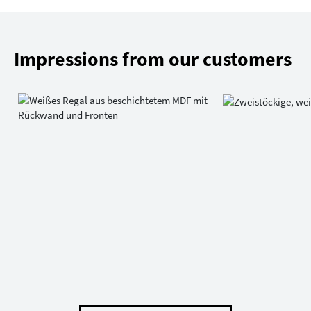
Impressions from our customers