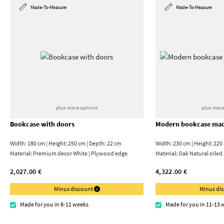
Made-To-Measure
Made-To-Measure
plus more options
plus more
Bookcase with doors
Modern bookcase mad
Width: 180 cm | Height: 250 cm | Depth: 22 cm
Width: 230 cm | Height: 220
Material:
Premium decor White | Plywood edge
Material:
Oak Natural oiled
2,027.00 €
4,322.00 €
Minus discount
Minus di
Made for you in 8-11 weeks
Made for you in 11-13 