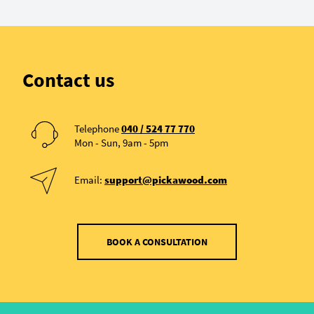
Contact us
Telephone
040 / 524 77 770
Mon - Sun, 9am - 5pm
Email:
support@pickawood.com
BOOK A CONSULTATION