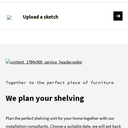
Upload a sketch
Together to the perfect piece of furniture
We plan your shelving
Plan the perfect shelving unit for your home together with our
installation consultants. Choose a suitable date, we will get back