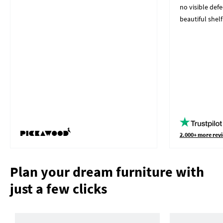
no visible defe
beautiful shelf
2.000+ more revi
Plan your dream furniture with
just a few clicks