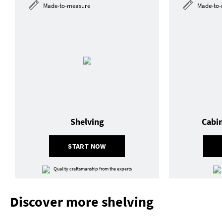
Made-to-measure
Made-to-
Shelving
Cabi
START NOW
Quality craftsmanship from the experts
Discover more shelving