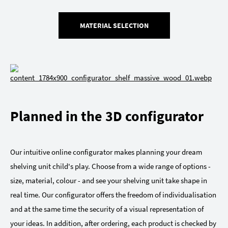
MATERIAL SELECTION
Planned in the 3D configurator
Our intuitive online configurator makes planning your dream
shelving unit child's play. Choose from a wide range of options -
size, material, colour - and see your shelving unit take shape in
real time. Our configurator offers the freedom of individualisation
and at the same time the security of a visual representation of
your ideas. In addition, after ordering, each product is checked by