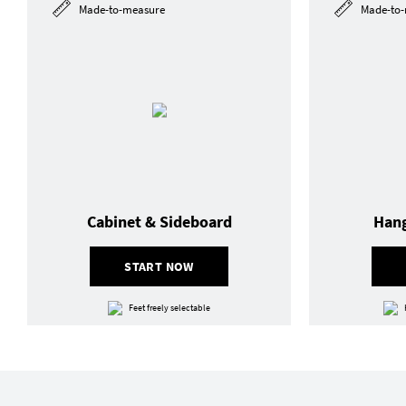
Made-to-measure
Made-to-
Cabinet & Sideboard
Hang
START NOW
Feet freely selectable