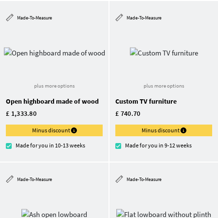
Made-To-Measure
Made-To-Measure
plus more options
plus more options
Open highboard made of wood
Custom TV furniture
£ 1,333.80
£ 740.70
Minus discount
Minus discount
Made for you in 10-13 weeks
Made for you in 9-12 weeks
Made-To-Measure
Made-To-Measure