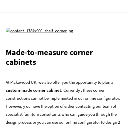
Made-to-measure corner
cabinets
At Pickawood UK, we also offer you the opportunity to plan a
custom-made corner cabinet.
Currently , these corner
constructions cannot be implemented in our online configurator.
However, y ou have the option of either contacting our team of
specialist furniture consultants who can guide you through the
design process or you can use our online configurator to design 2