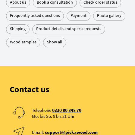
About us
Book a consultation
Check order status
Frequently asked questions
Payment
Photo gallery
Shipping
Product details and special requests
Wood samples
Show all
Contact us
Telephone
0330 80 848 70
Mo. bis So. 9 bis 21 Uhr
Email:
support@pickawood.com