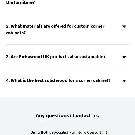
the furniture?
2. What materials are offered for custom corner
cabinets?
3. Are Pickawood UK products also sustainable?
4. What is the best solid wood for a corner cabinet?
Any questions? Contact us.
Julia Roth
, Specialist Furniture Consultant