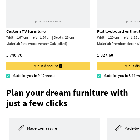
plus more options
plus more
Custom TV furniture
Flat lowboard without
Width: 167 cm | Height: 54 cm | Depth: 28 cm
Width: 120 cm | Height: 35 
Material:
Real wood veneer Oak (oiled)
Material:
Premium decor Wh
£ 740.70
£ 327.60
Minus discount
Minus di
Made for you in 9-12 weeks
Made for you in 8-11 w
Plan your dream furniture with
just a few clicks
Made-to-measure
Made-to-