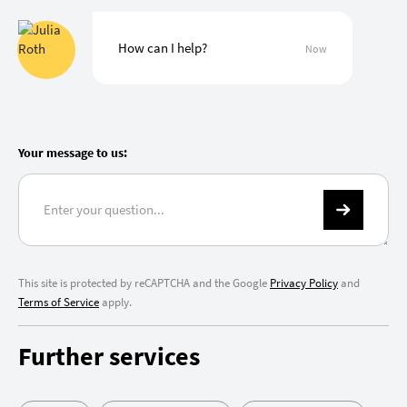
How can I help?
Now
Your message to us:
This site is protected by reCAPTCHA and the Google
Privacy Policy
and
Terms of Service
apply.
Further services