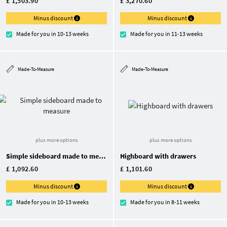
£ 1,503.90
£ 3,270.60
Minus discount
Minus discount
Made for you in 10-13 weeks
Made for you in 11-13 weeks
Made-To-Measure
Made-To-Measure
plus more options
plus more options
Simple sideboard made to measure
Highboard with drawers
£ 1,092.60
£ 1,101.60
Minus discount
Minus discount
Made for you in 10-13 weeks
Made for you in 8-11 weeks