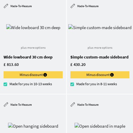
Made-To-Measure
Made-To-Measure
plus more options
plus more options
Wide lowboard 30 cm deep
Simple custom-made sideboard
£ 813.60
£ 430.20
Minus discount
Minus discount
Made for you in 10-13 weeks
Made for you in 8-11 weeks
Made-To-Measure
Made-To-Measure