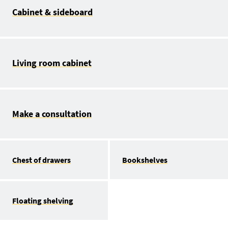
Cabinet & sideboard
Living room cabinet
Make a consultation
Chest of drawers
Bookshelves
Floating shelving