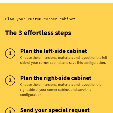
Plan your custom corner cabinet
The 3 effortless steps
Plan the left-side cabinet
Choose the dimensions, materials and layout for the left
side of your corner cabinet and save this configuration.
Plan the right-side cabinet
Choose the dimensions, materials and layout for the
right side of your corner cabinet and save this
configuration.
Send your special request