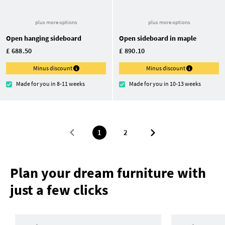
plus more options
plus more options
Open hanging sideboard
Open sideboard in maple
£ 688.50
£ 890.10
Minus discount
Minus discount
Made for you in 8-11 weeks
Made for you in 10-13 weeks
1
2
Plan your dream furniture with
just a few clicks