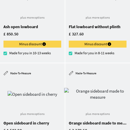
plus more options
plus more options
Ash open lowboard
Flat lowboard without plinth
£ 850.50
£ 327.60
Minus discount
Minus discount
Made for you in 10-13 weeks
Made for you in 8-11 weeks
Made-To-Measure
Made-To-Measure
plus more options
plus more options
Open sideboard in cherry
Orange sideboard made to measure