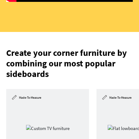
Create your corner furniture by
combining our most popular
sideboards
Made-To-Measure
Made-To-Measure