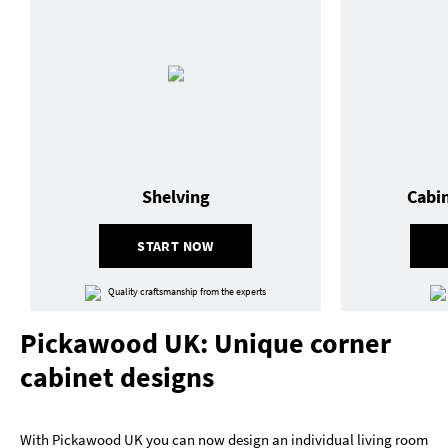
Shelving
Cabi
START NOW
Quality craftsmanship from the experts
Pickawood UK: Unique corner
cabinet designs
With Pickawood UK you can now design an individual living room