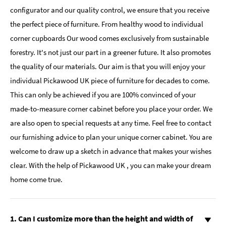
configurator and our quality control, we ensure that you receive
the perfect piece of furniture. From healthy wood to individual
corner cupboards Our wood comes exclusively from sustainable
forestry. It's not just our part in a greener future. It also promotes
the quality of our materials. Our aim is that you will enjoy your
individual Pickawood UK piece of furniture for decades to come.
This can only be achieved if you are 100% convinced of your
made-to-measure corner cabinet before you place your order. We
are also open to special requests at any time. Feel free to contact
our furnishing advice to plan your unique corner cabinet. You are
welcome to draw up a sketch in advance that makes your wishes
clear. With the help of Pickawood UK , you can make your dream
home come true.
1. Can I customize more than the height and width of