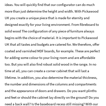
ideas. You will quickly find that our configurator can do much
more than just determine the height and width. With Pickawood
UK you create a unique piece that is made for eternity and
designed exactly for your living environment. From fibreboard to
solid wood The configuration of any piece of furniture always
begins with the choice of material. It is important to Pickawood
UK that all tastes and budgets are catered for. We therefore, offer
coated and varnished MDF boards, for example. These are perfect
for adding some colour to your living room and are affordable
too. But you will also find robust solid wood in the range. In no
time at all, you can create a corner cabinet that will last a
lifetime. In addition, you also determine the material thickness,
the number and dimensions of the columns and compartments
and the appearance of doors and drawers. Do you want plinths
and feet or should the cabinet lay directly on the ground? Do you
need a back wall? Is the baseboard recess still missing? With our