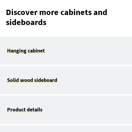
Discover more cabinets and
sideboards
Hanging cabinet
Solid wood sideboard
Product details