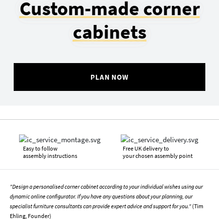
Custom-made corner
cabinets
PLAN NOW
Easy to follow
Free UK delivery to
assembly instructions
your chosen assembly point
"Design a personalised corner cabinet according to your individual wishes using our
dynamic online configurator. If you have any questions about your planning, our
specialist furniture consultants can provide expert advice and support for you."
(Tim
Ehling, Founder)