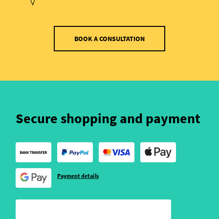
BOOK A CONSULTATION
Secure shopping and payment
Payment details