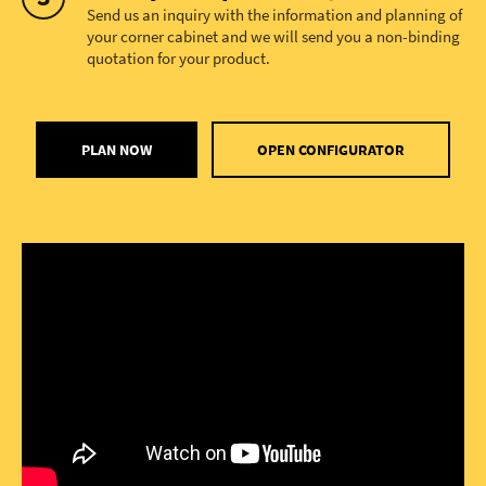
Send us an inquiry with the information and planning of
your corner cabinet and we will send you a non-binding
quotation for your product.
PLAN NOW
OPEN CONFIGURATOR