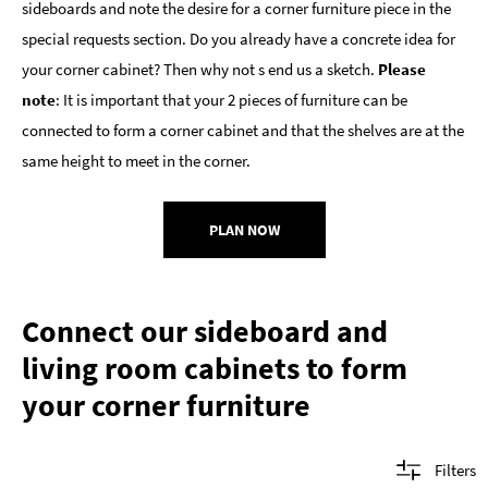
sideboards and note the desire for a corner furniture piece in the
special requests section. Do you already have a concrete idea for
your corner cabinet? Then why not s end us a sketch.
Please
note
: It is important that your 2 pieces of furniture can be
connected to form a corner cabinet and that the shelves are at the
same height to meet in the corner.
PLAN NOW
Connect our sideboard and
living room cabinets to form
your corner furniture
Filters