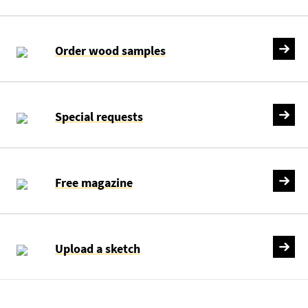
Order wood samples
Special requests
Free magazine
Upload a sketch