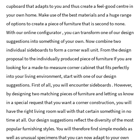
cupboard that adapts to you and thus create a feel-good centre in
your own home. Make use of the best materials and a huge range
of options to create a piece of furniture that is second to none.
With our online configurator , you can transform one of our design
suggestions into something of your own. Now combine two
individual sideboards to form a corner wall unit. From the design
proposal to the individually produced piece of furniture If you are
looking for a made-to-measure corner cabinet that fits perfectly
into your living environment, start with one of our design
suggestions. First of all, you will encounter sideboards . However,
by designing two matching pieces of furniture and letting us know
in a special request that you want a corner construction, you will
have the right living room wall with that certain something in no
time at all. Our design suggestions reflect the diversity of the most
popular furnishing styles. You will therefore find simple models as
well as unusual specimens that you can now adapt to your own