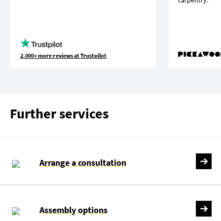
2.000+ more reviews at Trustpilot
Further services
Arrange a consultation
Assembly options