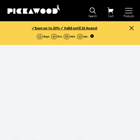
Refine selection
Search
Cart
Products
✓Save up to 20% ✓ Valid until 18 August
11
days
10
hrs
03
min
12
sec
.