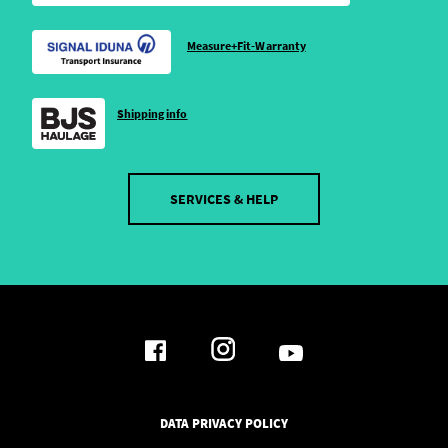
Measure+Fit-Warranty
Shipping info
SERVICES & HELP
DATA PRIVACY POLICY