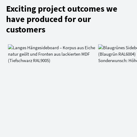
Exciting project outcomes we
have produced for our
customers