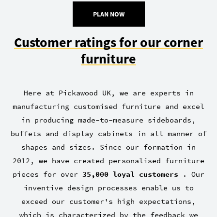
PLAN NOW
Customer ratings for our corner
furniture
Here at Pickawood UK, we are experts in
manufacturing customised furniture and excel
in producing made-to-measure sideboards,
buffets and display cabinets in all manner of
shapes and sizes. Since our formation in
2012, we have created personalised furniture
pieces for over
35,000 loyal customers
. Our
inventive design processes enable us to
exceed our customer's high expectations,
which is characterized by the feedback we