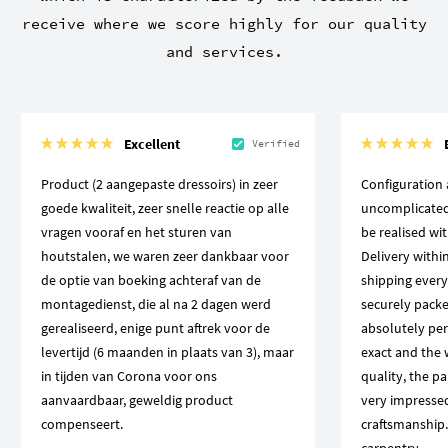
receive where we score highly for our quality
and services.
Excellent
Verified
Product (2 aangepaste dressoirs) in zeer
Configuration 
goede kwaliteit, zeer snelle reactie op alle
uncomplicated,
vragen vooraf en het sturen van
be realised wi
houtstalen, we waren zeer dankbaar voor
Delivery within
de optie van boeking achteraf van de
shipping every
montagedienst, die al na 2 dagen werd
securely packed
gerealiseerd, enige punt aftrek voor de
absolutely pe
levertijd (6 maanden in plaats van 3), maar
exact and the 
in tijden van Corona voor ons
quality, the pa
aanvaardbaar, geweldig product
very impressed
compenseert.
craftsmanship. 
carpentry.