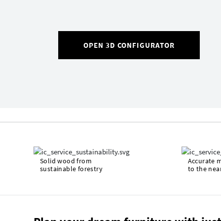
OPEN 3D CONFIGURATOR
Solid wood from
Accurate 
sustainable forestry
to the nea