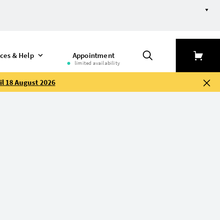
efine selection
ices & Help
Appointment
limited availability
il 18 August 2026