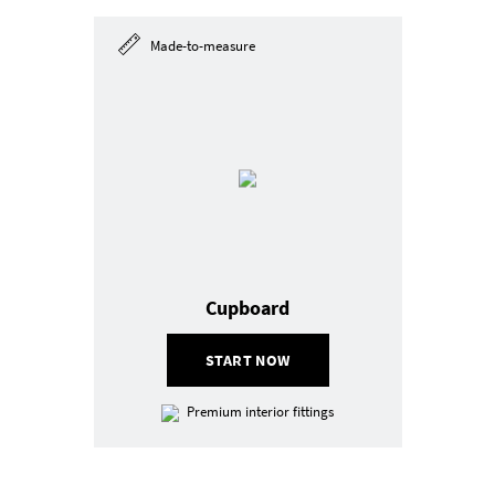
Made-to-measure
Cupboard
START NOW
Premium interior fittings