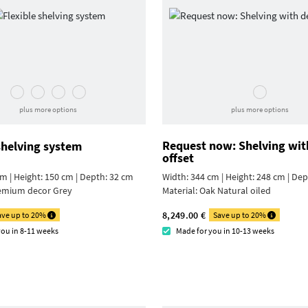
plus more options
plus more options
Request now: Shelving wit
shelving system
offset
m | Height: 150 cm | Depth: 32 cm
Width: 344 cm | Height: 248 cm | De
emium decor Grey
Material:
Oak Natural oiled
8,249.00 €
ave up to 20%
Save up to 20%
you in 8-11 weeks
Made for you in 10-13 weeks