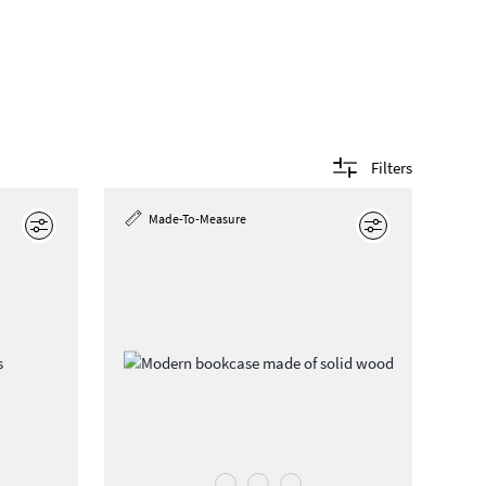
Filters
Made-To-Measure
Edit
Edit