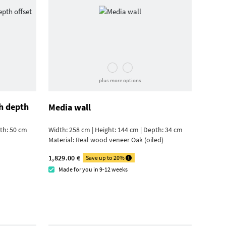
plus more options
h depth
Media wall
pth: 50 cm
Width: 258 cm | Height: 144 cm | Depth: 34 cm
Material:
Real wood veneer Oak (oiled)
1,829.00 €
Save up to 20%
Made for you in 9-12 weeks