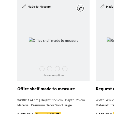
Made-To-Measure
Made-
Edit
plus more options
Office shelf made to measure
Request 
Width: 174 cm | Height: 150 cm | Depth: 25 cm
Width: 439 c
Material:
Premium decor Sand Beige
Material:
Pr