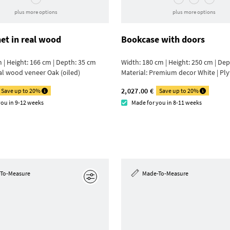
plus more options
plus more options
net in real wood
Bookcase with doors
 | Height: 166 cm | Depth: 35 cm
Width: 180 cm | Height: 250 cm | De
al wood veneer Oak (oiled)
Material:
Premium decor White | Pl
2,027.00 €
Save up to 20%
Save up to 20%
you in 9-12 weeks
Made for you in 8-11 weeks
To-Measure
Made-To-Measure
Edit