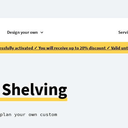
R
Design your own
Serv
ssfully activated ✓ You will receive up to 20% discount ✓ Valid unt
 Shelving
plan your own custom