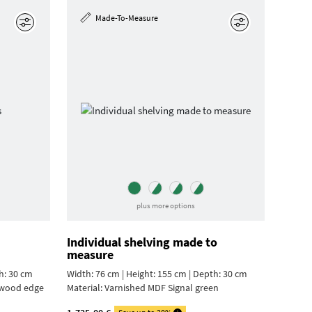
Made-To-Measure
Edit
Edit
plus more options
Individual shelving made to
measure
h: 30 cm
Width: 76 cm | Height: 155 cm | Depth: 30 cm
ywood edge
Material:
Varnished MDF Signal green