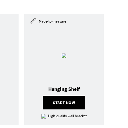
Made-to-measure
Hanging Shelf
START NOW
High-quality wall bracket