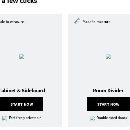
 a few clicks
de-to-measure
Made-to-measure
Cabinet & Sideboard
Room Divider
START NOW
START NOW
Feet freely selectable
Double-sided doors