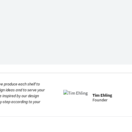
e produce each shelf to
ign ideas and to serve your
Tim Ehling
e inspired by our design
Founder
y-step according to your