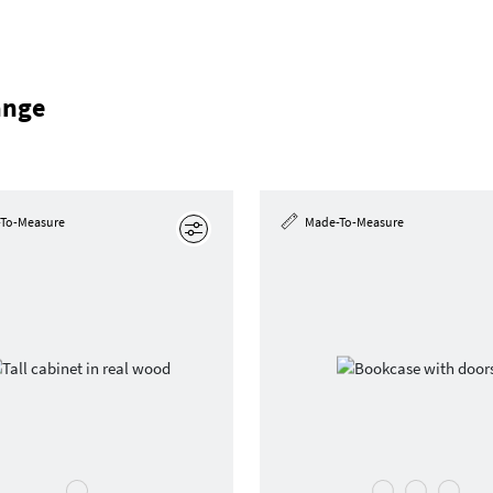
ange
To-Measure
Made-To-Measure
Edit