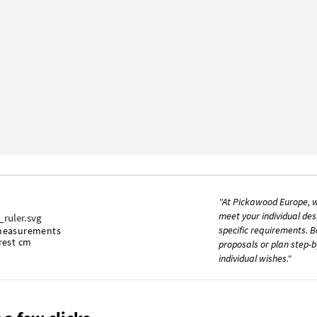
"At Pickawood Europe, w
meet your individual des
specific requirements. B
measurements
rest cm
proposals or plan step-b
individual wishes."