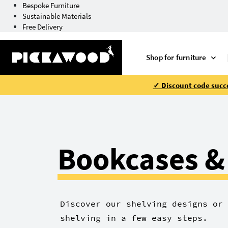
Bespoke Furniture
Sustainable Materials
Free Delivery
Shop for furniture
✓ Discount code succe
Bookcases &
Discover our shelving designs or 
shelving in a few easy steps.