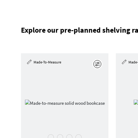
Explore our pre-planned shelving r
Made-To-Measure
Made-
Edit