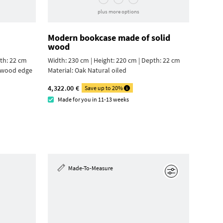
plus more options
Modern bookcase made of solid
wood
pth: 22 cm
Width: 230 cm | Height: 220 cm | Depth: 22 cm
ywood edge
Material:
Oak Natural oiled
4,322.00 €
Save up to 20%
Made for you in 11-13 weeks
Made-To-Measure
Edit