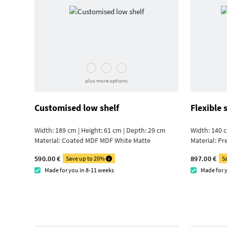
plus more options
Customised low shelf
Flexible 
Width: 189 cm | Height: 61 cm | Depth: 29 cm
Width: 140 c
Material:
Coated MDF MDF White Matte
Material:
Pr
590.00 €
897.00 €
Save up to 20%
S
Made for you in 8-11 weeks
Made for 