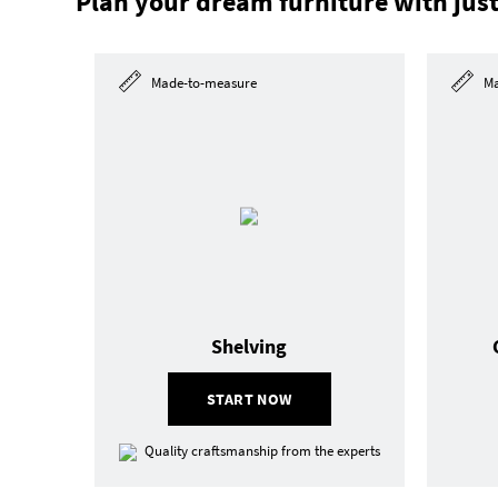
Plan your dream furniture with just
Made-to-measure
Ma
Shelving
START NOW
Quality craftsmanship from the experts