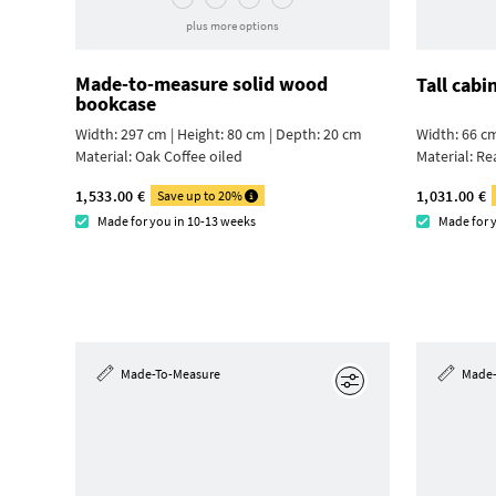
plus more options
Made-to-measure solid wood
Tall cabi
bookcase
Width: 297 cm | Height: 80 cm | Depth: 20 cm
Width: 66 cm
Material:
Oak Coffee oiled
Material:
Re
1,533.00 €
1,031.00 €
Save up to 20%
Made for you in 10-13 weeks
Made for 
Made-To-Measure
Made-
Edit