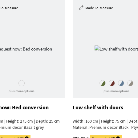
To-Measure
Made-To-Measure
plus more options
plus more options
now: Bed conversion
Low shelf with doors
m | Height: 275 cm | Depth: 25 cm
Width: 160 cm | Height: 75 cm | Dept
emium decor Basalt grey
Material:
Premium decor Black | Pl