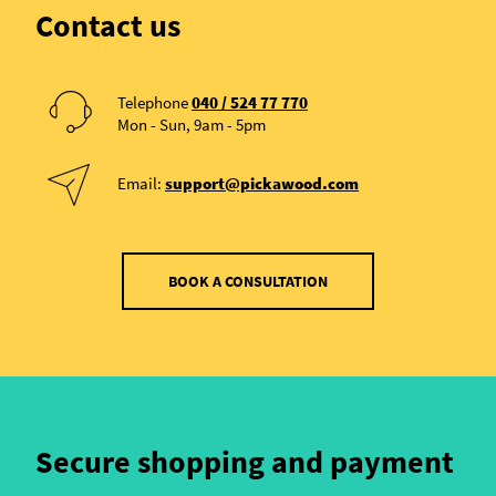
Contact us
Telephone
040 / 524 77 770
Mon - Sun, 9am - 5pm
Email:
support@pickawood.com
BOOK A CONSULTATION
Secure shopping and payment