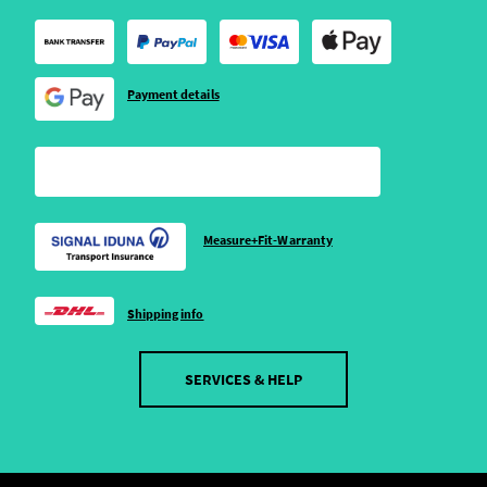
Payment details
Measure+Fit-Warranty
Shipping info
SERVICES & HELP