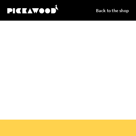
Back to the shop