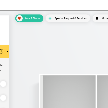
Save & Share
Special Request & Services
More
ote
e
,
configure?
Made-to-measure
Made-to-measure