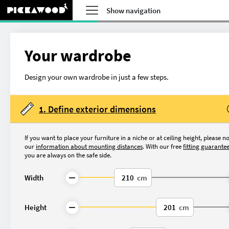
Show navigation
Your wardrobe
Design your own wardrobe in just a few steps.
1. Define exterior dimensions
If you want to place your furniture in a niche or at ceiling height, please n
our
information about mounting distances
. With our free
fitting guarante
you are always on the safe side.
Width
cm
What do you want to 
Height
cm
Made-to-measure