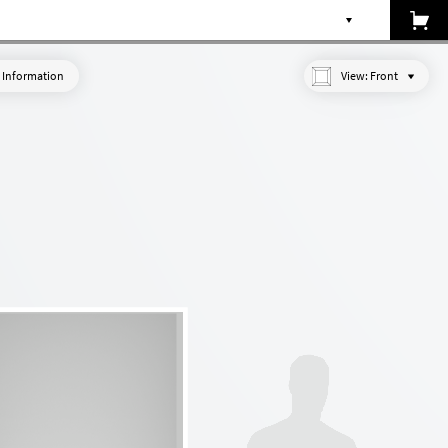
 Information
View:
Front
Made-to-measure