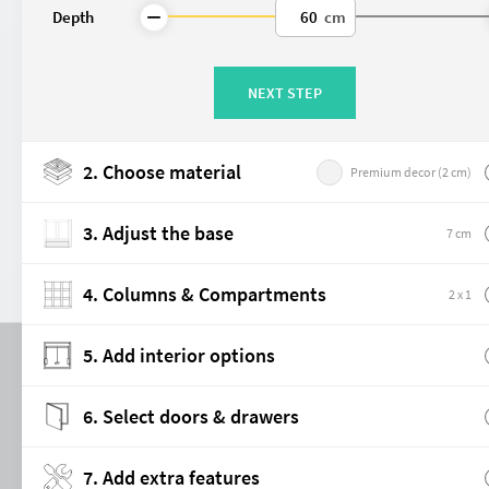
Depth
cm
The strip with mounting holes allows 
later on.
NEXT STEP
Note / Limitations:
When selecting this option, the
Cupboard
The
32 mm grid is not visual
2. Choose material
Premium decor (2 cm)
When using
fronts, doors, or
Premium interior fittings
may interfere with fixed constr
3. Adjust the base
7 cm
👉 Tip:
Our customer service team
configuration.
Made-to-measure
4. Columns & Compartments
2 x 1
5. Add interior options
6. Select doors & drawers
Room Divider
Double-sided doors
7. Add extra features