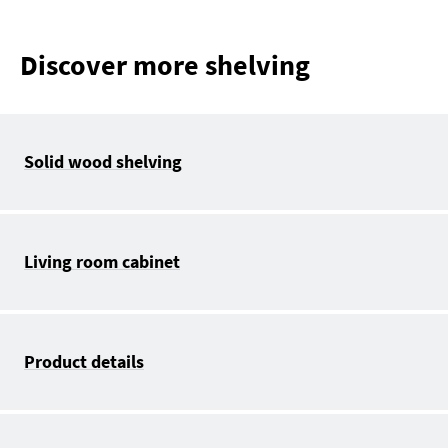
Discover more shelving
Solid wood shelving
Living room cabinet
Product details