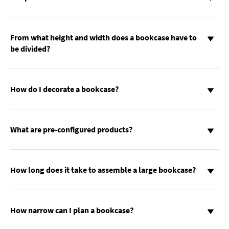
From what height and width does a bookcase have to
be divided?
How do I decorate a bookcase?
What are pre-configured products?
How long does it take to assemble a large bookcase?
How narrow can I plan a bookcase?