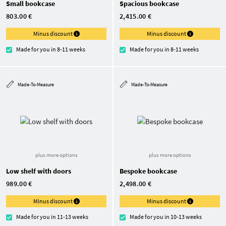
Small bookcase
Spacious bookcase
803.00 €
2,415.00 €
Minus discount
Minus discount
Made for you in 8-11 weeks
Made for you in 8-11 weeks
Made-To-Measure
Made-To-Measure
plus more options
plus more options
Low shelf with doors
Bespoke bookcase
989.00 €
2,498.00 €
Minus discount
Minus discount
Made for you in 11-13 weeks
Made for you in 10-13 weeks