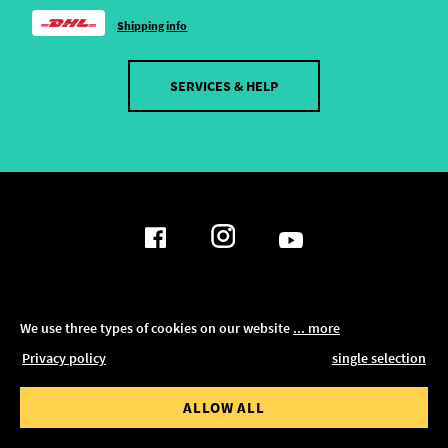
Shipping info
SERVICES & HELP
DATA PRIVACY POLICY
We use three types of cookies on our website
... more
SHOW FILTER
Privacy policy
single selection
LEGAL NOTICE
RESET ALL FILTERS
ALLOW ALL
TERMS AND CONDITIONS