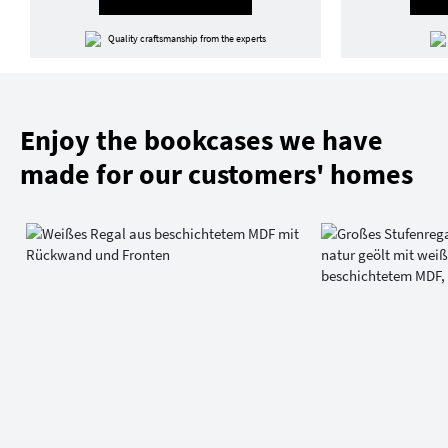
Quality craftsmanship from the experts
Enjoy the bookcases we have
made for our customers' homes