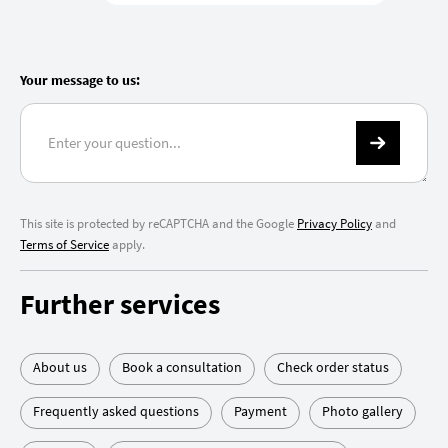
Your message to us:
This site is protected by reCAPTCHA and the Google
Privacy Policy
and
Terms of Service
apply.
Further services
About us
Book a consultation
Check order status
Frequently asked questions
Payment
Photo gallery