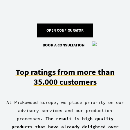
OPEN CONFIGURATOR
BOOK A CONSULTATION
Top ratings from more than
35.000 customers
At Pickawood Europe, we place priority on our
advisory services and our production
processes.
The result is high-quality
products that have already delighted over