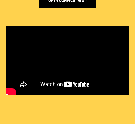
OPEN CONFIGURATOR