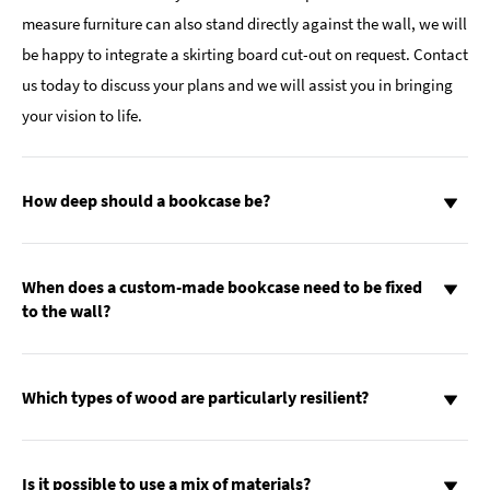
measure furniture can also stand directly against the wall, we will
be happy to integrate a skirting board cut-out on request. Contact
us today to discuss your plans and we will assist you in bringing
your vision to life.
How deep should a bookcase be?
When does a custom-made bookcase need to be fixed
to the wall?
Which types of wood are particularly resilient?
Is it possible to use a mix of materials?