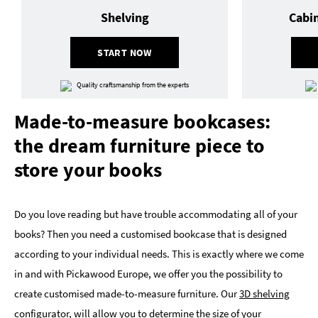
Shelving
Cabi
START NOW
Quality craftsmanship from the experts
Made-to-measure bookcases:
the dream furniture piece to
store your books
Do you love reading but have trouble accommodating all of your
books? Then you need a customised bookcase that is designed
according to your individual needs. This is exactly where we come
in and with Pickawood Europe, we offer you the possibility to
create customised made-to-measure furniture. Our
3D shelving
configurator,
will allow you to determine the size of your