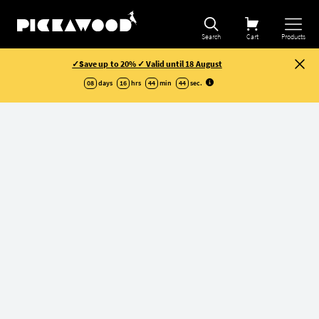
Refine selection
Search
Cart
Products
✓Save up to 20% ✓ Valid until 18 August
08
days
16
hrs
44
min
43
sec
.