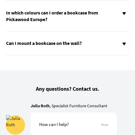
In which colours can I order a bookcase from
Pickawood Europe?
Can I mount a bookcase on the wall?
Any questions? Contact us.
Julia Roth
, Specialist Furniture Consultant
How can I help?
Now