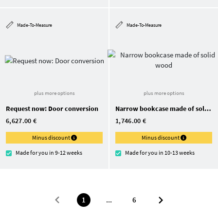
Made-To-Measure
Made-To-Measure
plus more options
plus more options
Request now: Door conversion
Narrow bookcase made of solid wood
6,627.00 €
1,746.00 €
Minus discount
Minus discount
Made for you in 9-12 weeks
Made for you in 10-13 weeks
1
...
6