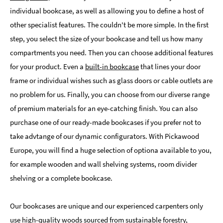
individual bookcase, as well as allowing you to define a host of
other specialist features. The couldn't be more simple. In the first
step, you select the size of your bookcase and tell us how many
compartments you need. Then you can choose additional features
for your product. Even a
built-in bookcase
that lines your door
frame or individual wishes such as glass doors or cable outlets are
no problem for us. Finally, you can choose from our diverse range
of premium materials for an eye-catching finish. You can also
purchase one of our ready-made bookcases if you prefer not to
take advtange of our dynamic configurators. With Pickawood
Europe, you will find a huge selection of optiona available to you,
for example wooden and wall shelving systems, room divider
shelving or a complete bookcase.
Our bookcases are unique and our experienced carpenters only
use high-quality woods sourced from sustainable forestry,