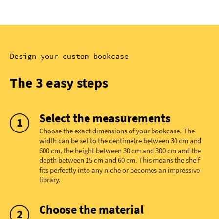
Design your custom bookcase
The 3 easy steps
Select the measurements
Choose the exact dimensions of your bookcase. The
width can be set to the centimetre between 30 cm and
600 cm, the height between 30 cm and 300 cm and the
depth between 15 cm and 60 cm. This means the shelf
fits perfectly into any niche or becomes an impressive
library.
Choose the material