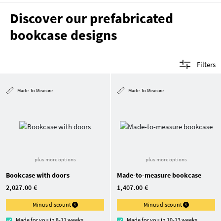
Discover our prefabricated
bookcase designs
Filters
Made-To-Measure
Made-To-Measure
plus more options
plus more options
Bookcase with doors
Made-to-measure bookcase
2,027.00 €
1,407.00 €
Minus discount
Minus discount
Made for you in 8-11 weeks
Made for you in 10-13 weeks