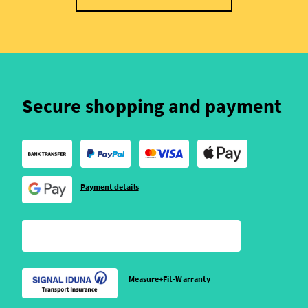
Secure shopping and payment
Payment details
Measure+Fit-Warranty