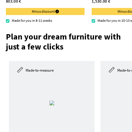
803.00 €
1,530.00 €
Minus discount
Minus di
Made for you in 8-11 weeks
Made for you in 10-13 
Plan your dream furniture with
just a few clicks
Made-to-measure
Made-to-