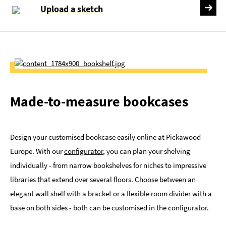
Upload a sketch
Made-to-measure bookcases
Design your customised bookcase easily online at Pickawood
Europe. With our
configurator
, you can plan your shelving
individually - from narrow bookshelves for niches to impressive
libraries that extend over several floors. Choose between an
elegant wall shelf with a bracket or a flexible room divider with a
base on both sides - both can be customised in the configurator.