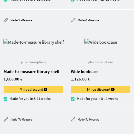
Made-To-Measure
Made-To-Measure
plus more options
plus more options
Made-to-measure library shelf
Wide bookcase
1,608.00 €
1,126.00 €
Minus discount
Minus discount
Made for you in 8-11 weeks
Made for you in 8-11 weeks
Made-To-Measure
Made-To-Measure