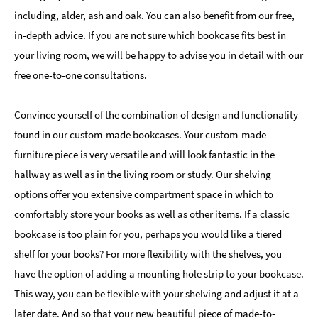
including, alder, ash and oak. You can also benefit from our free,
in-depth advice. If you are not sure which bookcase fits best in
your living room, we will be happy to advise you in detail with our
free one-to-one consultations.
Convince yourself of the combination of design and functionality
found in our custom-made bookcases. Your custom-made
furniture piece is very versatile and will look fantastic in the
hallway as well as in the living room or study. Our shelving
options offer you extensive compartment space in which to
comfortably store your books as well as other items. If a classic
bookcase is too plain for you, perhaps you would like a tiered
shelf for your books? For more flexibility with the shelves, you
have the option of adding a mounting hole strip to your bookcase.
This way, you can be flexible with your shelving and adjust it at a
later date. And so that your new beautiful piece of made-to-