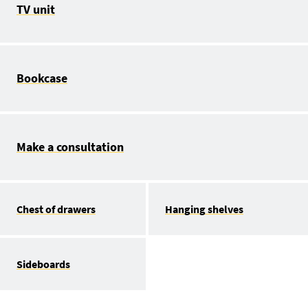
TV unit
Bookcase
Make a consultation
Chest of drawers
Hanging shelves
Sideboards