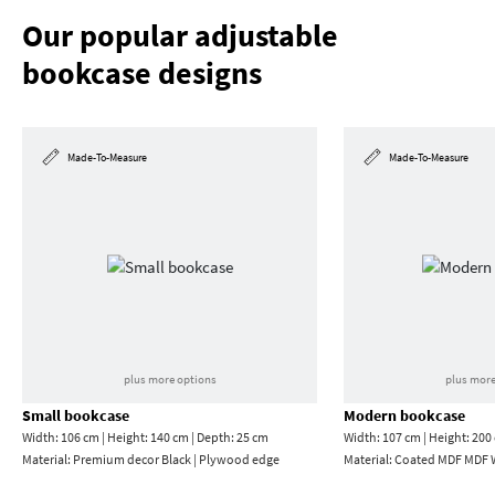
Our popular adjustable
bookcase designs
Made-To-Measure
Made-To-Measure
plus more options
plus more
Small bookcase
Modern bookcase
Width: 106 cm | Height: 140 cm | Depth: 25 cm
Width: 107 cm | Height: 200
Material:
Premium decor Black | Plywood edge
Material:
Coated MDF MDF W