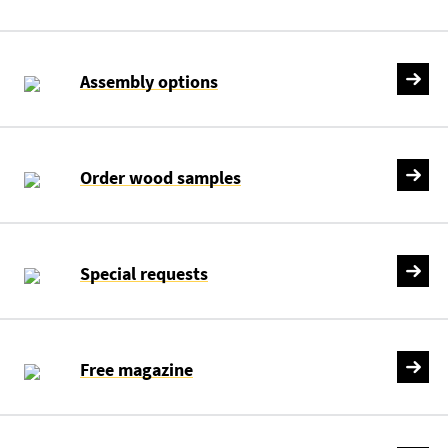
Assembly options
Order wood samples
Special requests
Free magazine