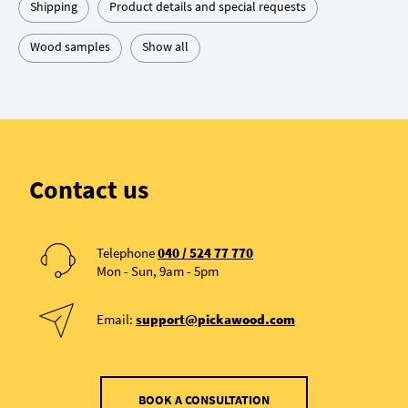
Shipping
Product details and special requests
Wood samples
Show all
Contact us
Telephone
040 / 524 77 770
Mon - Sun, 9am - 5pm
Email:
support@pickawood.com
BOOK A CONSULTATION