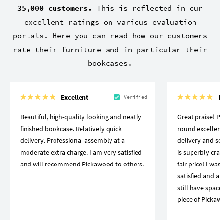
35,000 customers.
This is reflected in our
excellent ratings on various evaluation
portals. Here you can read how our customers
rate their furniture and in particular their
bookcases.
Excellent
Verified
Beautiful, high-quality looking and neatly
Great praise! 
finished bookcase. Relatively quick
round excellen
delivery. Professional assembly at a
delivery and se
moderate extra charge. I am very satisfied
is superbly craf
and will recommend Pickawood to others.
fair price! I w
satisfied and a
still have spa
piece of Picka