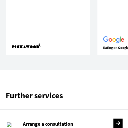
Rating on Googl
Further services
Arrange a consultation