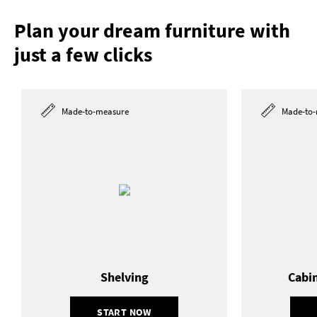
Plan your dream furniture with
just a few clicks
Made-to-measure
Made-to-
Shelving
Cabi
START NOW