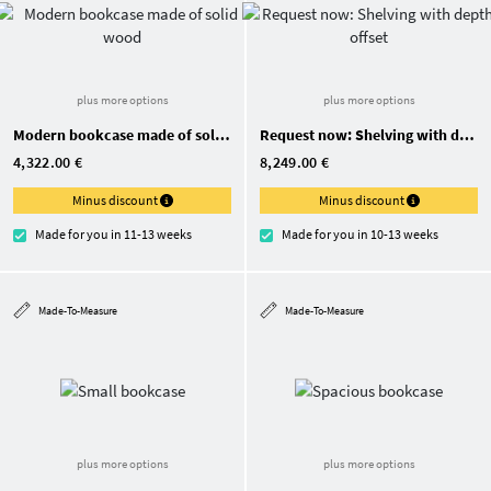
plus more options
plus more options
Modern bookcase made of solid wood
Request now: Shelving with depth offset
4,322.00 €
8,249.00 €
Minus discount
Minus discount
Made for you in 11-13 weeks
Made for you in 10-13 weeks
Made-To-Measure
Made-To-Measure
plus more options
plus more options