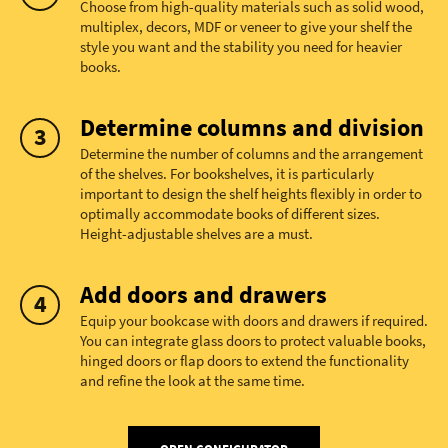
Choose from high-quality materials such as solid wood,
multiplex, decors, MDF or veneer to give your shelf the
style you want and the stability you need for heavier
books.
Determine columns and division
Determine the number of columns and the arrangement
of the shelves. For bookshelves, it is particularly
important to design the shelf heights flexibly in order to
optimally accommodate books of different sizes.
Height-adjustable shelves are a must.
Add doors and drawers
Equip your bookcase with doors and drawers if required.
You can integrate glass doors to protect valuable books,
hinged doors or flap doors to extend the functionality
and refine the look at the same time.