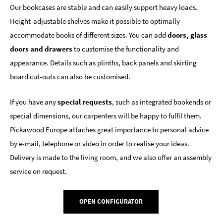
Our bookcases are stable and can easily support heavy loads.
Height-adjustable shelves make it possible to optimally
accommodate books of different sizes. You can add
doors, glass
doors and drawers
to customise the functionality and
appearance. Details such as plinths, back panels and skirting
board cut-outs can also be customised.
If you have any
special requests
, such as integrated bookends or
special dimensions, our carpenters will be happy to fulfil them.
Pickawood Europe attaches great importance to personal advice
by e-mail, telephone or video in order to realise your ideas.
Delivery is made to the living room, and we also offer an assembly
service on request.
OPEN CONFIGURATOR