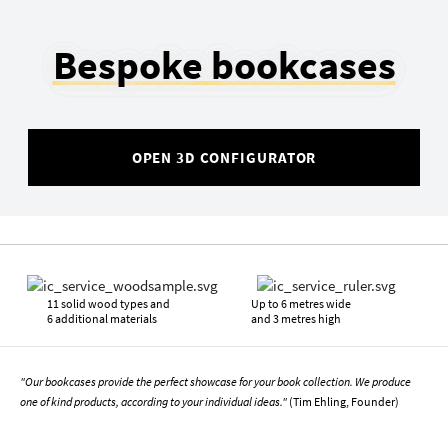
Bespoke bookcases
OPEN 3D CONFIGURATOR
11 solid wood types and
Up to 6 metres wide
6 additional materials
and 3 metres high
"Our bookcases provide the perfect showcase for your book collection. We produce
one of kind products, according to your individual ideas."
(Tim Ehling, Founder)