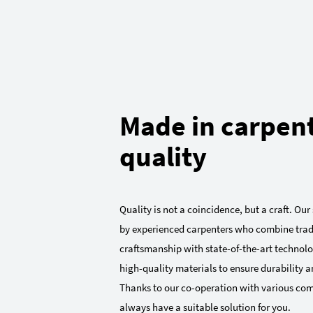
Made in carpen
quality
Quality is not a coincidence, but a craft. Ou
by experienced carpenters who combine trad
craftsmanship with state-of-the-art technolo
high-quality materials to ensure durability an
Thanks to our co-operation with various co
always have a suitable solution for you.