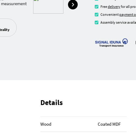
Free
delivery
for all pr
Convenient
payment o
Assembly service availa
eality
Details
Wood
Coated MDF