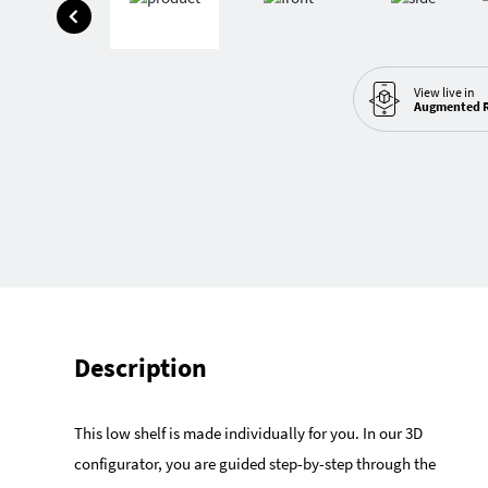
View live in
Augmented R
Description
This low shelf is made individually for you. In our 3D
configurator, you are guided step-by-step through the