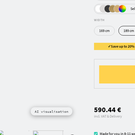
Sel
WIDTH
169 cm
189 cm
✓Save up to 20% ✓
590.44 €
AI visualisation
incl. VAT & Delivery
Made for you in 8-11 w