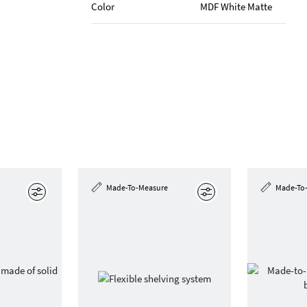
Color
MDF White Matte
Made-To-Measure
Made-To
Edit
Edit