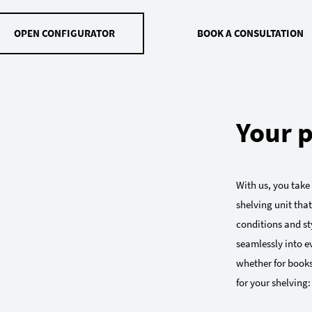
OPEN CONFIGURATOR
BOOK A CONSULTATION
Your p
With us, you take
shelving unit that
conditions and sty
seamlessly into e
whether for books
for your shelving: