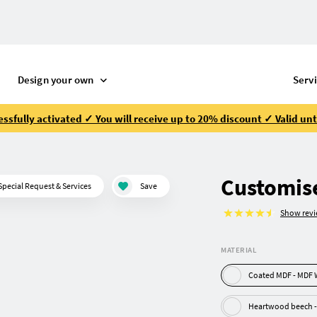
Design your own
Serv
ssfully activated ✓ You will receive up to 20% discount ✓ Valid unt
Customise
Special Request & Services
Save
Show rev
MATERIAL
Coated MD