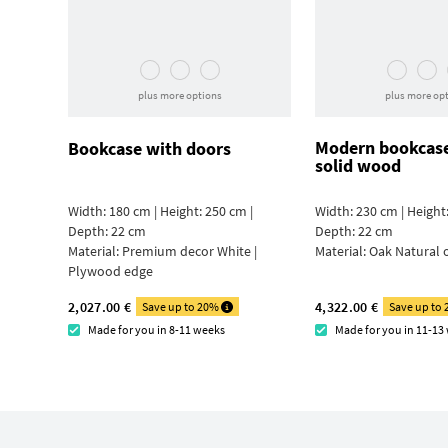
plus more options
plus more op
Modern bookcas
Bookcase with doors
solid wood
Width: 180 cm | Height: 250 cm |
Width: 230 cm | Height:
Depth: 22 cm
Depth: 22 cm
Material:
Premium decor White |
Material:
Oak Natural 
Plywood edge
2,027.00 €
4,322.00 €
Save up to 20%
Save up to
Made for you in 8-11 weeks
Made for you in 11-13