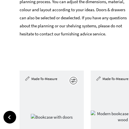
planning process. You can adjust the dimensions, material,
colour and layout according to your ideas. Doors & drawers
can also be selected or deselected. If you have any questions
about the planning or our shelving systems, please do not
hesitate to contact our furnishing advice service.
Made-To-Measure
Made-To-Measure
Edit