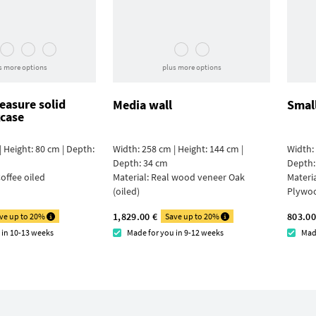
s more options
plus more options
asure solid
Media wall
Smal
case
| Height: 80 cm | Depth:
Width: 258 cm | Height: 144 cm |
Width: 
Depth: 34 cm
Depth:
offee oiled
Material:
Real wood veneer Oak
Materi
(oiled)
Plywo
1,829.00 €
803.00
ve up to 20%
Save up to 20%
 in 10-13 weeks
Made for you in 9-12 weeks
Mad