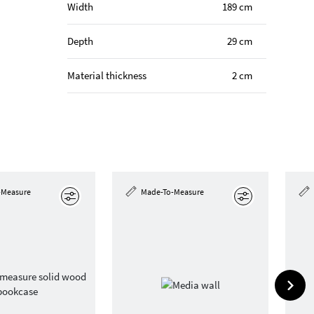
Width
189 cm
Depth
29 cm
Material thickness
2 cm
-Measure
Made-To-Measure
Edit
Edit