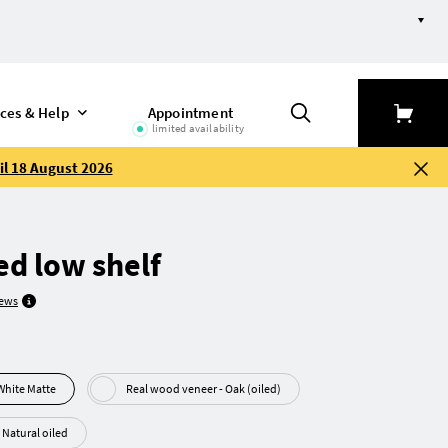
ices & Help
Appointment
limited availability
il 18 August 2026
d low shelf
iews
F - MDF White Matte
Real wood veneer - Oak (oiled)
Heartwood beech - Natural oiled