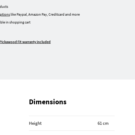
oducts
ptions
like Paypal, Amazon Pay, Creditcard and more
ble in shopping cart
Pickawood Fit warranty included
Dimensions
Height
61 cm