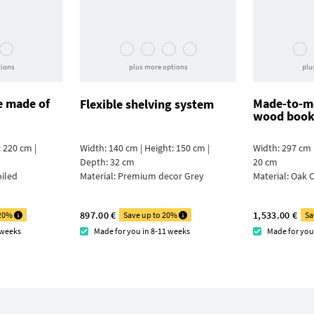
tions
plus more options
plu
e made of
Made-to-me
Flexible shelving system
wood book
 220 cm |
Width: 140 cm | Height: 150 cm |
Width: 297 cm 
Depth: 32 cm
20 cm
oiled
Material:
Premium decor Grey
Material:
Oak C
897.00 €
1,533.00 €
 20%
Save up to 20%
Sa
 weeks
Made for you in 8-11 weeks
Made for you