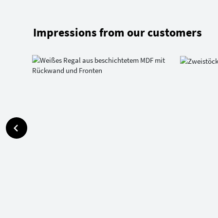
Impressions from our customers