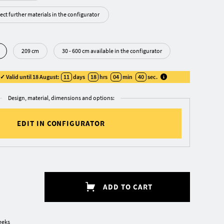
ect further materials in the configurator
209 cm
30 - 600 cm available in the configurator
 Valid until 18 August:
11
days
18
hrs
04
min
39
sec
.
Design, material, dimensions and options:
EDIT IN CONFIGURATOR
ADD TO CART
eeks