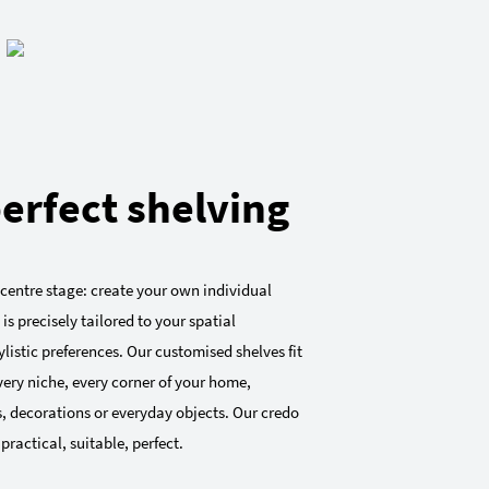
erfect shelving
 centre stage: create your own individual
 is precisely tailored to your spatial
listic preferences. Our customised shelves fit
very niche, every corner of your home,
, decorations or everyday objects. Our credo
 practical, suitable, perfect.