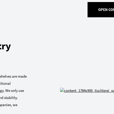
OPEN CO
try
r shelves are made
itional
gy. We only use
d stability.
mpanies, we