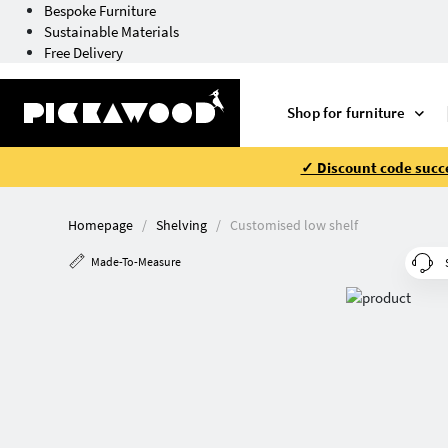
Bespoke Furniture
Sustainable Materials
Free Delivery
Shop for furniture
✓ Discount code succe
Homepage
Shelving
Customised low shelf
Made-To-Measure