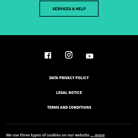
SERVICES & HELP
DATA PRIVACY POLICY
LEGAL NOTICE
TERMS AND CONDITIONS
We use three types of cookies on our website
... more