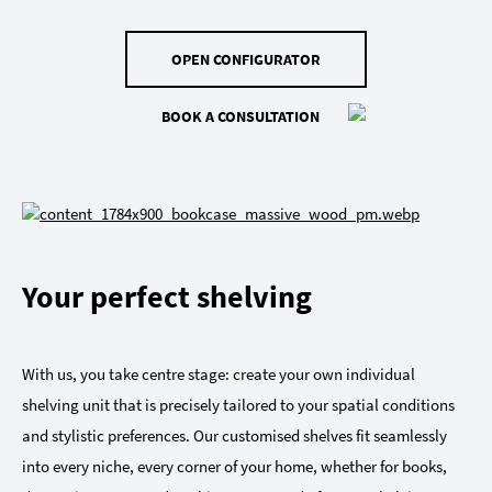
OPEN CONFIGURATOR
BOOK A CONSULTATION
Your perfect shelving
With us, you take centre stage: create your own individual
shelving unit that is precisely tailored to your spatial conditions
and stylistic preferences. Our customised shelves fit seamlessly
into every niche, every corner of your home, whether for books,