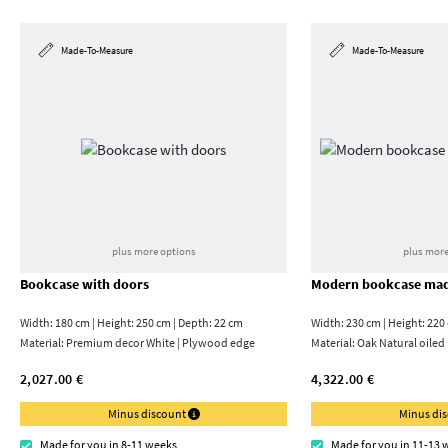
Made-To-Measure
Made-To-Measure
plus more options
plus more
Bookcase with doors
Modern bookcase mad
Width: 180 cm | Height: 250 cm | Depth: 22 cm
Width: 230 cm | Height: 220
Material:
Premium decor White | Plywood edge
Material:
Oak Natural oiled
2,027.00 €
4,322.00 €
Minus discount
Minus di
Made for you in 8-11 weeks
Made for you in 11-13 