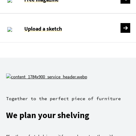
Upload a sketch
Together to the perfect piece of furniture
We plan your shelving