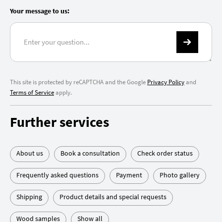
Your message to us:
This site is protected by reCAPTCHA and the Google
Privacy Policy
and
Terms of Service
apply.
Further services
About us
Book a consultation
Check order status
Frequently asked questions
Payment
Photo gallery
Shipping
Product details and special requests
Wood samples
Show all