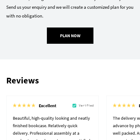
Send us your enquiry and we will create a customized plan for you
with no obligation.
PLAN NOW
Reviews
Excellent
Verified
Beautiful, high-quality looking and neatly
The delivery 
finished bookcase. Relatively quick
advance by pho
delivery. Professional assembly at a
well packed. A