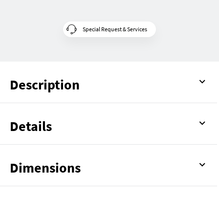
Special Request & Services
Description
Details
Dimensions