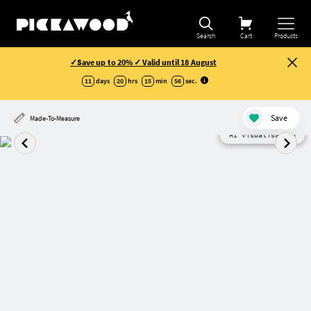
Search
Cart
Products
✓Save up to 20% ✓ Valid until 18 August
11
days
20
hrs
15
min
56
sec
.
Save
Made-To-Measure
AI visualisation