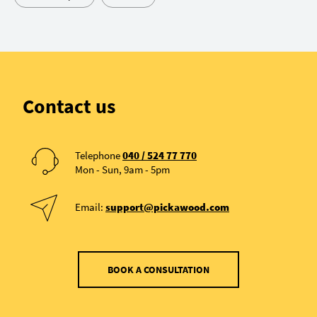
Contact us
Telephone
040 / 524 77 770
Mon - Sun, 9am - 5pm
Email:
support@pickawood.com
BOOK A CONSULTATION