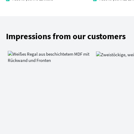
Impressions from our customers