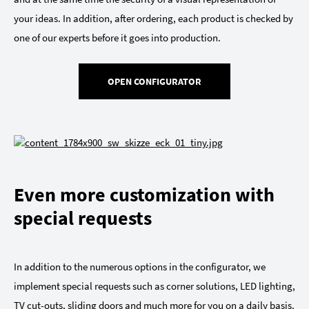
your ideas. In addition, after ordering, each product is checked by
one of our experts before it goes into production.
OPEN CONFIGURATOR
Even more customization with
special requests
In addition to the numerous options in the configurator, we
implement special requests such as corner solutions, LED lighting,
TV cut-outs, sliding doors and much more for you on a daily basis.