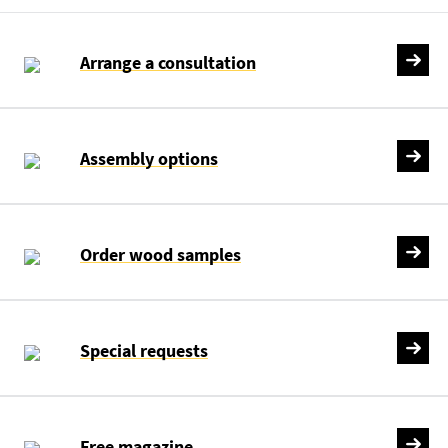
Arrange a consultation
Assembly options
Order wood samples
Special requests
Free magazine