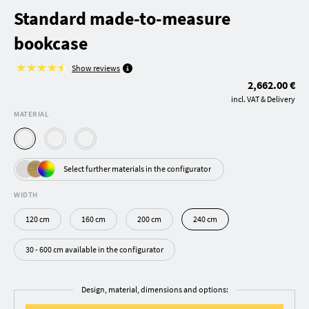
Standard made-to-measure
bookcase
Show reviews
2,662.00 €
incl. VAT & Delivery
MATERIAL
Select further materials in the configurator
WIDTH
120 cm
160 cm
200 cm
240 cm
30 - 600 cm available in the configurator
Design, material, dimensions and options: