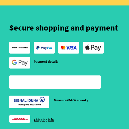
Secure shopping and payment
Payment details
Measure+Fit-Warranty
Shipping info