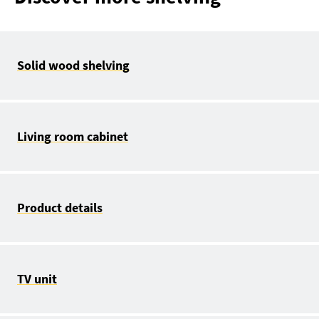
Solid wood shelving
Living room cabinet
Product details
TV unit