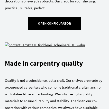
decorations or everyday objects. Our credo for your shelving:
practical, suitable, perfect.
OPEN CONFIGURATOR
Made in carpentry quality
Quality is not a coincidence, but a craft. Our shelves are made by
experienced carpenters who combine traditional craftsmanship
with state-of-the-art technology. We only use high-quality
materials to ensure durability and stability. Thanks to our co-
operation with various companies, we always have a suitable