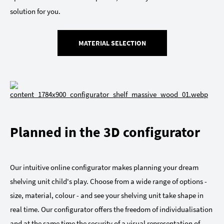
solution for you.
MATERIAL SELECTION
Planned in the 3D configurator
Our intuitive online configurator makes planning your dream
shelving unit child's play. Choose from a wide range of options -
size, material, colour - and see your shelving unit take shape in
real time. Our configurator offers the freedom of individualisation
and at the same time the security of a visual representation of