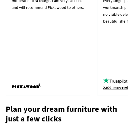
moderate extra charge. I am very satisfied
every single p
and will recommend Pickawood to others.
workmanship i
no visible defe
beautiful shelf
2.000+ more revi
Plan your dream furniture with
just a few clicks