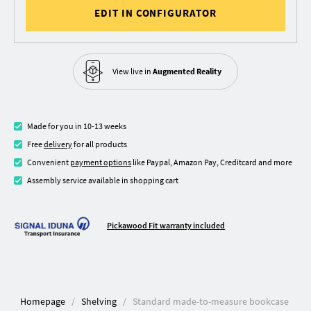
EDIT IN CONFIGURATOR
View live in
Augmented Reality
Made for you in 10-13 weeks
Free
delivery
for all products
Convenient
payment options
like Paypal, Amazon Pay, Creditcard and more
Assembly service available in shopping cart
Pickawood Fit warranty included
Homepage
Shelving
Standard made-to-measure bookcase