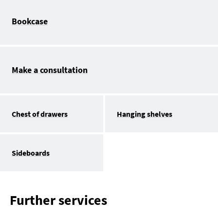
Bookcase
Make a consultation
Chest of drawers
Hanging shelves
Sideboards
Further services