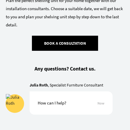
Plan the perfect shelving unit for your home together with our
installation consultants. Choose a suitable date, we will get back
to you and plan your shelving unit step by step down to the last
detail.
BOOK A CONSULTATION
Any questions? Contact us.
Julia Roth
, Specialist Furniture Consultant
How can I help?
Now