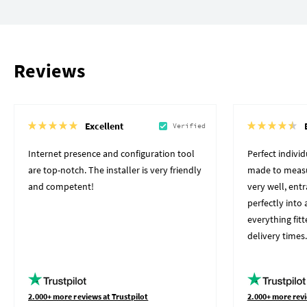
Reviews
Excellent
Verified
Internet presence and configuration tool
Perfect indivi
are top-notch. The installer is very friendly
made to measu
and competent!
very well, ent
perfectly into 
everything fit
delivery times.
2.000+ more reviews at Trustpilot
2.000+ more revi