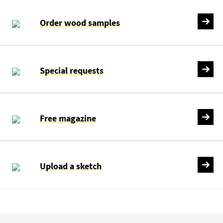
Order wood samples
Special requests
Free magazine
Upload a sketch