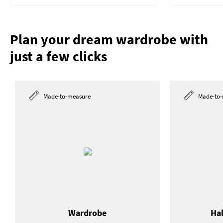
Plan your dream wardrobe with
just a few clicks
Made-to-measure
Made-to-
Wardrobe
Ha