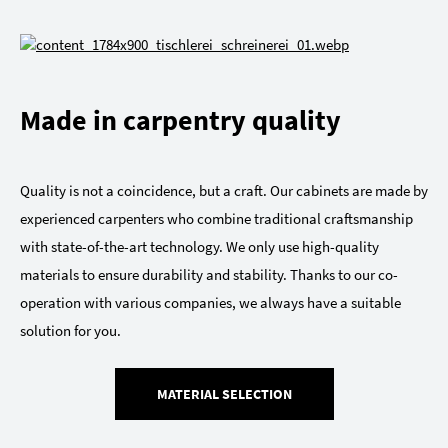
Made in carpentry quality
Quality is not a coincidence, but a craft. Our cabinets are made by
experienced carpenters who combine traditional craftsmanship
with state-of-the-art technology. We only use high-quality
materials to ensure durability and stability. Thanks to our co-
operation with various companies, we always have a suitable
solution for you.
MATERIAL SELECTION