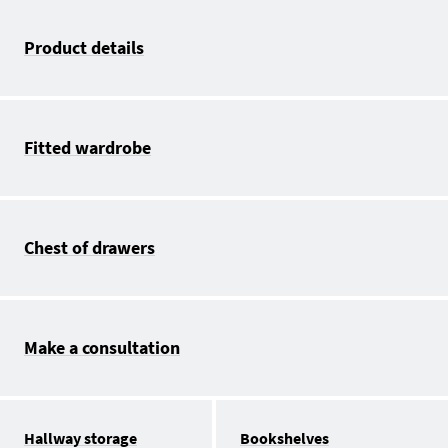
Product details
Fitted wardrobe
Chest of drawers
Make a consultation
Hallway storage
Bookshelves