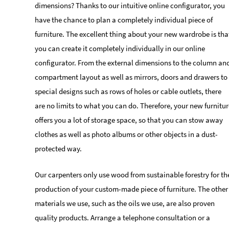
dimensions? Thanks to our intuitive online configurator, you
have the chance to plan a completely individual piece of
furniture. The excellent thing about your new wardrobe is tha
you can create it completely individually in our online
configurator. From the external dimensions to the column an
compartment layout as well as mirrors, doors and drawers to
special designs such as rows of holes or cable outlets, there
are no limits to what you can do. Therefore, your new furnitur
offers you a lot of storage space, so that you can stow away
clothes as well as photo albums or other objects in a dust-
protected way.
Our carpenters only use wood from sustainable forestry for th
production of your custom-made piece of furniture. The other
materials we use, such as the oils we use, are also proven
quality products. Arrange a telephone consultation or a