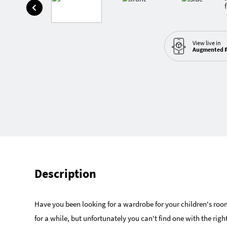
View live in
Augmented R
Description
Have you been looking for a wardrobe for your children's roo
for a while, but unfortunately you can't find one with the righ