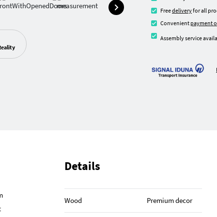
Free
delivery
for all pr
Convenient
payment o
Assembly service availa
eality
Details
m
Wood
Premium decor
t