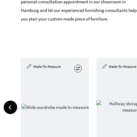
personal consultation appointment in our showroom in
Hamburg and let our experienced furnishing consultants help
you plan your custom-made piece of furniture.
Made-To-Measure
Made-To-Measure
Edit