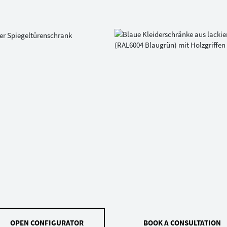
OPEN CONFIGURATOR
BOOK A CONSULTATION