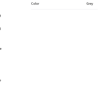
Color
Grey
t
d
e
e