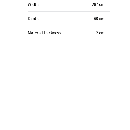
Width
287 cm
Depth
60 cm
Material thickness
2 cm