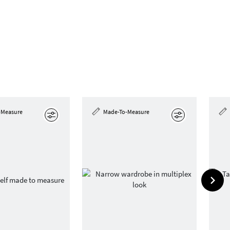
-Measure
Made-To-Measure
Edit
Edit