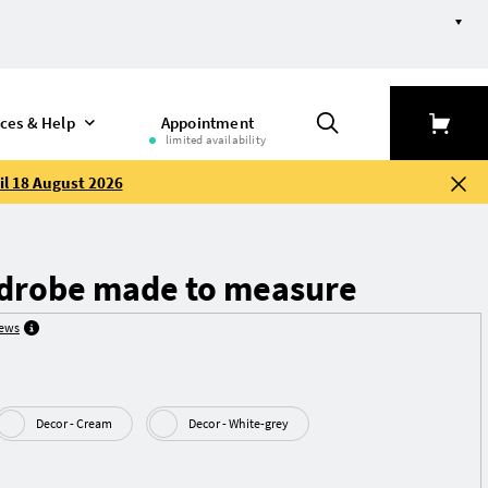
ices & Help
Appointment
limited availability
il 18 August 2026
drobe made to measure
iews
Decor - Cream
Decor - White-grey