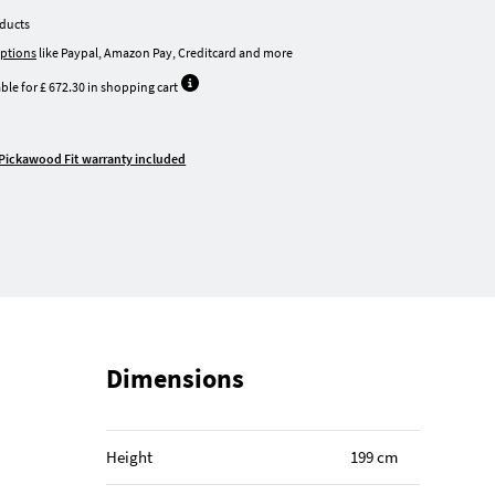
oducts
ptions
like Paypal, Amazon Pay, Creditcard and more
ble for £ 672.30 in shopping cart
Pickawood Fit warranty included
Dimensions
Height
199 cm