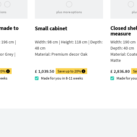
tions
plus more options
plu
 made to
Closed she
Small cabinet
measure
 196 cm |
Width: 98 cm | Height: 118 cm | Depth:
Width: 190 cm |
48 cm
Depth: 40 cm
r Grey |
Material:
Premium decor Oak
Material:
Coat
Matte
£ 1,039.50
£ 2,836.80
 20%
Save up to 20%
Sa
weeks
Made for you in 8-11 weeks
Made for you