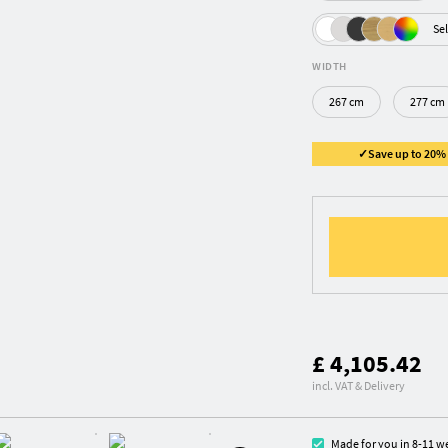
Sel
WIDTH
267 cm
277 cm
✓Save up to 20% ✓
£ 4,105.42
incl. VAT & Delivery
Made for you in 8-11 w