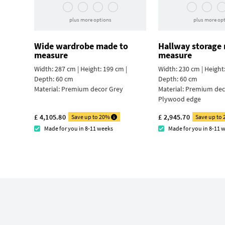
plus more options
plus more op
Wide wardrobe made to
Hallway storage
measure
measure
Width: 287 cm | Height: 199 cm |
Width: 230 cm | Height:
Depth: 60 cm
Depth: 60 cm
Material:
Premium decor Grey
Material:
Premium deco
Plywood edge
£ 4,105.80
£ 2,945.70
Save up to 20%
Save up to
Made for you in 8-11 weeks
Made for you in 8-11 