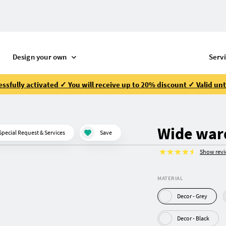
Design your own
Serv
ssfully activated ✓ You will receive up to 20% discount ✓ Valid unt
Wide war
Special Request & Services
Save
Show rev
MATERIAL
Decor - Grey
Decor - Black