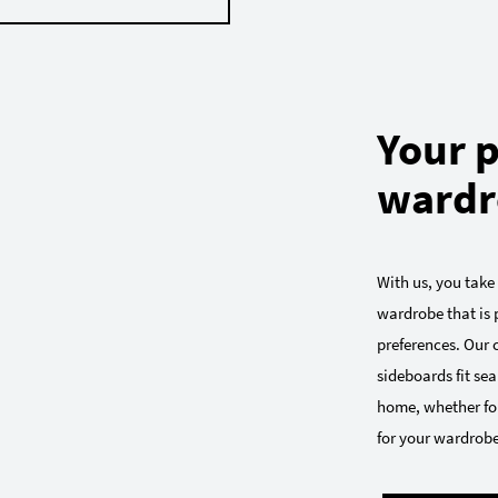
Your p
wardr
With us, you take
wardrobe that is p
preferences. Our
sideboards fit sea
home, whether for
for your wardrobe: