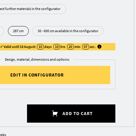
ect further materials in the configurator
287 cm
30 - 600 cm available in the configurator
 Valid until 18 August:
10
days
10
hrs
20
min
06
sec
.
Design, material, dimensions and options:
EDIT IN CONFIGURATOR
ADD TO CART
eeks