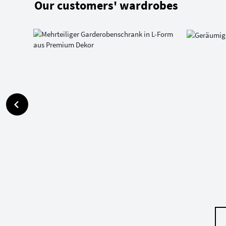
Our customers' wardrobes