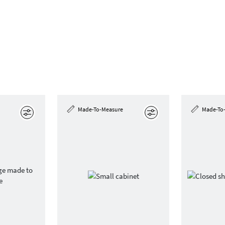
Made-To-Measure
Made-To
Edit
Edit