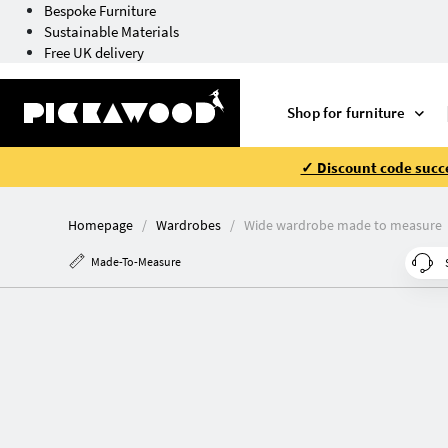
Bespoke Furniture
Sustainable Materials
Free UK delivery
Shop for furniture
✓ Discount code succe
Homepage
Wardrobes
Wide wardrobe made to measure
Made-To-Measure