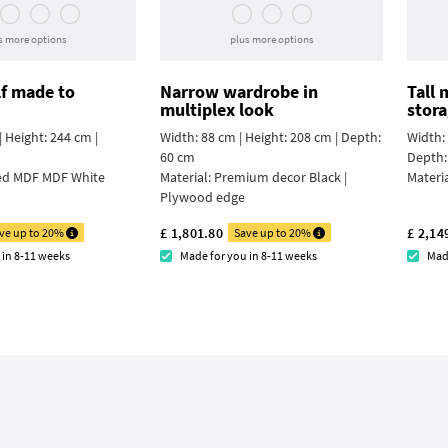
s more options
plus more options
lf made to
Narrow wardrobe in
Tall
multiplex look
stor
 Height: 244 cm |
Width: 88 cm | Height: 208 cm | Depth:
Width: 
60 cm
Depth:
ed MDF MDF White
Material:
Premium decor Black |
Materi
Plywood edge
£ 1,801.80
£ 2,14
ve up to 20%
Save up to 20%
 in 8-11 weeks
Made for you in 8-11 weeks
Mad