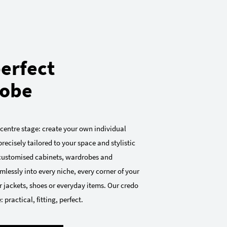
erfect
obe
 centre stage: create your own individual
recisely tailored to your space and stylistic
 customised cabinets, wardrobes and
mlessly into every niche, every corner of your
 jackets, shoes or everyday items. Our credo
 practical, fitting, perfect.