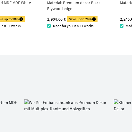
ed MDF MDF White
Material:
Premium decor Black |
Materi
Plywood edge
1,904.00 €
2,245.
ve up to 20%
Save up to 20%
 in 8-11 weeks
Made for you in 8-11 weeks
Mad