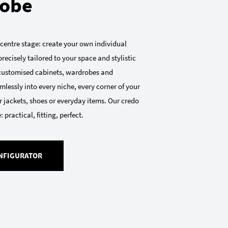
obe
 centre stage: create your own individual
recisely tailored to your space and stylistic
 customised cabinets, wardrobes and
mlessly into every niche, every corner of your
 jackets, shoes or everyday items. Our credo
 practical, fitting, perfect.
NFIGURATOR