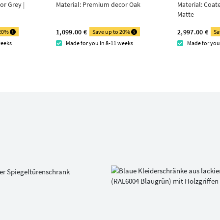
r Grey |
Material:
Premium decor Oak
Material:
Coat
Matte
1,099.00 €
2,997.00 €
 20%
Save up to 20%
Sa
weeks
Made for you in 8-11 weeks
Made for you