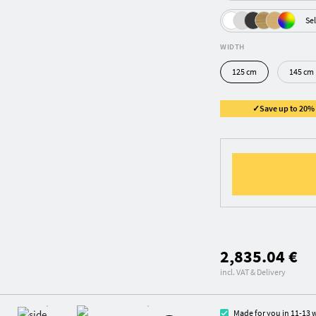
Sel
WIDTH
125 cm
145 cm
✓Save up to 20% ✓
2,835.04 €
incl. VAT & Delivery
Made for you in 11-13 