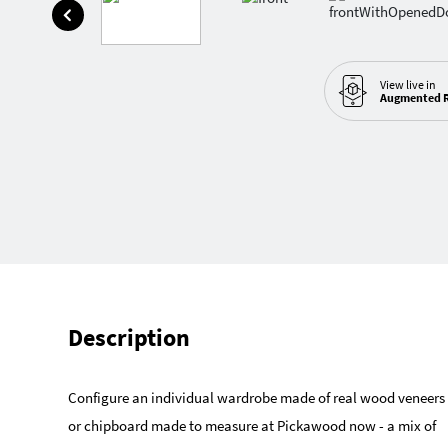
View live in
Augmented R
Description
Configure an individual wardrobe made of real wood veneers
or chipboard made to measure at Pickawood now - a mix of