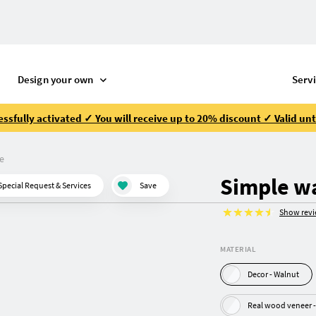
Design your own
Serv
ssfully activated ✓ You will receive up to 20% discount ✓ Valid unt
e
Simple w
Special Request & Services
Save
Show rev
MATERIAL
Decor - Walnut