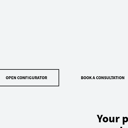
OPEN CONFIGURATOR
BOOK A CONSULTATION
Your p