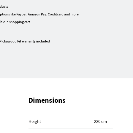
oducts
ptions
like Paypal, Amazon Pay, Creditcard and more
ble in shopping cart
Pickawood Fit warranty included
Dimensions
Height
220 cm