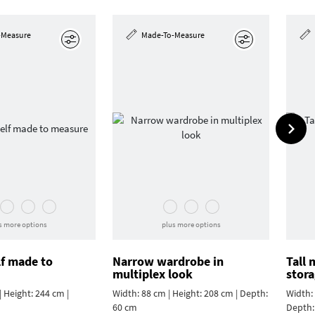
-Measure
Made-To-Measure
Edit
Edit
s more options
plus more options
lf made to
Narrow wardrobe in
Tall
multiplex look
stor
 Height: 244 cm |
Width: 88 cm | Height: 208 cm | Depth:
Width: 
60 cm
Depth: