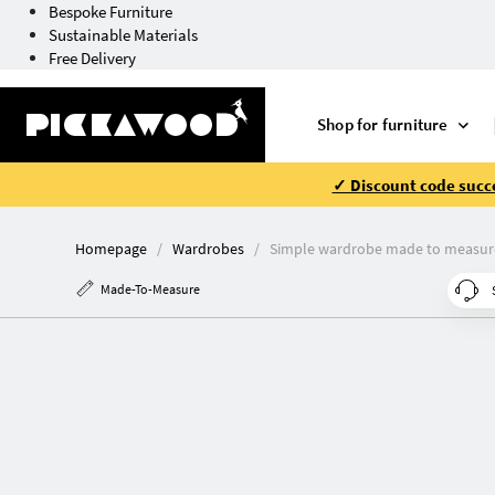
Bespoke Furniture
Sustainable Materials
Free Delivery
Shop for furniture
✓ Discount code succe
Homepage
Wardrobes
Simple wardrobe made to measur
Made-To-Measure