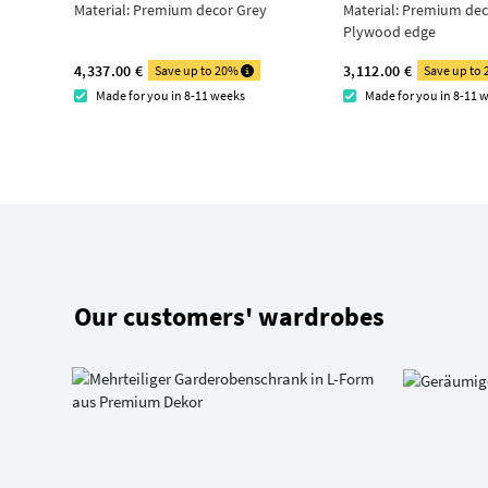
Material:
Premium decor Grey
Material:
Premium deco
Plywood edge
4,337.00 €
3,112.00 €
Save up to 20%
Save up to
Made for you in 8-11 weeks
Made for you in 8-11 
Our customers' wardrobes