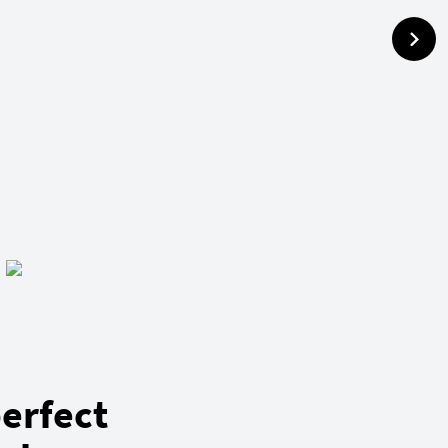
erfect