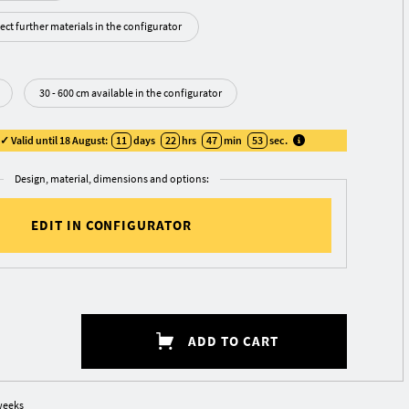
ect further materials in the configurator
30 - 600 cm available in the configurator
 Valid until 18 August:
11
days
22
hrs
47
min
53
sec
.
Design, material, dimensions and options:
EDIT IN CONFIGURATOR
ADD TO CART
weeks