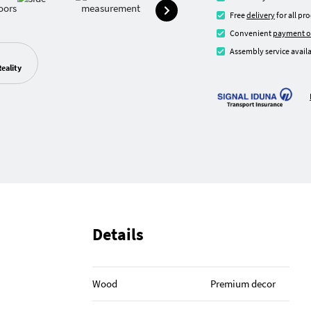
Free
delivery
for all pr
Convenient
payment o
Assembly service availa
eality
Details
Wood
Premium decor