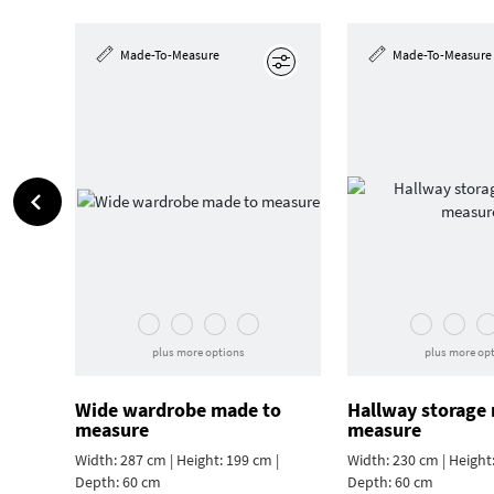
Made-To-Measure
Made-To-Measure
Edit
plus more options
plus more op
Wide wardrobe made to
Hallway storage
measure
measure
Width: 287 cm | Height: 199 cm |
Width: 230 cm | Height:
Depth: 60 cm
Depth: 60 cm