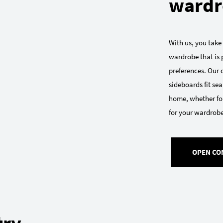
wardr
With us, you take
wardrobe that is p
preferences. Our
sideboards fit sea
home, whether for
for your wardrobe:
OPEN CO