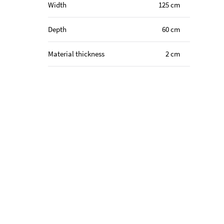
Width
125 cm
Depth
60 cm
Material thickness
2 cm