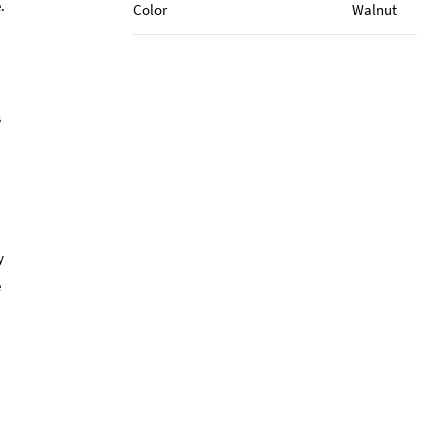
.
Color
Walnut
s
y
e