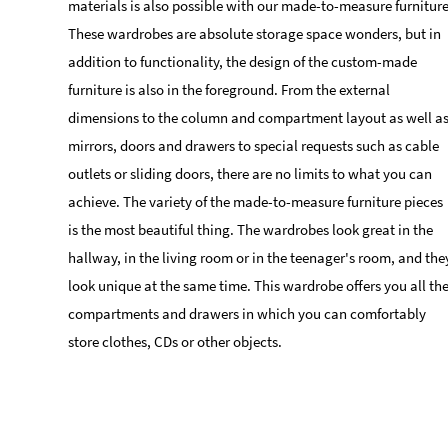
materials is also possible with our made-to-measure furniture
These wardrobes are absolute storage space wonders, but in
addition to functionality, the design of the custom-made
furniture is also in the foreground. From the external
dimensions to the column and compartment layout as well a
mirrors, doors and drawers to special requests such as cable
outlets or sliding doors, there are no limits to what you can
achieve. The variety of the made-to-measure furniture pieces
is the most beautiful thing. The wardrobes look great in the
hallway, in the living room or in the teenager's room, and the
look unique at the same time. This wardrobe offers you all th
compartments and drawers in which you can comfortably
store clothes, CDs or other objects.