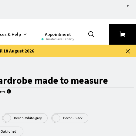
ices & Help
Appointment
limited availability
il 18 August 2026
ardrobe made to measure
iews
Decor - White-grey
Decor - Black
Real wood veneer - Oak (oiled)