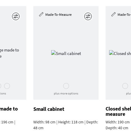
Made-To-Measure
Made-To
Edit
Edit
tions
plus more options
plu
 made to
Closed she
Small cabinet
measure
 196 cm |
Width: 98 cm | Height: 118 cm | Depth:
Width: 190 cm |
48 cm
Depth: 40 cm