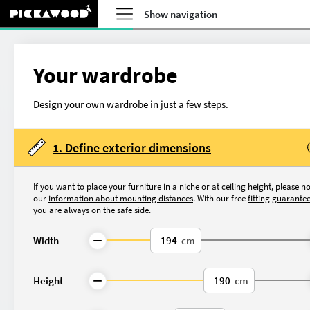
Show navigation
Your wardrobe
Design your own wardrobe in just a few steps.
1. Define exterior dimensions
If you want to place your furniture in a niche or at ceiling height, please n
our
information about mounting distances
. With our free
fitting guarante
you are always on the safe side.
Width
cm
What do you want to 
Height
cm
Made-to-measure