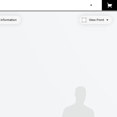
 Information
View:
Front
Made-to-measure