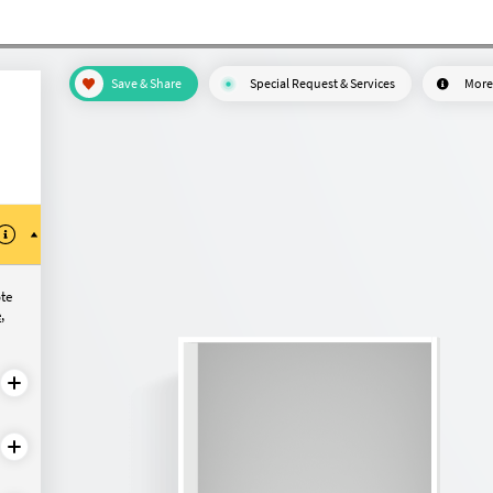
Save & Share
Special Request & Services
More
ote
e
,
configure?
Made-to-measure
Made-to-measure