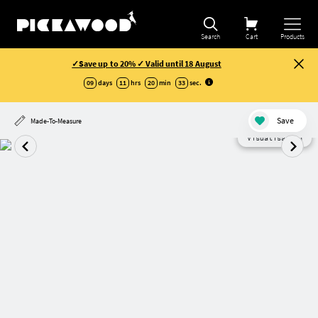
Search
Cart
Products
✓Save up to 20% ✓ Valid until 18 August
09
days
11
hrs
20
min
32
sec
.
Save
Made-To-Measure
Visualisation