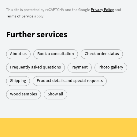
This site is protected by reCAPTCHA and the Google
Privacy Policy
and
Terms of Service
apply.
Further services
About us
Book a consultation
Check order status
Frequently asked questions
Payment
Photo gallery
Shipping
Product details and special requests
Wood samples
Show all