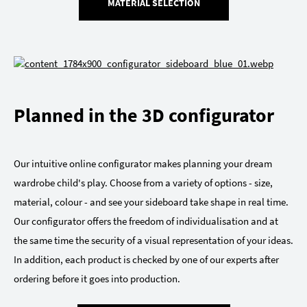
MATERIAL SELECTION
Planned in the 3D configurator
Our intuitive online configurator makes planning your dream
wardrobe child's play. Choose from a variety of options - size,
material, colour - and see your sideboard take shape in real time.
Our configurator offers the freedom of individualisation and at
the same time the security of a visual representation of your ideas.
In addition, each product is checked by one of our experts after
ordering before it goes into production.