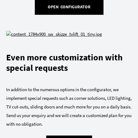
OPEN CONFIGURATOR
Even more customization with
special requests
In addition to the numerous options in the configurator, we
implement special requests such as corner solutions, LED lighting,
TV cut-outs, sliding doors and much more for you on a daily basis.
Send us your enquiry and we will create a customized plan for you
with no obligation.