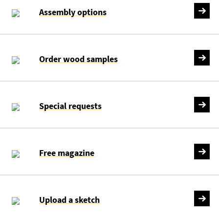
Assembly options
Order wood samples
Special requests
Free magazine
Upload a sketch