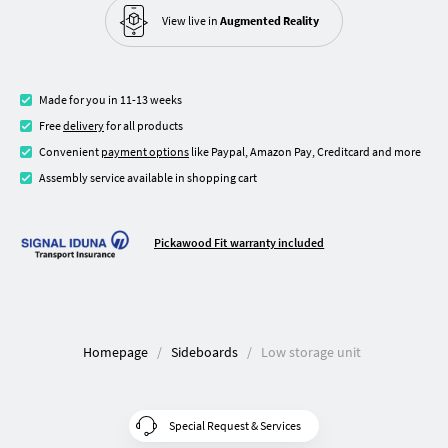
View live in
Augmented Reality
Made for you in 11-13 weeks
Free
delivery
for all products
Convenient
payment options
like Paypal, Amazon Pay, Creditcard and more
Assembly service available in shopping cart
Pickawood Fit warranty included
Homepage
Sideboards
Low storage unit
Special Request & Services