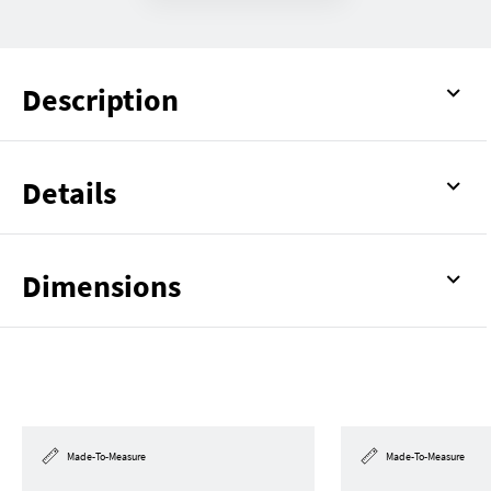
Description
Details
Dimensions
Made-To-Measure
Made-To-Measure