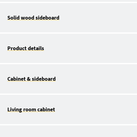
Solid wood sideboard
Product details
Cabinet & sideboard
Living room cabinet