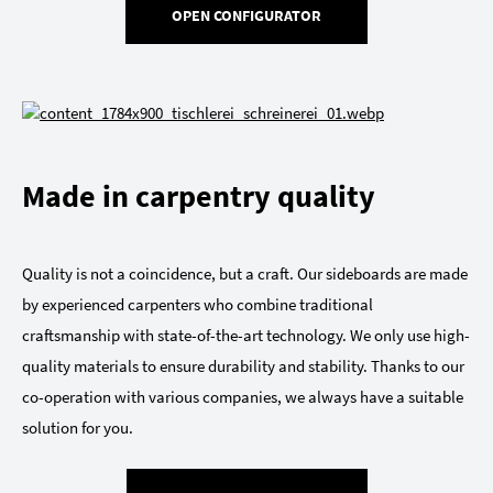
OPEN CONFIGURATOR
Made in carpentry quality
Quality is not a coincidence, but a craft. Our sideboards are made
by experienced carpenters who combine traditional
craftsmanship with state-of-the-art technology. We only use high-
quality materials to ensure durability and stability. Thanks to our
co-operation with various companies, we always have a suitable
solution for you.