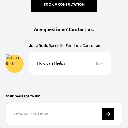
BOOK A CONSULTATION
Any questions? Contact us.
Julia Roth
, Specialist Furniture Consultant
How can I help?
Now
Your message to us: