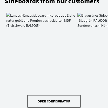
Sideboards from our customers
OPEN CONFIGURATOR