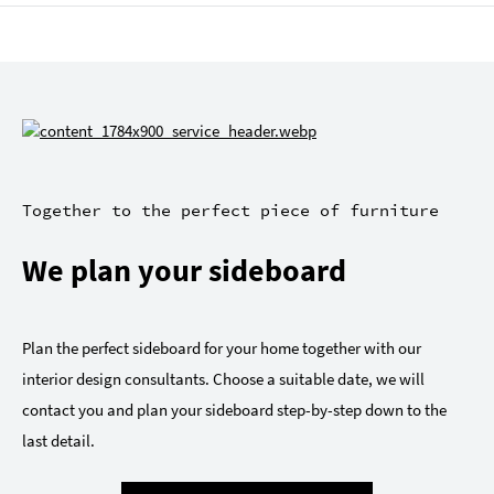
Together to the perfect piece of furniture
We plan your sideboard
Plan the perfect sideboard for your home together with our
interior design consultants. Choose a suitable date, we will
contact you and plan your sideboard step-by-step down to the
last detail.