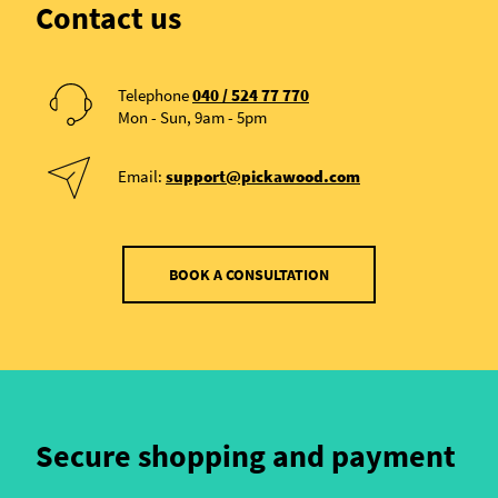
Contact us
Telephone
040 / 524 77 770
Mon - Sun, 9am - 5pm
Email:
support@pickawood.com
BOOK A CONSULTATION
Secure shopping and payment