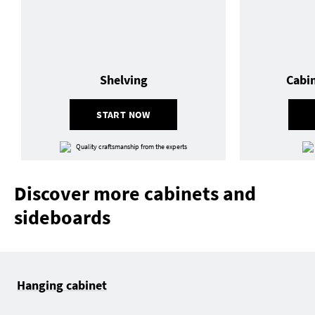
Shelving
Cabi
START NOW
Quality craftsmanship from the experts
Discover more cabinets and
sideboards
Hanging cabinet