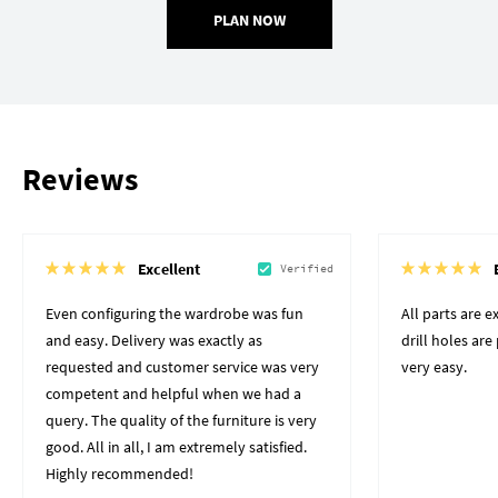
PLAN NOW
Reviews
Excellent
Verified
Even configuring the wardrobe was fun
All parts are 
and easy. Delivery was exactly as
drill holes ar
requested and customer service was very
very easy.
competent and helpful when we had a
query. The quality of the furniture is very
good. All in all, I am extremely satisfied.
Highly recommended!