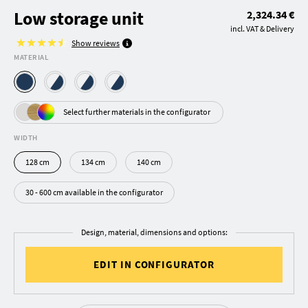
Low storage unit
2,324.34 €
incl. VAT & Delivery
Show reviews
MATERIAL
Select further materials in the configurator
WIDTH
128 cm
134 cm
140 cm
30 - 600 cm available in the configurator
Design, material, dimensions and options:
EDIT IN CONFIGURATOR