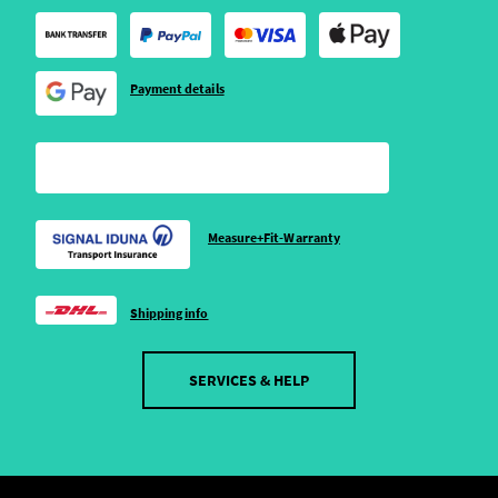
Payment details
Measure+Fit-Warranty
Shipping info
SERVICES & HELP