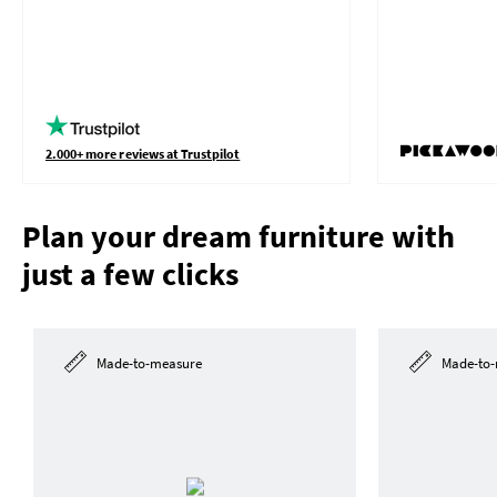
2.000+ more reviews at Trustpilot
Plan your dream furniture with
just a few clicks
Made-to-measure
Made-to-