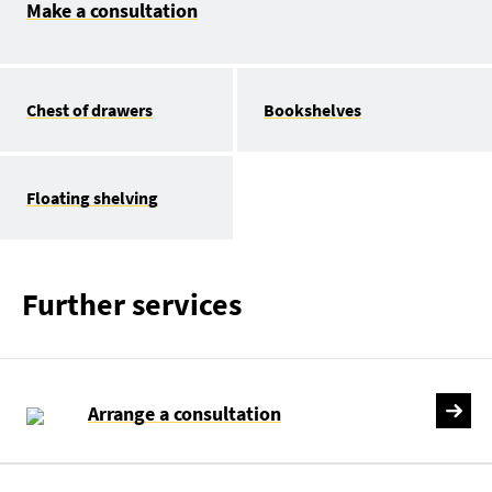
Make a consultation
Chest of drawers
Bookshelves
Floating shelving
Further services
Arrange a consultation