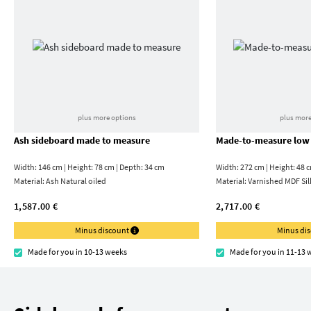
plus more options
plus more
Ash sideboard made to measure
Made-to-measure low
Width: 146 cm | Height: 78 cm | Depth: 34 cm
Width: 272 cm | Height: 48 
Material:
Ash Natural oiled
Material:
Varnished MDF Sil
1,587.00 €
2,717.00 €
Minus discount
Minus di
Made for you in 10-13 weeks
Made for you in 11-13 