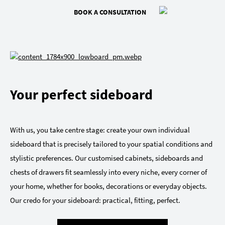
BOOK A CONSULTATION
Your perfect sideboard
With us, you take centre stage: create your own individual
sideboard that is precisely tailored to your spatial conditions and
stylistic preferences. Our customised cabinets, sideboards and
chests of drawers fit seamlessly into every niche, every corner of
your home, whether for books, decorations or everyday objects.
Our credo for your sideboard: practical, fitting, perfect.