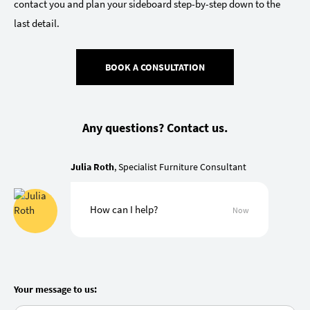
contact you and plan your sideboard step-by-step down to the
last detail.
BOOK A CONSULTATION
Any questions? Contact us.
Julia Roth
, Specialist Furniture Consultant
How can I help?
Now
Your message to us: