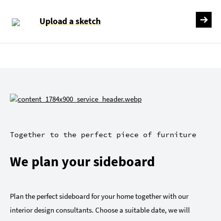
Upload a sketch
Together to the perfect piece of furniture
We plan your sideboard
Plan the perfect sideboard for your home together with our
interior design consultants. Choose a suitable date, we will