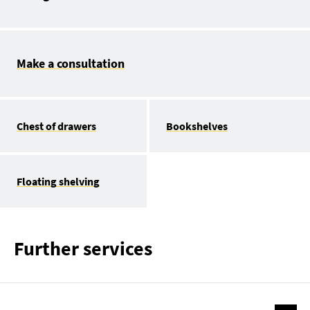
Make a consultation
Chest of drawers
Bookshelves
Floating shelving
Further services