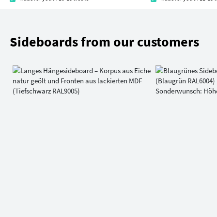
Sideboards from our customers