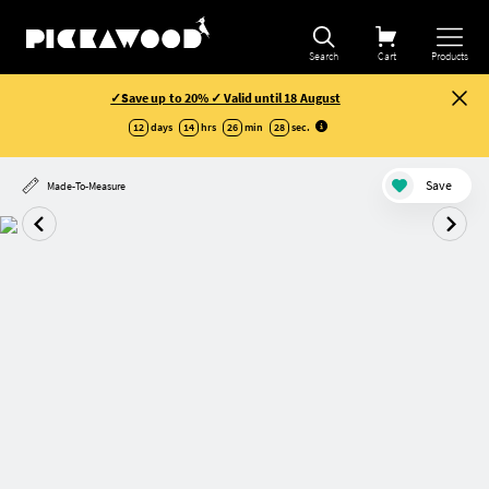
Search
Cart
Products
✓Save up to 20% ✓ Valid until 18 August
12
days
14
hrs
26
min
28
sec
.
Save
Made-To-Measure