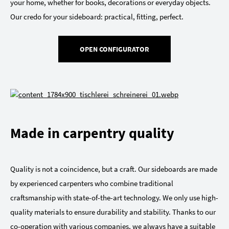
your home, whether for books, decorations or everyday objects.
Our credo for your sideboard: practical, fitting, perfect.
OPEN CONFIGURATOR
Made in carpentry quality
Quality is not a coincidence, but a craft. Our sideboards are made
by experienced carpenters who combine traditional
craftsmanship with state-of-the-art technology. We only use high-
quality materials to ensure durability and stability. Thanks to our
co-operation with various companies, we always have a suitable