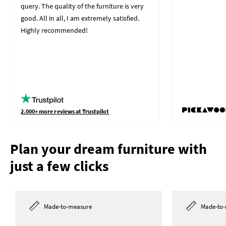
query. The quality of the furniture is very
good. All in all, I am extremely satisfied.
Highly recommended!
2.000+ more reviews at Trustpilot
Plan your dream furniture with
just a few clicks
Made-to-measure
Made-to-