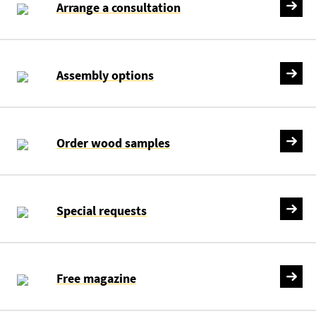
Arrange a consultation
Assembly options
Order wood samples
Special requests
Free magazine