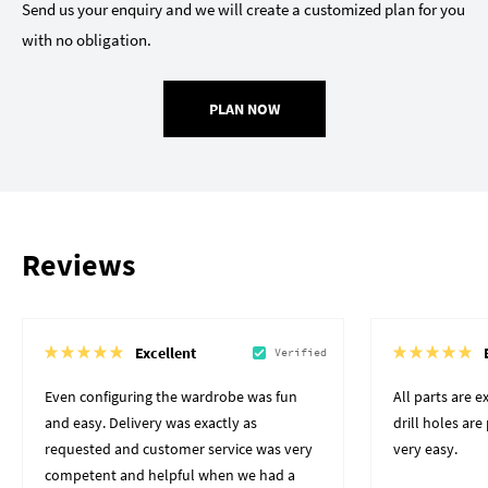
Send us your enquiry and we will create a customized plan for you
with no obligation.
PLAN NOW
Reviews
Excellent
Verified
Even configuring the wardrobe was fun
All parts are 
and easy. Delivery was exactly as
drill holes ar
requested and customer service was very
very easy.
competent and helpful when we had a