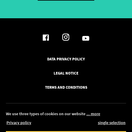
DATA PRIVACY POLICY
LEGAL NOTICE
TERMS AND CONDITIONS
We use three types of cookies on our website
... more
Privacy policy
single selection
© 2026 Pickawood Europe