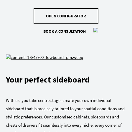
OPEN CONFIGURATOR
BOOK A CONSULTATION
Your perfect sideboard
With us, you take centre stage: create your own individual
sideboard that is precisely tailored to your spatial conditions and
stylistic preferences. Our customised cabinets, sideboards and
chests of drawers fit seamlessly into every niche, every corner of