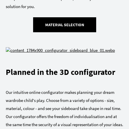
solution for you.
MATERIAL SELECTION
Planned in the 3D configurator
Our intuitive online configurator makes planning your dream
wardrobe child's play. Choose from a variety of options - size,
material, colour - and see your sideboard take shape in real time.
Our configurator offers the freedom of individualisation and at
the same time the security of a visual representation of your ideas.