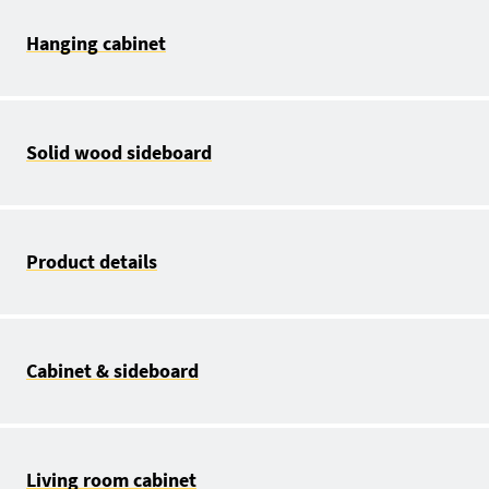
Hanging cabinet
Solid wood sideboard
Product details
Cabinet & sideboard
Living room cabinet