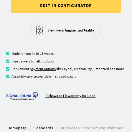
EDIT IN CONFIGURATOR
View live in
Augmented Reality
Made for you in 10-13 weeks
Free
delivery
for all products
Convenient
payment options
like Paypal, Amazon Pay, Creditcard and more
Assembly service available in shopping cart
Pickawood Fit warranty included
Homepage
Sideboards
30 cm deep custom-made sideboard