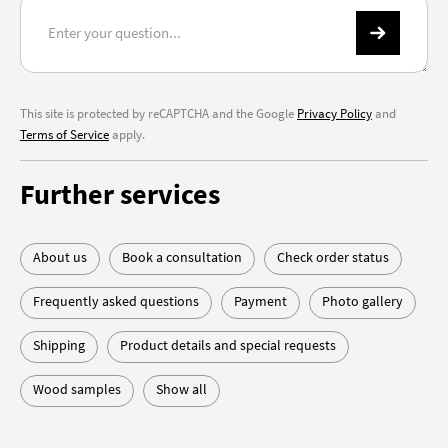
This site is protected by reCAPTCHA and the Google
Privacy Policy
and
Terms of Service
apply.
Further services
About us
Book a consultation
Check order status
Frequently asked questions
Payment
Photo gallery
Shipping
Product details and special requests
Wood samples
Show all