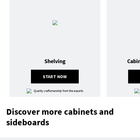
Shelving
Cabi
START NOW
Quality craftsmanship from the experts
Discover more cabinets and
sideboards