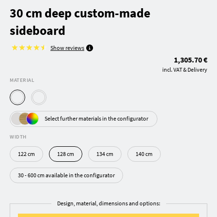
30 cm deep custom-made
sideboard
Show reviews
1,305.70 €
incl. VAT & Delivery
MATERIAL
Select further materials in the configurator
WIDTH
122 cm
128 cm
134 cm
140 cm
30 - 600 cm available in the configurator
Design, material, dimensions and options: