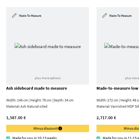
Made-To-Measure
Made-To-Measure
plus more options
plus more
Ash sideboard made to measure
Made-to-measure low
Width: 146 cm | Height: 78 cm | Depth: 34 cm
Width: 272 cm | Height: 48 
Material:
Ash Natural oiled
Material:
Varnished MDF Sil
1,587.00 €
2,717.00 €
Minus discount
Minus di
Made for you in 10-13 weeks
Made for you in 11-13 