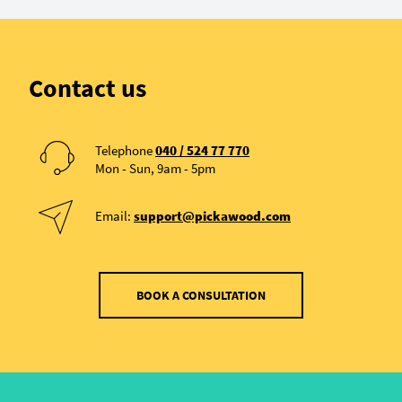
Contact us
Telephone
040 / 524 77 770
Mon - Sun, 9am - 5pm
Email:
support@pickawood.com
BOOK A CONSULTATION