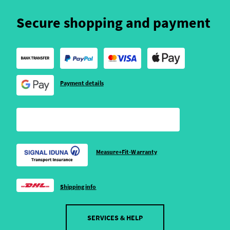
Secure shopping and payment
Payment details
Measure+Fit-Warranty
Shipping info
SERVICES & HELP