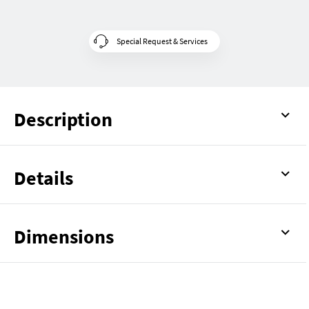
Special Request & Services
Description
Details
Dimensions