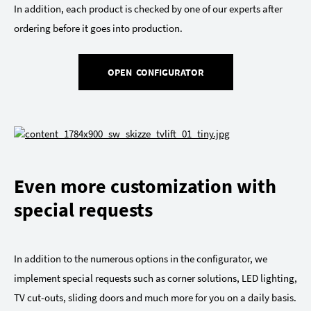
In addition, each product is checked by one of our experts after
ordering before it goes into production.
OPEN CONFIGURATOR
Even more customization with
special requests
In addition to the numerous options in the configurator, we
implement special requests such as corner solutions, LED lighting,
TV cut-outs, sliding doors and much more for you on a daily basis.