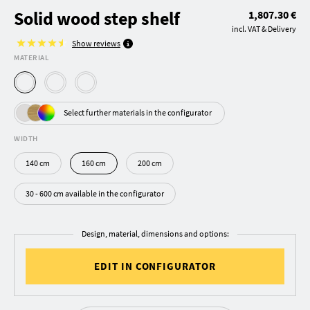
Solid wood step shelf
1,807.30 €
incl. VAT & Delivery
Show reviews
MATERIAL
Select further materials in the configurator
WIDTH
140 cm
160 cm
200 cm
30 - 600 cm available in the configurator
Design, material, dimensions and options:
EDIT IN CONFIGURATOR