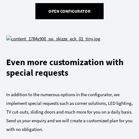
OPEN CONFIGURATOR
Even more customization with
special requests
In addition to the numerous options in the configurator, we
implement special requests such as corner solutions, LED lighting,
TV cut-outs, sliding doors and much more for you on a daily basis.
Send us your enquiry and we will create a customized plan for you
with no obligation.