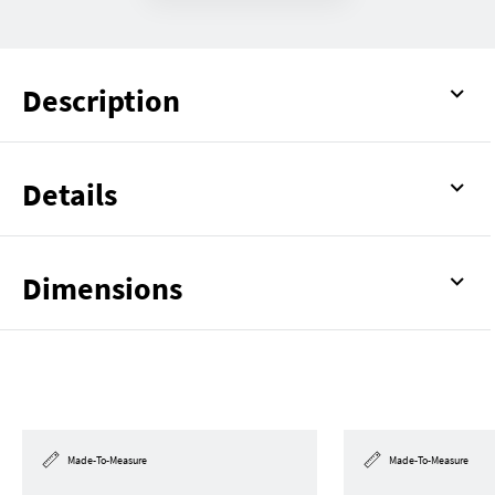
Description
Details
Dimensions
Made-To-Measure
Made-To-Measure