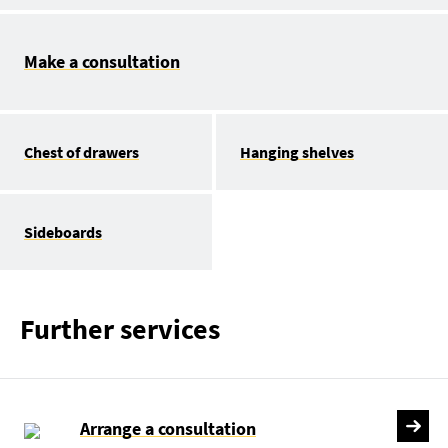
Make a consultation
Chest of drawers
Hanging shelves
Sideboards
Further services
Arrange a consultation