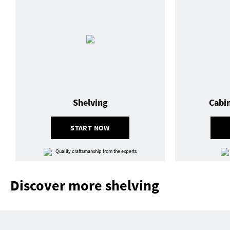
Shelving
Cabi
START NOW
Quality craftsmanship from the experts
Discover more shelving