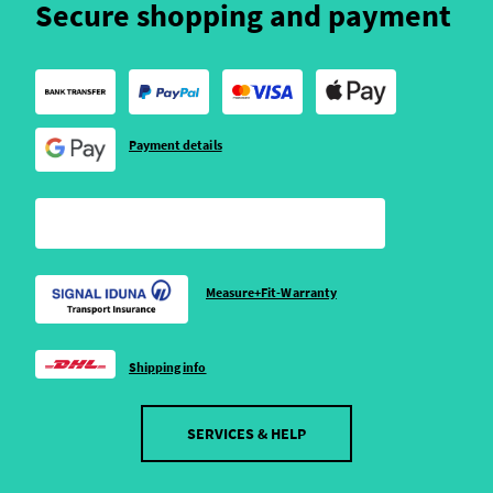
Secure shopping and payment
Payment details
Measure+Fit-Warranty
Shipping info
SERVICES & HELP