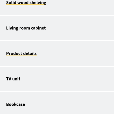
Solid wood shelving
Living room cabinet
Product details
TV unit
Bookcase