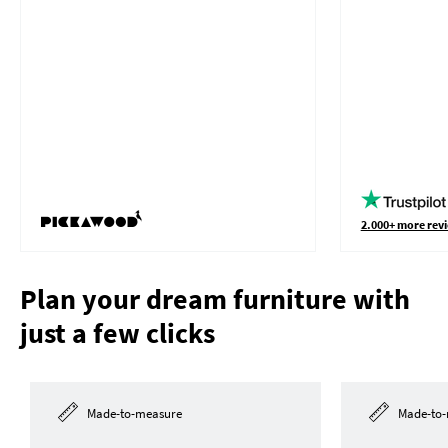
2.000+ more revi
Plan your dream furniture with
just a few clicks
Made-to-measure
Made-to-