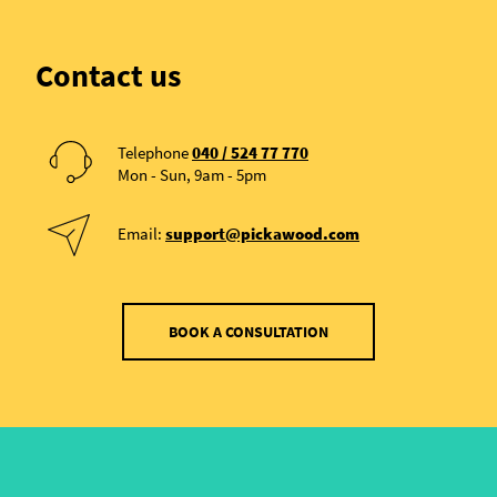
Contact us
Telephone
040 / 524 77 770
Mon - Sun, 9am - 5pm
Email:
support@pickawood.com
BOOK A CONSULTATION