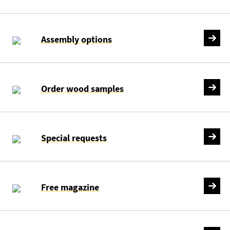
Assembly options
Order wood samples
Special requests
Free magazine