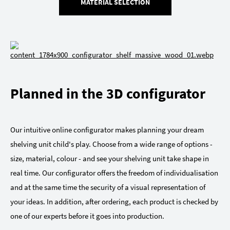
MATERIAL SELECTION
Planned in the 3D configurator
Our intuitive online configurator makes planning your dream
shelving unit child's play. Choose from a wide range of options -
size, material, colour - and see your shelving unit take shape in
real time. Our configurator offers the freedom of individualisation
and at the same time the security of a visual representation of
your ideas. In addition, after ordering, each product is checked by
one of our experts before it goes into production.