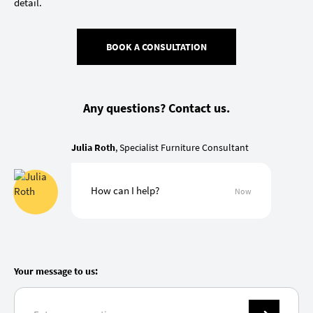
detail.
BOOK A CONSULTATION
Any questions? Contact us.
Julia Roth
, Specialist Furniture Consultant
How can I help?
Now
Your message to us: