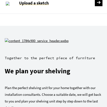
Upload a sketch
Together to the perfect piece of furniture
We plan your shelving
Plan the perfect shelving unit for your home together with our
installation consultants. Choose a suitable date, we will get back
to you and plan your shelving unit step by step down to the last