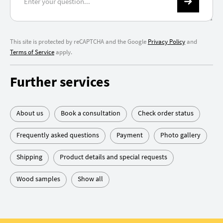
This site is protected by reCAPTCHA and the Google
Privacy Policy
and
Terms of Service
apply.
Further services
About us
Book a consultation
Check order status
Frequently asked questions
Payment
Photo gallery
Shipping
Product details and special requests
Wood samples
Show all