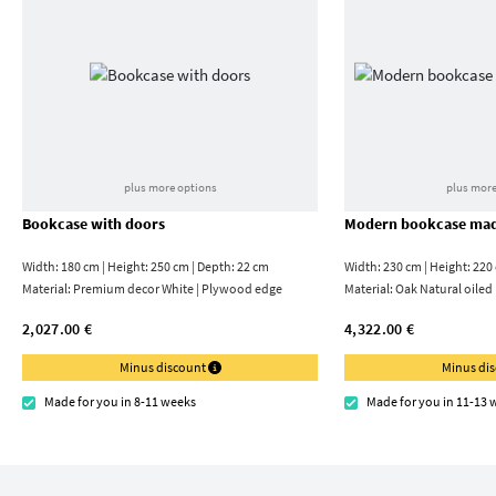
plus more options
plus more
Bookcase with doors
Modern bookcase mad
Width: 180 cm | Height: 250 cm | Depth: 22 cm
Width: 230 cm | Height: 220
Material:
Premium decor White | Plywood edge
Material:
Oak Natural oiled
2,027.00 €
4,322.00 €
Minus discount
Minus di
Made for you in 8-11 weeks
Made for you in 11-13 