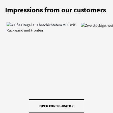
Impressions from our customers
OPEN CONFIGURATOR