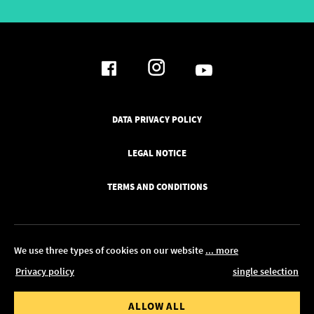
DATA PRIVACY POLICY
LEGAL NOTICE
TERMS AND CONDITIONS
We use three types of cookies on our website
... more
Privacy policy
single selection
© 2026 Pickawood Europe
 value from
Order value to
ALLOW ALL