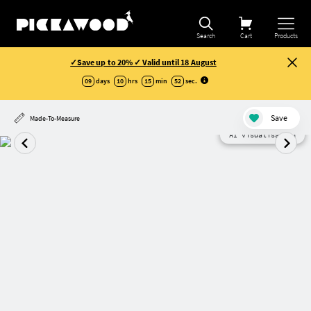
Search
Cart
Products
✓Save up to 20% ✓ Valid until 18 August
09
days
10
hrs
15
min
51
sec
.
Save
Made-To-Measure
AI visualisation