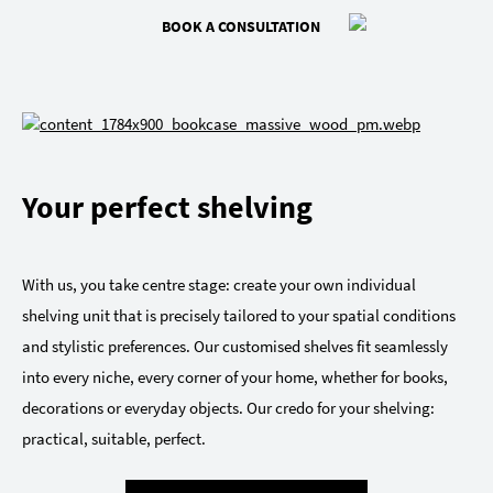
BOOK A CONSULTATION
Your perfect shelving
With us, you take centre stage: create your own individual
shelving unit that is precisely tailored to your spatial conditions
and stylistic preferences. Our customised shelves fit seamlessly
into every niche, every corner of your home, whether for books,
decorations or everyday objects. Our credo for your shelving:
practical, suitable, perfect.