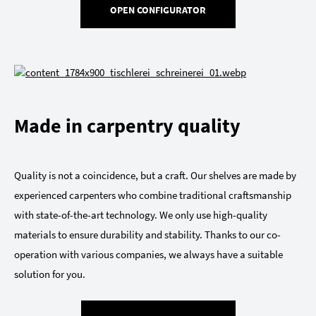
OPEN CONFIGURATOR
Made in carpentry quality
Quality is not a coincidence, but a craft. Our shelves are made by
experienced carpenters who combine traditional craftsmanship
with state-of-the-art technology. We only use high-quality
materials to ensure durability and stability. Thanks to our co-
operation with various companies, we always have a suitable
solution for you.