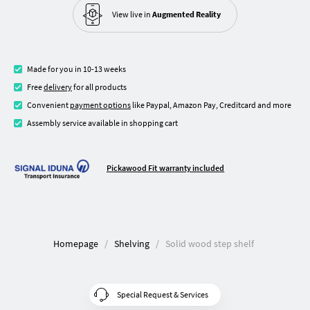
View live in
Augmented Reality
Made for you in 10-13 weeks
Free
delivery
for all products
Convenient
payment options
like Paypal, Amazon Pay, Creditcard and more
Assembly service available in shopping cart
Pickawood Fit warranty included
Homepage
Shelving
Solid wood step shelf
Special Request & Services