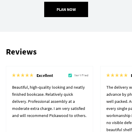
PLAN NOW
Reviews
Excellent
Verified
Beautiful, high-quality looking and neatly
The delivery 
finished bookcase. Relatively quick
advance by pho
delivery. Professional assembly at a
well packed. A
moderate extra charge. I am very satisfied
every single p
and will recommend Pickawood to others.
workmanship i
no visible defe
beautiful shelf