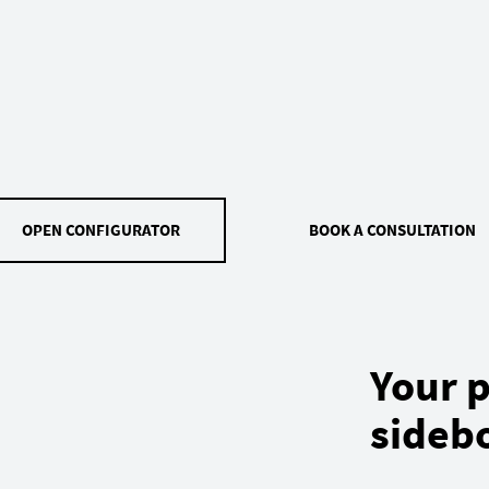
OPEN CONFIGURATOR
BOOK A CONSULTATION
Your p
sideb