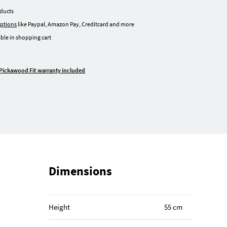
oducts
ptions
like Paypal, Amazon Pay, Creditcard and more
ble in shopping cart
Pickawood Fit warranty included
Dimensions
Height
55 cm