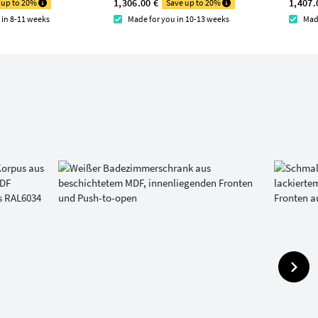
1,306.00 €
1,407.
 up to 20%
Save up to 20%
 in 8-11 weeks
Made for you in 10-13 weeks
Mad