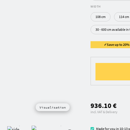
WIDTH
108 cm
114 cm
30 - 600 cm available in
✓Save up to 20% ✓
936.10 €
Visualisation
incl. VAT & Delivery
Made for you in 10-13 