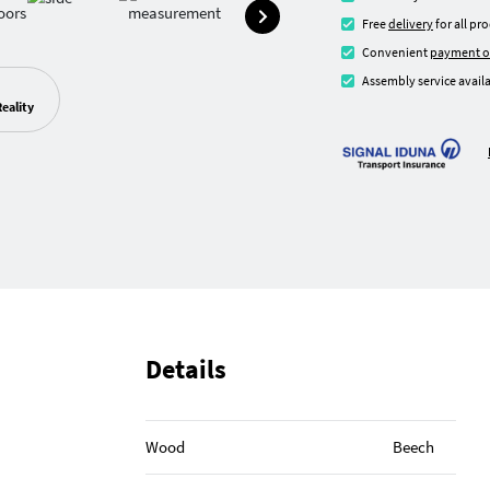
Free
delivery
for all pr
Convenient
payment o
Assembly service availa
eality
Details
Wood
Beech