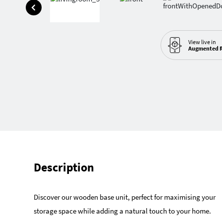
View live in
Augmented R
Description
Discover our wooden base unit, perfect for maximising your
storage space while adding a natural touch to your home.