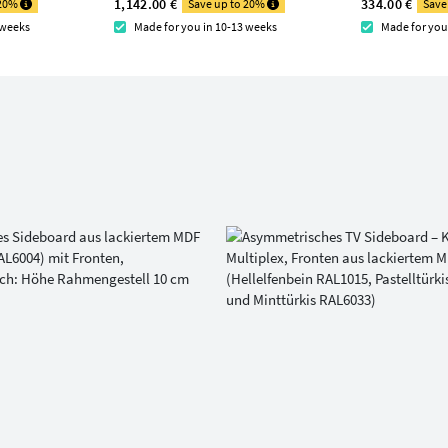
1,142.00 €
334.00 €
 20%
Save up to 20%
Save
 weeks
Made for you in 10-13 weeks
Made for you