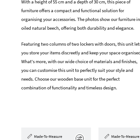
With a height of 55 cm and a depth of 30 cm, this piece of
furniture offers a compact and functional solution for
organising your accessories. The photos show our furniture in
oiled natural beech, offering both durability and elegance.
Featuring two columns of two lockers with doors, this unit let
you store your items discreetly and keep your space organised
What's more, with our wide choice of materials and finishes,
you can customise this unit to perfectly suit your style and
needs. Choose our wooden base unit for the perfect
combination of functionality and timeless design.
Made-To-Measure
Made-To-Measure
Edit