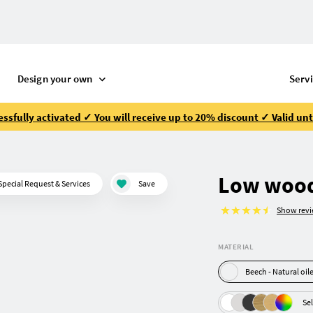
Design your own
Serv
ssfully activated ✓ You will receive up to 20% discount ✓ Valid unt
Low wood
Special Request & Services
Save
Show rev
MATERIAL
Beech - Natural oi
Sel