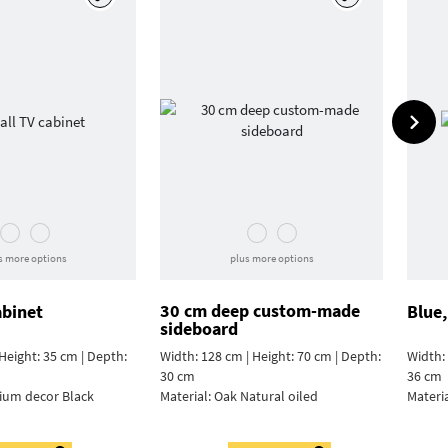
s more options
plus more options
30 cm deep custom-made
abinet
Blue,
sideboard
Height: 35 cm | Depth:
Width: 128 cm | Height: 70 cm | Depth:
Width: 
30 cm
36 cm
ium decor Black
Material:
Oak Natural oiled
Materi