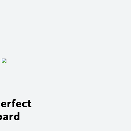
erfect
oard