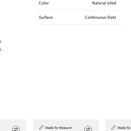
Color
Natural oiled
Surface
Continuous Slats
s
.
Made-To-Measure
Made-To
Edit
Edit