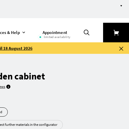
ices & Help
Appointment
limited availability
il 18 August 2026
en cabinet
iews
led
ect further materials in the configurator