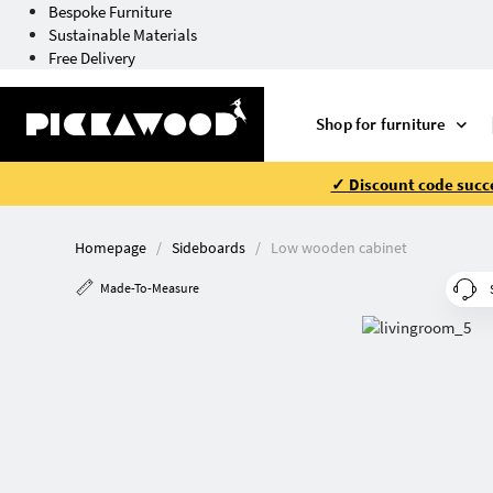
Bespoke Furniture
Sustainable Materials
Free Delivery
Shop for furniture
✓ Discount code succe
Homepage
Sideboards
Low wooden cabinet
Made-To-Measure