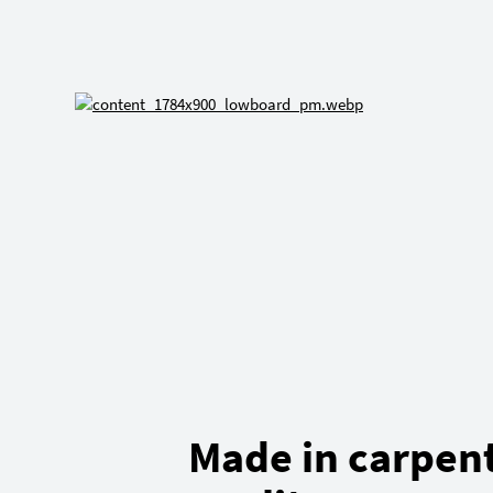
Made in carpen