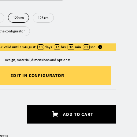
120 cm
126 cm
 the configurator
 Valid until 18 August:
10
days
17
hrs
32
min
00
sec
.
Design, material, dimensions and options:
EDIT IN CONFIGURATOR
ADD TO CART
weeks