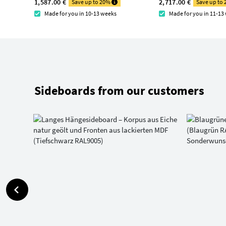
1,587.00 €
2,717.00 €
Save up to 20%
Save up to
Made for you in 10-13 weeks
Made for you in 11-13
Sideboards from our customers