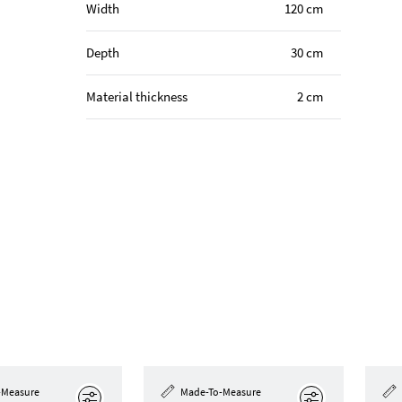
Width
120 cm
Depth
30 cm
Material thickness
2 cm
-Measure
Made-To-Measure
Edit
Edit