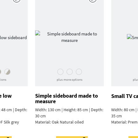
tions
plus more options
plu
e low
Simple sideboard made to
Small TV c
measure
: 48 cm | Depth:
Width: 130 cm | Height: 85 cm | Depth:
Width: 80 cm | 
30 cm
35 cm
F Silk grey
Material:
Oak Natural oiled
Material:
Prem