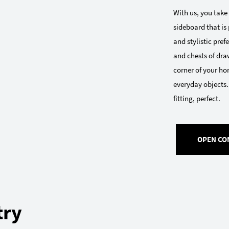
With us, you take
sideboard that is 
and stylistic pre
and chests of draw
corner of your ho
everyday objects.
fitting, perfect.
OPEN CO
try