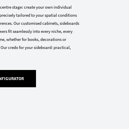
 centre stage: create your own individual
precisely tailored to your spatial conditions
ferences. Our customised cabinets, sideboards
ers fit seamlessly into every niche, every
me, whether for books, decorations or
 Our credo for your sideboard: practical,
NFIGURATOR