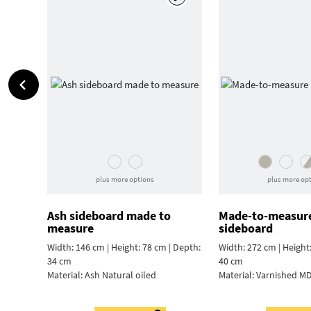
plus more options
plus more op
Ash sideboard made to
Made-to-measur
measure
sideboard
Width: 146 cm | Height: 78 cm | Depth:
Width: 272 cm | Height
34 cm
40 cm
Material:
Ash Natural oiled
Material:
Varnished MD