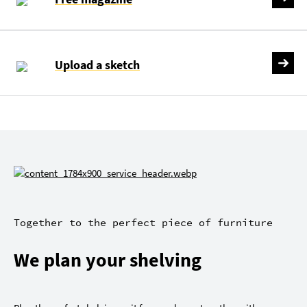
Upload a sketch
Together to the perfect piece of furniture
We plan your shelving