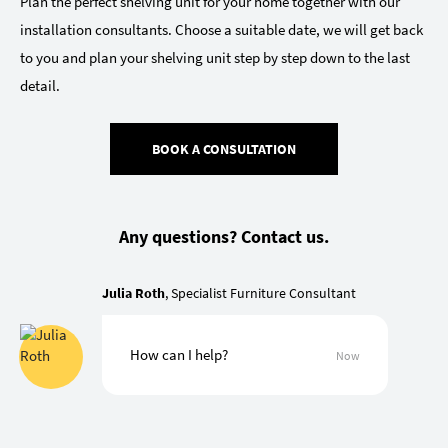
Plan the perfect shelving unit for your home together with our
installation consultants. Choose a suitable date, we will get back
to you and plan your shelving unit step by step down to the last
detail.
BOOK A CONSULTATION
Any questions? Contact us.
Julia Roth
, Specialist Furniture Consultant
How can I help?
Now