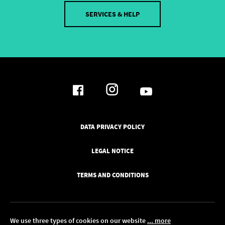
SERVICES & HELP
DATA PRIVACY POLICY
LEGAL NOTICE
TERMS AND CONDITIONS
We use three types of cookies on our website
... more