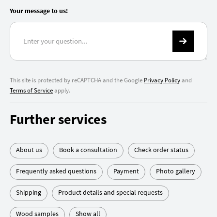
Your message to us:
This site is protected by reCAPTCHA and the Google
Privacy Policy
and
Terms of Service
apply.
Further services
About us
Book a consultation
Check order status
Frequently asked questions
Payment
Photo gallery
Shipping
Product details and special requests
Wood samples
Show all