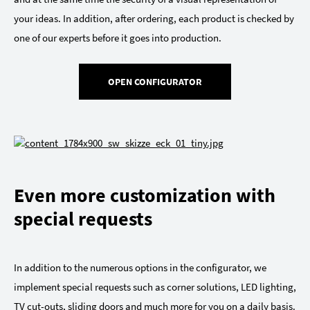
your ideas. In addition, after ordering, each product is checked by
one of our experts before it goes into production.
OPEN CONFIGURATOR
Even more customization with
special requests
In addition to the numerous options in the configurator, we
implement special requests such as corner solutions, LED lighting,
TV cut-outs, sliding doors and much more for you on a daily basis.