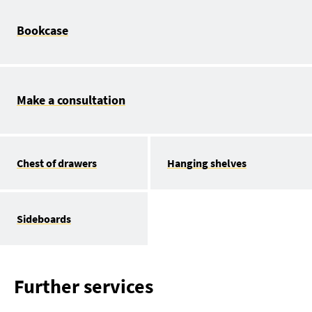
Bookcase
Make a consultation
Chest of drawers
Hanging shelves
Sideboards
Further services