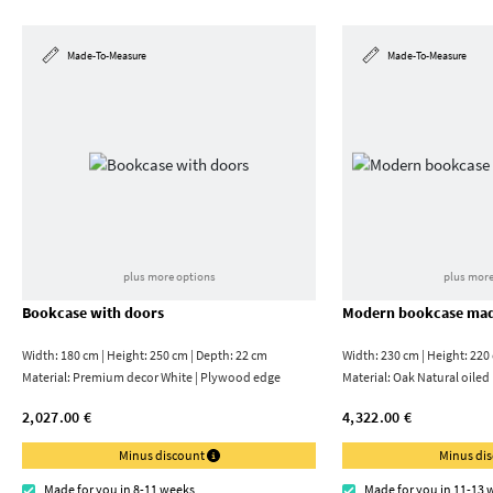
Made-To-Measure
Made-To-Measure
plus more options
plus more
Bookcase with doors
Modern bookcase mad
Width: 180 cm | Height: 250 cm | Depth: 22 cm
Width: 230 cm | Height: 220
Material:
Premium decor White | Plywood edge
Material:
Oak Natural oiled
2,027.00 €
4,322.00 €
Minus discount
Minus di
Made for you in 8-11 weeks
Made for you in 11-13 