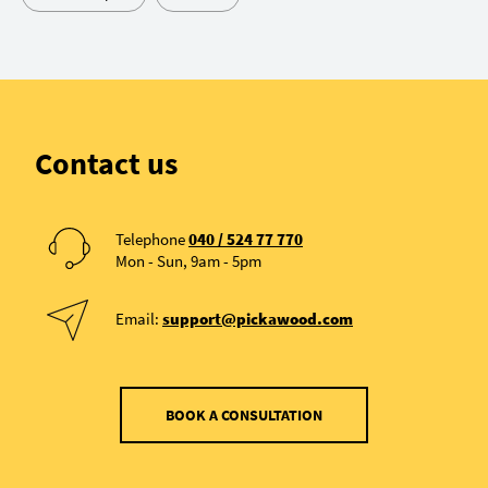
Contact us
Telephone
040 / 524 77 770
Mon - Sun, 9am - 5pm
Email:
support@pickawood.com
BOOK A CONSULTATION