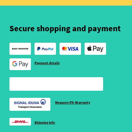
Secure shopping and payment
Payment details
Measure+Fit-Warranty
Shipping info