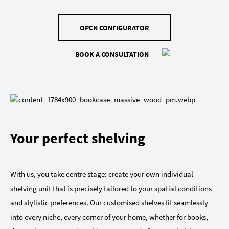
OPEN CONFIGURATOR
BOOK A CONSULTATION
Your perfect shelving
With us, you take centre stage: create your own individual
shelving unit that is precisely tailored to your spatial conditions
and stylistic preferences. Our customised shelves fit seamlessly
into every niche, every corner of your home, whether for books,