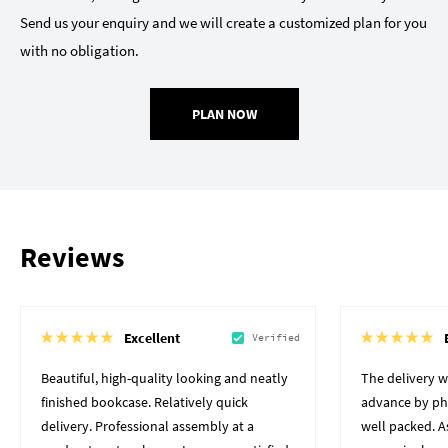
Send us your enquiry and we will create a customized plan for you
with no obligation.
PLAN NOW
Reviews
Excellent
Verified
Beautiful, high-quality looking and neatly
The delivery 
finished bookcase. Relatively quick
advance by pho
delivery. Professional assembly at a
well packed. A