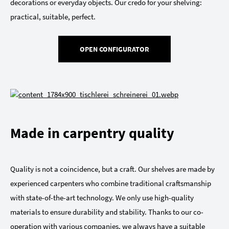
decorations or everyday objects. Our credo for your shelving:
practical, suitable, perfect.
OPEN CONFIGURATOR
Made in carpentry quality
Quality is not a coincidence, but a craft. Our shelves are made by
experienced carpenters who combine traditional craftsmanship
with state-of-the-art technology. We only use high-quality
materials to ensure durability and stability. Thanks to our co-
operation with various companies, we always have a suitable