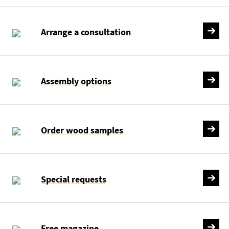
Arrange a consultation
Assembly options
Order wood samples
Special requests
Free magazine