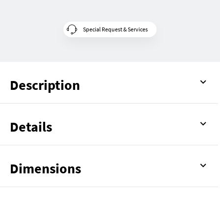
Special Request & Services
Description
Details
Dimensions