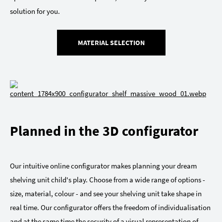
solution for you.
MATERIAL SELECTION
Planned in the 3D configurator
Our intuitive online configurator makes planning your dream
shelving unit child's play. Choose from a wide range of options -
size, material, colour - and see your shelving unit take shape in
real time. Our configurator offers the freedom of individualisation
and at the same time the security of a visual representation of