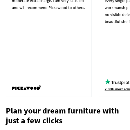
moderate extra charge. I am very satisfied
every single p
and will recommend Pickawood to others.
workmanship i
no visible defe
beautiful shelf
2.000+ more revi
Plan your dream furniture with
just a few clicks