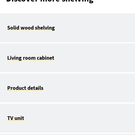
Solid wood shelving
Living room cabinet
Product details
TV unit