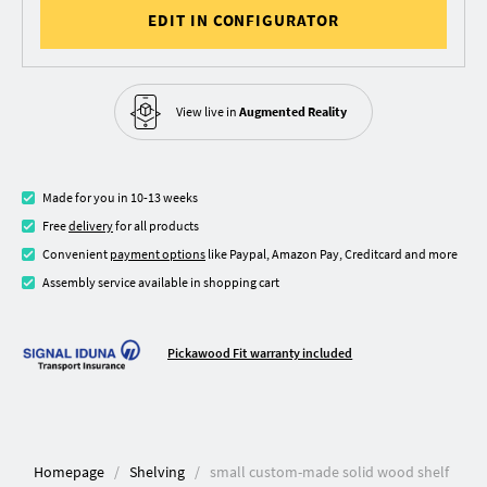
EDIT IN CONFIGURATOR
View live in
Augmented Reality
Made for you in 10-13 weeks
Free
delivery
for all products
Convenient
payment options
like Paypal, Amazon Pay, Creditcard and more
Assembly service available in shopping cart
Pickawood Fit warranty included
Homepage
Shelving
small custom-made solid wood shelf