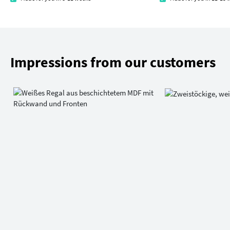
Impressions from our customers