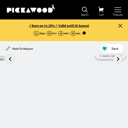
Search
Cart
Products
✓Save up to 20% ✓ Valid until 18 August
11
days
00
hrs
42
min
05
sec
.
Save
Made-To-Measure
Visualisation