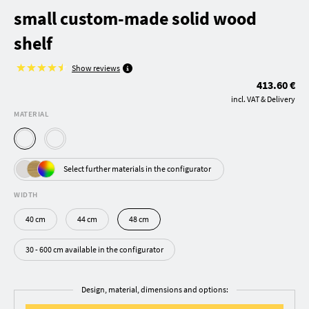
small custom-made solid wood
shelf
Show reviews
413.60 €
incl. VAT & Delivery
MATERIAL
Select further materials in the configurator
WIDTH
40 cm
44 cm
48 cm
30 - 600 cm available in the configurator
Design, material, dimensions and options: