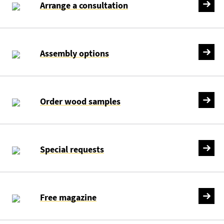
Arrange a consultation
Assembly options
Order wood samples
Special requests
Free magazine