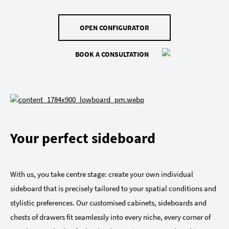
OPEN CONFIGURATOR
BOOK A CONSULTATION
Your perfect sideboard
With us, you take centre stage: create your own individual
sideboard that is precisely tailored to your spatial conditions and
stylistic preferences. Our customised cabinets, sideboards and
chests of drawers fit seamlessly into every niche, every corner of