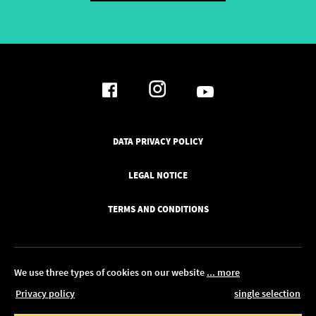
DATA PRIVACY POLICY
LEGAL NOTICE
TERMS AND CONDITIONS
We use three types of cookies on our website
... more
Privacy policy
single selection
© 2026 Pickawood Europe