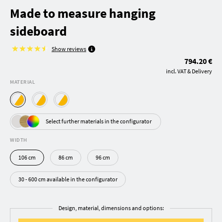
Made to measure hanging
sideboard
Show reviews
794.20 €
incl. VAT & Delivery
MATERIAL
Select further materials in the configurator
WIDTH
106 cm
86 cm
96 cm
30 - 600 cm available in the configurator
Design, material, dimensions and options: