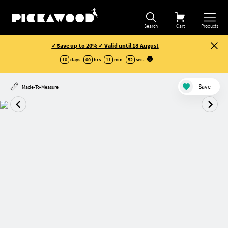
Search
Cart
Products
✓Save up to 20% ✓ Valid until 18 August
10
days
00
hrs
11
min
52
sec
.
Save
Made-To-Measure