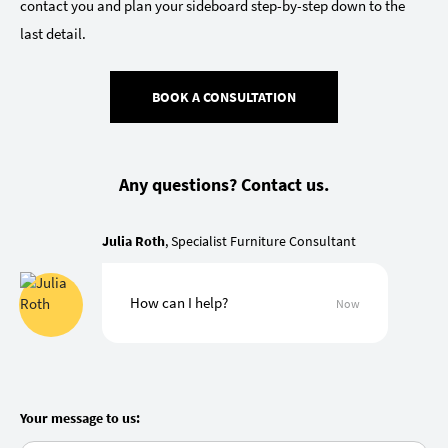
contact you and plan your sideboard step-by-step down to the
last detail.
BOOK A CONSULTATION
Any questions? Contact us.
Julia Roth
, Specialist Furniture Consultant
How can I help?
Now
Your message to us: