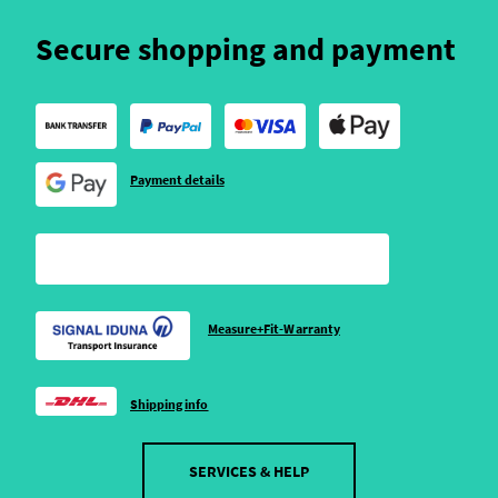
Secure shopping and payment
Payment details
Measure+Fit-Warranty
Shipping info
SERVICES & HELP