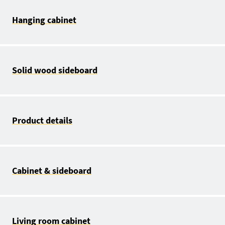
Hanging cabinet
Solid wood sideboard
Product details
Cabinet & sideboard
Living room cabinet