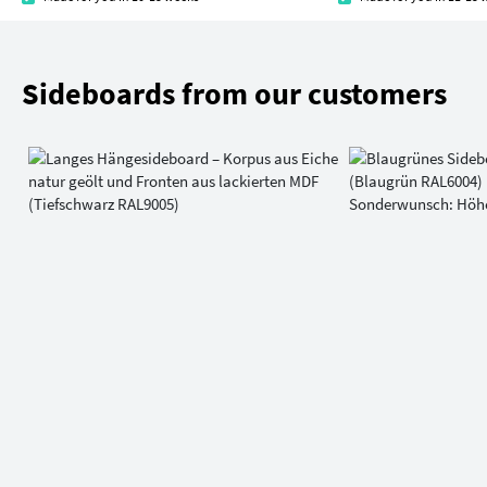
Sideboards from our customers