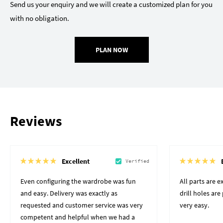
Send us your enquiry and we will create a customized plan for you
with no obligation.
PLAN NOW
Reviews
Excellent
Verified
Even configuring the wardrobe was fun
All parts are 
and easy. Delivery was exactly as
drill holes ar
requested and customer service was very
very easy.
competent and helpful when we had a