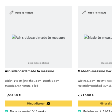
Made-To-Measure
Made-To-Measure
plus more options
plus more
Ash sideboard made to measure
Made-to-measure low
Width: 146 cm | Height: 78 cm | Depth: 34 cm
Width: 272 cm | Height: 48 
Material:
Ash Natural oiled
Material:
Varnished MDF Sil
1,587.00 €
2,717.00 €
Minus discount
Minus di
Made for you in 10-13 weeks
Made for you in 11-13 