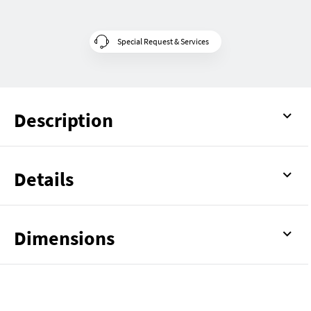
Special Request & Services
Description
Details
Dimensions