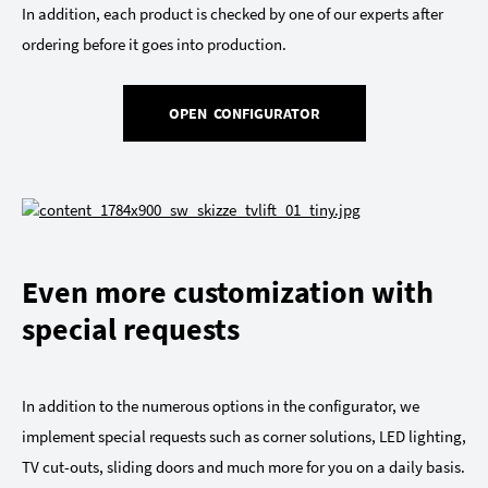
In addition, each product is checked by one of our experts after
ordering before it goes into production.
OPEN CONFIGURATOR
Even more customization with
special requests
In addition to the numerous options in the configurator, we
implement special requests such as corner solutions, LED lighting,
TV cut-outs, sliding doors and much more for you on a daily basis.