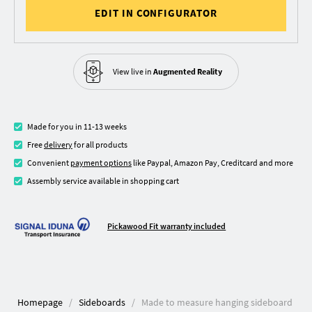
EDIT IN CONFIGURATOR
View live in
Augmented Reality
Made for you in 11-13 weeks
Free
delivery
for all products
Convenient
payment options
like Paypal, Amazon Pay, Creditcard and more
Assembly service available in shopping cart
Pickawood Fit warranty included
Homepage
Sideboards
Made to measure hanging sideboard