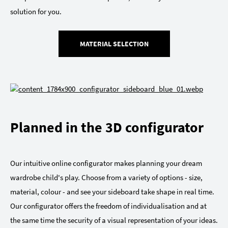
solution for you.
MATERIAL SELECTION
Planned in the 3D configurator
Our intuitive online configurator makes planning your dream
wardrobe child's play. Choose from a variety of options - size,
material, colour - and see your sideboard take shape in real time.
Our configurator offers the freedom of individualisation and at
the same time the security of a visual representation of your ideas.