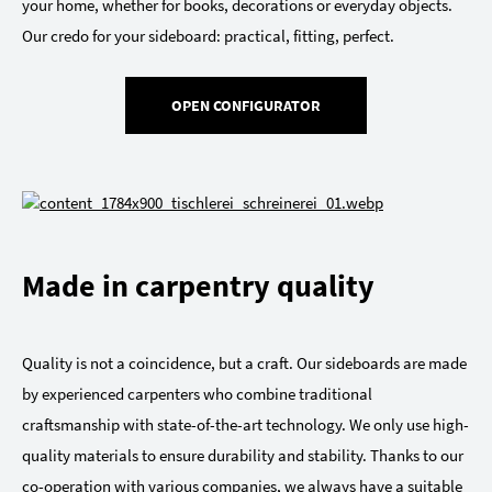
your home, whether for books, decorations or everyday objects.
Our credo for your sideboard: practical, fitting, perfect.
OPEN CONFIGURATOR
Made in carpentry quality
Quality is not a coincidence, but a craft. Our sideboards are made
by experienced carpenters who combine traditional
craftsmanship with state-of-the-art technology. We only use high-
quality materials to ensure durability and stability. Thanks to our
co-operation with various companies, we always have a suitable