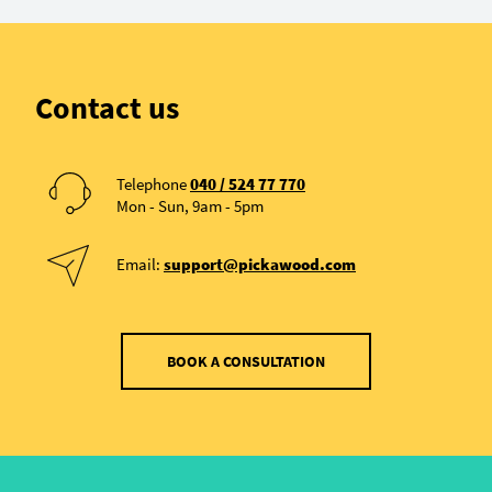
Contact us
Telephone
040 / 524 77 770
Mon - Sun, 9am - 5pm
Email:
support@pickawood.com
BOOK A CONSULTATION