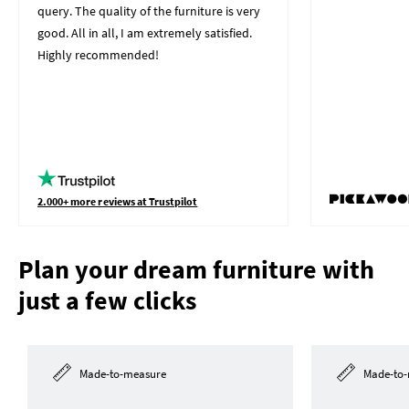
query. The quality of the furniture is very
good. All in all, I am extremely satisfied.
Highly recommended!
2.000+ more reviews at Trustpilot
Plan your dream furniture with
just a few clicks
Made-to-measure
Made-to-