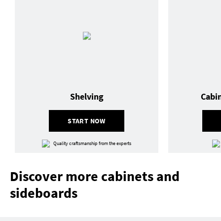
Shelving
Cabi
START NOW
Quality craftsmanship from the experts
Discover more cabinets and
sideboards