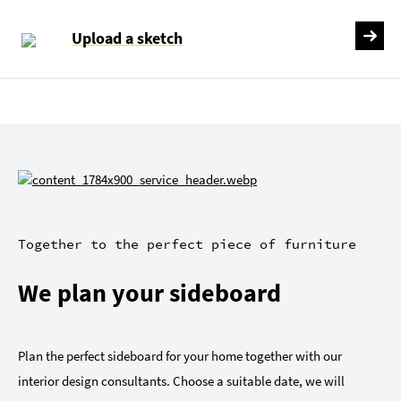
Upload a sketch
Together to the perfect piece of furniture
We plan your sideboard
Plan the perfect sideboard for your home together with our
interior design consultants. Choose a suitable date, we will