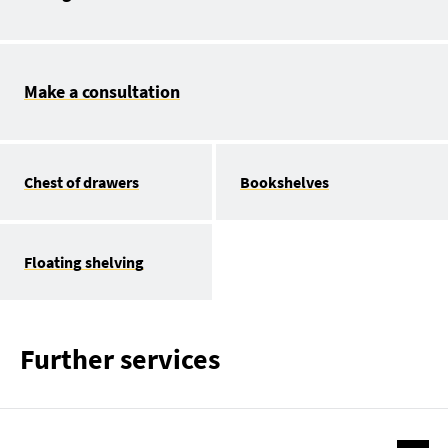
Make a consultation
Chest of drawers
Bookshelves
Floating shelving
Further services