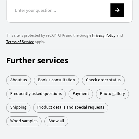
This site is protected by reCAPTCHA and the Google
Privacy Policy
and
Terms of Service
apply.
Further services
About us
Book a consultation
Check order status
Frequently asked questions
Payment
Photo gallery
Shipping
Product details and special requests
Wood samples
Show all