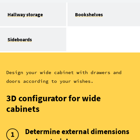
Hallway storage
Bookshelves
Sideboards
Design your wide cabinet with drawers and
doors according to your wishes.
3D configurator for wide
cabinets
Determine external dimensions