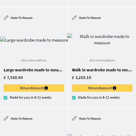
Made-To-Measure
Made-To-Measure
plus more options
plus more options
Large wardrobe made to measure
Walk in wardrobe made to measure
£ 7,560.90
£ 3,203.10
Minus discount
Minus discount
Made for you in 8-11 weeks
Made for you in 8-11 weeks
Made-To-Measure
Made-To-Measure