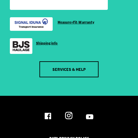
Measure+Fit-Warranty
Shipping info
SERVICES & HELP