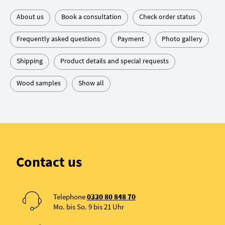
About us
Book a consultation
Check order status
Frequently asked questions
Payment
Photo gallery
Shipping
Product details and special requests
Wood samples
Show all
Contact us
Telephone
0330 80 848 70
Mo. bis So. 9 bis 21 Uhr