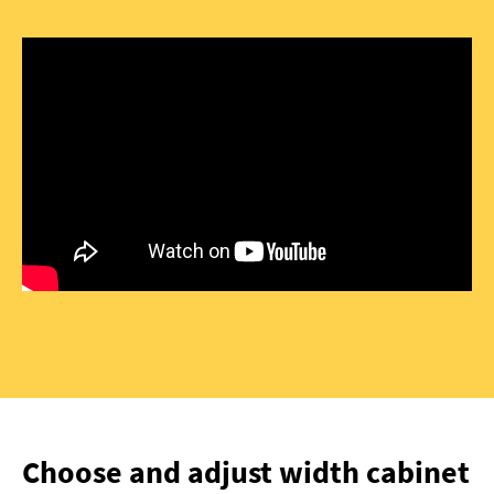
Choose and adjust width cabinet