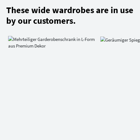
These wide wardrobes are in use
by our customers.