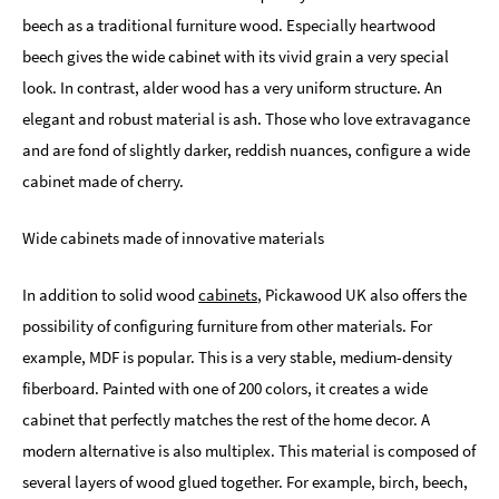
beech as a traditional furniture wood. Especially heartwood
beech gives the wide cabinet with its vivid grain a very special
look. In contrast, alder wood has a very uniform structure. An
elegant and robust material is ash. Those who love extravagance
and are fond of slightly darker, reddish nuances, configure a wide
cabinet made of cherry.
Wide cabinets made of innovative materials
In addition to solid wood
cabinets
, Pickawood UK also offers the
possibility of configuring furniture from other materials. For
example, MDF is popular. This is a very stable, medium-density
fiberboard. Painted with one of 200 colors, it creates a wide
cabinet that perfectly matches the rest of the home decor. A
modern alternative is also multiplex. This material is composed of
several layers of wood glued together. For example, birch, beech,