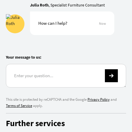
Julia Roth
, Specialist Furniture Consultant
How can I help?
Now
Your message to us:
This site is protected by reCAPTCHA and the Google
Privacy Policy
and
Terms of Service
apply.
Further services