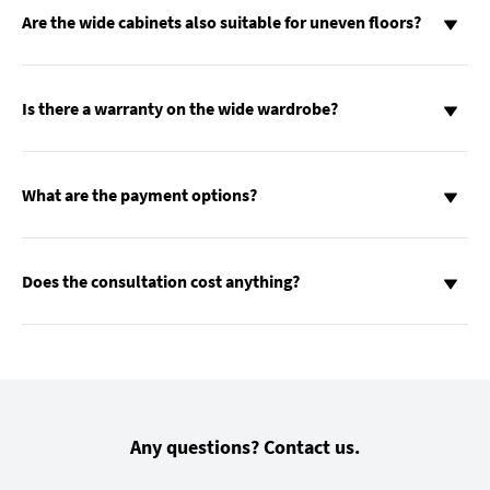
Are the wide cabinets also suitable for uneven floors?
Is there a warranty on the wide wardrobe?
What are the payment options?
Does the consultation cost anything?
Any questions? Contact us.