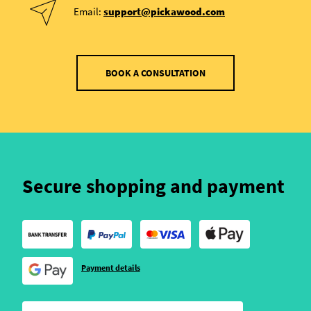
Email:
support@pickawood.com
BOOK A CONSULTATION
Secure shopping and payment
Payment details