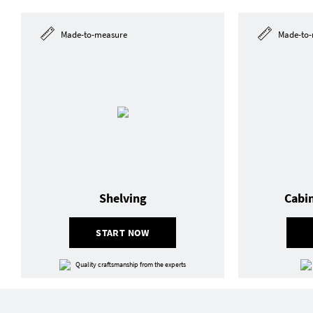
Made-to-measure
Made-to-
Shelving
Cabi
START NOW
Quality craftsmanship from the experts