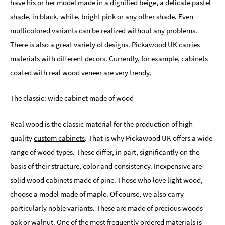
have his or her model made in a dignified beige, a delicate pastel
shade, in black, white, bright pink or any other shade. Even
multicolored variants can be realized without any problems.
There is also a great variety of designs. Pickawood UK carries
materials with different decors. Currently, for example, cabinets
coated with real wood veneer are very trendy.
The classic: wide cabinet made of wood
Real wood is the classic material for the production of high-
quality
custom cabinets
. That is why Pickawood UK offers a wide
range of wood types. These differ, in part, significantly on the
basis of their structure, color and consistency. Inexpensive are
solid wood cabinets made of pine. Those who love light wood,
choose a model made of maple. Of course, we also carry
particularly noble variants. These are made of precious woods -
oak or walnut. One of the most frequently ordered materials is