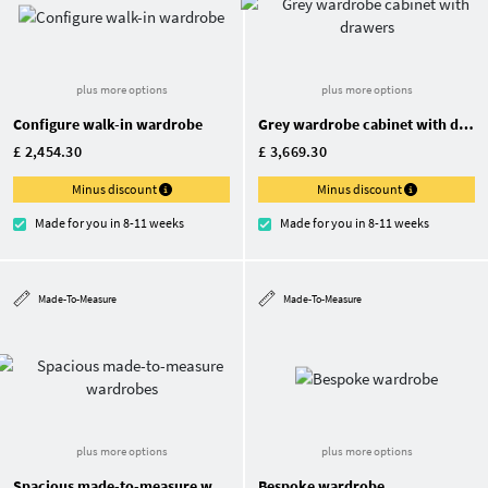
plus more options
plus more options
Configure walk-in wardrobe
Grey wardrobe cabinet with drawers
£ 2,454.30
£ 3,669.30
Minus discount
Minus discount
Made for you in 8-11 weeks
Made for you in 8-11 weeks
Made-To-Measure
Made-To-Measure
plus more options
plus more options
Spacious made-to-measure wardrobes
Bespoke wardrobe