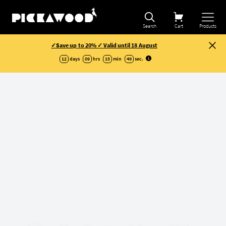
Search
Cart
Products
✓Save up to 20% ✓ Valid until 18 August
12
days
09
hrs
15
min
48
sec
.