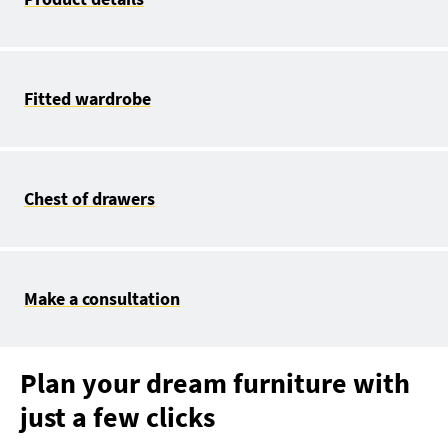
Fitted wardrobe
Chest of drawers
Make a consultation
Plan your dream furniture with
just a few clicks