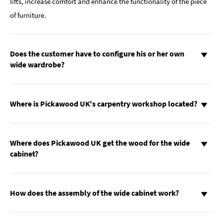
lifts, increase comfort and enhance the functionality of the piece
of furniture.
Does the customer have to configure his or her own
wide wardrobe?
Where is Pickawood UK's carpentry workshop located?
Where does Pickawood UK get the wood for the wide
cabinet?
How does the assembly of the wide cabinet work?