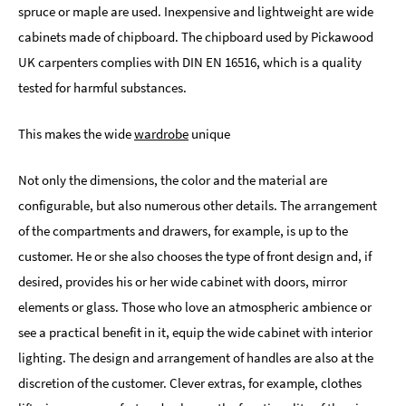
spruce or maple are used. Inexpensive and lightweight are wide
cabinets made of chipboard. The chipboard used by Pickawood
UK carpenters complies with DIN EN 16516, which is a quality
tested for harmful substances.
This makes the wide
wardrobe
unique
Not only the dimensions, the color and the material are
configurable, but also numerous other details. The arrangement
of the compartments and drawers, for example, is up to the
customer. He or she also chooses the type of front design and, if
desired, provides his or her wide cabinet with doors, mirror
elements or glass. Those who love an atmospheric ambience or
see a practical benefit in it, equip the wide cabinet with interior
lighting. The design and arrangement of handles are also at the
discretion of the customer. Clever extras, for example, clothes