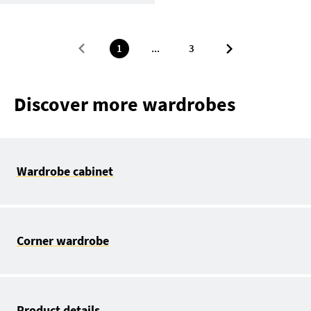
1
...
3
Discover more wardrobes
Wardrobe cabinet
Corner wardrobe
Product details