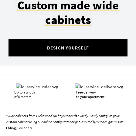
Custom made wide
cabinets
DESIGN YOURSELF
Up to a width
Free delivery
of 6 meters
to your apartment
"Wide cabinets from Pickawood UK fit your needs exactly. Easily configure your
custom cabinet using our online configurator or get inspired by our designs."
(Tim
Ehling, Founder)