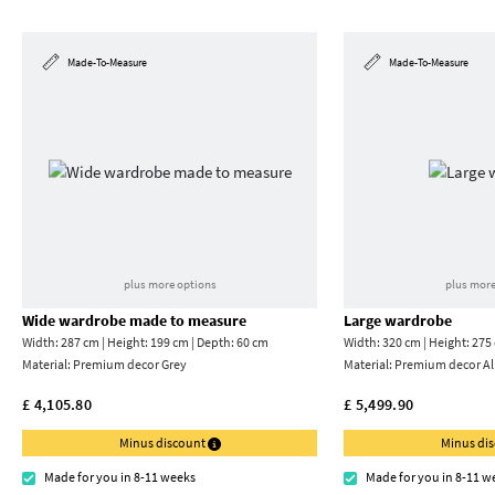
Made-To-Measure
Made-To-Measure
plus more options
plus more
Wide wardrobe made to measure
Large wardrobe
Width: 287 cm | Height: 199 cm | Depth: 60 cm
Width: 320 cm | Height: 275
Material:
Premium decor Grey
Material:
Premium decor Al
£ 4,105.80
£ 5,499.90
Minus discount
Minus di
Made for you in 8-11 weeks
Made for you in 8-11 w