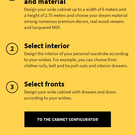
and material
Design your wide cabinet up to a width of 6 meters and
a height of 2.75 meters and choose your dream material
among numerous premium decors, real wood veneers
and lacquered MDF.
Select interior
Design the interior of your personal wardrobe according
to your wishes. For example, you can choose from
clothes rails, belt and tie pull-outs and interior drawers.
Select fronts
Design your wide cabinet with drawers and doors
according to your wishes.
TO THE CABINET CONFIGURATOR