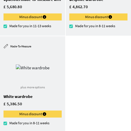
£ 5,680.80
£ 4,862.70
Minus discount
Minus discount
Made for you in 11-13 weeks
Made for you in 8-11 weeks
Made-To-Measure
plus more options
White wardrobe
£ 5,386.50
Minus discount
Made for you in 8-11 weeks