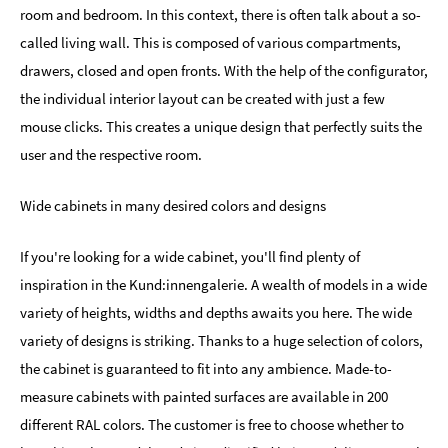
room and bedroom. In this context, there is often talk about a so-
called living wall. This is composed of various compartments,
drawers, closed and open fronts. With the help of the configurator,
the individual interior layout can be created with just a few
mouse clicks. This creates a unique design that perfectly suits the
user and the respective room.
Wide cabinets in many desired colors and designs
If you're looking for a wide cabinet, you'll find plenty of
inspiration in the Kund:innengalerie. A wealth of models in a wide
variety of heights, widths and depths awaits you here. The wide
variety of designs is striking. Thanks to a huge selection of colors,
the cabinet is guaranteed to fit into any ambience. Made-to-
measure cabinets with painted surfaces are available in 200
different RAL colors. The customer is free to choose whether to