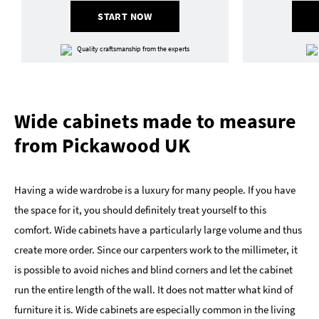
START NOW
Quality craftsmanship from the experts
Wide cabinets made to measure
from Pickawood UK
Having a wide wardrobe is a luxury for many people. If you have
the space for it, you should definitely treat yourself to this
comfort. Wide cabinets have a particularly large volume and thus
create more order. Since our carpenters work to the millimeter, it
is possible to avoid niches and blind corners and let the cabinet
run the entire length of the wall. It does not matter what kind of
furniture it is. Wide cabinets are especially common in the living