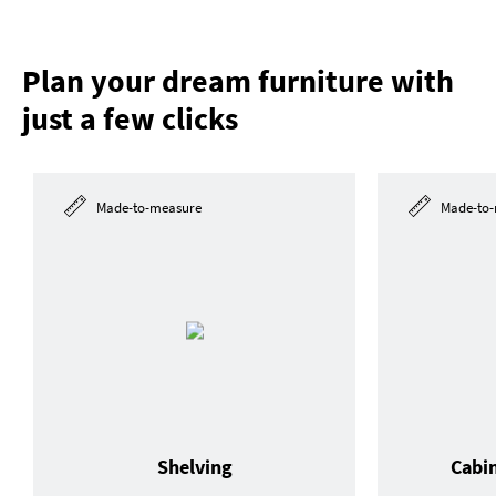
Plan your dream furniture with
just a few clicks
Made-to-measure
Made-to-
Shelving
Cabi