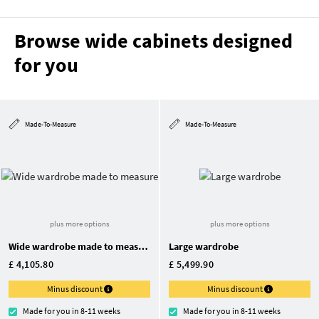
Browse wide cabinets designed
for you
Made-To-Measure
Made-To-Measure
plus more options
plus more options
Wide wardrobe made to measure
Large wardrobe
£ 4,105.80
£ 5,499.90
Minus discount
Minus discount
Made for you in 8-11 weeks
Made for you in 8-11 weeks