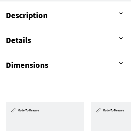
Description
Details
Dimensions
Made-To-Measure
Made-To-Measure