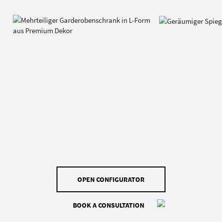
OPEN CONFIGURATOR
BOOK A CONSULTATION