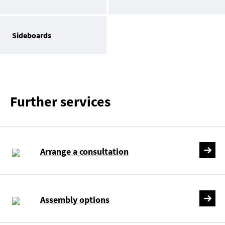
Sideboards
Further services
Arrange a consultation
Assembly options