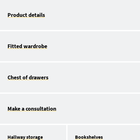
Product details
Fitted wardrobe
Chest of drawers
Make a consultation
Hallway storage
Bookshelves