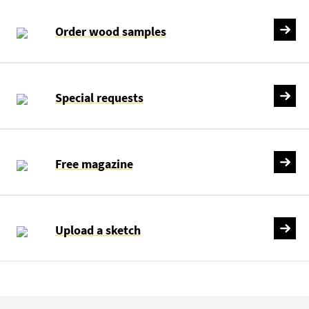
Order wood samples
Special requests
Free magazine
Upload a sketch