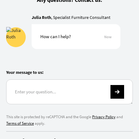
Julia Roth
, Specialist Furniture Consultant
How can I help?
Now
Your message to us:
This site is protected by reCAPTCHA and the Google
Privacy Policy
and
Terms of Service
apply.