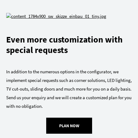
Even more customization with
special requests
In addition to the numerous options in the configurator, we
implement special requests such as corner solutions, LED lighting,
TV cut-outs, sliding doors and much more for you on a daily basis.
Send us your enquiry and we will create a customized plan for you
with no obligation.
PLAN NOW