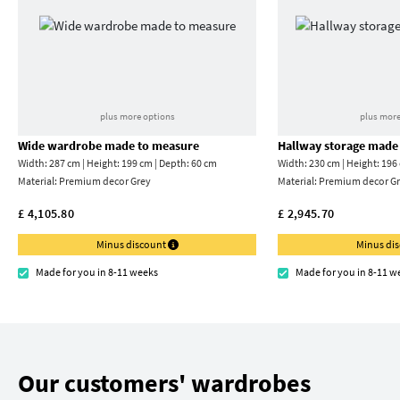
plus more options
plus more
Wide wardrobe made to measure
Hallway storage made
Width: 287 cm | Height: 199 cm | Depth: 60 cm
Width: 230 cm | Height: 196
Material:
Premium decor Grey
Material:
Premium decor Gr
£ 4,105.80
£ 2,945.70
Minus discount
Minus di
Made for you in 8-11 weeks
Made for you in 8-11 w
Our customers' wardrobes