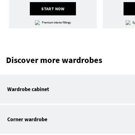
START NOW
Premium interior fittings
E
Discover more wardrobes
Wardrobe cabinet
Corner wardrobe