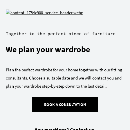
Together to the perfect piece of furniture
We plan your wardrobe
Plan the perfect wardrobe for your home together with our fitting
consultants. Choose a suitable date and we will contact you and
plan your wardrobe step-by-step down to the last detail.
BOOK A CONSULTATION
Any questions? Contact us.