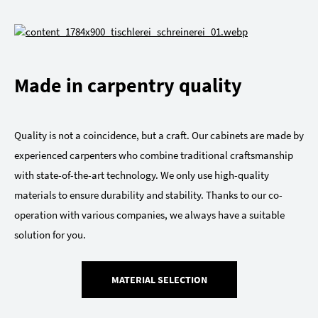
Made in carpentry quality
Quality is not a coincidence, but a craft. Our cabinets are made by
experienced carpenters who combine traditional craftsmanship
with state-of-the-art technology. We only use high-quality
materials to ensure durability and stability. Thanks to our co-
operation with various companies, we always have a suitable
solution for you.
MATERIAL SELECTION