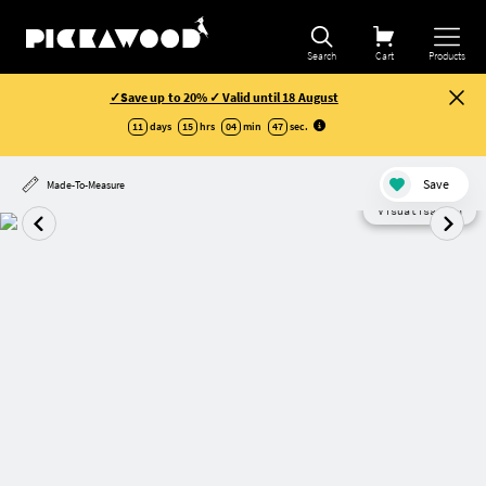
Search
Cart
Products
✓Save up to 20% ✓ Valid until 18 August
11
days
15
hrs
04
min
47
sec
.
Save
Made-To-Measure
Visualisation