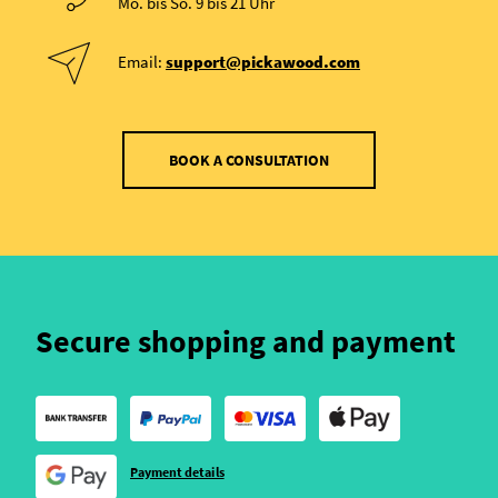
Mo. bis So. 9 bis 21 Uhr
Email:
support@pickawood.com
BOOK A CONSULTATION
Secure shopping and payment
Payment details