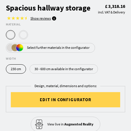
Spacious hallway storage
£ 3,318.16
incl. VAT & Delivery
Show reviews
MATERIAL
Select further materials in the configurator
WIDTH
230 cm
30 - 600 cm available in the configurator
Design, material, dimensions and options:
EDIT IN CONFIGURATOR
View live in
Augmented Reality