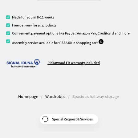
Made for you in 8-11 weeks
Free
delivery
for all products
Convenient
payment options
like Paypal, Amazon Pay, Creditcard and more
Assembly service available for £ 552.60 in shopping cart
Pickawood Fit warranty included
Homepage
Wardrobes
Spacious hallway storage
Special Request & Services