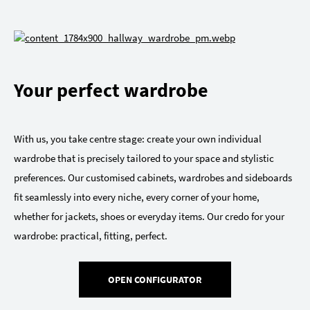
Your perfect wardrobe
With us, you take centre stage: create your own individual
wardrobe that is precisely tailored to your space and stylistic
preferences. Our customised cabinets, wardrobes and sideboards
fit seamlessly into every niche, every corner of your home,
whether for jackets, shoes or everyday items. Our credo for your
wardrobe: practical, fitting, perfect.
OPEN CONFIGURATOR