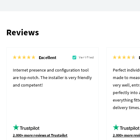
Reviews
Excellent
Verified
Internet presence and configuration tool
Perfect indivi
are top-notch. The installer is very friendly
made to measu
and competent!
very well, ent
perfectly into 
everything fit
delivery times.
2.000+ more reviews at Trustpilot
2.000+ more revi