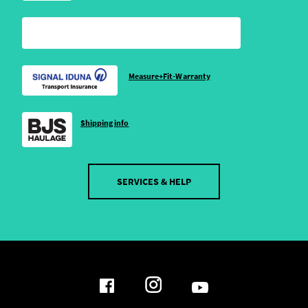
Measure+Fit-Warranty
Shipping info
SERVICES & HELP