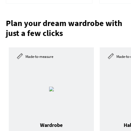
Plan your dream wardrobe with
just a few clicks
Made-to-measure
Made-to-
Wardrobe
Ha