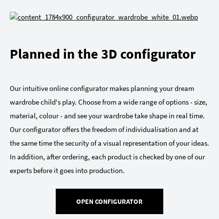
Planned in the 3D configurator
Our intuitive online configurator makes planning your dream
wardrobe child's play. Choose from a wide range of options - size,
material, colour - and see your wardrobe take shape in real time.
Our configurator offers the freedom of individualisation and at
the same time the security of a visual representation of your ideas.
In addition, after ordering, each product is checked by one of our
experts before it goes into production.
OPEN CONFIGURATOR