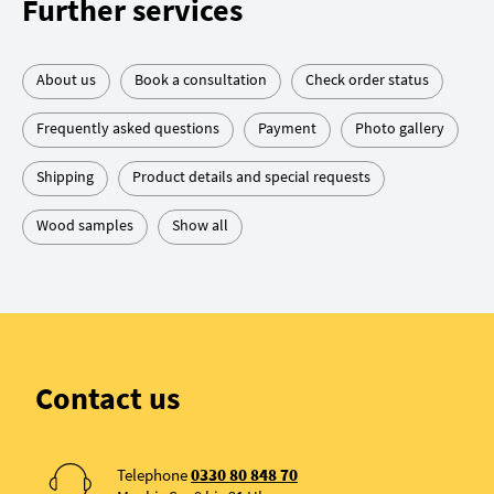
Further services
About us
Book a consultation
Check order status
Frequently asked questions
Payment
Photo gallery
Shipping
Product details and special requests
Wood samples
Show all
Contact us
Telephone
0330 80 848 70