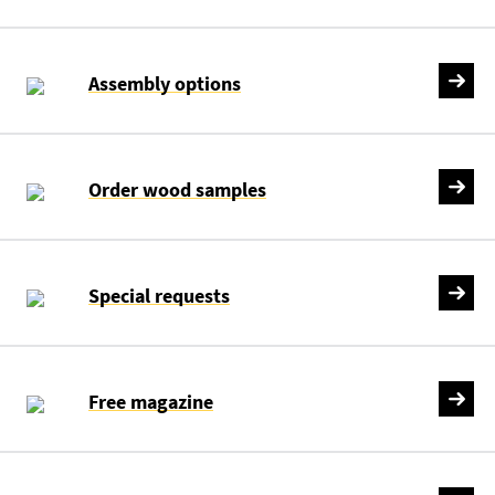
Assembly options
Order wood samples
Special requests
Free magazine