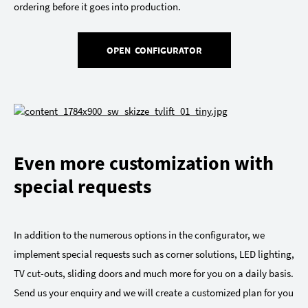
ordering before it goes into production.
OPEN CONFIGURATOR
Even more customization with
special requests
In addition to the numerous options in the configurator, we
implement special requests such as corner solutions, LED lighting,
TV cut-outs, sliding doors and much more for you on a daily basis.
Send us your enquiry and we will create a customized plan for you