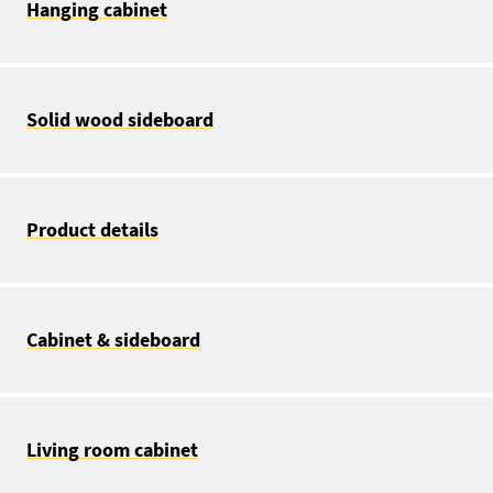
Hanging cabinet
Solid wood sideboard
Product details
Cabinet & sideboard
Living room cabinet