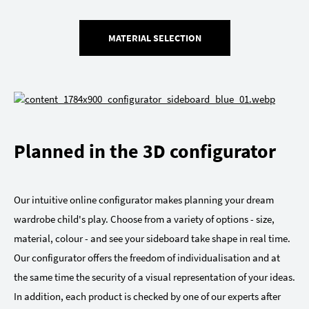
MATERIAL SELECTION
Planned in the 3D configurator
Our intuitive online configurator makes planning your dream
wardrobe child's play. Choose from a variety of options - size,
material, colour - and see your sideboard take shape in real time.
Our configurator offers the freedom of individualisation and at
the same time the security of a visual representation of your ideas.
In addition, each product is checked by one of our experts after