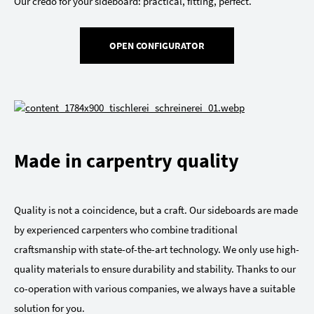
Our credo for your sideboard: practical, fitting, perfect.
OPEN CONFIGURATOR
Made in carpentry quality
Quality is not a coincidence, but a craft. Our sideboards are made
by experienced carpenters who combine traditional
craftsmanship with state-of-the-art technology. We only use high-
quality materials to ensure durability and stability. Thanks to our
co-operation with various companies, we always have a suitable
solution for you.