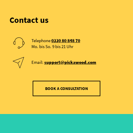
Contact us
Telephone
0330 80 848 70
Mo. bis So. 9 bis 21 Uhr
Email:
support@pickawood.com
BOOK A CONSULTATION