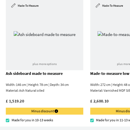
Made-To-Measure
Made-To-Measure
plus more options
plus more
Ash sideboard made to measure
Made-to-measure low
Width: 146 cm | Height: 78 cm | Depth: 34 cm
Width: 272 cm | Height: 48 
Material:
Ash Natural oiled
Material:
Varnished MDF Sil
£ 1,519.20
£ 2,600.10
Minus discount
Minus di
Made for you in 10-13 weeks
Made for you in 11-13 