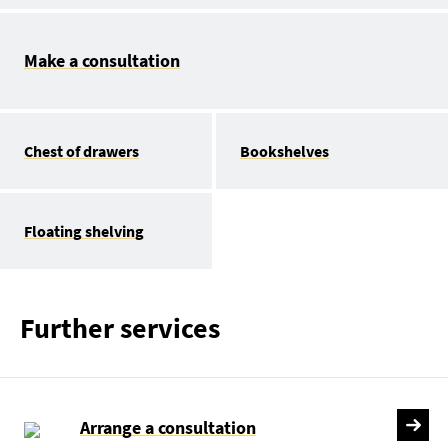
Make a consultation
Chest of drawers
Bookshelves
Floating shelving
Further services
Arrange a consultation