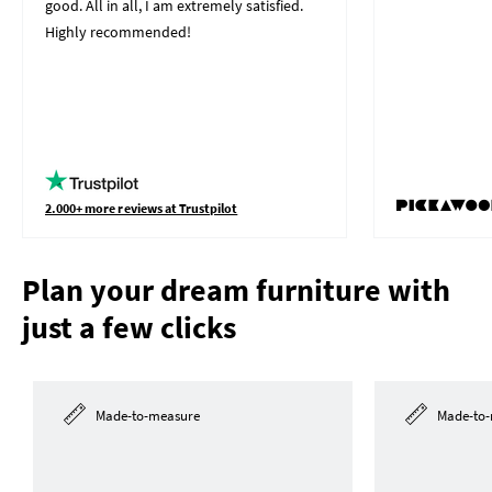
good. All in all, I am extremely satisfied.
Highly recommended!
2.000+ more reviews at Trustpilot
Plan your dream furniture with
just a few clicks
Made-to-measure
Made-to-