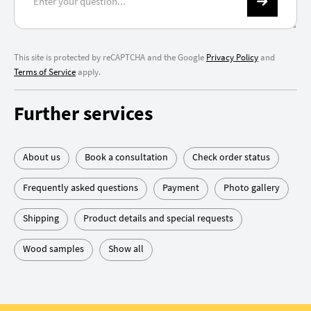
This site is protected by reCAPTCHA and the Google
Privacy Policy
and
Terms of Service
apply.
Further services
About us
Book a consultation
Check order status
Frequently asked questions
Payment
Photo gallery
Shipping
Product details and special requests
Wood samples
Show all