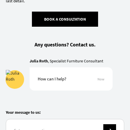
last detail.
BOOK A CONSULTATION
Any questions? Contact us.
Julia Roth
, Specialist Furniture Consultant
How can I help?
Now
Your message to us: