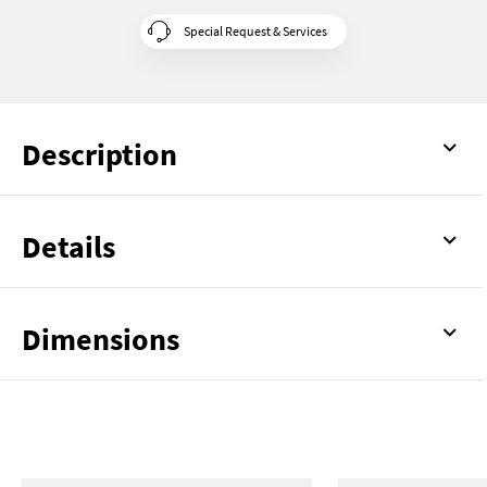
Special Request & Services
Description
Details
Dimensions