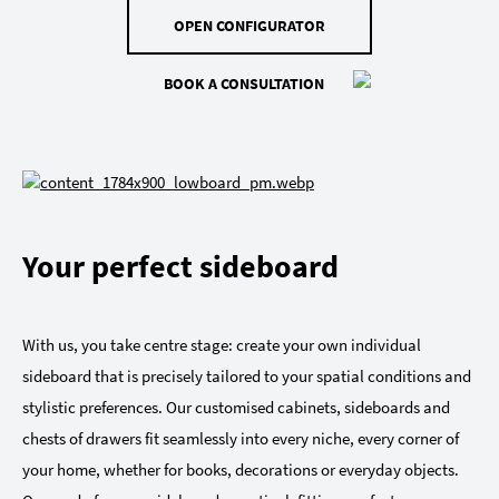
OPEN CONFIGURATOR
BOOK A CONSULTATION
Your perfect sideboard
With us, you take centre stage: create your own individual
sideboard that is precisely tailored to your spatial conditions and
stylistic preferences. Our customised cabinets, sideboards and
chests of drawers fit seamlessly into every niche, every corner of
your home, whether for books, decorations or everyday objects.