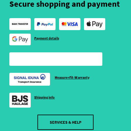
Secure shopping and payment
Payment details
Measure+Fit-Warranty
Shipping info
SERVICES & HELP