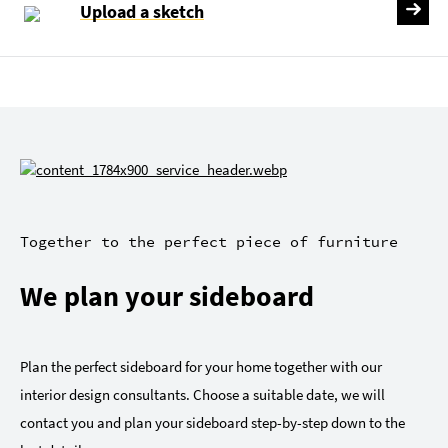
Upload a sketch
Together to the perfect piece of furniture
We plan your sideboard
Plan the perfect sideboard for your home together with our
interior design consultants. Choose a suitable date, we will
contact you and plan your sideboard step-by-step down to the