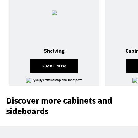
Shelving
Cabi
START NOW
Quality craftsmanship from the experts
Discover more cabinets and
sideboards