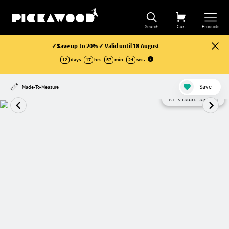
Search
Cart
Products
✓Save up to 20% ✓ Valid until 18 August
12
days
17
hrs
57
min
24
sec
.
Save
Made-To-Measure
AI visualisation