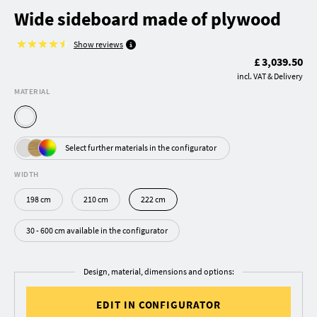
Wide sideboard made of plywood
Show reviews
£ 3,039.50
incl. VAT & Delivery
MATERIAL
Select further materials in the configurator
WIDTH
198 cm
210 cm
222 cm
30 - 600 cm available in the configurator
Design, material, dimensions and options:
EDIT IN CONFIGURATOR