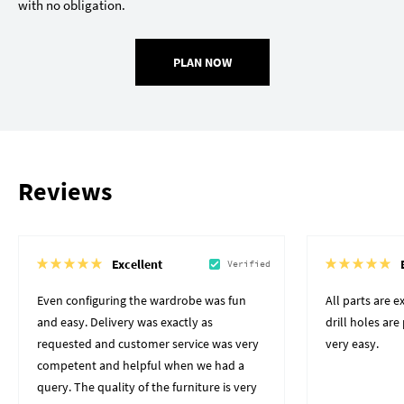
with no obligation.
PLAN NOW
Reviews
Excellent
Verified
Even configuring the wardrobe was fun
All parts are 
and easy. Delivery was exactly as
drill holes ar
requested and customer service was very
very easy.
competent and helpful when we had a
query. The quality of the furniture is very