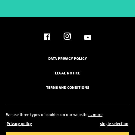
DATA PRIVACY POLICY
LEGAL NOTICE
TERMS AND CONDITIONS
We use three types of cookies on our website
... more
Privacy policy
single selection
© 2026 Pickawood UK