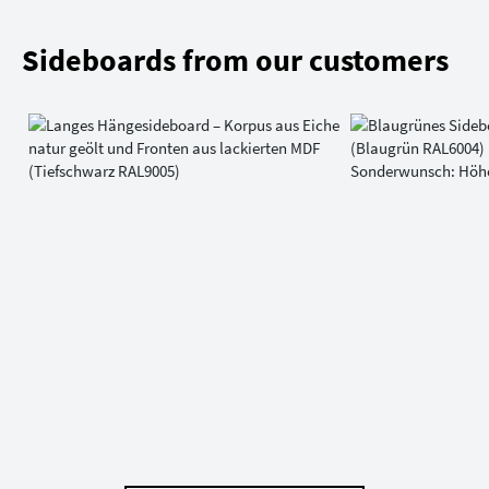
Sideboards from our customers