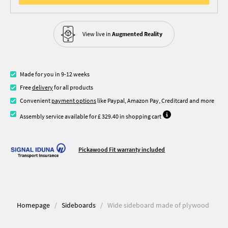
View live in
Augmented Reality
Made for you in 9-12 weeks
Free
delivery
for all products
Convenient
payment options
like Paypal, Amazon Pay, Creditcard and more
Assembly service available for £ 329.40 in shopping cart
Pickawood Fit warranty included
Homepage
Sideboards
Wide sideboard made of plywood