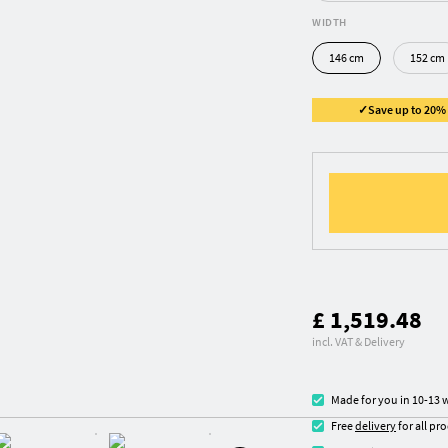
WIDTH
146 cm
152 cm
✓Save up to 20% ✓
£ 1,519.48
incl. VAT & Delivery
Made for you in 10-13 
Free
delivery
for all pr