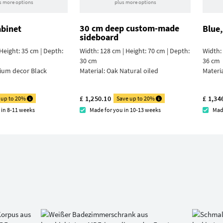
s more options
plus more options
30 cm deep custom-made
abinet
Blue,
sideboard
Height: 35 cm | Depth:
Width: 128 cm | Height: 70 cm | Depth:
Width: 
30 cm
36 cm
ium decor Black
Material:
Oak Natural oiled
Materi
£ 1,250.10
£ 1,34
 up to 20%
Save up to 20%
 in 8-11 weeks
Made for you in 10-13 weeks
Mad