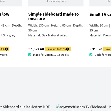
tions
plus more options
plu
e low
Simple sideboard made to
Small TV c
measure
: 48 cm | Depth:
Width: 130 cm | Height: 85 cm | Depth:
Width: 80 cm | 
30 cm
35 cm
F Silk grey
Material:
Oak Natural oiled
Material:
Prem
£ 1,092.60
£ 315.90
 20%
Save up to 20%
Save
 weeks
Made for you in 10-13 weeks
Made for you