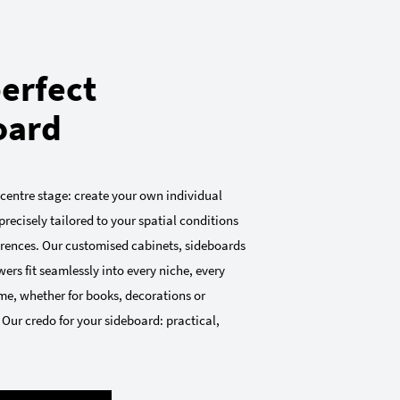
erfect
oard
 centre stage: create your own individual
precisely tailored to your spatial conditions
ferences. Our customised cabinets, sideboards
ers fit seamlessly into every niche, every
me, whether for books, decorations or
 Our credo for your sideboard: practical,