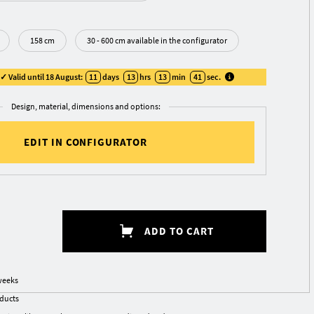
158 cm
30 - 600 cm available in the configurator
 Valid until 18 August:
11
days
13
hrs
13
min
40
sec
.
Design, material, dimensions and options:
EDIT IN CONFIGURATOR
ADD TO CART
weeks
oducts