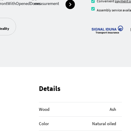
Convenient
payment o
Assembly service availa
eality
Details
Wood
Ash
Color
Natural oiled