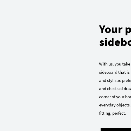
Your p
sideb
With us, you take
sideboard that is 
and stylistic pre
and chests of draw
corner of your ho
everyday objects.
fitting, perfect.