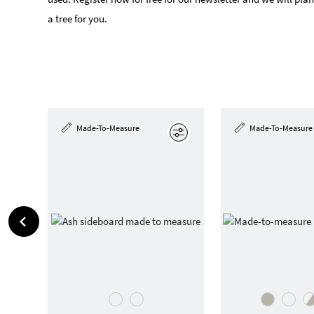
a tree for you.
Made-To-Measure
Made-To-Measure
Edit