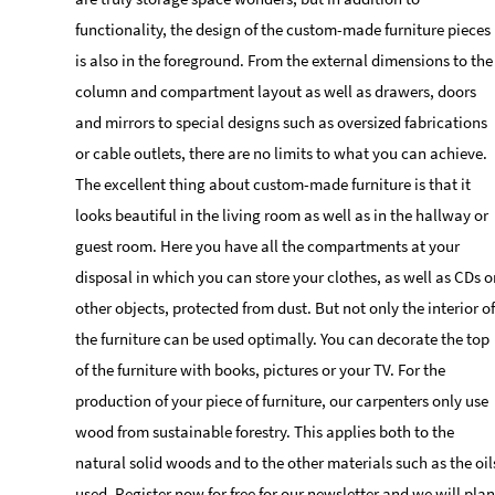
functionality, the design of the custom-made furniture pieces
is also in the foreground. From the external dimensions to the
column and compartment layout as well as drawers, doors
and mirrors to special designs such as oversized fabrications
or cable outlets, there are no limits to what you can achieve.
The excellent thing about custom-made furniture is that it
looks beautiful in the living room as well as in the hallway or
guest room. Here you have all the compartments at your
disposal in which you can store your clothes, as well as CDs o
other objects, protected from dust. But not only the interior of
the furniture can be used optimally. You can decorate the top
of the furniture with books, pictures or your TV. For the
production of your piece of furniture, our carpenters only use
wood from sustainable forestry. This applies both to the
natural solid woods and to the other materials such as the oil
used. Register now for free for our newsletter and we will plan