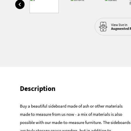
View live in
Augmented R
Description
Buy a beautiful sideboard made of ash or other materials
made to measure from us now - a mix of materials is also
possible with our made-to-measure furniture. The sideboards
are truly storage space wonders, but in addition to