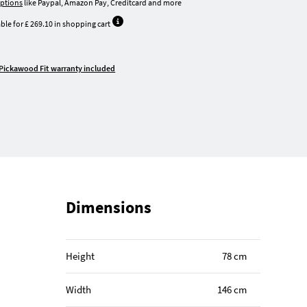
ptions
like Paypal, Amazon Pay, Creditcard and more
ble for £ 269.10 in shopping cart
Pickawood Fit warranty included
Dimensions
Height
78 cm
Width
146 cm