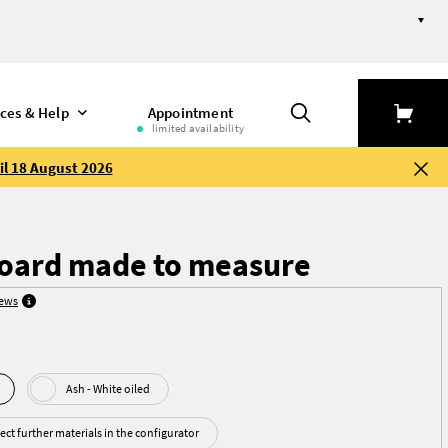
ices & Help
Appointment
limited availability
il 18 August 2026
board made to measure
iews
Ash - White oiled
ect further materials in the configurator