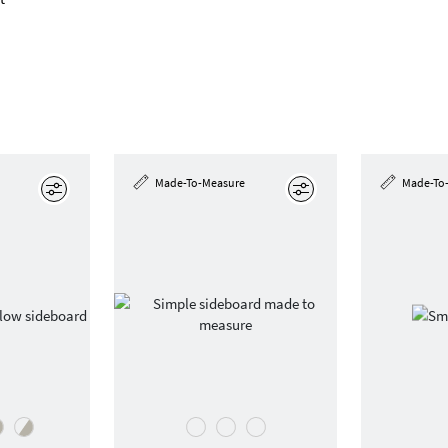
Made-To-Measure
Made-To
Edit
Edit