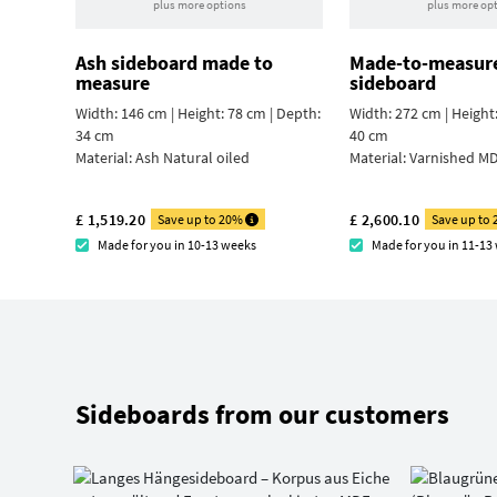
plus more options
plus more op
Ash sideboard made to
Made-to-measur
measure
sideboard
Width: 146 cm | Height: 78 cm | Depth:
Width: 272 cm | Height
34 cm
40 cm
Material:
Ash Natural oiled
Material:
Varnished MD
£ 1,519.20
£ 2,600.10
Save up to 20%
Save up to
Made for you in 10-13 weeks
Made for you in 11-13
Sideboards from our customers