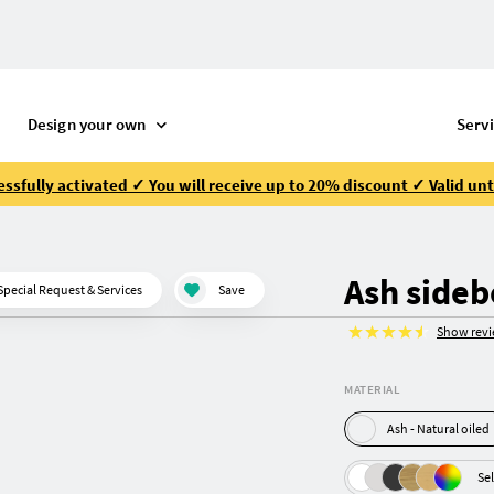
Design your own
Serv
ssfully activated ✓ You will receive up to 20% discount ✓ Valid unt
Ash side
Special Request & Services
Save
Show rev
MATERIAL
Ash - Natural oiled
Sel