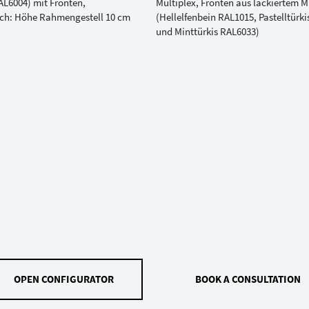
OPEN CONFIGURATOR
BOOK A CONSULTATION