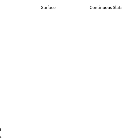
Surface
Continuous Slats
r
s
t