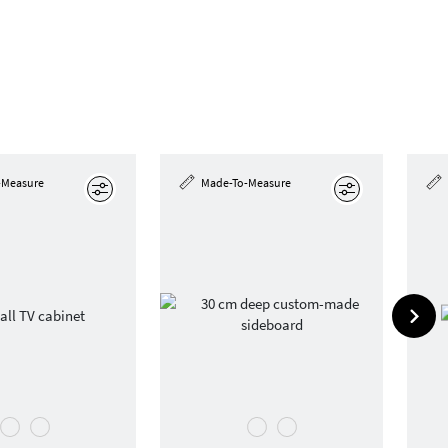
-Measure
Made-To-Measure
Edit
Edit