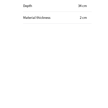
Depth
34 cm
Material thickness
2 cm