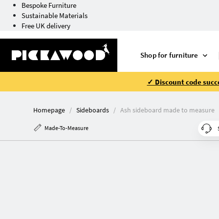
Bespoke Furniture
Sustainable Materials
Free UK delivery
Shop for furniture
✓ Discount code succe
Homepage
Sideboards
Ash sideboard made to measure
Made-To-Measure