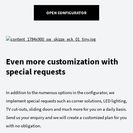
OPEN CONFIGURATOR
Even more customization with
special requests
In addition to the numerous options in the configurator, we
implement special requests such as corner solutions, LED lighting,
TV cut-outs, sliding doors and much more for you on a daily basis.
Send us your enquiry and we will create a customized plan for you
with no obligation.