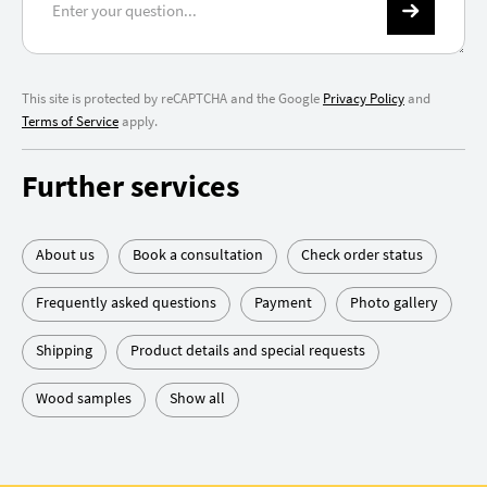
This site is protected by reCAPTCHA and the Google
Privacy Policy
and
Terms of Service
apply.
Further services
About us
Book a consultation
Check order status
Frequently asked questions
Payment
Photo gallery
Shipping
Product details and special requests
Wood samples
Show all