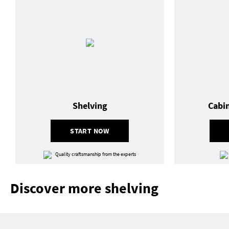
Shelving
Cabi
START NOW
Quality craftsmanship from the experts
Discover more shelving