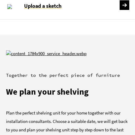
Upload a sketch
Together to the perfect piece of furniture
We plan your shelving
Plan the perfect shelving unit for your home together with our
installation consultants. Choose a suitable date, we will get back
to you and plan your shelving unit step by step down to the last