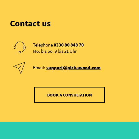
Contact us
Telephone
0330 80 848 70
Mo. bis So. 9 bis 21 Uhr
Email:
support@pickawood.com
BOOK A CONSULTATION