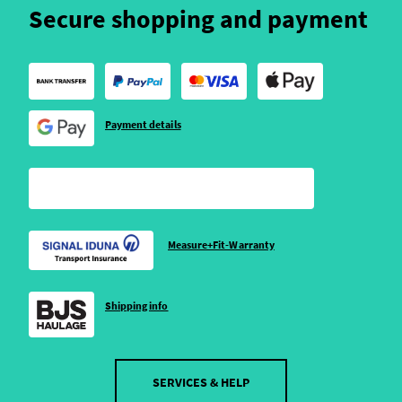
Secure shopping and payment
Payment details
Measure+Fit-Warranty
Shipping info
SERVICES & HELP