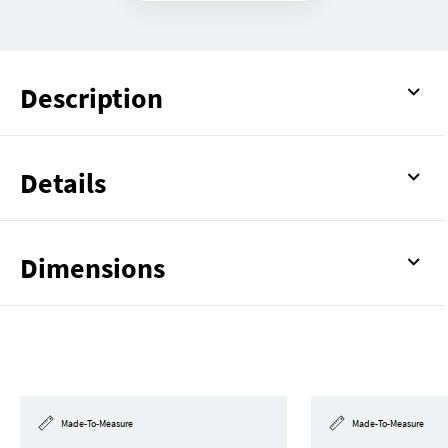
Description
Details
Dimensions
Made-To-Measure
Made-To-Measure