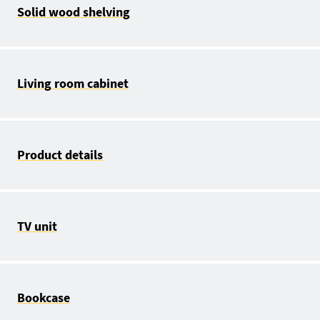
Solid wood shelving
Living room cabinet
Product details
TV unit
Bookcase