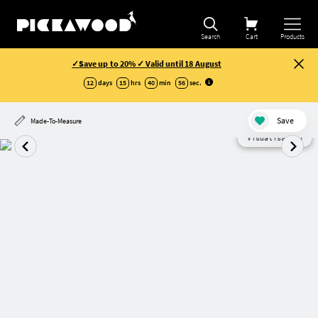
Search
Cart
Products
✓Save up to 20% ✓ Valid until 18 August
12
days
15
hrs
40
min
55
sec
.
Save
Made-To-Measure
Visualisation