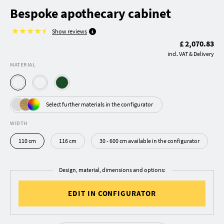
Bespoke apothecary cabinet
Show reviews
£ 2,070.83
incl. VAT & Delivery
MATERIAL
Select further materials in the configurator
WIDTH
110 cm
116 cm
30 - 600 cm available in the configurator
Design, material, dimensions and options:
EDIT IN CONFIGURATOR