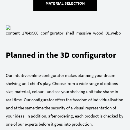
MATERIAL SELECTION
Planned in the 3D configurator
Our intuitive online configurator makes planning your dream
shelving unit child's play. Choose from a wide range of options -
size, material, colour - and see your shelving unit take shape in
real time. Our configurator offers the freedom of individualisation
and at the same time the security of a visual representation of
your ideas. In addition, after ordering, each product is checked by
one of our experts before it goes into production.