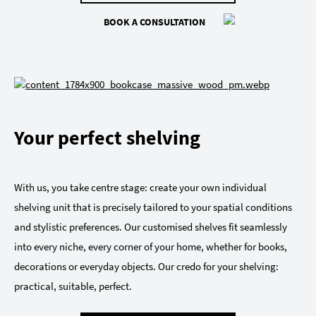
BOOK A CONSULTATION
Your perfect shelving
With us, you take centre stage: create your own individual
shelving unit that is precisely tailored to your spatial conditions
and stylistic preferences. Our customised shelves fit seamlessly
into every niche, every corner of your home, whether for books,
decorations or everyday objects. Our credo for your shelving:
practical, suitable, perfect.