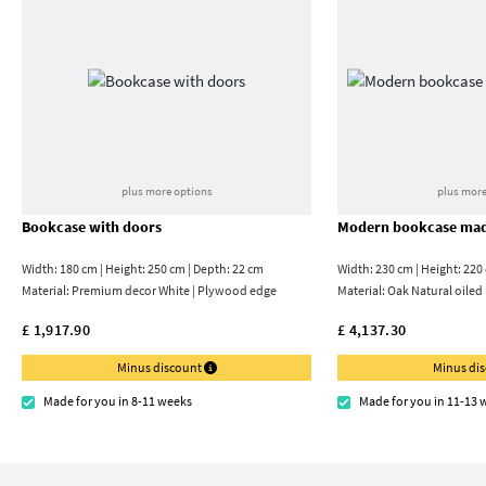
plus more options
plus more
Bookcase with doors
Modern bookcase mad
Width: 180 cm | Height: 250 cm | Depth: 22 cm
Width: 230 cm | Height: 220
Material:
Premium decor White | Plywood edge
Material:
Oak Natural oiled
£ 1,917.90
£ 4,137.30
Minus discount
Minus di
Made for you in 8-11 weeks
Made for you in 11-13 