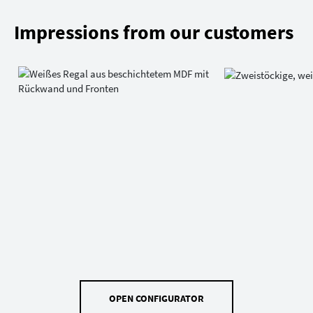
Impressions from our customers
OPEN CONFIGURATOR