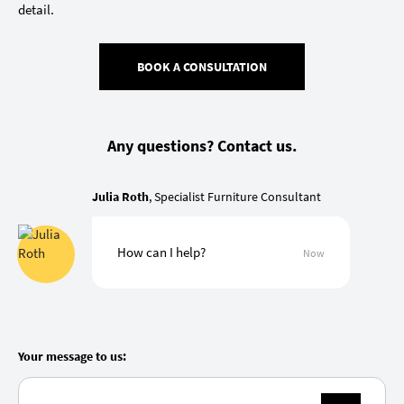
detail.
BOOK A CONSULTATION
Any questions? Contact us.
Julia Roth
, Specialist Furniture Consultant
How can I help?
Now
Your message to us: