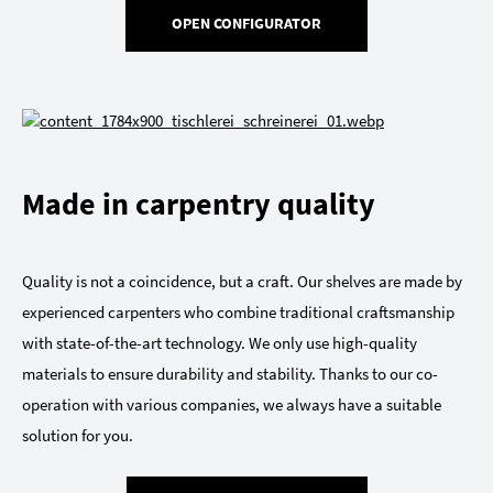
OPEN CONFIGURATOR
Made in carpentry quality
Quality is not a coincidence, but a craft. Our shelves are made by
experienced carpenters who combine traditional craftsmanship
with state-of-the-art technology. We only use high-quality
materials to ensure durability and stability. Thanks to our co-
operation with various companies, we always have a suitable
solution for you.