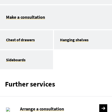
Make a consultation
Chest of drawers
Hanging shelves
Sideboards
Further services
Arrange a consultation