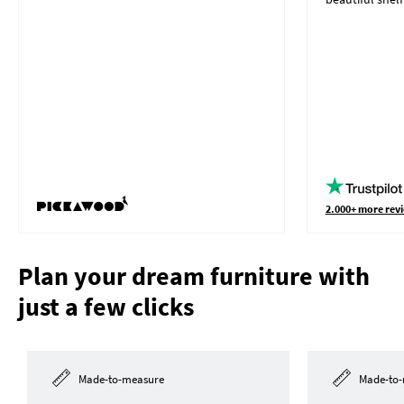
2.000+ more revi
Plan your dream furniture with
just a few clicks
Made-to-measure
Made-to-