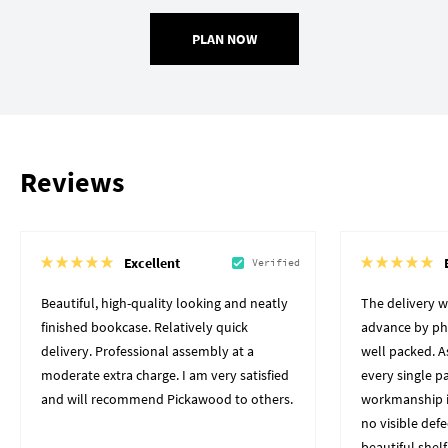
PLAN NOW
Reviews
Excellent
Verified
Beautiful, high-quality looking and neatly
The delivery 
finished bookcase. Relatively quick
advance by pho
delivery. Professional assembly at a
well packed. A
moderate extra charge. I am very satisfied
every single p
and will recommend Pickawood to others.
workmanship i
no visible defe
beautiful shelf