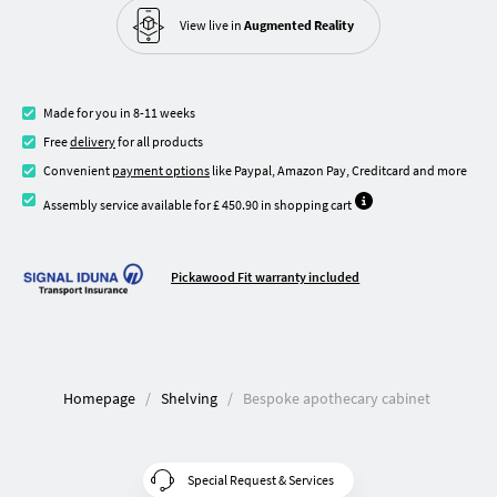
View live in
Augmented Reality
Made for you in 8-11 weeks
Free
delivery
for all products
Convenient
payment options
like Paypal, Amazon Pay, Creditcard and more
Assembly service available for £ 450.90 in shopping cart
Pickawood Fit warranty included
Homepage
Shelving
Bespoke apothecary cabinet
Special Request & Services