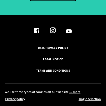
DATA PRIVACY POLICY
LEGAL NOTICE
TERMS AND CONDITIONS
We use three types of cookies on our website
... more
Privacy policy
single selection
© 2026 Pickawood UK