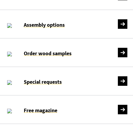
Assembly options
Order wood samples
Special requests
Free magazine