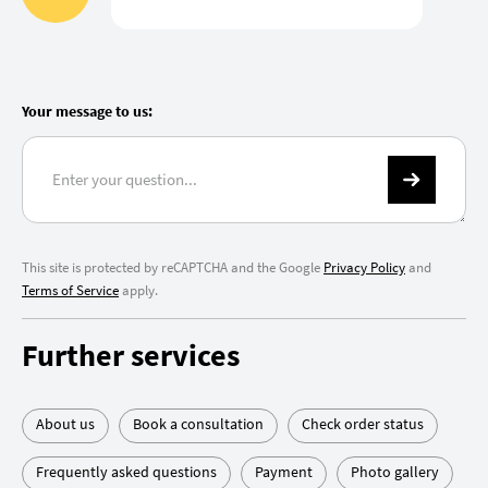
Your message to us:
This site is protected by reCAPTCHA and the Google
Privacy Policy
and
Terms of Service
apply.
Further services
About us
Book a consultation
Check order status
Frequently asked questions
Payment
Photo gallery