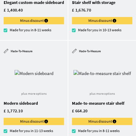
Elegant custom-made sideboard
Stair shelf with storage
£ 1,400.40
£ 1,676.70
Minus discount
Minus discount
Made for you in 8-11 weeks
Made for you in 10-13 weeks
Made-To-Measure
Made-To-Measure
plus more options
plus more options
Modern sideboard
Made-to-measure stair shelf
£ 1,772.10
£ 664.20
Minus discount
Minus discount
Made for you in 11-13 weeks
Made for you in 8-11 weeks