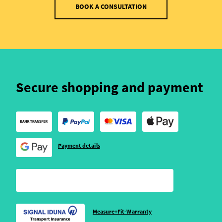
BOOK A CONSULTATION
Secure shopping and payment
Payment details
Measure+Fit-Warranty