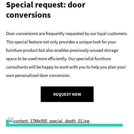
Special request: door
conversions
Door conversions are frequently requested by our loyal customers.
This special feature not only provides a unique look for your
furniture product but also enables previously unused storage
space to be used more efficiently. Our specialist furniture
consultants will be happy to work with you to help you plan your
own personalised door conversion.
REQUEST NOW