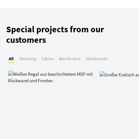
Special projects from our
customers
All
Shelving
Tables
Wardrobes
Sideboards