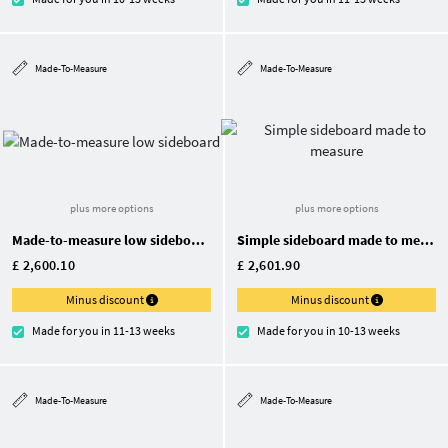
Made-To-Measure
Made-To-Measure
plus more options
plus more options
Made-to-measure low sideboard
Simple sideboard made to measure
£ 2,600.10
£ 2,601.90
Minus discount
Minus discount
Made for you in 11-13 weeks
Made for you in 10-13 weeks
Made-To-Measure
Made-To-Measure