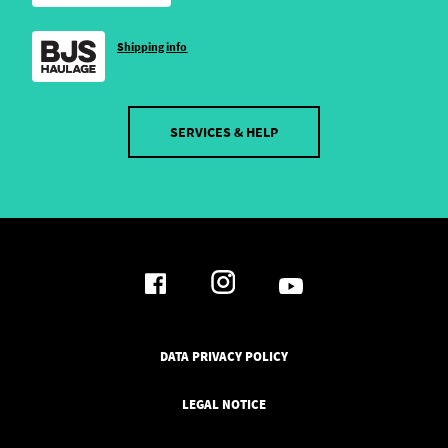
Shipping info
SERVICES & HELP
DATA PRIVACY POLICY
LEGAL NOTICE