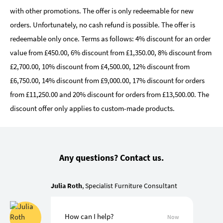
with other promotions. The offer is only redeemable for new
orders. Unfortunately, no cash refund is possible. The offer is
redeemable only once. Terms as follows: 4% discount for an order
value from £450.00, 6% discount from £1,350.00, 8% discount from
£2,700.00, 10% discount from £4,500.00, 12% discount from
£6,750.00, 14% discount from £9,000.00, 17% discount for orders
from £11,250.00 and 20% discount for orders from £13,500.00. The
discount offer only applies to custom-made products.
Any questions? Contact us.
Julia Roth
, Specialist Furniture Consultant
How can I help?
Now