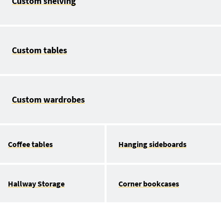
Custom shelving
Custom tables
Custom wardrobes
Coffee tables
Hanging sideboards
Hallway Storage
Corner bookcases