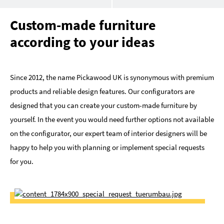
Custom-made furniture
according to your ideas
Since 2012, the name Pickawood UK is synonymous with premium
products and reliable design features. Our configurators are
designed that you can create your custom-made furniture by
yourself. In the event you would need further options not available
on the configurator, our expert team of interior designers will be
happy to help you with planning or implement special requests
for you.