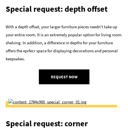
Special request: depth offset
With a depth offset, your larger furniture pieces needn't take up
your entire room. It is an extremely popular option for living room
shelving. In addition, a difference in depths for your furniture
offers the eprfecr space for displaying decorations and personal
keepsakes.
REQUEST NOW
Special request: corner