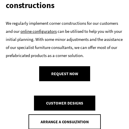
constructions
We regularly implement corner constructions for our customers
and our
online configurators
can be utilised to help you with your
initial planning. With some minor adjustments and the assistance
of our specialist furniture consultants, we can offer most of our
prefabricated products as a corner solution.
REQUEST NOW
CUSTOMER DESIGNS
ARRANGE A CONSULTATION