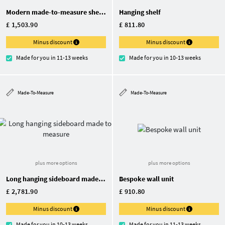
Modern made-to-measure shelving unit with wall bracket
Hanging shelf
£ 1,503.90
£ 811.80
Minus discount
Minus discount
Made for you in 11-13 weeks
Made for you in 10-13 weeks
Made-To-Measure
Made-To-Measure
plus more options
plus more options
Long hanging sideboard made to measure
Bespoke wall unit
£ 2,781.90
£ 910.80
Minus discount
Minus discount
Made for you in 10-13 weeks
Made for you in 11-13 weeks