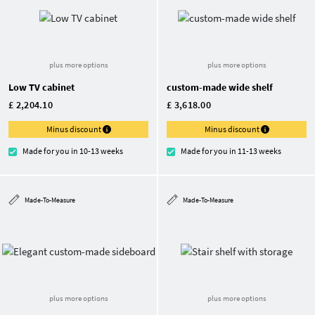
plus more options
plus more options
Low TV cabinet
custom-made wide shelf
£ 2,204.10
£ 3,618.00
Minus discount
Minus discount
Made for you in 10-13 weeks
Made for you in 11-13 weeks
Made-To-Measure
Made-To-Measure
plus more options
plus more options