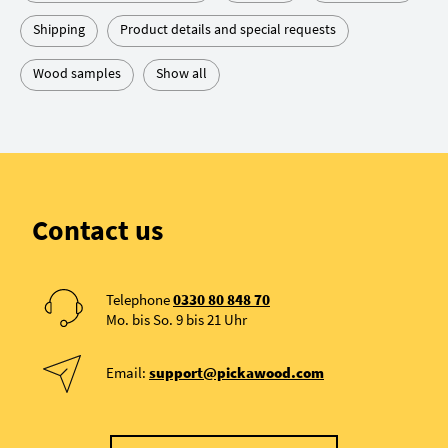
Shipping
Product details and special requests
Wood samples
Show all
Contact us
Telephone
0330 80 848 70
Mo. bis So. 9 bis 21 Uhr
Email:
support@pickawood.com