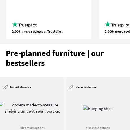
2.000+ more reviews at Trustpilot
2.000+ more revi
Pre-planned furniture | our
bestsellers
Made-To-Measure
Made-To-Measure
plus more options
plus more options