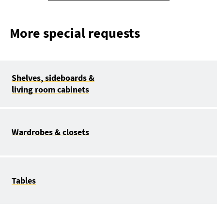
More special requests
Shelves, sideboards &
living room cabinets
Wardrobes & closets
Tables