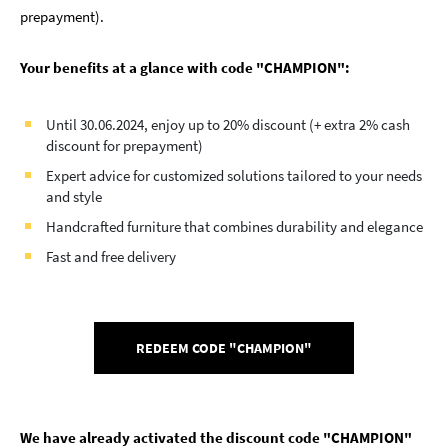
prepayment).
Your benefits at a glance with code "CHAMPION":
Until 30.06.2024, enjoy up to 20% discount (+ extra 2% cash
discount for prepayment)
Expert advice for customized solutions tailored to your needs
and style
Handcrafted furniture that combines durability and elegance
Fast and free delivery
REDEEM CODE "CHAMPION"
We have already activated the discount code "CHAMPION"