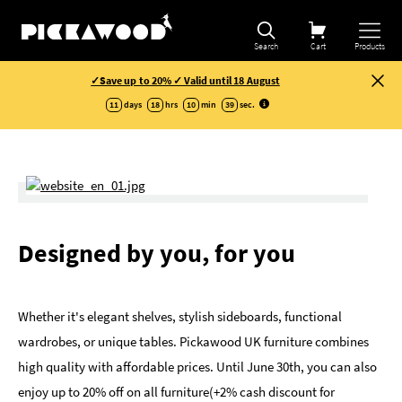
Search
Cart
Products
✓Save up to 20% ✓ Valid until 18 August
11
days
18
hrs
10
min
39
sec
.
Designed by you, for you
Whether it's elegant shelves, stylish sideboards, functional
wardrobes, or unique tables. Pickawood UK furniture combines
high quality with affordable prices. Until June 30th, you can also
enjoy up to 20% off on all furniture(+2% cash discount for