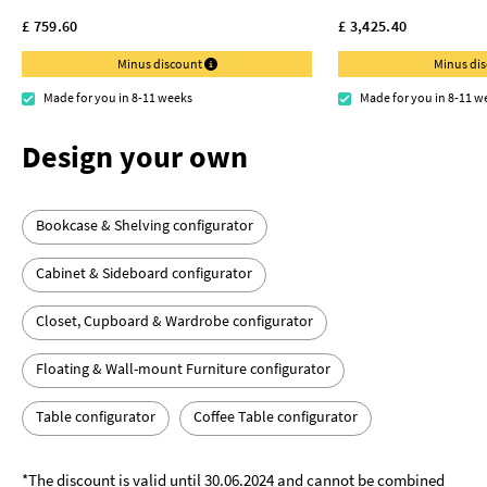
£ 759.60
£ 3,425.40
Minus discount
Minus di
Made for you in 8-11 weeks
Made for you in 8-11 w
Design your own
Bookcase & Shelving configurator
Cabinet & Sideboard configurator
Closet, Cupboard & Wardrobe configurator
Floating & Wall-mount Furniture configurator
Table configurator
Coffee Table configurator
*The discount is valid until 30.06.2024 and cannot be combined