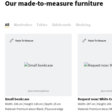
Our made-to-measure furniture
All
Wardrobes
Tables
Sideboards
Shelving
Made-To-Measure
Made-To-Measure
plus more options
plus more
Small bookcase
Request now: White C
Width: 106 cm | Height: 140 cm | Depth: 25 cm
Width: 287 cm | Height: 245
Material:
Premium decor Black | Plywood edge
Material:
Premium decor W