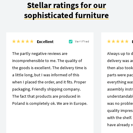
Stellar ratings for our
sophisticated furniture
Excellent
Verified
The partly negative reviews are
Always up to d
incomprehensible to me. The quality of
delivery was 
the goods is excellent. The delivery time is
then also took
a little long, but I was informed of this
parts were pac
when I placed the order, and it fits. Proper
everything was
packaging. Friendly shipping company.
assembly instr
The fact that products are produced in
understandabl
Poland is completely ok. We are in Europe.
was no proble
quality impres
with the shelf.
have already r