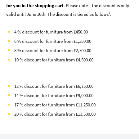
for you in the shopping cart
. Please note – the discount is only
valid until June 16th. The discount is tiered as follows*:
4 % discount for furniture from £450.00
6 % discount for furniture from £1,350.00
8 % discount for furniture from £2,700.00
10 % discount for furniture from £4,500.00
12 % discount for furniture from £6,750.00
14 % discount for furniture from £9,000.00
17 % discount for furniture from £11,250.00
20 % discount for furniture from £13,500.00