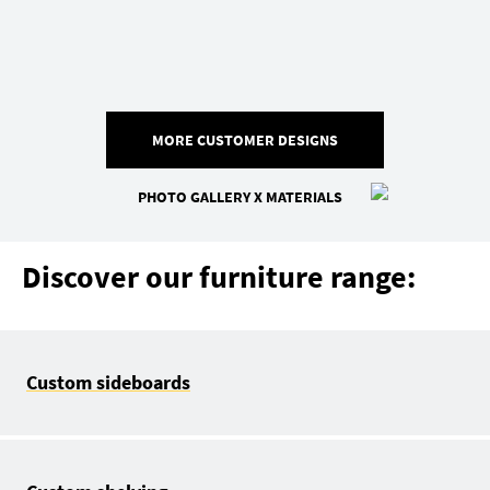
MORE CUSTOMER DESIGNS
PHOTO GALLERY X MATERIALS
Discover our furniture range:
Custom sideboards