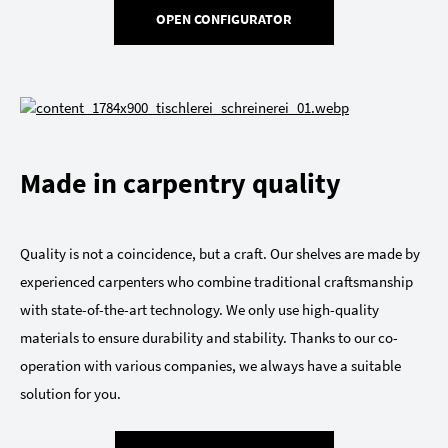
OPEN CONFIGURATOR
Made in carpentry quality
Quality is not a coincidence, but a craft. Our shelves are made by
experienced carpenters who combine traditional craftsmanship
with state-of-the-art technology. We only use high-quality
materials to ensure durability and stability. Thanks to our co-
operation with various companies, we always have a suitable
solution for you.