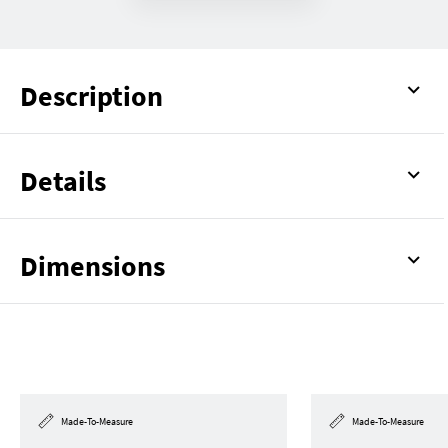
Description
Details
Dimensions
Made-To-Measure
Made-To-Measure