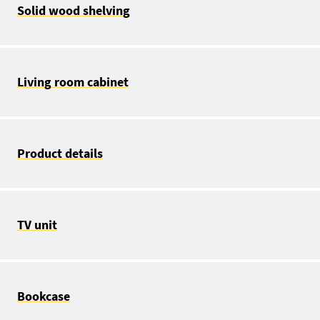
Solid wood shelving
Living room cabinet
Product details
TV unit
Bookcase