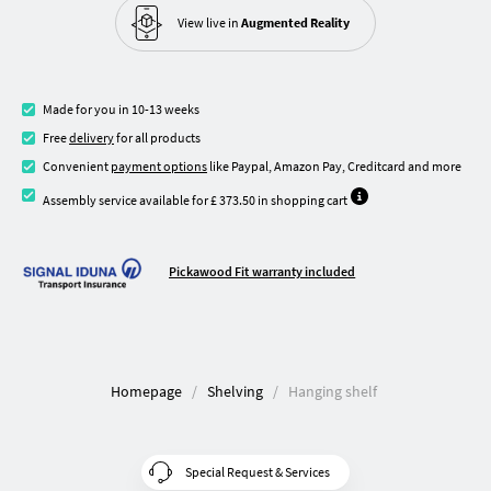
View live in
Augmented Reality
Made for you in 10-13 weeks
Free
delivery
for all products
Convenient
payment options
like Paypal, Amazon Pay, Creditcard and more
Assembly service available for £ 373.50 in shopping cart
Pickawood Fit warranty included
Homepage
Shelving
Hanging shelf
Special Request & Services