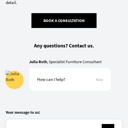
detail.
BOOK A CONSULTATION
Any questions? Contact us.
Julia Roth
, Specialist Furniture Consultant
How can I help?
Now
Your message to us: