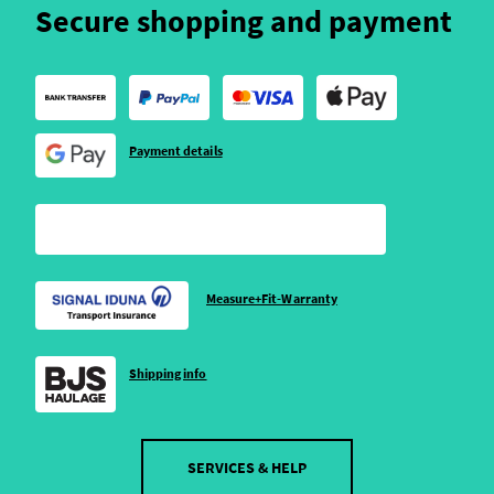
Secure shopping and payment
Payment details
Measure+Fit-Warranty
Shipping info
SERVICES & HELP