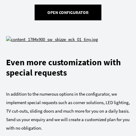
OPEN CONFIGURATOR
Even more customization with
special requests
In addition to the numerous options in the configurator, we
implement special requests such as corner solutions, LED lighting,
TV cut-outs, sliding doors and much more for you on a daily basis.
Send us your enquiry and we will create a customized plan for you
with no obligation.