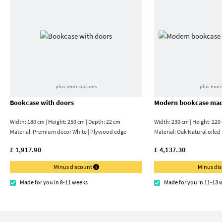
plus more options
plus more
Bookcase with doors
Modern bookcase mad
Width: 180 cm | Height: 250 cm | Depth: 22 cm
Width: 230 cm | Height: 220
Material:
Premium decor White | Plywood edge
Material:
Oak Natural oiled
£ 1,917.90
£ 4,137.30
Minus discount
Minus di
Made for you in 8-11 weeks
Made for you in 11-13 