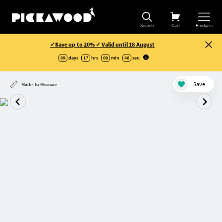
Search
Cart
Products
✓Save up to 20% ✓ Valid until 18 August
09
days
17
hrs
09
min
46
sec
.
Save
Made-To-Measure