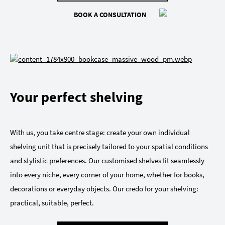
BOOK A CONSULTATION
Your perfect shelving
With us, you take centre stage: create your own individual
shelving unit that is precisely tailored to your spatial conditions
and stylistic preferences. Our customised shelves fit seamlessly
into every niche, every corner of your home, whether for books,
decorations or everyday objects. Our credo for your shelving:
practical, suitable, perfect.