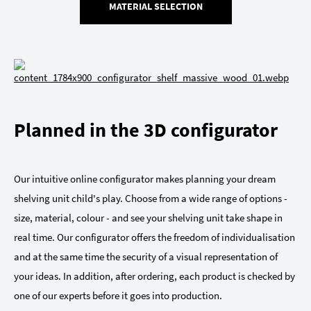
MATERIAL SELECTION
Planned in the 3D configurator
Our intuitive online configurator makes planning your dream
shelving unit child's play. Choose from a wide range of options -
size, material, colour - and see your shelving unit take shape in
real time. Our configurator offers the freedom of individualisation
and at the same time the security of a visual representation of
your ideas. In addition, after ordering, each product is checked by
one of our experts before it goes into production.