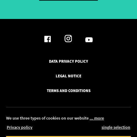
DATA PRIVACY POLICY
LEGAL NOTICE
TERMS AND CONDITIONS
We use three types of cookies on our website
... more
Privacy policy
single selection
© 2026 Pickawood UK