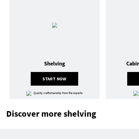
Shelving
Cabi
START NOW
Quality craftsmanship from the experts
Discover more shelving