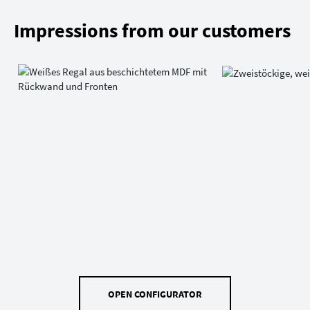
Impressions from our customers
OPEN CONFIGURATOR