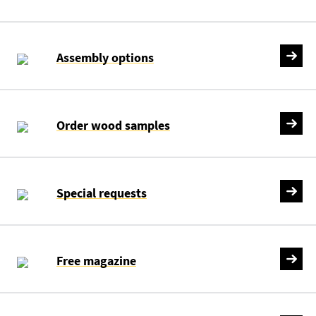
Assembly options
Order wood samples
Special requests
Free magazine