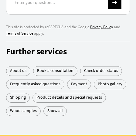
This site is protected by reCAPTCHA and the Google
Privacy Policy
and
Terms of Service
apply.
Further services
About us
Book a consultation
Check order status
Frequently asked questions
Payment
Photo gallery
Shipping
Product details and special requests
Wood samples
Show all