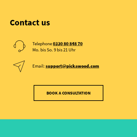
Contact us
Telephone
0330 80 848 70
Mo. bis So. 9 bis 21 Uhr
Email:
support@pickawood.com
BOOK A CONSULTATION