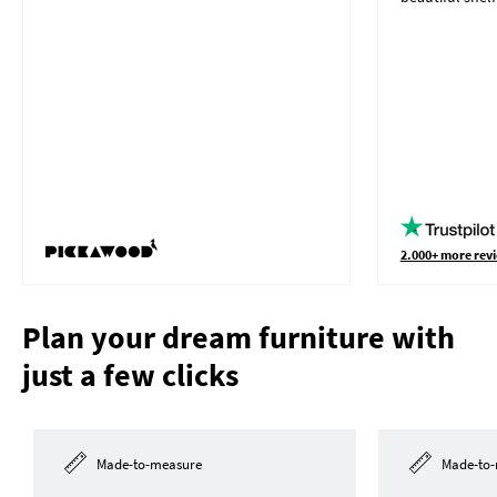
2.000+ more revi
Plan your dream furniture with
just a few clicks
Made-to-measure
Made-to-