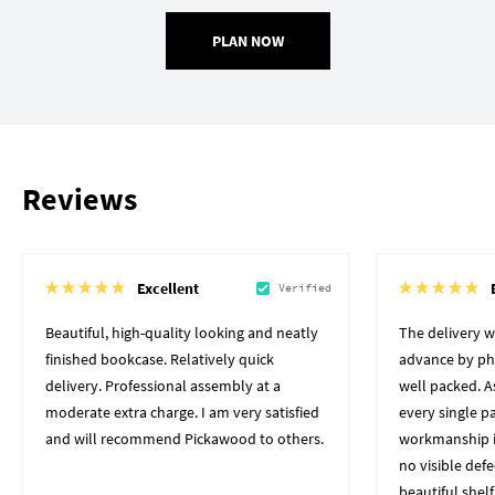
PLAN NOW
Reviews
Excellent
Verified
Beautiful, high-quality looking and neatly
The delivery 
finished bookcase. Relatively quick
advance by pho
delivery. Professional assembly at a
well packed. A
moderate extra charge. I am very satisfied
every single p
and will recommend Pickawood to others.
workmanship i
no visible defe
beautiful shelf