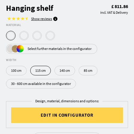
Hanging shelf
£ 811.86
incl. VAT & Delivery
Show reviews
MATERIAL
Select further materials in the configurator
WIDTH
100 cm
115 cm
140 cm
85 cm
30 - 600 cm available in the configurator
Design, material, dimensions and options:
EDIT IN CONFIGURATOR