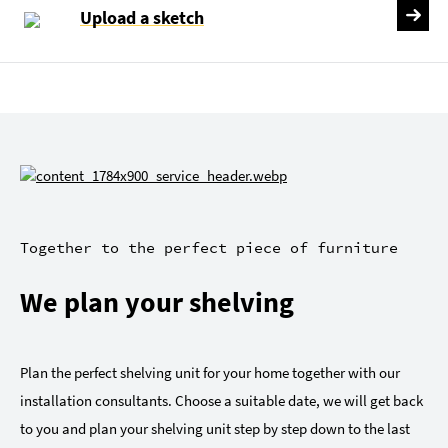
Upload a sketch
Together to the perfect piece of furniture
We plan your shelving
Plan the perfect shelving unit for your home together with our
installation consultants. Choose a suitable date, we will get back
to you and plan your shelving unit step by step down to the last