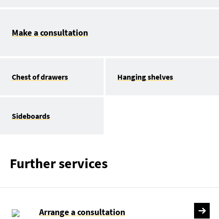
Make a consultation
Chest of drawers
Hanging shelves
Sideboards
Further services
Arrange a consultation