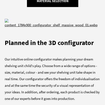
MATERIAL SELECTION
Planned in the 3D configurator
Our intuitive online configurator makes planning your dream
shelving unit child's play. Choose from a wide range of options -
size, material, colour - and see your shelving unit take shape in
real time. Our configurator offers the freedom of individualisation
and at the same time the security of a visual representation of
your ideas. In addition, after ordering, each product is checked by
one of our experts before it goes into production.