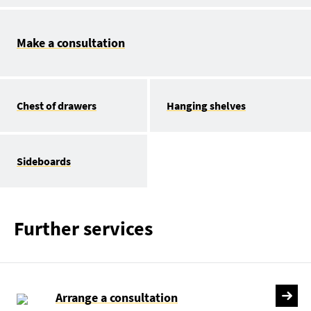
Make a consultation
Chest of drawers
Hanging shelves
Sideboards
Further services
Arrange a consultation