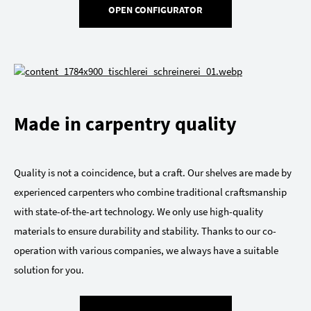
OPEN CONFIGURATOR
Made in carpentry quality
Quality is not a coincidence, but a craft. Our shelves are made by
experienced carpenters who combine traditional craftsmanship
with state-of-the-art technology. We only use high-quality
materials to ensure durability and stability. Thanks to our co-
operation with various companies, we always have a suitable
solution for you.