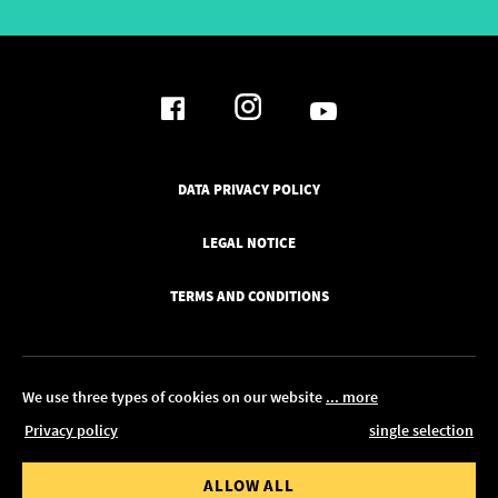
DATA PRIVACY POLICY
LEGAL NOTICE
TERMS AND CONDITIONS
We use three types of cookies on our website
... more
Privacy policy
single selection
© 2026 Pickawood Europe
 value from
Order value to
ALLOW ALL