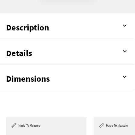
Description
Details
Dimensions
Made-To-Measure
Made-To-Measure