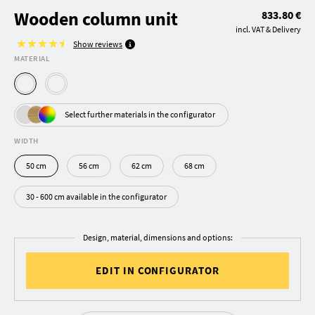
Wooden column unit
833.80 €
incl. VAT & Delivery
Show reviews
MATERIAL
Select further materials in the configurator
WIDTH
50 cm
56 cm
62 cm
68 cm
30 - 600 cm available in the configurator
Design, material, dimensions and options:
EDIT IN CONFIGURATOR