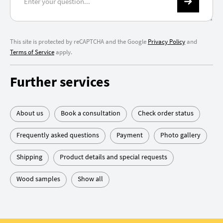
This site is protected by reCAPTCHA and the Google
Privacy Policy
and
Terms of Service
apply.
Further services
About us
Book a consultation
Check order status
Frequently asked questions
Payment
Photo gallery
Shipping
Product details and special requests
Wood samples
Show all