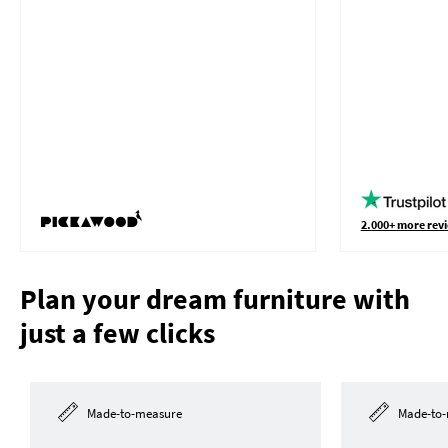
2.000+ more revi
Plan your dream furniture with
just a few clicks
Made-to-measure
Made-to-