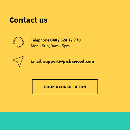
Contact us
Telephone
040 / 524 77 770
Mon - Sun, 9am - 5pm
Email:
support@pickawood.com
BOOK A CONSULTATION