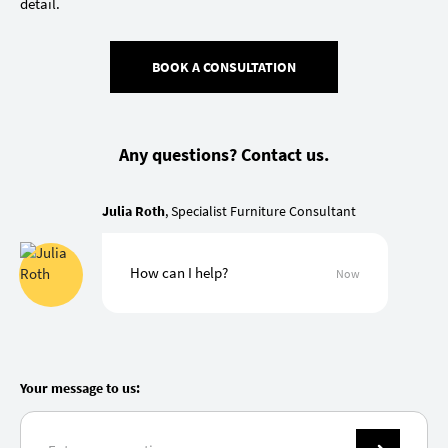
detail.
BOOK A CONSULTATION
Any questions? Contact us.
Julia Roth
, Specialist Furniture Consultant
How can I help?
Now
Your message to us: