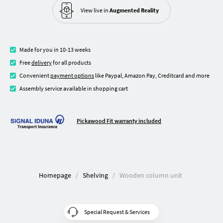
View live in
Augmented Reality
Made for you in 10-13 weeks
Free
delivery
for all products
Convenient
payment options
like Paypal, Amazon Pay, Creditcard and more
Assembly service available in shopping cart
Pickawood Fit warranty included
Homepage
Shelving
Wooden column unit
Special Request & Services