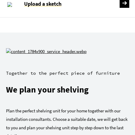
Upload a sketch
Together to the perfect piece of furniture
We plan your shelving
Plan the perfect shelving unit for your home together with our
installation consultants. Choose a suitable date, we will get back
to you and plan your shelving unit step by step down to the last