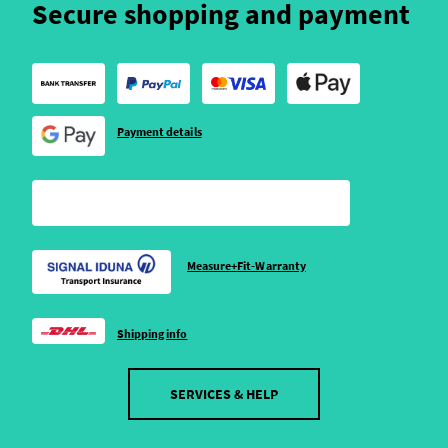
Secure shopping and payment
Payment details
Measure+Fit-Warranty
Shipping info
SERVICES & HELP