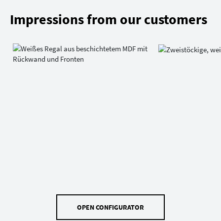
Impressions from our customers
OPEN CONFIGURATOR