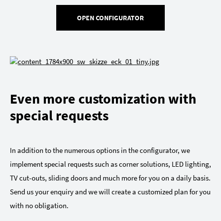
OPEN CONFIGURATOR
Even more customization with
special requests
In addition to the numerous options in the configurator, we
implement special requests such as corner solutions, LED lighting,
TV cut-outs, sliding doors and much more for you on a daily basis.
Send us your enquiry and we will create a customized plan for you
with no obligation.