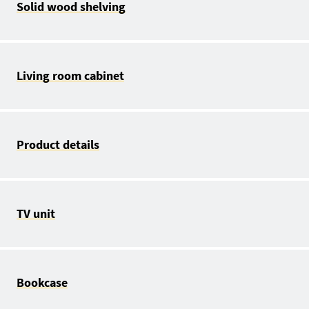
Solid wood shelving
Living room cabinet
Product details
TV unit
Bookcase