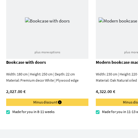
plus more options
plus more
Bookcase with doors
Modern bookcase mad
Width: 180 cm | Height: 250 cm | Depth: 22 cm
Width: 230 cm | Height: 220
Material:
Premium decor White | Plywood edge
Material:
Oak Natural oiled
2,027.00 €
4,322.00 €
Minus discount
Minus di
Made for you in 8-11 weeks
Made for you in 11-13 