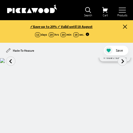
Search
Cart
Products
✓Save up to 20% ✓ Valid until 18 August
11
days
20
hrs
16
min
16
sec
.
Save
Made-To-Measure
Visualisation