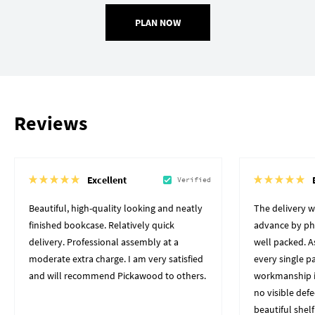
PLAN NOW
Reviews
Excellent
Verified
Beautiful, high-quality looking and neatly
The delivery 
finished bookcase. Relatively quick
advance by pho
delivery. Professional assembly at a
well packed. A
moderate extra charge. I am very satisfied
every single p
and will recommend Pickawood to others.
workmanship i
no visible defe
beautiful shelf