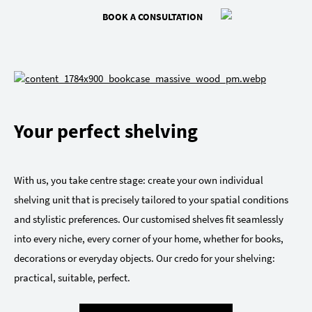
BOOK A CONSULTATION
Your perfect shelving
With us, you take centre stage: create your own individual
shelving unit that is precisely tailored to your spatial conditions
and stylistic preferences. Our customised shelves fit seamlessly
into every niche, every corner of your home, whether for books,
decorations or everyday objects. Our credo for your shelving:
practical, suitable, perfect.