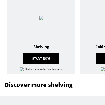
Shelving
Cabi
START NOW
Quality craftsmanship from the experts
Discover more shelving