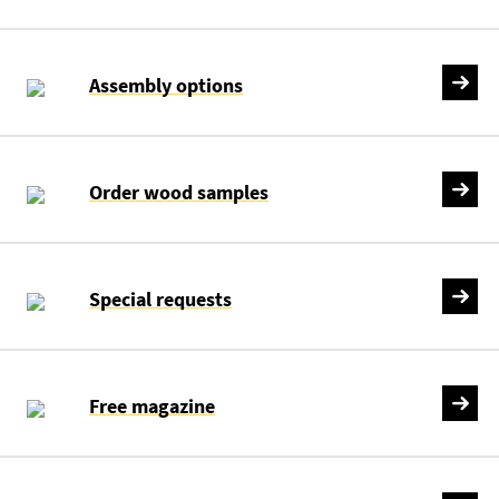
Assembly options
Order wood samples
Special requests
Free magazine