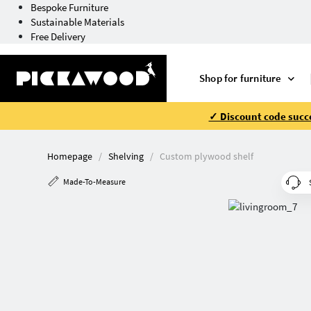
Bespoke Furniture
Sustainable Materials
Free Delivery
Shop for furniture
✓ Discount code succe
Homepage
Shelving
Custom plywood shelf
Made-To-Measure