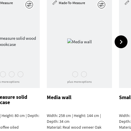
-Measure
Made-To-Measure
Edit
Edit
s more options
plus more options
asure solid
Media wall
Smal
case
| Height: 80 cm | Depth:
Width: 258 cm | Height: 144 cm |
Width: 
Depth: 34 cm
Depth:
offee oiled
Material:
Real wood veneer Oak
Materi