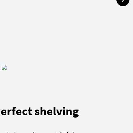
erfect shelving