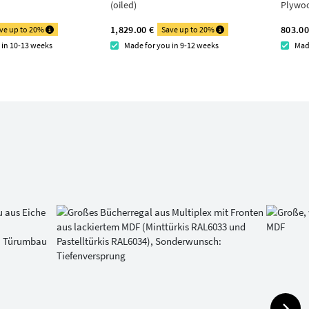
(oiled)
Plywo
1,829.00 €
803.00
ve up to 20%
Save up to 20%
 in 10-13 weeks
Made for you in 9-12 weeks
Mad