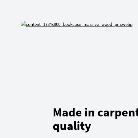
Made in carpen
quality