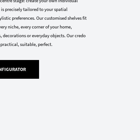
 centre stage: create your own individual
 is precisely tailored to your spatial
listic preferences. Our customised shelves fit
very niche, every corner of your home,
, decorations or everyday objects. Our credo
 practical, suitable, perfect.
NFIGURATOR