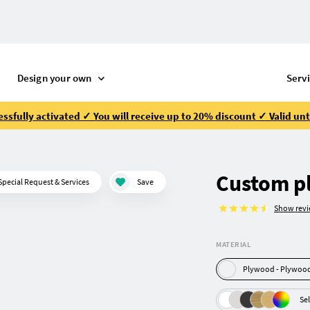
Design your own
Serv
ssfully activated ✓ You will receive up to 20% discount ✓ Valid unt
Custom p
Special Request & Services
Save
Show rev
MATERIAL
Plywood - Pl
Sel