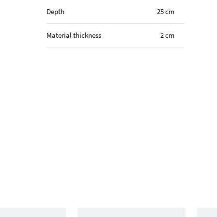
Depth
25 cm
Material thickness
2 cm