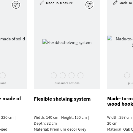
Made-To-Measure
Made-To
Edit
Edit
tions
plus more options
plu
e made of
Made-to-me
Flexible shelving system
wood book
 220 cm |
Width: 140 cm | Height: 150 cm |
Width: 297 cm 
Depth: 32 cm
20 cm
oiled
Material:
Premium decor Grey
Material:
Oak C