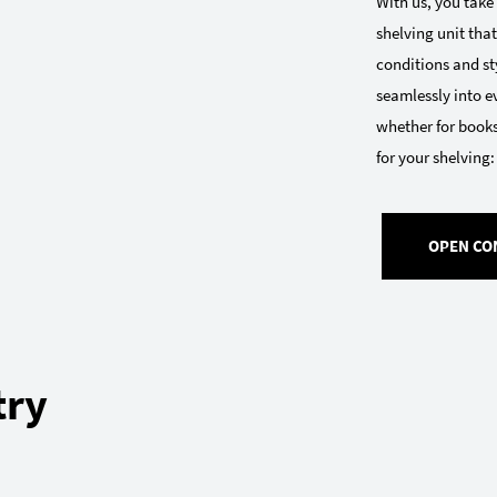
With us, you take
shelving unit that
conditions and sty
seamlessly into e
whether for books
for your shelving:
OPEN CO
try