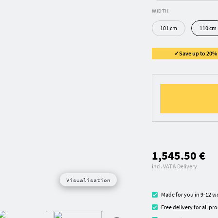
WIDTH
101 cm
110 cm
✓Save up to 20% ✓
1,545.50 €
incl. VAT & Delivery
Visualisation
Made for you in 9-12 w
Free
delivery
for all pr