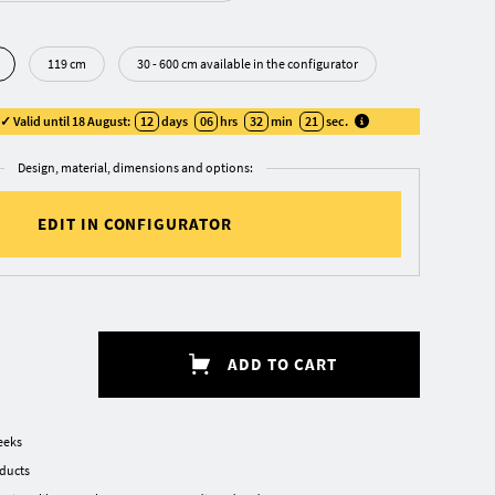
119 cm
30 - 600 cm available in the configurator
 Valid until 18 August:
12
days
06
hrs
32
min
20
sec
.
Design, material, dimensions and options:
EDIT IN CONFIGURATOR
ADD TO CART
eeks
oducts