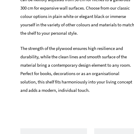
300 cm for expansive wall surfaces. Choose from our classic
colour options in plain white or elegant black or immerse
yourself in the variety of other colours and materials to matc
the shelf to your personal style.
The strength of the plywood ensures high resilience and
durability, while the clean lines and smooth surface of the
material bring a contemporary design element to any room.
Perfect for books, decorations or as an organisational
solution, this shelf fits harmoniously into your living concept
and adds a modern, individual touch.