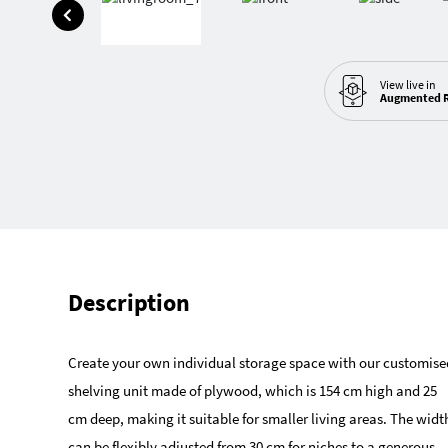
View live in
Augmented R
Description
Create your own individual storage space with our customise
shelving unit made of plywood, which is 154 cm high and 25
cm deep, making it suitable for smaller living areas. The widt
can be flexibly adjusted from 30 cm for niches to a generous