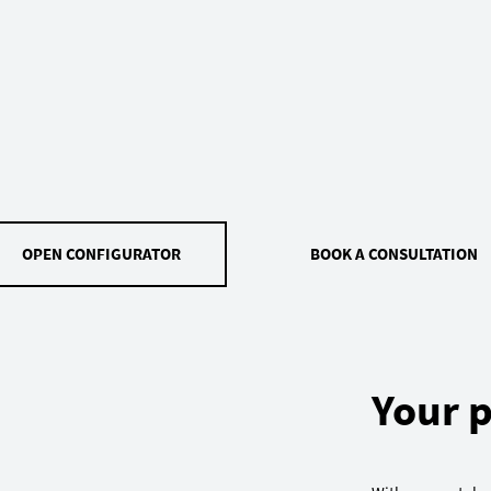
OPEN CONFIGURATOR
BOOK A CONSULTATION
Your p