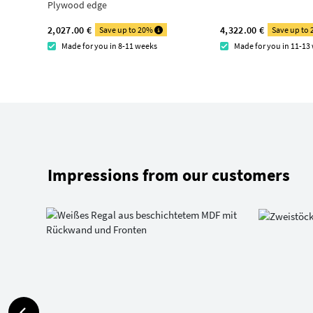
Plywood edge
2,027.00 €
4,322.00 €
Save up to 20%
Save up to
Made for you in 8-11 weeks
Made for you in 11-13
Impressions from our customers