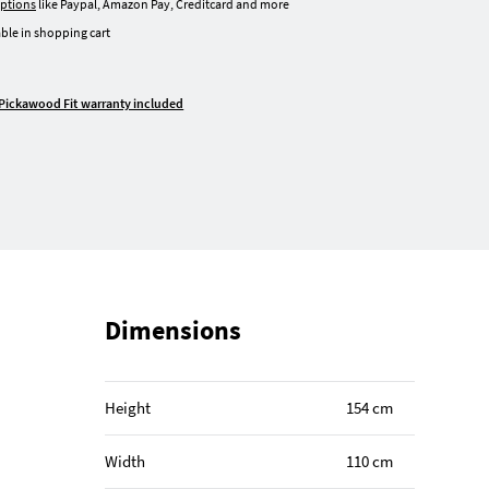
ptions
like Paypal, Amazon Pay, Creditcard and more
ble in shopping cart
Pickawood Fit warranty included
Dimensions
Height
154 cm
Width
110 cm