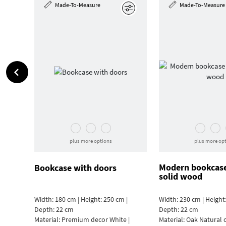
Made-To-Measure
Made-To-Measure
Edit
plus more options
plus more op
Modern bookcas
Bookcase with doors
solid wood
Width: 180 cm | Height: 250 cm |
Width: 230 cm | Height:
Depth: 22 cm
Depth: 22 cm
Material:
Premium decor White |
Material:
Oak Natural 