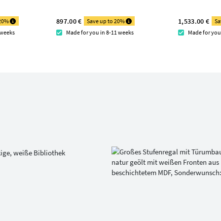
897.00 €
1,533.00 €
 20%
Save up to 20%
Sa
 weeks
Made for you in 8-11 weeks
Made for you