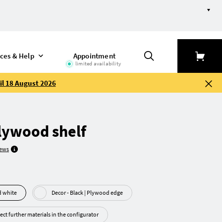
ices & Help
Appointment
limited availability
il 18 August 2026
lywood shelf
iews
ywood white
Decor - Black | Plywood edge
ect further materials in the configurator