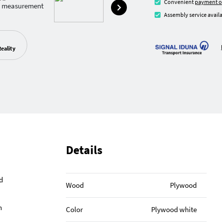
Convenient
payment o
Assembly service availa
eality
Details
d
Wood
Plywood
h
Color
Plywood white