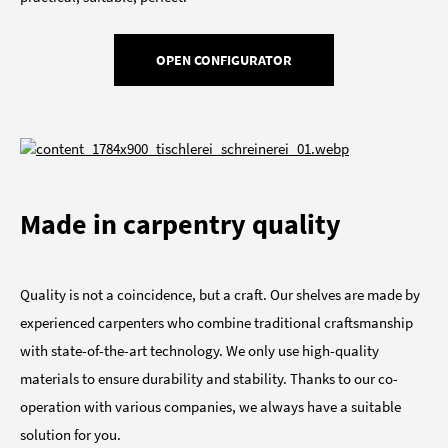
OPEN CONFIGURATOR
Made in carpentry quality
Quality is not a coincidence, but a craft. Our shelves are made by
experienced carpenters who combine traditional craftsmanship
with state-of-the-art technology. We only use high-quality
materials to ensure durability and stability. Thanks to our co-
operation with various companies, we always have a suitable
solution for you.