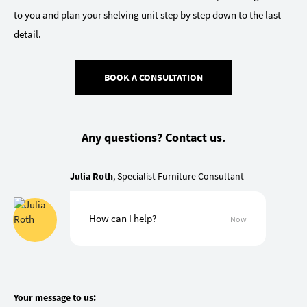
to you and plan your shelving unit step by step down to the last
detail.
BOOK A CONSULTATION
Any questions? Contact us.
Julia Roth
, Specialist Furniture Consultant
How can I help?
Now
Your message to us: