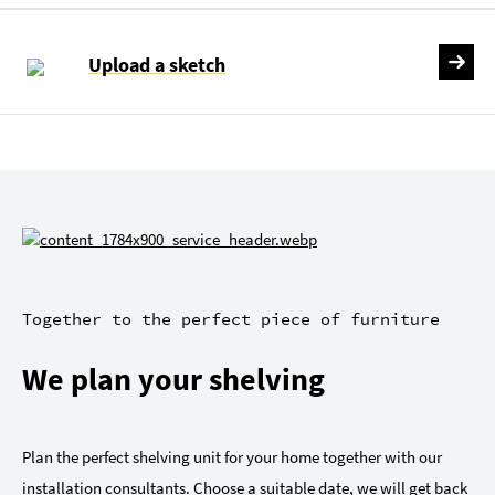
Upload a sketch
Together to the perfect piece of furniture
We plan your shelving
Plan the perfect shelving unit for your home together with our
installation consultants. Choose a suitable date, we will get back