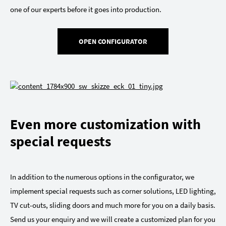
one of our experts before it goes into production.
OPEN CONFIGURATOR
Even more customization with
special requests
In addition to the numerous options in the configurator, we
implement special requests such as corner solutions, LED lighting,
TV cut-outs, sliding doors and much more for you on a daily basis.
Send us your enquiry and we will create a customized plan for you