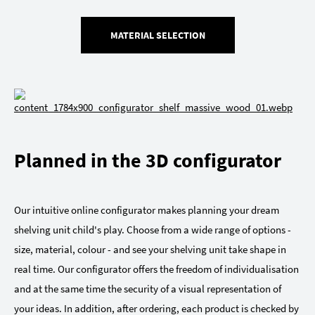
MATERIAL SELECTION
Planned in the 3D configurator
Our intuitive online configurator makes planning your dream
shelving unit child's play. Choose from a wide range of options -
size, material, colour - and see your shelving unit take shape in
real time. Our configurator offers the freedom of individualisation
and at the same time the security of a visual representation of
your ideas. In addition, after ordering, each product is checked by