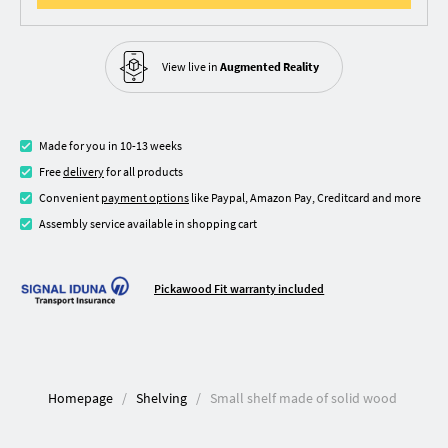
View live in
Augmented Reality
Made for you in 10-13 weeks
Free
delivery
for all products
Convenient
payment options
like Paypal, Amazon Pay, Creditcard and more
Assembly service available in shopping cart
Pickawood Fit warranty included
Homepage
Shelving
Small shelf made of solid wood