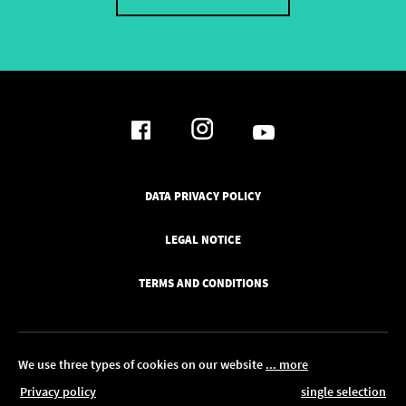
DATA PRIVACY POLICY
LEGAL NOTICE
TERMS AND CONDITIONS
We use three types of cookies on our website
... more
Privacy policy
single selection