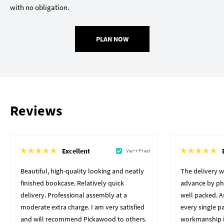
with no obligation.
PLAN NOW
Reviews
Excellent
Verified
Beautiful, high-quality looking and neatly
The delivery 
finished bookcase. Relatively quick
advance by pho
delivery. Professional assembly at a
well packed. A
moderate extra charge. I am very satisfied
every single p
and will recommend Pickawood to others.
workmanship i