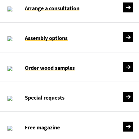
Arrange a consultation
Assembly options
Order wood samples
Special requests
Free magazine