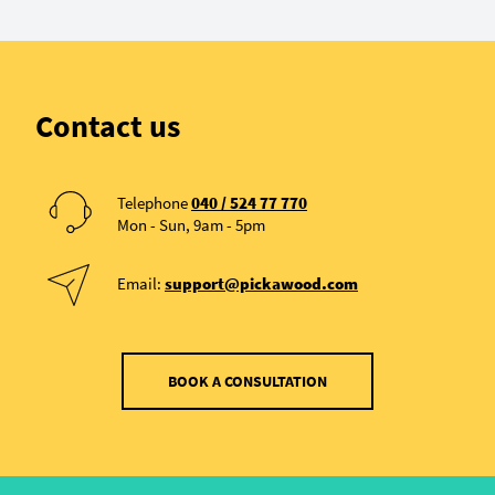
Contact us
Telephone
040 / 524 77 770
Mon - Sun, 9am - 5pm
Email:
support@pickawood.com
BOOK A CONSULTATION