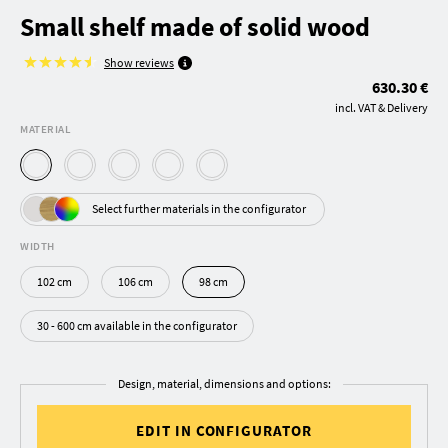
Small shelf made of solid wood
Show reviews
630.30 €
incl. VAT & Delivery
MATERIAL
Select further materials in the configurator
WIDTH
102 cm
106 cm
98 cm
30 - 600 cm available in the configurator
Design, material, dimensions and options:
EDIT IN CONFIGURATOR