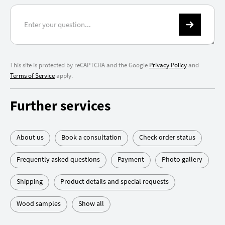
This site is protected by reCAPTCHA and the Google
Privacy Policy
and
Terms of Service
apply.
Further services
About us
Book a consultation
Check order status
Frequently asked questions
Payment
Photo gallery
Shipping
Product details and special requests
Wood samples
Show all