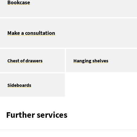
Bookcase
Make a consultation
Chest of drawers
Hanging shelves
Sideboards
Further services