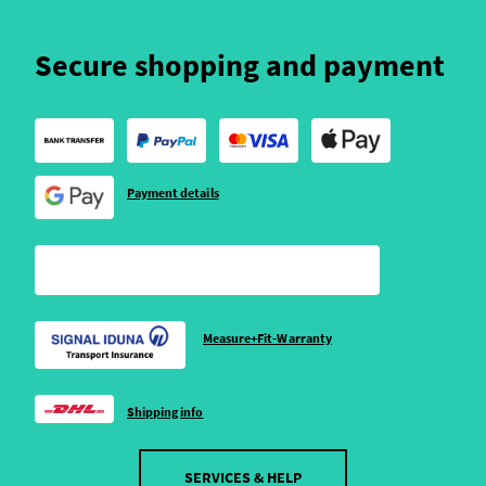
Secure shopping and payment
Payment details
Measure+Fit-Warranty
Shipping info
SERVICES & HELP