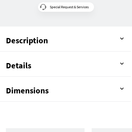
Special Request & Services
Description
Details
Dimensions