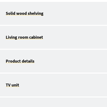
Solid wood shelving
Living room cabinet
Product details
TV unit