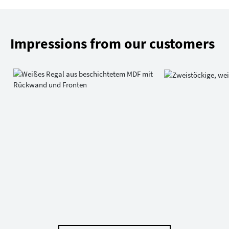
Impressions from our customers