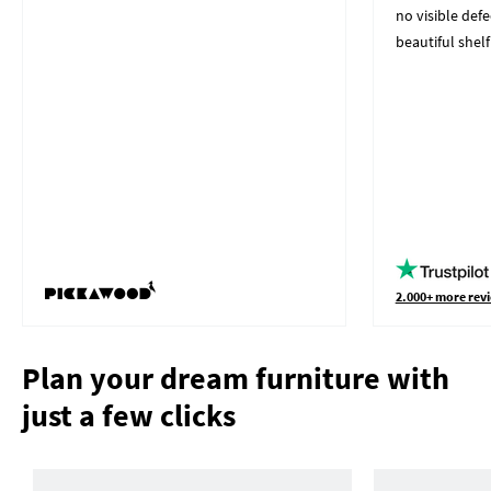
no visible defe
beautiful shelf
2.000+ more revi
Plan your dream furniture with
just a few clicks