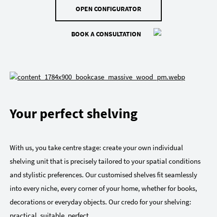
OPEN CONFIGURATOR
BOOK A CONSULTATION
Your perfect shelving
With us, you take centre stage: create your own individual
shelving unit that is precisely tailored to your spatial conditions
and stylistic preferences. Our customised shelves fit seamlessly
into every niche, every corner of your home, whether for books,
decorations or everyday objects. Our credo for your shelving:
practical, suitable, perfect.