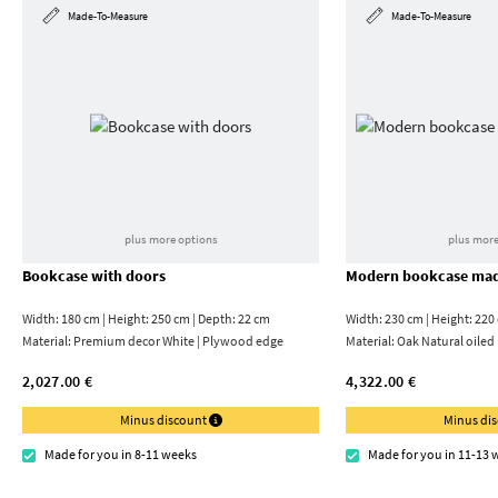
Made-To-Measure
Made-To-Measure
plus more options
plus more
Bookcase with doors
Modern bookcase mad
Width: 180 cm | Height: 250 cm | Depth: 22 cm
Width: 230 cm | Height: 220
Material:
Premium decor White | Plywood edge
Material:
Oak Natural oiled
2,027.00 €
4,322.00 €
Minus discount
Minus di
Made for you in 8-11 weeks
Made for you in 11-13 