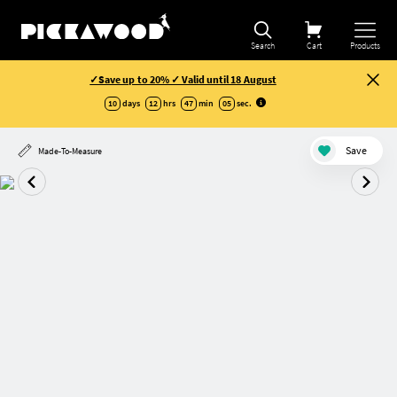
Search
Cart
Products
✓Save up to 20% ✓ Valid until 18 August
10
days
12
hrs
47
min
05
sec
.
Save
Made-To-Measure