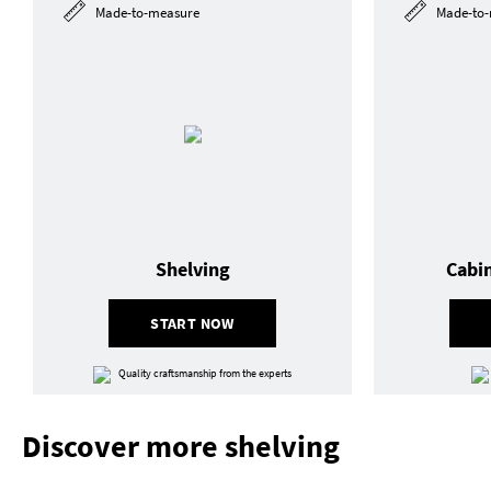
Made-to-measure
Made-to-
Shelving
Cabi
START NOW
Quality craftsmanship from the experts
Discover more shelving