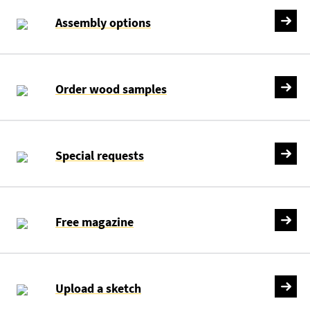
Assembly options
Order wood samples
Special requests
Free magazine
Upload a sketch