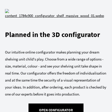
Planned in the 3D configurator
Our intuitive online configurator makes planning your dream
shelving unit child's play. Choose from a wide range of options -
size, material, colour - and see your shelving unit take shape in
real time. Our configurator offers the freedom of individualisation
and at the same time the security of a visual representation of
your ideas. In addition, after ordering, each product is checked by
one of our experts before it goes into production.
OPEN CONFIGURATOR