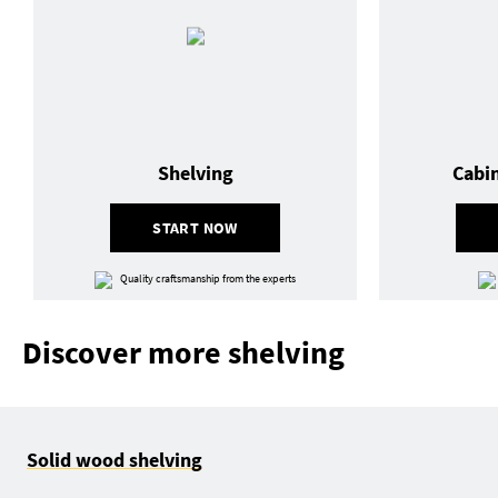
Shelving
Cabi
START NOW
Quality craftsmanship from the experts
Discover more shelving
Solid wood shelving