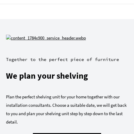
Together to the perfect piece of furniture
We plan your shelving
Plan the perfect shelving unit for your home together with our
installation consultants. Choose a suitable date, we will get back
to you and plan your shelving unit step by step down to the last
detail.