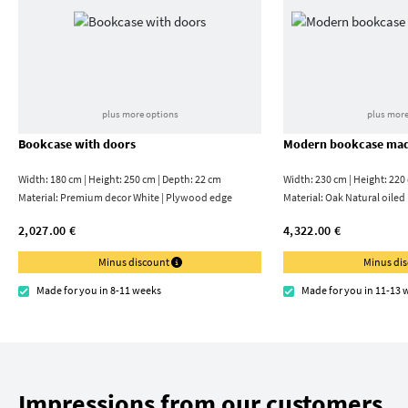
plus more options
plus more
Bookcase with doors
Modern bookcase mad
Width: 180 cm | Height: 250 cm | Depth: 22 cm
Width: 230 cm | Height: 220
Material:
Premium decor White | Plywood edge
Material:
Oak Natural oiled
2,027.00 €
4,322.00 €
Minus discount
Minus di
Made for you in 8-11 weeks
Made for you in 11-13 
Impressions from our customers