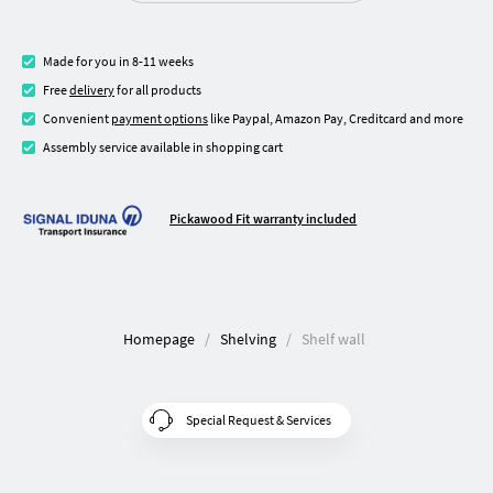
Made for you in 8-11 weeks
Free
delivery
for all products
Convenient
payment options
like Paypal, Amazon Pay, Creditcard and more
Assembly service available in shopping cart
Pickawood Fit warranty included
Homepage
Shelving
Shelf wall
Special Request & Services