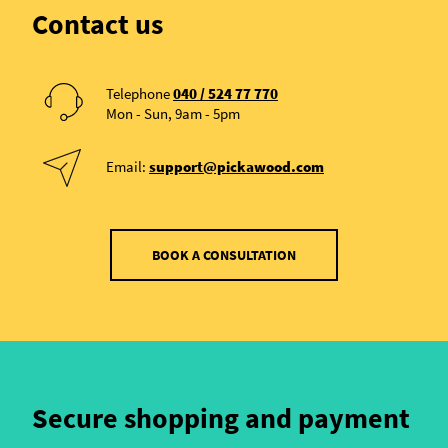
Contact us
Telephone
040 / 524 77 770
Mon - Sun, 9am - 5pm
Email:
support@pickawood.com
BOOK A CONSULTATION
Secure shopping and payment