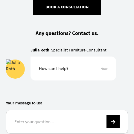
BOOK A CONSULTATION
Any questions? Contact us.
Julia Roth
, Specialist Furniture Consultant
How can I help?
Now
Your message to us: