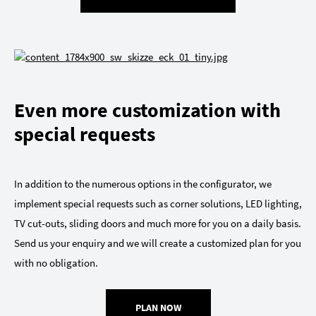
Even more customization with
special requests
In addition to the numerous options in the configurator, we
implement special requests such as corner solutions, LED lighting,
TV cut-outs, sliding doors and much more for you on a daily basis.
Send us your enquiry and we will create a customized plan for you
with no obligation.
PLAN NOW