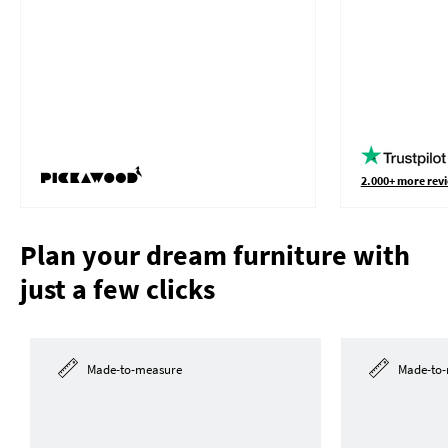
2.000+ more revi
Plan your dream furniture with
just a few clicks
Made-to-measure
Made-to-