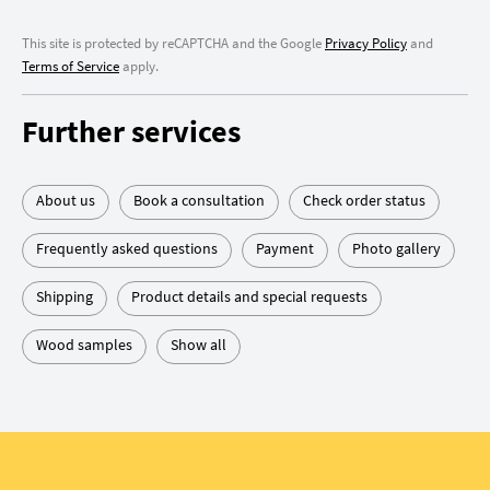
This site is protected by reCAPTCHA and the Google
Privacy Policy
and
Terms of Service
apply.
Further services
About us
Book a consultation
Check order status
Frequently asked questions
Payment
Photo gallery
Shipping
Product details and special requests
Wood samples
Show all