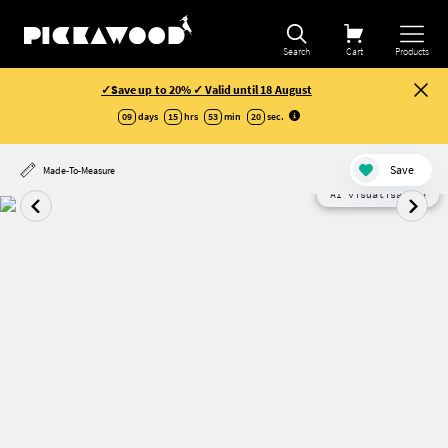
Search
Cart
Products
✓Save up to 20% ✓ Valid until 18 August
09
days
15
hrs
53
min
19
sec
.
Save
Made-To-Measure
AI visualisation