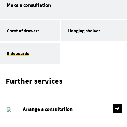
Make a consultation
Chest of drawers
Hanging shelves
Sideboards
Further services
Arrange a consultation