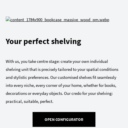
Your perfect shelving
With us, you take centre stage: create your own individual
shelving unit that is precisely tailored to your spatial conditions
and stylistic preferences. Our customised shelves fit seamlessly
into every niche, every corner of your home, whether for books,
decorations or everyday objects. Our credo for your shelving:
practical, suitable, perfect.
OPEN CONFIGURATOR