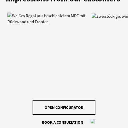
OPEN CONFIGURATOR
BOOK A CONSULTATION