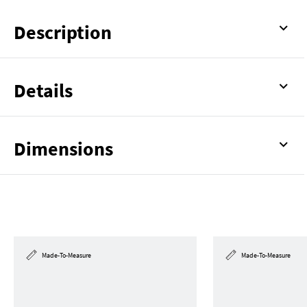
Description
Details
Dimensions
Made-To-Measure
Made-To-Measure