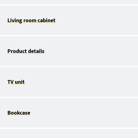
Living room cabinet
Product details
TV unit
Bookcase