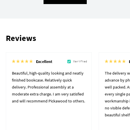
Reviews
Excellent
Verified
Beautiful, high-quality looking and neatly
The delivery 
finished bookcase. Relatively quick
advance by pho
delivery. Professional assembly at a
well packed. A
moderate extra charge. I am very satisfied
every single p
and will recommend Pickawood to others.
workmanship i
no visible defe
beautiful shelf