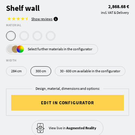
Shelf wall
2,868.68 €
incl. VAT & Delivery
Show reviews
MATERIAL
Select further materials in the configurator
WIDTH
284 cm
300 cm
30 - 600 cm available in the configurator
Design, material, dimensions and options:
EDIT IN CONFIGURATOR
View live in
Augmented Reality