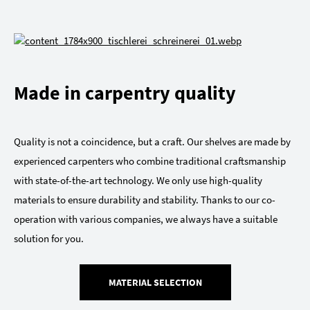
Made in carpentry quality
Quality is not a coincidence, but a craft. Our shelves are made by
experienced carpenters who combine traditional craftsmanship
with state-of-the-art technology. We only use high-quality
materials to ensure durability and stability. Thanks to our co-
operation with various companies, we always have a suitable
solution for you.
MATERIAL SELECTION