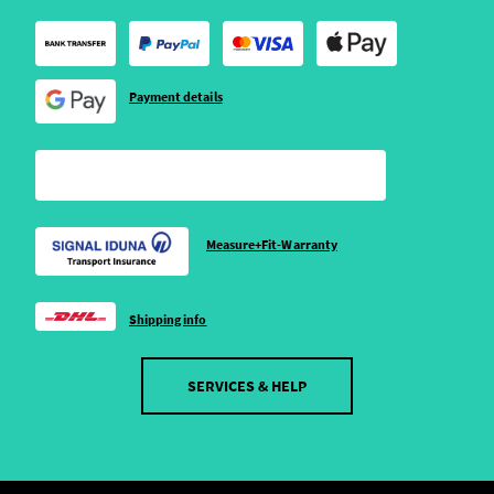
Payment details
Measure+Fit-Warranty
Shipping info
SERVICES & HELP