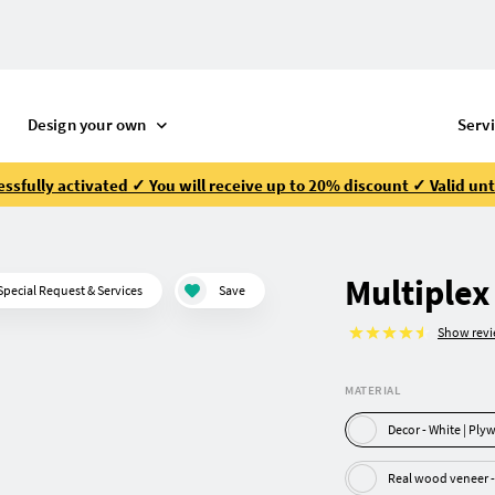
Design your own
Serv
ssfully activated ✓ You will receive up to 20% discount ✓ Valid unt
Multiplex
Special Request & Services
Save
Show rev
MATERIAL
Decor - White |