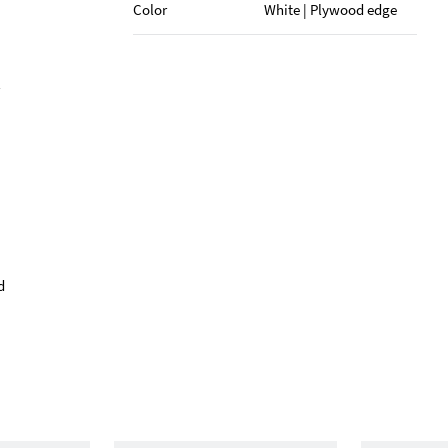
Color
White | Plywood edge
d