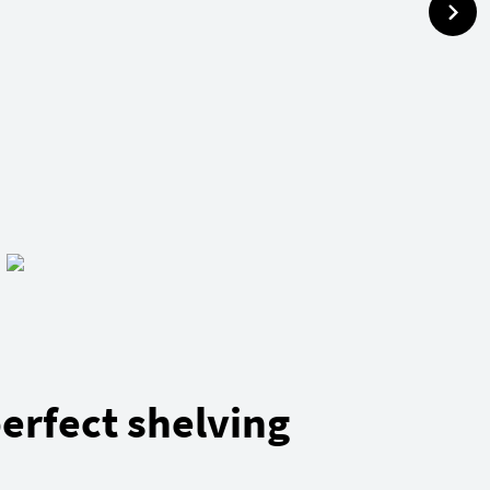
erfect shelving