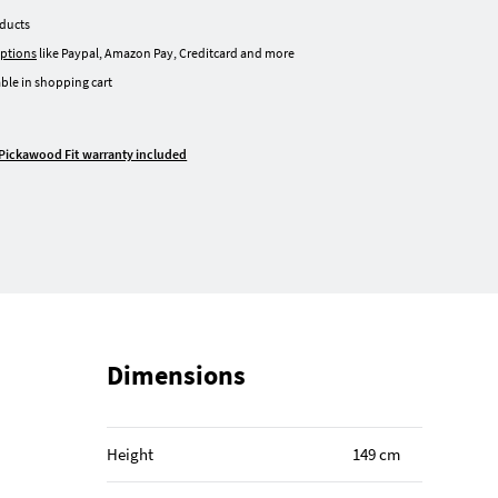
oducts
ptions
like Paypal, Amazon Pay, Creditcard and more
ble in shopping cart
Pickawood Fit warranty included
Dimensions
Height
149 cm