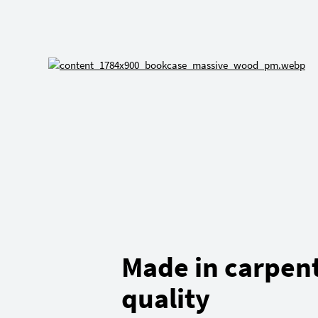
Made in carpen
quality