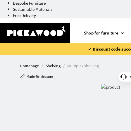
Bespoke Furniture
Sustainable Materials
Free Delivery
Shop for furniture
✓ Discount code succe
Homepage
Shelving
Multiplex shelving
Made-To-Measure