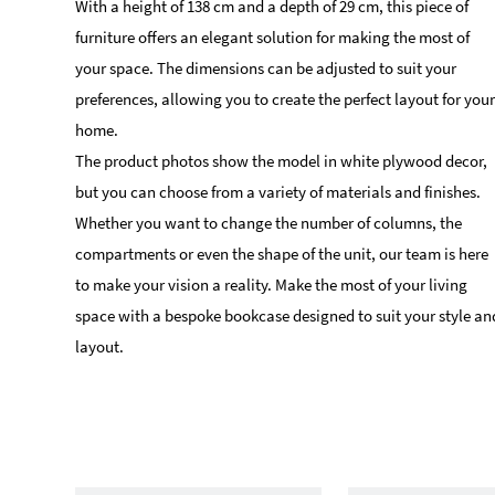
With a height of 138 cm and a depth of 29 cm, this piece of
furniture offers an elegant solution for making the most of
your space. The dimensions can be adjusted to suit your
preferences, allowing you to create the perfect layout for your
home.
The product photos show the model in white plywood decor,
but you can choose from a variety of materials and finishes.
Whether you want to change the number of columns, the
compartments or even the shape of the unit, our team is here
to make your vision a reality. Make the most of your living
space with a bespoke bookcase designed to suit your style an
layout.