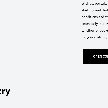
With us, you take
shelving unit that
conditions and sty
seamlessly into e
whether for books
for your shelving:
OPEN CO
try