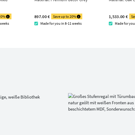
897.00 €
1,533.00 €
 20%
Save up to 20%
Sa
 weeks
Made for you in 8-11 weeks
Made for you