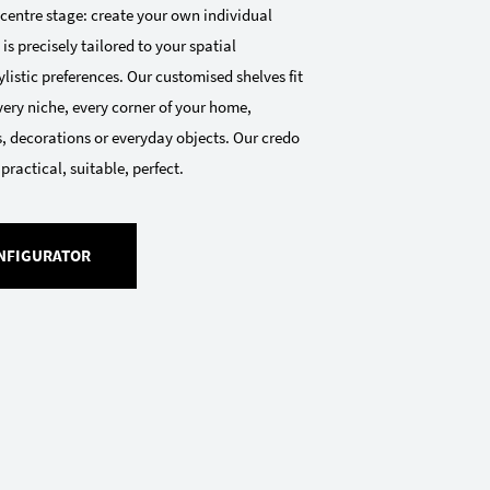
 centre stage: create your own individual
 is precisely tailored to your spatial
listic preferences. Our customised shelves fit
very niche, every corner of your home,
, decorations or everyday objects. Our credo
 practical, suitable, perfect.
NFIGURATOR