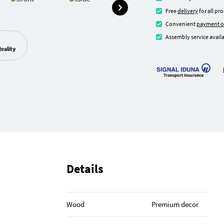
Free
delivery
for all pr
Convenient
payment o
Assembly service availa
eality
Details
Wood
Premium decor