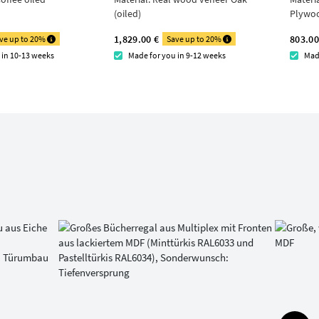
(oiled)
Plywo
1,829.00 €
803.00
ve up to 20%
Save up to 20%
 in 10-13 weeks
Made for you in 9-12 weeks
Mad