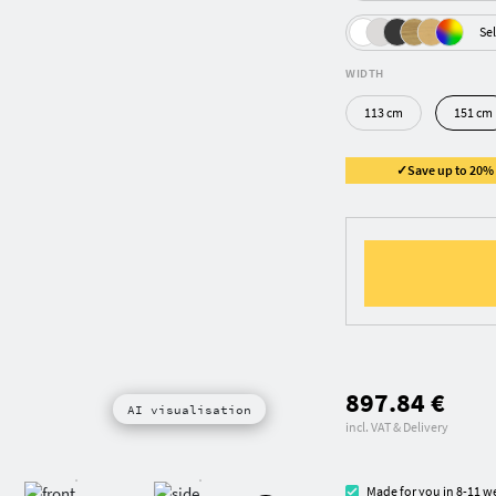
Sel
WIDTH
113 cm
151 cm
✓Save up to 20% ✓
897.84 €
AI visualisation
incl. VAT & Delivery
Made for you in 8-11 w