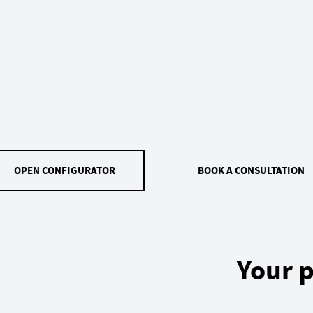
OPEN CONFIGURATOR
BOOK A CONSULTATION
Your p