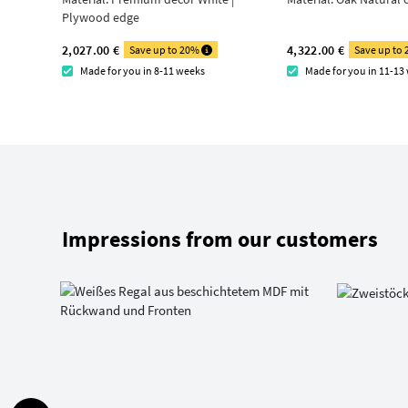
Plywood edge
2,027.00 €
4,322.00 €
Save up to 20%
Save up to
Made for you in 8-11 weeks
Made for you in 11-13
Impressions from our customers