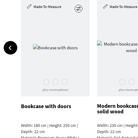
Made-To-Measure
Made-To-Measure
Edit
plus more options
plus more op
Modern bookcas
Bookcase with doors
solid wood
Width: 180 cm | Height: 250 cm |
Width: 230 cm | Height:
Depth: 22 cm
Depth: 22 cm
Material:
Premium decor White |
Material:
Oak Natural 