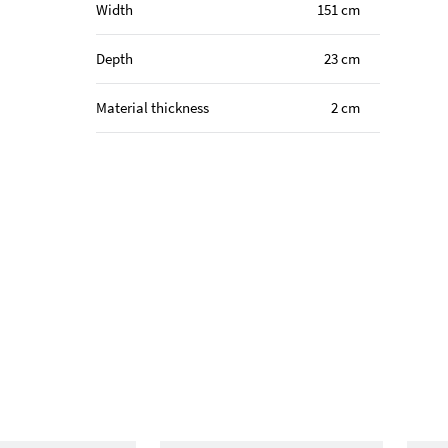
Width
151 cm
Depth
23 cm
Material thickness
2 cm