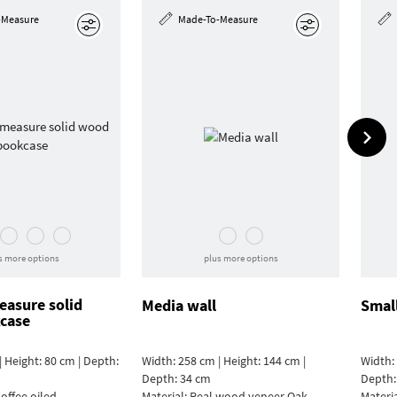
-Measure
Made-To-Measure
Edit
Edit
s more options
plus more options
asure solid
Media wall
Smal
case
| Height: 80 cm | Depth:
Width: 258 cm | Height: 144 cm |
Width: 
Depth: 34 cm
Depth:
offee oiled
Material:
Real wood veneer Oak
Materi