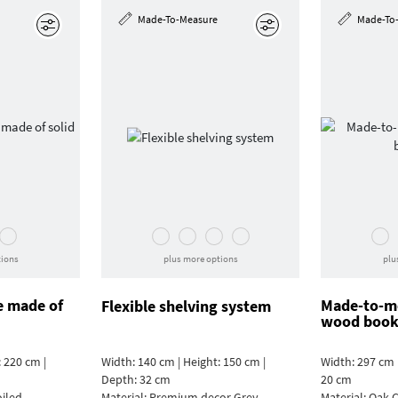
Made-To-Measure
Made-To
Edit
Edit
tions
plus more options
plu
e made of
Made-to-me
Flexible shelving system
wood book
 220 cm |
Width: 140 cm | Height: 150 cm |
Width: 297 cm 
Depth: 32 cm
20 cm
oiled
Material:
Premium decor Grey
Material:
Oak C