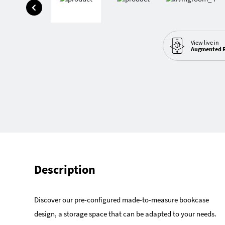
View live in
Augmented R
Description
Discover our pre-configured made-to-measure bookcase
design, a storage space that can be adapted to your needs.