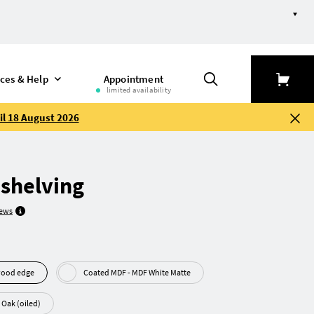
ices & Help
Appointment
limited availability
il 18 August 2026
 shelving
iews
 Plywood edge
Coated MDF - MDF White Matte
Real wood veneer - Oak (oiled)