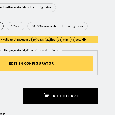
ect further materials in the configurator
189 cm
30 - 600 cm available in the configurator
 Valid until 18 August:
10
days
22
hrs
35
min
47
sec
.
Design, material, dimensions and options:
EDIT IN CONFIGURATOR
ADD TO CART
eeks