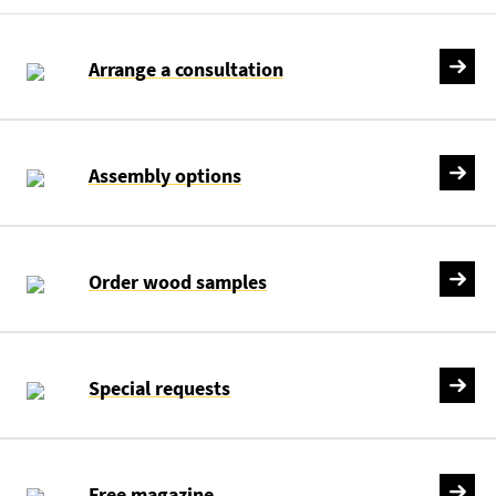
Arrange a consultation
Assembly options
Order wood samples
Special requests
Free magazine