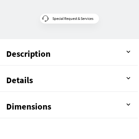
Special Request & Services
Description
Details
Dimensions