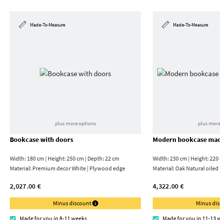
Made-To-Measure
Made-To-Measure
plus more options
plus more
Bookcase with doors
Modern bookcase mad
Width: 180 cm | Height: 250 cm | Depth: 22 cm
Width: 230 cm | Height: 220
Material:
Premium decor White | Plywood edge
Material:
Oak Natural oiled
2,027.00 €
4,322.00 €
Minus discount
Minus di
Made for you in 8-11 weeks
Made for you in 11-13 