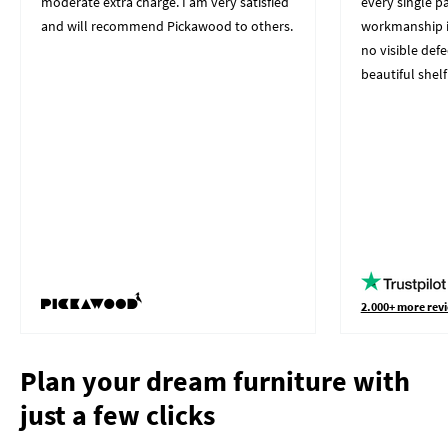
moderate extra charge. I am very satisfied
every single p
and will recommend Pickawood to others.
workmanship i
no visible defe
beautiful shelf
2.000+ more revi
Plan your dream furniture with
just a few clicks