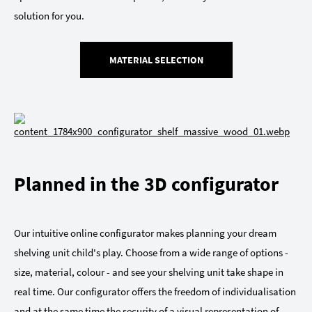
solution for you.
MATERIAL SELECTION
Planned in the 3D configurator
Our intuitive online configurator makes planning your dream
shelving unit child's play. Choose from a wide range of options -
size, material, colour - and see your shelving unit take shape in
real time. Our configurator offers the freedom of individualisation
and at the same time the security of a visual representation of