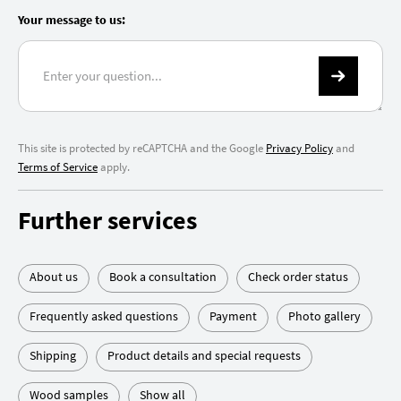
Your message to us:
This site is protected by reCAPTCHA and the Google
Privacy Policy
and
Terms of Service
apply.
Further services
About us
Book a consultation
Check order status
Frequently asked questions
Payment
Photo gallery
Shipping
Product details and special requests
Wood samples
Show all