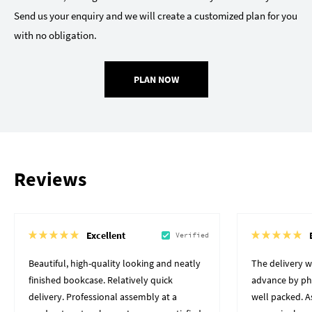
Send us your enquiry and we will create a customized plan for you
with no obligation.
PLAN NOW
Reviews
Excellent
Verified
Beautiful, high-quality looking and neatly
The delivery 
finished bookcase. Relatively quick
advance by pho
delivery. Professional assembly at a
well packed. A