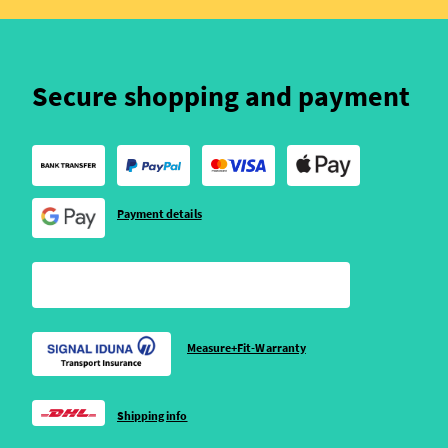
Secure shopping and payment
Payment details
Measure+Fit-Warranty
Shipping info