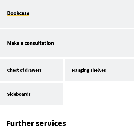
Bookcase
Make a consultation
Chest of drawers
Hanging shelves
Sideboards
Further services