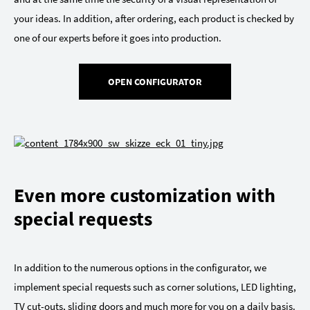
your ideas. In addition, after ordering, each product is checked by
one of our experts before it goes into production.
OPEN CONFIGURATOR
Even more customization with
special requests
In addition to the numerous options in the configurator, we
implement special requests such as corner solutions, LED lighting,
TV cut-outs, sliding doors and much more for you on a daily basis.