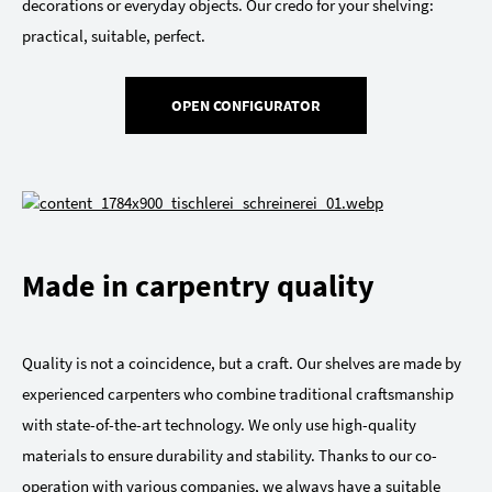
decorations or everyday objects. Our credo for your shelving:
practical, suitable, perfect.
OPEN CONFIGURATOR
Made in carpentry quality
Quality is not a coincidence, but a craft. Our shelves are made by
experienced carpenters who combine traditional craftsmanship
with state-of-the-art technology. We only use high-quality
materials to ensure durability and stability. Thanks to our co-
operation with various companies, we always have a suitable