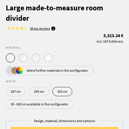
Large made-to-measure room
divider
Show reviews
5,323.24 €
incl. VAT & Delivery
MATERIAL
Select further materials in the configurator
WIDTH
287 cm
295 cm
303 cm
30 - 600 cm available in the configurator
Design, material, dimensions and options: