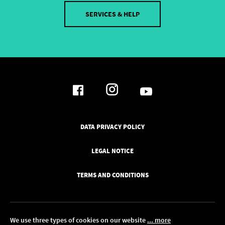
SERVICES & HELP
DATA PRIVACY POLICY
LEGAL NOTICE
TERMS AND CONDITIONS
We use three types of cookies on our website
... more