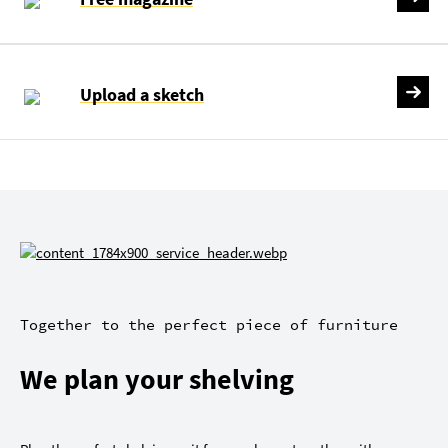
Upload a sketch
Together to the perfect piece of furniture
We plan your shelving