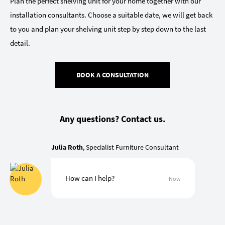
Plan the perfect shelving unit for your home together with our
installation consultants. Choose a suitable date, we will get back
to you and plan your shelving unit step by step down to the last
detail.
BOOK A CONSULTATION
Any questions? Contact us.
Julia Roth
, Specialist Furniture Consultant
How can I help?
Now