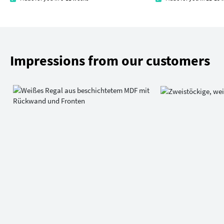
Impressions from our customers