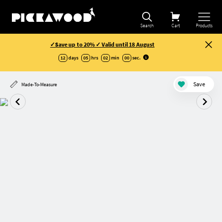
Search
Cart
Products
✓Save up to 20% ✓ Valid until 18 August
12
days
05
hrs
01
min
59
sec
.
Save
Made-To-Measure