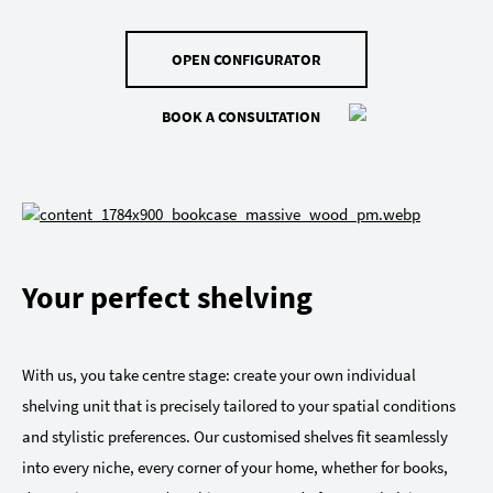
OPEN CONFIGURATOR
BOOK A CONSULTATION
Your perfect shelving
With us, you take centre stage: create your own individual
shelving unit that is precisely tailored to your spatial conditions
and stylistic preferences. Our customised shelves fit seamlessly
into every niche, every corner of your home, whether for books,