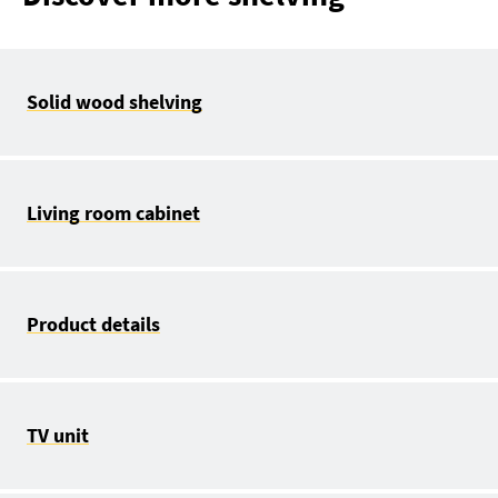
Solid wood shelving
Living room cabinet
Product details
TV unit