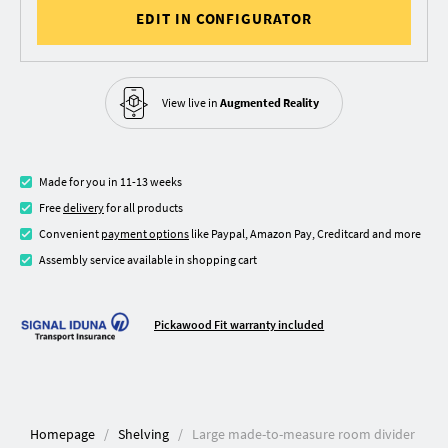
EDIT IN CONFIGURATOR
View live in
Augmented Reality
Made for you in 11-13 weeks
Free
delivery
for all products
Convenient
payment options
like Paypal, Amazon Pay, Creditcard and more
Assembly service available in shopping cart
Pickawood Fit warranty included
Homepage
Shelving
Large made-to-measure room divider