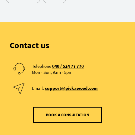
Contact us
Telephone
040 / 524 77 770
Mon - Sun, 9am - 5pm
Email:
support@pickawood.com
BOOK A CONSULTATION