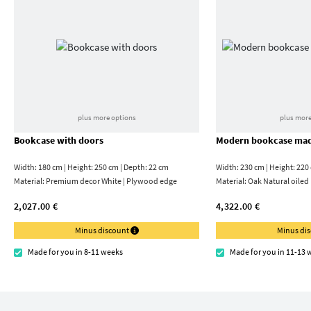
plus more options
plus more
Bookcase with doors
Modern bookcase mad
Width: 180 cm | Height: 250 cm | Depth: 22 cm
Width: 230 cm | Height: 220
Material:
Premium decor White | Plywood edge
Material:
Oak Natural oiled
2,027.00 €
4,322.00 €
Minus discount
Minus di
Made for you in 8-11 weeks
Made for you in 11-13 