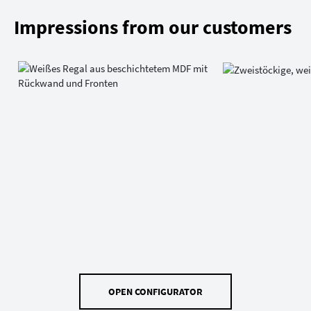
Impressions from our customers
OPEN CONFIGURATOR