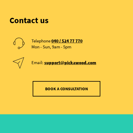
Contact us
Telephone
040 / 524 77 770
Mon - Sun, 9am - 5pm
Email:
support@pickawood.com
BOOK A CONSULTATION