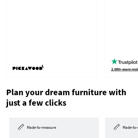
2.000+ more revi
Plan your dream furniture with
just a few clicks
Made-to-measure
Made-to-