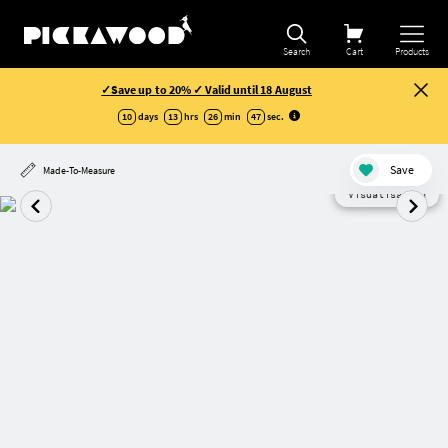
Search
Cart
Products
✓Save up to 20% ✓ Valid until 18 August
10
days
13
hrs
26
min
46
sec
.
Save
Made-To-Measure
Visualisation