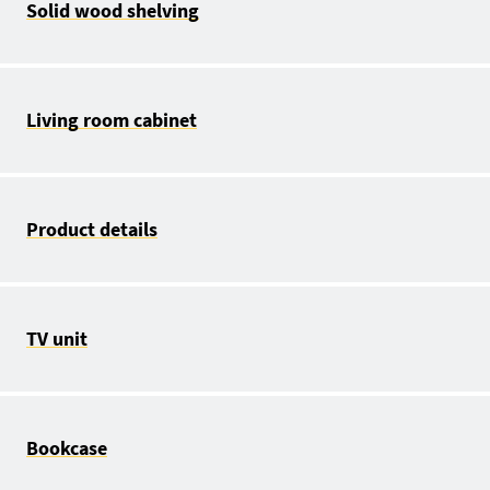
Solid wood shelving
Living room cabinet
Product details
TV unit
Bookcase