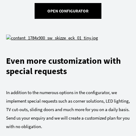
OPEN CONFIGURATOR
Even more customization with
special requests
In addition to the numerous options in the configurator, we
implement special requests such as corner solutions, LED lighting,
TV cut-outs, sliding doors and much more for you on a daily basis.
Send us your enquiry and we will create a customized plan for you
with no obligation.