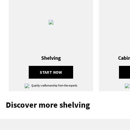
Shelving
Cabi
START NOW
Quality craftsmanship from the experts
Discover more shelving