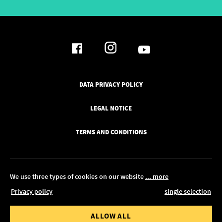
DATA PRIVACY POLICY
LEGAL NOTICE
TERMS AND CONDITIONS
We use three types of cookies on our website
... more
Privacy policy
single selection
© 2026 Pickawood Europe
 value from
Order value to
ALLOW ALL
EDIT IN CONFIGURATOR