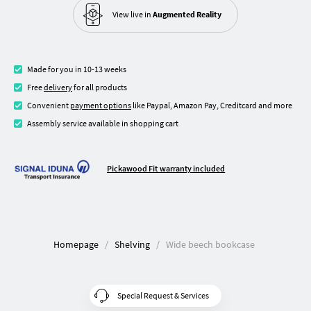
View live in
Augmented Reality
Made for you in 10-13 weeks
Free
delivery
for all products
Convenient
payment options
like Paypal, Amazon Pay, Creditcard and more
Assembly service available in shopping cart
Pickawood Fit warranty included
Homepage
Shelving
Wide beech bookcase
Special Request & Services