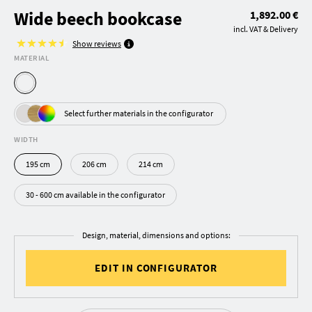
Wide beech bookcase
1,892.00 €
incl. VAT & Delivery
Show reviews
MATERIAL
Select further materials in the configurator
WIDTH
195 cm
206 cm
214 cm
30 - 600 cm available in the configurator
Design, material, dimensions and options:
EDIT IN CONFIGURATOR