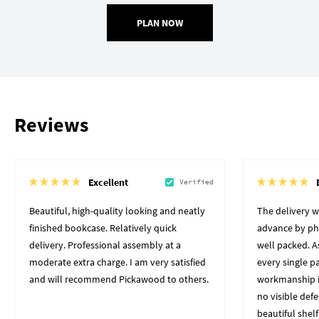
PLAN NOW
Reviews
Excellent
Verified
Beautiful, high-quality looking and neatly
The delivery 
finished bookcase. Relatively quick
advance by pho
delivery. Professional assembly at a
well packed. A
moderate extra charge. I am very satisfied
every single p
and will recommend Pickawood to others.
workmanship i
no visible defe
beautiful shelf