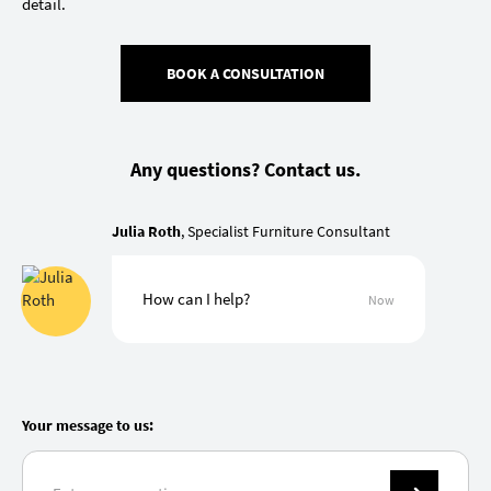
detail.
BOOK A CONSULTATION
Any questions? Contact us.
Julia Roth
, Specialist Furniture Consultant
How can I help?
Now
Your message to us: