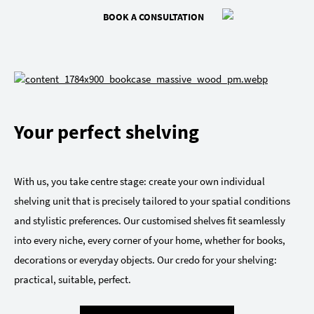
BOOK A CONSULTATION
Your perfect shelving
With us, you take centre stage: create your own individual
shelving unit that is precisely tailored to your spatial conditions
and stylistic preferences. Our customised shelves fit seamlessly
into every niche, every corner of your home, whether for books,
decorations or everyday objects. Our credo for your shelving:
practical, suitable, perfect.