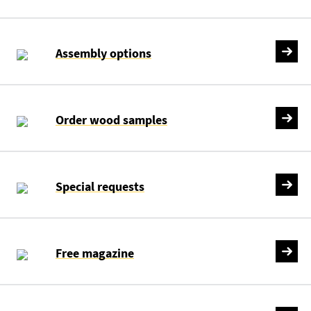
Assembly options
Order wood samples
Special requests
Free magazine