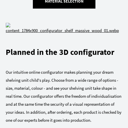
MATERIAL SELECTION
Planned in the 3D configurator
Our intuitive online configurator makes planning your dream
shelving unit child's play. Choose from a wide range of options -
size, material, colour - and see your shelving unit take shape in
real time. Our configurator offers the freedom of individualisation
and at the same time the security of a visual representation of
your ideas. In addition, after ordering, each product is checked by
one of our experts before it goes into production.