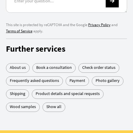
This site is protected by reCAPTCHA and the Google
Privacy Policy
and
Terms of Service
apply.
Further services
About us
Book a consultation
Check order status
Frequently asked questions
Payment
Photo gallery
Shipping
Product details and special requests
Wood samples
Show all