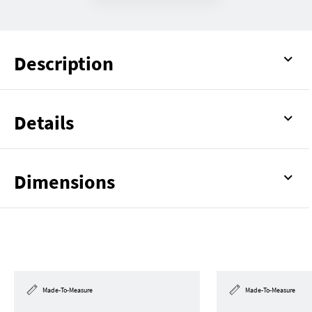
Description
Details
Dimensions
Made-To-Measure
Made-To-Measure