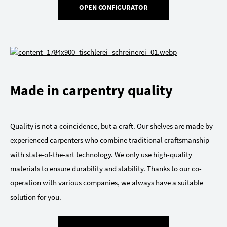
OPEN CONFIGURATOR
Made in carpentry quality
Quality is not a coincidence, but a craft. Our shelves are made by
experienced carpenters who combine traditional craftsmanship
with state-of-the-art technology. We only use high-quality
materials to ensure durability and stability. Thanks to our co-
operation with various companies, we always have a suitable
solution for you.