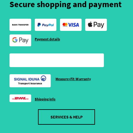
Secure shopping and payment
Payment details
Measure+Fit-Warranty
Shipping info
SERVICES & HELP