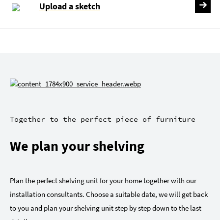
Upload a sketch
Together to the perfect piece of furniture
We plan your shelving
Plan the perfect shelving unit for your home together with our
installation consultants. Choose a suitable date, we will get back
to you and plan your shelving unit step by step down to the last