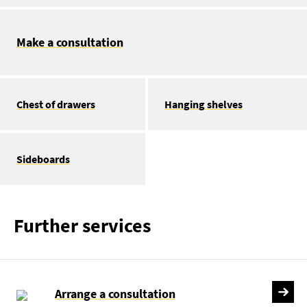
Make a consultation
Chest of drawers
Hanging shelves
Sideboards
Further services
Arrange a consultation