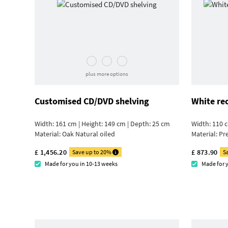
plus more options
Customised CD/DVD shelving
White re
Width: 161 cm | Height: 149 cm | Depth: 25 cm
Width: 110 c
Material:
Oak Natural oiled
Material:
Pr
£ 1,456.20
£ 873.90
Save up to 20%
S
Made for you in 10-13 weeks
Made for 