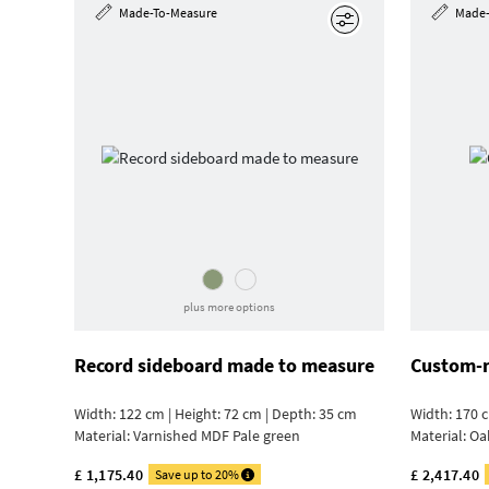
Made-To-Measure
Made-
Edit
plus more options
Record sideboard made to measure
Custom-m
Width: 122 cm | Height: 72 cm | Depth: 35 cm
Width: 170 c
Material:
Varnished MDF Pale green
Material:
Oa
£ 1,175.40
£ 2,417.40
Save up to 20%