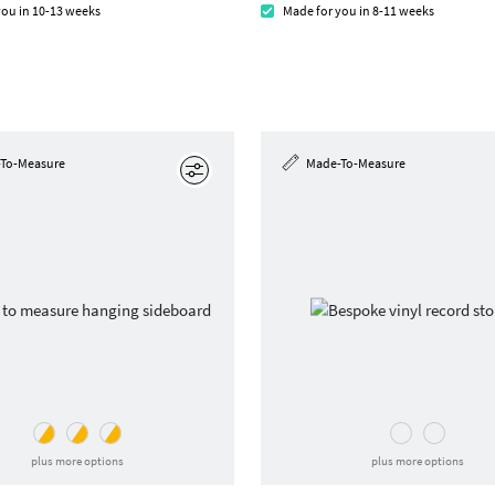
you in 10-13 weeks
Made for you in 8-11 weeks
To-Measure
Made-To-Measure
Edit
plus more options
plus more options