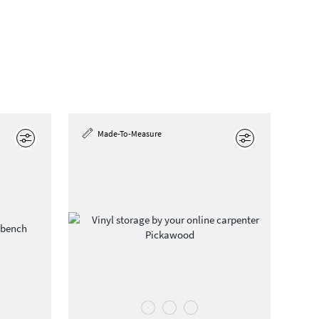
Made-To-Measure
Edit
Edit