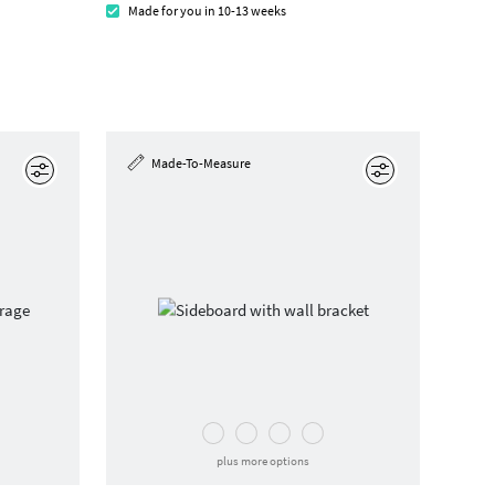
Made for you in 10-13 weeks
Made-To-Measure
Edit
Edit
plus more options