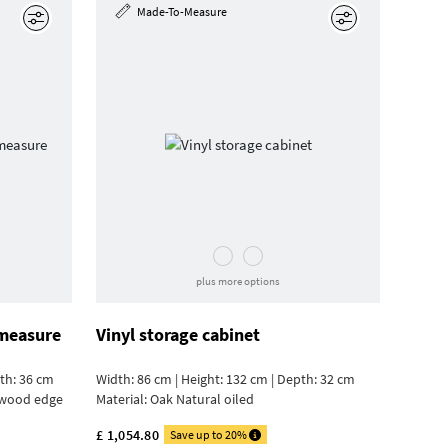
Made-To-Measure
Edit
Edit
plus more options
 measure
Vinyl storage cabinet
pth: 36 cm
Width: 86 cm | Height: 132 cm | Depth: 32 cm
ywood edge
Material:
Oak Natural oiled
£ 1,054.80
Save up to 20%