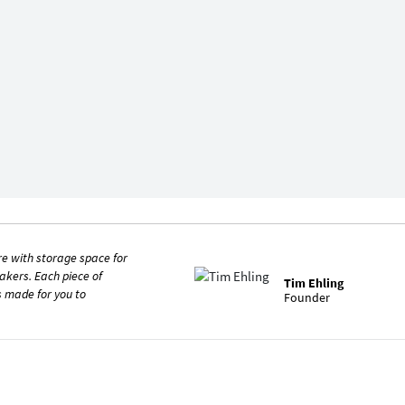
re with storage space for
kers. Each piece of
Tim Ehling
is made for you to
Founder