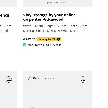
plus more options
Vinyl storage by your online
bench
carpenter Pickawood
h: 36 cm
Width: 110 cm | Height: 129 cm | Depth: 35 cm
 oiled
Material:
Coated MDF MDF White Matte
£ 897.30
Save up to 20%
Made for you in 8-11 weeks
Made-To-Measure
Edit
Edit