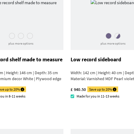
plus more options
plus more options
cord shelf made to measure
Low record sideboard
m | Height: 146 cm | Depth: 35 cm
Width: 142 cm | Height: 40 cm | Dept
emium decor White | Plywood edge
Material:
Varnished MDF Pearl viole
£ 940.50
ave up to 20%
Save up to 20%
you in 8-11 weeks
Made for you in 11-13 weeks