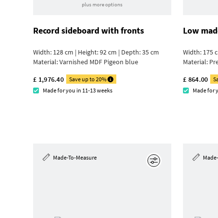
plus more options
Record sideboard with fronts
Low made
Width: 128 cm | Height: 92 cm | Depth: 35 cm
Width: 175 c
Material:
Varnished MDF Pigeon blue
Material:
Pr
£ 1,976.40
£ 864.00
Save up to 20%
S
Made for you in 11-13 weeks
Made for 
Made-To-Measure
Made-
Edit