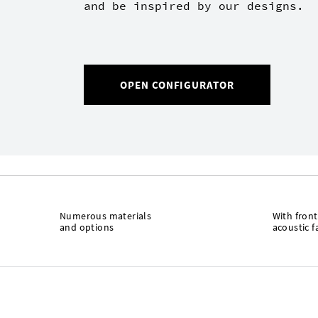
and be inspired by our designs.
OPEN CONFIGURATOR
Numerous materials
With front
and options
acoustic f