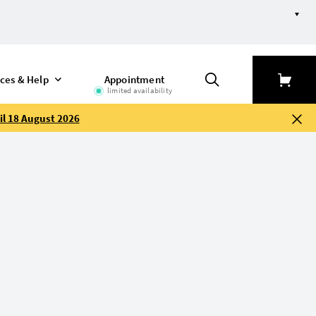
ices & Help
Appointment
limited availability
il 18 August 2026