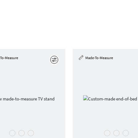
To-Measure
Made-To-Measure
Edit