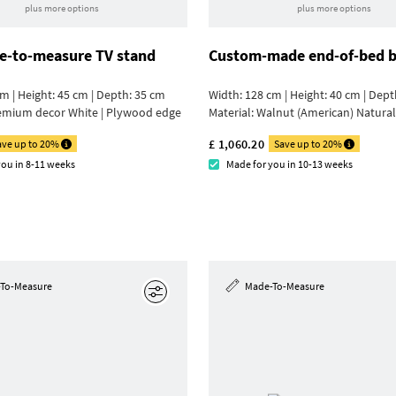
plus more options
plus more options
-to-measure TV stand
Custom-made end-of-bed 
m | Height: 45 cm | Depth: 35 cm
Width: 128 cm | Height: 40 cm | Dept
emium decor White | Plywood edge
Material:
Walnut (American) Natural
£ 1,060.20
ave up to 20%
Save up to 20%
you in 8-11 weeks
Made for you in 10-13 weeks
To-Measure
Made-To-Measure
Edit