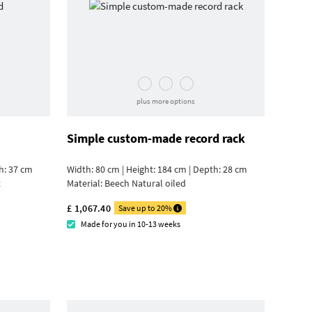
plus more options
Simple custom-made record rack
h: 37 cm
Width: 80 cm | Height: 184 cm | Depth: 28 cm
t
Material:
Beech Natural oiled
£ 1,067.40
Save up to 20%
Made for you in 10-13 weeks