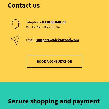
Contact us
Telephone
0330 80 848 70
Mo. bis So. 9 bis 21 Uhr
Email:
support@pickawood.com
BOOK A CONSULTATION
Secure shopping and payment