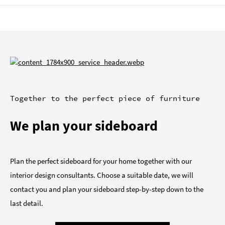
Together to the perfect piece of furniture
We plan your sideboard
Plan the perfect sideboard for your home together with our
interior design consultants. Choose a suitable date, we will
contact you and plan your sideboard step-by-step down to the
last detail.