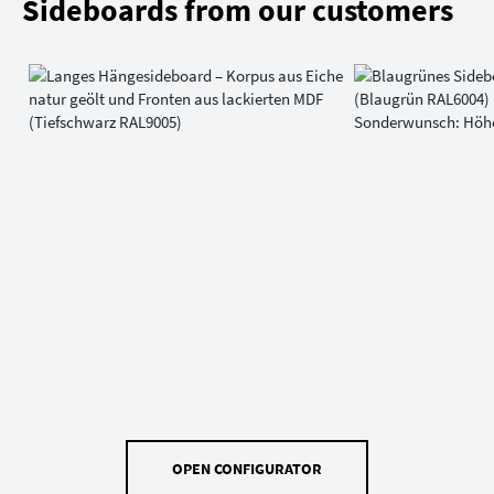
Sideboards from our customers
OPEN CONFIGURATOR