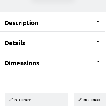
Description
Details
Dimensions
Made-To-Measure
Made-To-Measure