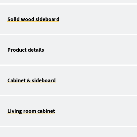
Solid wood sideboard
Product details
Cabinet & sideboard
Living room cabinet