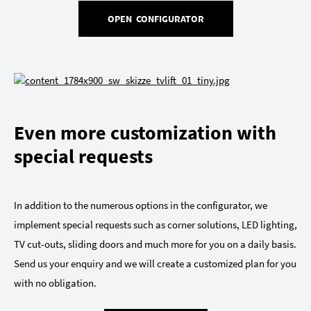
OPEN CONFIGURATOR
Even more customization with
special requests
In addition to the numerous options in the configurator, we
implement special requests such as corner solutions, LED lighting,
TV cut-outs, sliding doors and much more for you on a daily basis.
Send us your enquiry and we will create a customized plan for you
with no obligation.