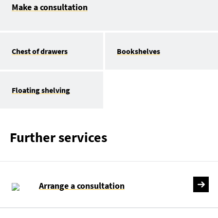
Make a consultation
Chest of drawers
Bookshelves
Floating shelving
Further services
Arrange a consultation