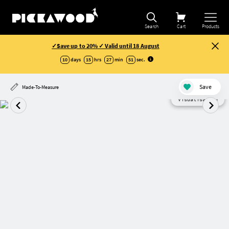
Search
Cart
Products
✓Save up to 20% ✓ Valid until 18 August
10
days
15
hrs
27
min
51
sec
.
Save
Made-To-Measure
Visualisation