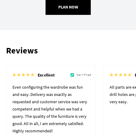
PLAN NOW
Reviews
Excellent
Verified
Even configuring the wardrobe was fun
All parts are 
and easy. Delivery was exactly as
drill holes ar
requested and customer service was very
very easy.
competent and helpful when we had a
query. The quality of the furniture is very
good. All in all, I am extremely satisfied.
Highly recommended!