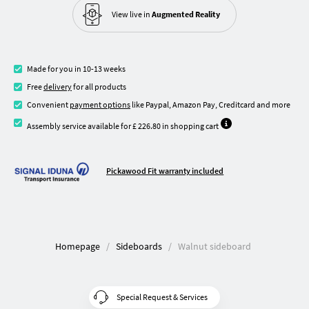
View live in
Augmented Reality
Made for you in 10-13 weeks
Free
delivery
for all products
Convenient
payment options
like Paypal, Amazon Pay, Creditcard and more
Assembly service available for £ 226.80 in shopping cart
Pickawood Fit warranty included
Homepage
Sideboards
Walnut sideboard
Special Request & Services