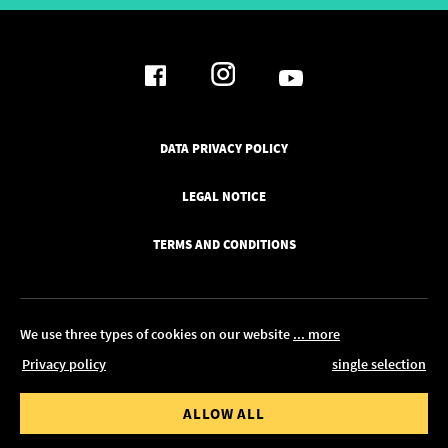
DATA PRIVACY POLICY
LEGAL NOTICE
TERMS AND CONDITIONS
We use three types of cookies on our website
... more
Privacy policy
single selection
© 2026 Pickawood UK
 value from
Order value to
ALLOW ALL
EDIT IN CONFIGURATOR
0.00
£ 1,350.00