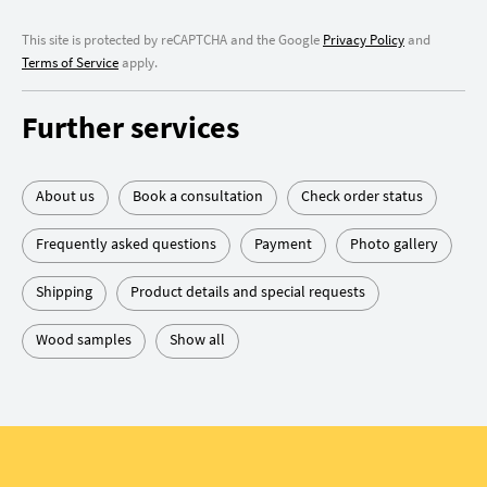
This site is protected by reCAPTCHA and the Google
Privacy Policy
and
Terms of Service
apply.
Further services
About us
Book a consultation
Check order status
Frequently asked questions
Payment
Photo gallery
Shipping
Product details and special requests
Wood samples
Show all