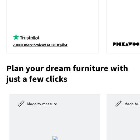
2.000+ more reviews at Trustpilot
Plan your dream furniture with
just a few clicks
Made-to-measure
Made-to-