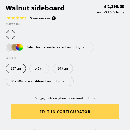
Walnut sideboard
£ 2,198.66
incl. VAT & Delivery
Show reviews
MATERIAL
Select further materials in the configurator
WIDTH
137 cm
143 cm
149 cm
30 - 600 cm available in the configurator
Design, material, dimensions and options:
EDIT IN CONFIGURATOR