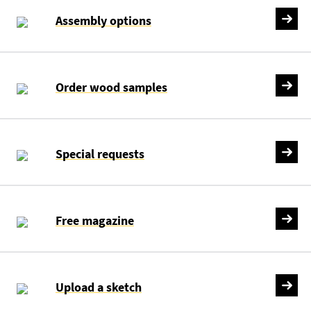
Assembly options
Order wood samples
Special requests
Free magazine
Upload a sketch