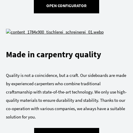
OPEN CONFIGURATOR
Made in carpentry quality
Quality is not a coincidence, but a craft. Our sideboards are made
by experienced carpenters who combine traditional
craftsmanship with state-of-the-art technology. We only use high-
quality materials to ensure durability and stability. Thanks to our
co-operation with various companies, we always have a suitable
solution for you.