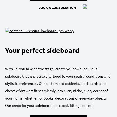
BOOK A CONSULTATION
Your perfect sideboard
With us, you take centre stage: create your own individual
sideboard that is precisely tailored to your spatial conditions and
stylistic preferences. Our customised cabinets, sideboards and
chests of drawers fit seamlessly into every niche, every corner of
your home, whether for books, decorations or everyday objects.
Our credo for your sideboard: practical, fitting, perfect.