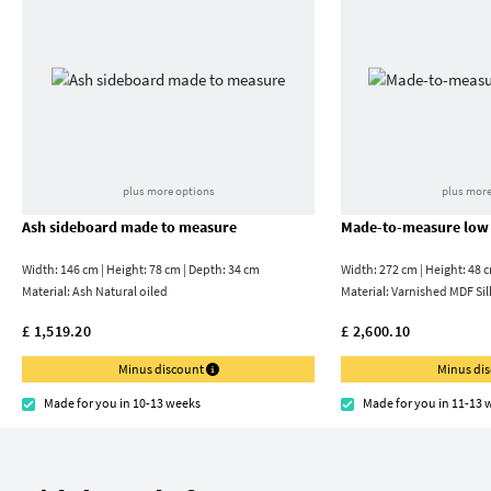
plus more options
plus more
Ash sideboard made to measure
Made-to-measure low
Width: 146 cm | Height: 78 cm | Depth: 34 cm
Width: 272 cm | Height: 48 
Material:
Ash Natural oiled
Material:
Varnished MDF Sil
£ 1,519.20
£ 2,600.10
Minus discount
Minus di
Made for you in 10-13 weeks
Made for you in 11-13 