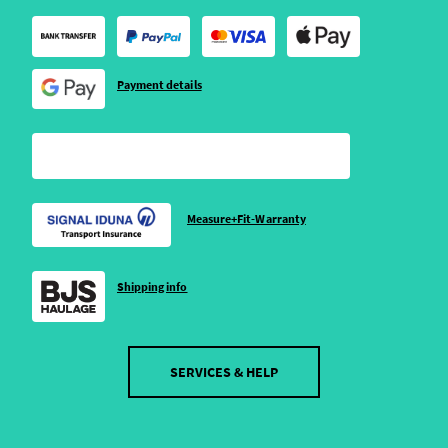
Payment details
Measure+Fit-Warranty
Shipping info
SERVICES & HELP