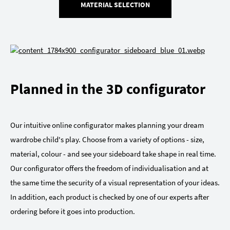
MATERIAL SELECTION
Planned in the 3D configurator
Our intuitive online configurator makes planning your dream
wardrobe child's play. Choose from a variety of options - size,
material, colour - and see your sideboard take shape in real time.
Our configurator offers the freedom of individualisation and at
the same time the security of a visual representation of your ideas.
In addition, each product is checked by one of our experts after
ordering before it goes into production.