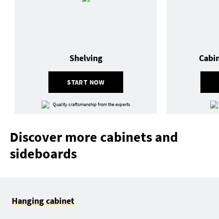
Shelving
Cabi
START NOW
Quality craftsmanship from the experts
Discover more cabinets and
sideboards
Hanging cabinet