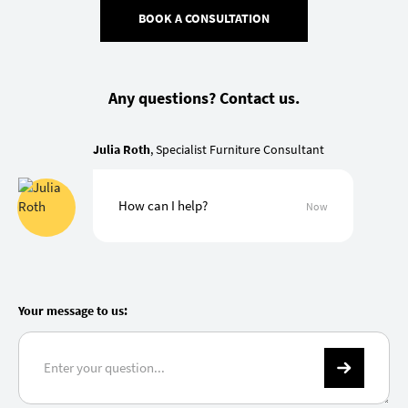
BOOK A CONSULTATION
Any questions? Contact us.
Julia Roth
, Specialist Furniture Consultant
How can I help?
Now
Your message to us: