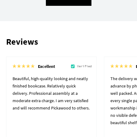
Reviews
Excellent
Verified
Beautiful, high-quality looking and neatly
The delivery 
finished bookcase. Relatively quick
advance by pho
delivery. Professional assembly at a
well packed. A
moderate extra charge. I am very satisfied
every single p
and will recommend Pickawood to others.
workmanship i
no visible defe
beautiful shelf