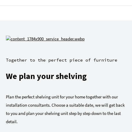
Together to the perfect piece of furniture
We plan your shelving
Plan the perfect shelving unit for your home together with our
installation consultants. Choose a suitable date, we will get back
to you and plan your shelving unit step by step down to the last
detail.