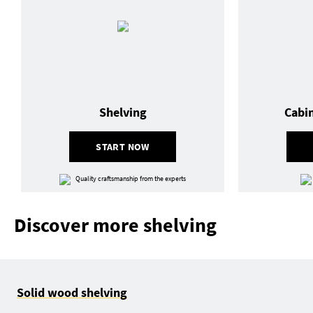
Shelving
Cabi
START NOW
Quality craftsmanship from the experts
Discover more shelving
Solid wood shelving