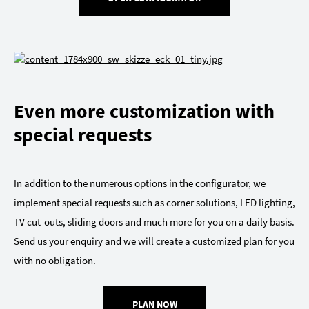
Even more customization with
special requests
In addition to the numerous options in the configurator, we
implement special requests such as corner solutions, LED lighting,
TV cut-outs, sliding doors and much more for you on a daily basis.
Send us your enquiry and we will create a customized plan for you
with no obligation.
PLAN NOW