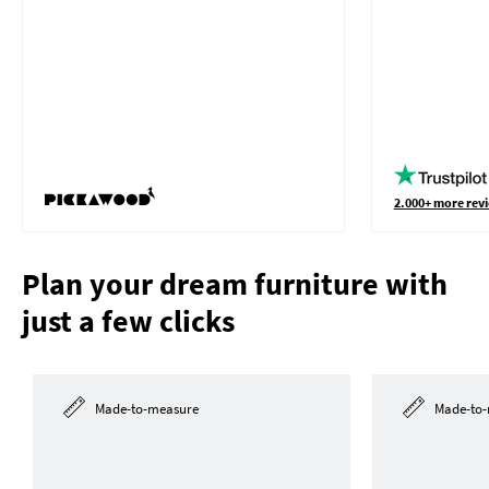
2.000+ more revi
Plan your dream furniture with
just a few clicks
Made-to-measure
Made-to-