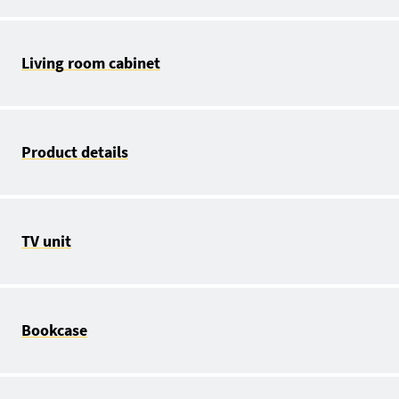
Living room cabinet
Product details
TV unit
Bookcase