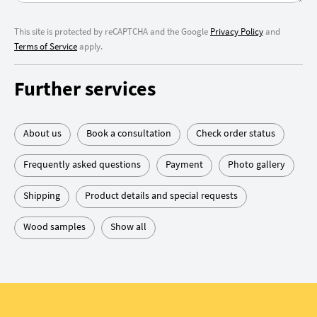
This site is protected by reCAPTCHA and the Google
Privacy Policy
and
Terms of Service
apply.
Further services
About us
Book a consultation
Check order status
Frequently asked questions
Payment
Photo gallery
Shipping
Product details and special requests
Wood samples
Show all