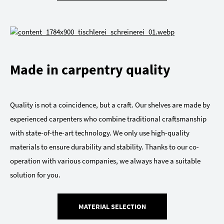
Made in carpentry quality
Quality is not a coincidence, but a craft. Our shelves are made by
experienced carpenters who combine traditional craftsmanship
with state-of-the-art technology. We only use high-quality
materials to ensure durability and stability. Thanks to our co-
operation with various companies, we always have a suitable
solution for you.
MATERIAL SELECTION