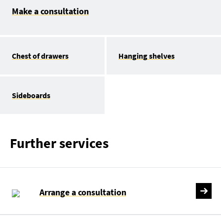
Make a consultation
Chest of drawers
Hanging shelves
Sideboards
Further services
Arrange a consultation