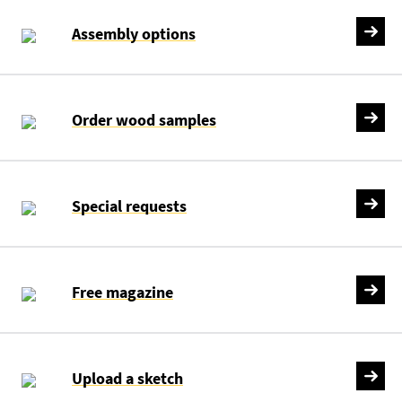
Assembly options
Order wood samples
Special requests
Free magazine
Upload a sketch