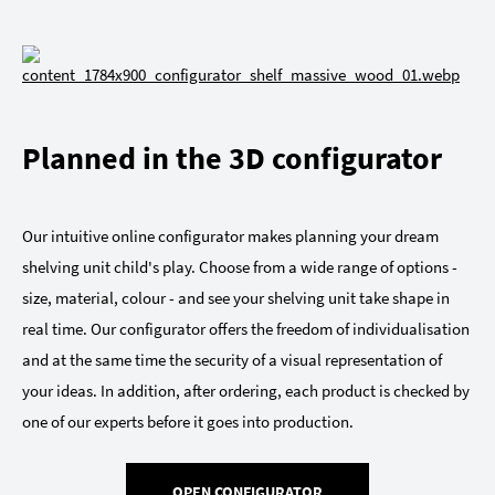
Planned in the 3D configurator
Our intuitive online configurator makes planning your dream
shelving unit child's play. Choose from a wide range of options -
size, material, colour - and see your shelving unit take shape in
real time. Our configurator offers the freedom of individualisation
and at the same time the security of a visual representation of
your ideas. In addition, after ordering, each product is checked by
one of our experts before it goes into production.
OPEN CONFIGURATOR