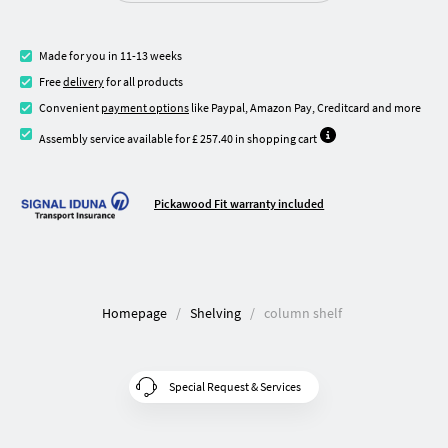
Made for you in 11-13 weeks
Free
delivery
for all products
Convenient
payment options
like Paypal, Amazon Pay, Creditcard and more
Assembly service available for £ 257.40 in shopping cart
Pickawood Fit warranty included
Homepage
Shelving
column shelf
Special Request & Services