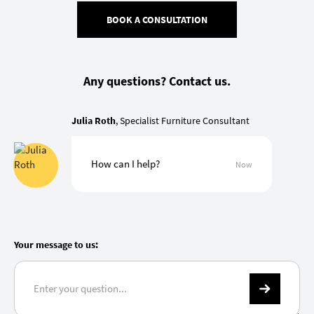
BOOK A CONSULTATION
Any questions? Contact us.
Julia Roth
, Specialist Furniture Consultant
How can I help?
Now
Your message to us: