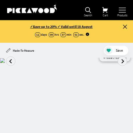
Search
Cart
Products
✓Save up to 20% ✓ Valid until 18 August
11
days
09
hrs
37
min
50
sec
.
Save
Made-To-Measure
Visualisation