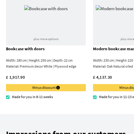
plus more options
plus more
Bookcase with doors
Modern bookcase mad
Width: 180 cm | Height: 250 cm | Depth: 22 cm
Width: 230 cm | Height: 220
Material:
Premium decor White | Plywood edge
Material:
Oak Natural oiled
£ 1,917.90
£ 4,137.30
Minus discount
Minus di
Made for you in 8-11 weeks
Made for you in 11-13 