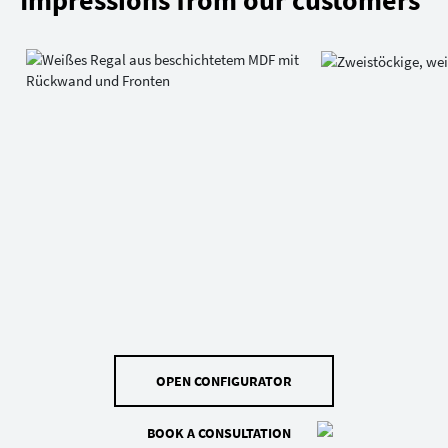
Impressions from our customers
OPEN CONFIGURATOR
BOOK A CONSULTATION