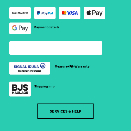
Payment details
Measure+Fit-Warranty
Shipping info
SERVICES & HELP