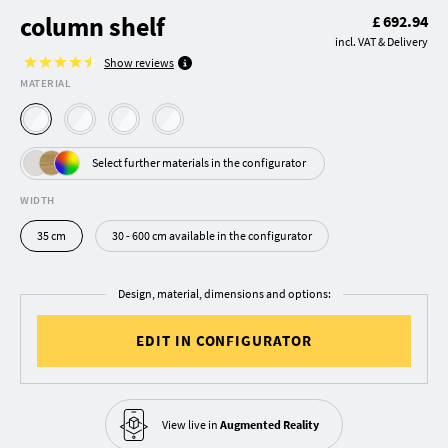
column shelf
£ 692.94
incl. VAT & Delivery
Show reviews
MATERIAL
Select further materials in the configurator
WIDTH
35 cm
30 - 600 cm available in the configurator
Design, material, dimensions and options:
EDIT IN CONFIGURATOR
View live in
Augmented Reality