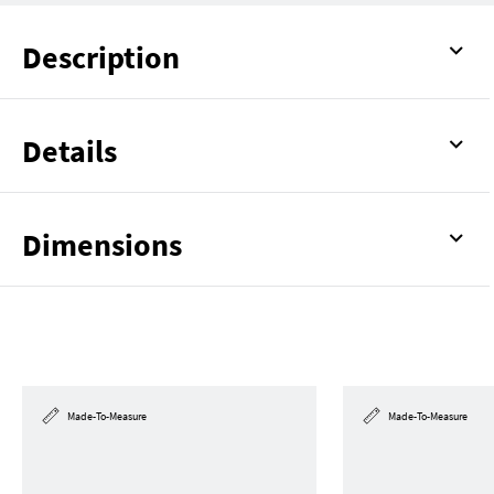
Description
Details
Dimensions
Made-To-Measure
Made-To-Measure