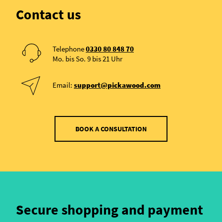
Contact us
Telephone
0330 80 848 70
Mo. bis So. 9 bis 21 Uhr
Email:
support@pickawood.com
BOOK A CONSULTATION
Secure shopping and payment