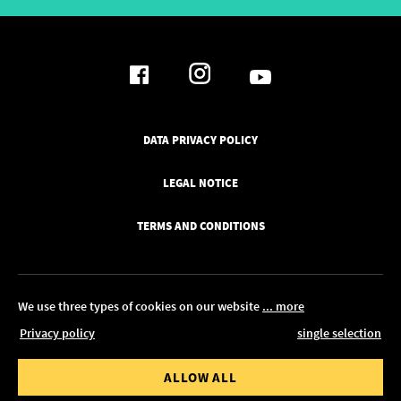
DATA PRIVACY POLICY
LEGAL NOTICE
TERMS AND CONDITIONS
We use three types of cookies on our website
... more
Privacy policy
single selection
© 2026 Pickawood UK
 value from
Order value to
ALLOW ALL
EDIT IN CONFIGURATOR
0.00
£ 1,350.00