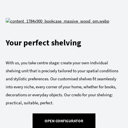
Your perfect shelving
With us, you take centre stage: create your own individual
shelving unit that is precisely tailored to your spatial conditions
and stylistic preferences. Our customised shelves fit seamlessly
into every niche, every corner of your home, whether for books,
decorations or everyday objects. Our credo for your shelving:
practical, suitable, perfect.
OPEN CONFIGURATOR