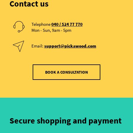
Contact us
Telephone
040 / 524 77 770
Mon - Sun, 9am - 5pm
Email:
support@pickawood.com
BOOK A CONSULTATION
Secure shopping and payment