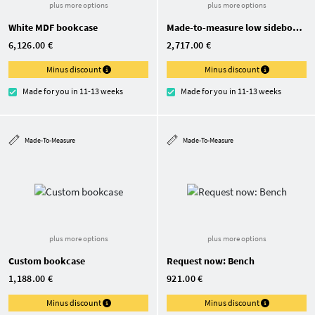
plus more options
plus more options
White MDF bookcase
Made-to-measure low sideboard
6,126.00 €
2,717.00 €
Minus discount
Minus discount
Made for you in 11-13 weeks
Made for you in 11-13 weeks
Made-To-Measure
Made-To-Measure
plus more options
plus more options
Custom bookcase
Request now: Bench
1,188.00 €
921.00 €
Minus discount
Minus discount