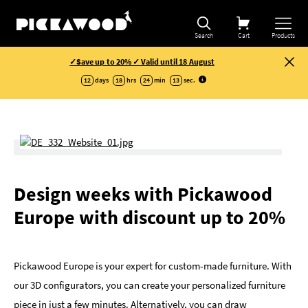
Search
Cart
Products
✓Save up to 20% ✓ Valid until 18 August
12
days
18
hrs
24
min
12
sec
.
Design weeks with Pickawood
Europe with discount up to 20%
Pickawood Europe is your expert for custom-made furniture. With
our 3D configurators, you can create your personalized furniture
piece in just a few minutes. Alternatively, you can draw