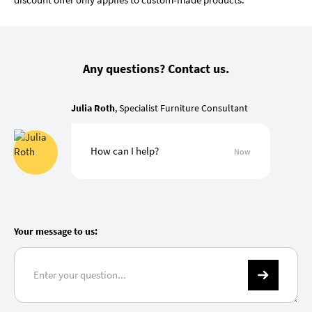
Any questions? Contact us.
Julia Roth
, Specialist Furniture Consultant
How can I help?
Now
Your message to us: