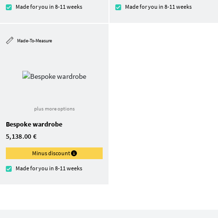
Made for you in 8-11 weeks
Made for you in 8-11 weeks
Made-To-Measure
plus more options
Bespoke wardrobe
5,138.00 €
Minus discount
Made for you in 8-11 weeks