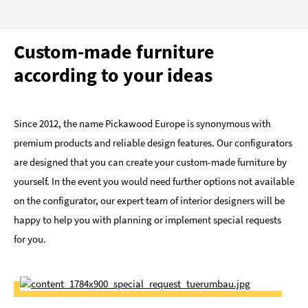
Custom-made furniture
according to your ideas
Since 2012, the name Pickawood Europe is synonymous with
premium products and reliable design features. Our configurators
are designed that you can create your custom-made furniture by
yourself. In the event you would need further options not available
on the configurator, our expert team of interior designers will be
happy to help you with planning or implement special requests
for you.