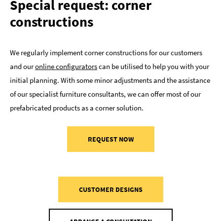
Special request: corner
constructions
We regularly implement corner constructions for our customers
and our
online configurators
can be utilised to help you with your
initial planning. With some minor adjustments and the assistance
of our specialist furniture consultants, we can offer most of our
prefabricated products as a corner solution.
REQUEST NOW
CUSTOMER DESIGNS