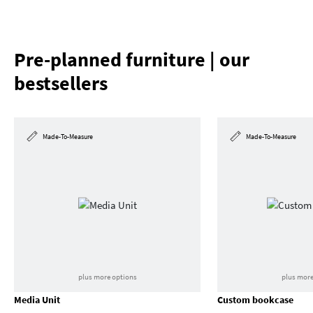
Pre-planned furniture | our
bestsellers
Made-To-Measure
Made-To-Measure
plus more options
plus more
Media Unit
Custom bookcase