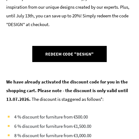
inspiration from our unique designs created by our experts. Plus,
until July 13th, you can save up to 20%! Simply redeem the code
"DESIGN" at checkout.
REDEEM CODE "DESIGN"
We have already activated the discount code for you in the
shopping cart. Please note - the discount is only valid until
13.07.2026.
The discount is staggered as follows*:
4 % discount for furniture from €500.00
6 % discount for furniture from €1,500.00
8 % discount for furniture from €3,000.00