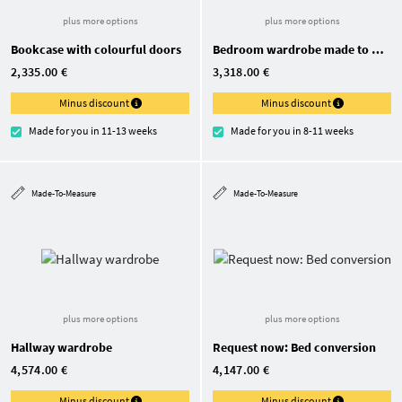
plus more options
plus more options
Bookcase with colourful doors
Bedroom wardrobe made to measure
2,335.00 €
3,318.00 €
Minus discount
Minus discount
Made for you in 11-13 weeks
Made for you in 8-11 weeks
Made-To-Measure
Made-To-Measure
plus more options
plus more options
Hallway wardrobe
Request now: Bed conversion
4,574.00 €
4,147.00 €
Minus discount
Minus discount