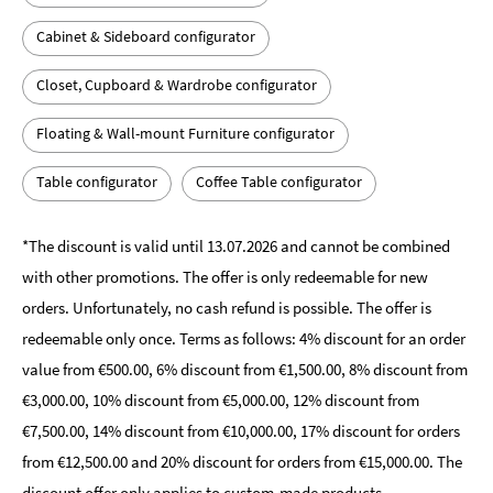
Cabinet & Sideboard configurator
Closet, Cupboard & Wardrobe configurator
Floating & Wall-mount Furniture configurator
Table configurator
Coffee Table configurator
*The discount is valid until 13.07.2026 and cannot be combined
with other promotions. The offer is only redeemable for new
orders. Unfortunately, no cash refund is possible. The offer is
redeemable only once. Terms as follows: 4% discount for an order
value from €500.00, 6% discount from €1,500.00, 8% discount from
€3,000.00, 10% discount from €5,000.00, 12% discount from
€7,500.00, 14% discount from €10,000.00, 17% discount for orders
from €12,500.00 and 20% discount for orders from €15,000.00. The
discount offer only applies to custom-made products.