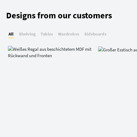
Designs from our customers
All
Shelving
Tables
Wardrobes
Sideboards