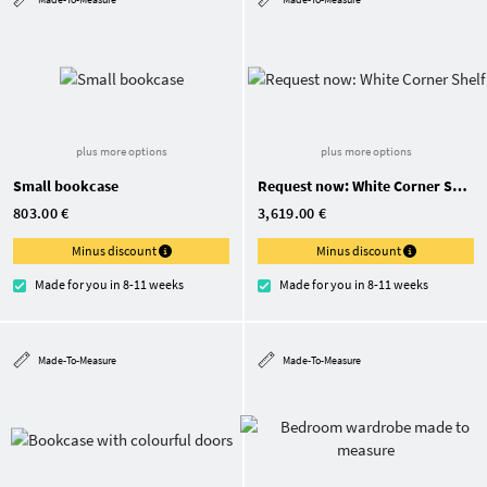
plus more options
plus more options
Small bookcase
Request now: White Corner Shelf
803.00 €
3,619.00 €
Minus discount
Minus discount
Made for you in 8-11 weeks
Made for you in 8-11 weeks
Made-To-Measure
Made-To-Measure