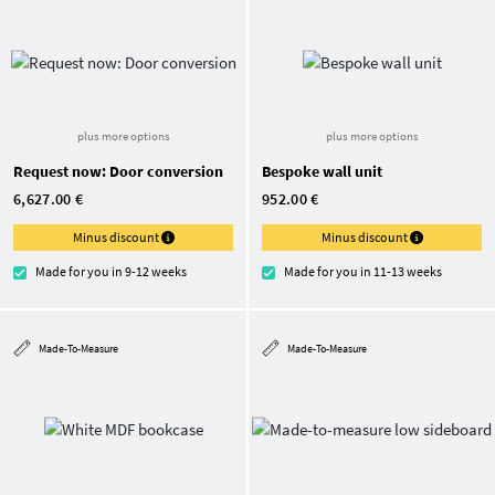
plus more options
plus more options
Request now: Door conversion
Bespoke wall unit
6,627.00 €
952.00 €
Minus discount
Minus discount
Made for you in 9-12 weeks
Made for you in 11-13 weeks
Made-To-Measure
Made-To-Measure