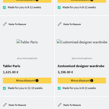
Made for you in 8-11 weeks
Made for you in 8-11 weeks
Made-To-Measure
Made-To-Measure
plus more options
plus more options
Table: Paris
Customised designer wardrobe
1,615.00 €
3,198.00 €
Minus discount
Minus discount
Made for you in 11-13 weeks
Made for you in 8-11 weeks
Made-To-Measure
Made-To-Measure