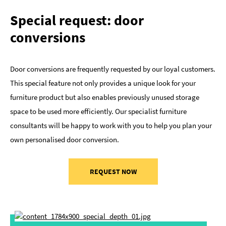
Special request: door
conversions
Door conversions are frequently requested by our loyal customers.
This special feature not only provides a unique look for your
furniture product but also enables previously unused storage
space to be used more efficiently. Our specialist furniture
consultants will be happy to work with you to help you plan your
own personalised door conversion.
REQUEST NOW