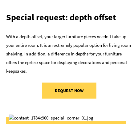
Special request: depth offset
With a depth offset, your larger furniture pieces needn't take up
your entire room. It is an extremely popular option for living room
shelving. In addition, a difference in depths for your furniture
offers the eprfecr space for displaying decorations and personal
keepsakes.
REQUEST NOW