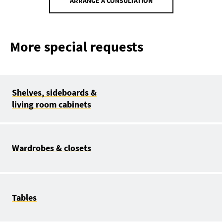
ARRANGE A CONSULTATION
More special requests
Shelves, sideboards &
living room cabinets
Wardrobes & closets
Tables