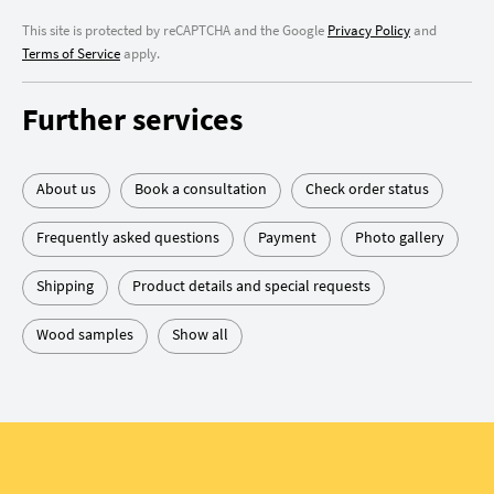
This site is protected by reCAPTCHA and the Google
Privacy Policy
and
Terms of Service
apply.
Further services
About us
Book a consultation
Check order status
Frequently asked questions
Payment
Photo gallery
Shipping
Product details and special requests
Wood samples
Show all