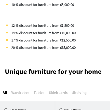
10 % discount for furniture from €5,000.00
12 % discount for furniture from €7,500.00
14 % discount for furniture from €10,000.00
17 % discount for furniture from €12,500.00
20 % discount for furniture from €15,000.00
Unique furniture for your home
All
Wardrobes
Tables
Sideboards
Shelving
Made-To-Measure
Made-To-Measure