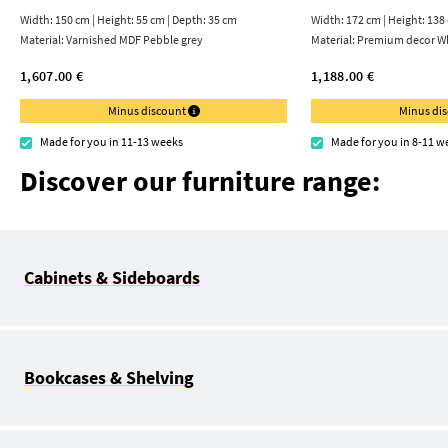
Width: 150 cm | Height: 55 cm | Depth: 35 cm
Width: 172 cm | Height: 138
Material:
Varnished MDF Pebble grey
Material:
Premium decor Wh
1,607.00 €
1,188.00 €
Minus discount
Minus di
Made for you in 11-13 weeks
Made for you in 8-11 w
Discover our furniture range:
Cabinets & Sideboards
Bookcases & Shelving