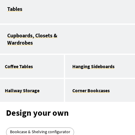
Tables
Cupboards, Closets &
Wardrobes
Coffee Tables
Hanging Sideboards
Hallway Storage
Corner Bookcases
Design your own
Bookcase & Shelving configurator