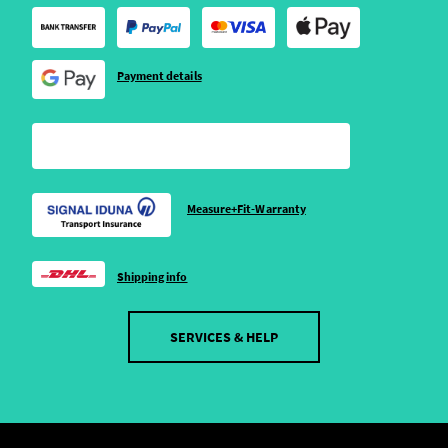
Payment details
Measure+Fit-Warranty
Shipping info
SERVICES & HELP