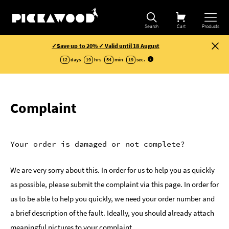
Search
Cart
Products
✓Save up to 20% ✓ Valid until 18 August
12
days
19
hrs
54
min
19
sec
.
Complaint
Your order is damaged or not complete?
We are very sorry about this. In order for us to help you as quickly
as possible, please submit the complaint via this page. In order for
us to be able to help you quickly, we need your order number and
a brief description of the fault. Ideally, you should already attach
meaningful pictures to your complaint.