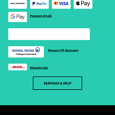
Payment details
Measure+Fit-Warranty
Shipping info
SERVICES & HELP