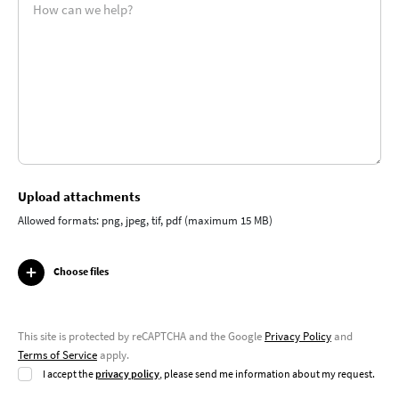
Upload attachments
Allowed formats: png, jpeg, tif, pdf (maximum 15 MB)
Choose files
This site is protected by reCAPTCHA and the Google
Privacy Policy
and
Terms of Service
apply.
I accept the
privacy policy
, please send me information about my request.