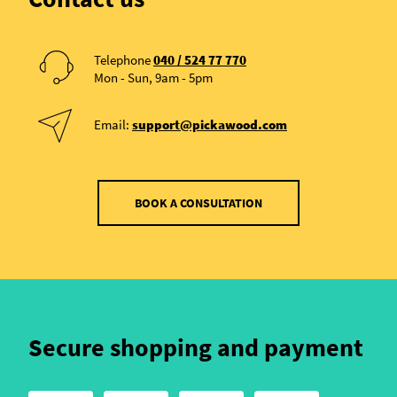
Telephone
040 / 524 77 770
Mon - Sun, 9am - 5pm
Email:
support@pickawood.com
BOOK A CONSULTATION
Secure shopping and payment