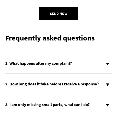
SEND NOW
Frequently asked questions
1. What happens after my complaint?
2. How long does it take before I receive a response?
3. I am only missing small parts, what can I do?