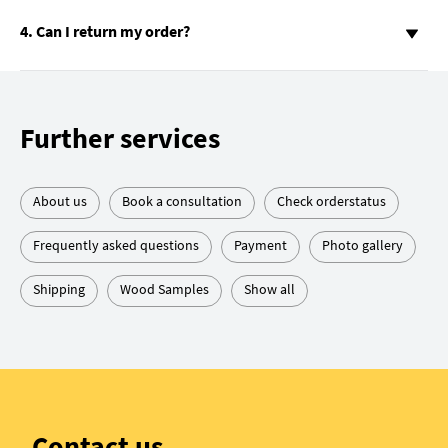
4. Can I return my order?
Further services
About us
Book a consultation
Check orderstatus
Frequently asked questions
Payment
Photo gallery
Shipping
Wood Samples
Show all
Contact us