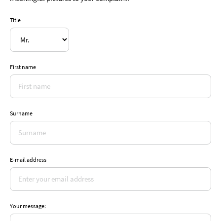
Title
First name
Surname
E-mail address
Your message: