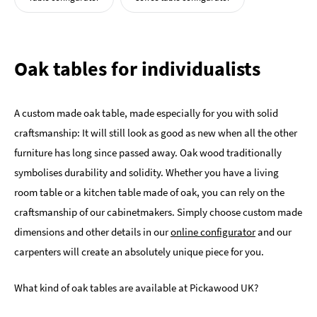
Oak tables for individualists
A custom made oak table, made especially for you with solid
craftsmanship: It will still look as good as new when all the other
furniture has long since passed away. Oak wood traditionally
symbolises durability and solidity. Whether you have a living
room table or a kitchen table made of oak, you can rely on the
craftsmanship of our cabinetmakers. Simply choose custom made
dimensions and other details in our
online configurator
and our
carpenters will create an absolutely unique piece for you.
What kind of oak tables are available at Pickawood UK?