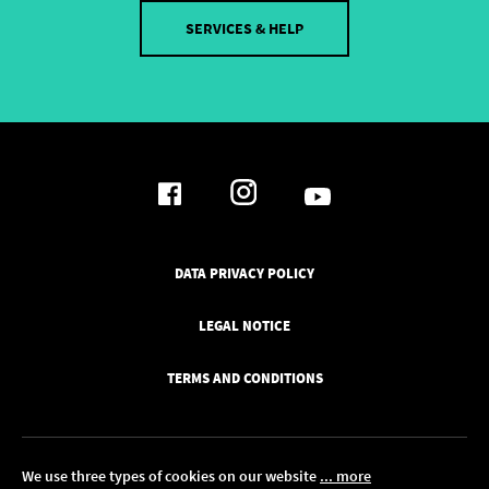
SERVICES & HELP
DATA PRIVACY POLICY
LEGAL NOTICE
TERMS AND CONDITIONS
We use three types of cookies on our website
... more