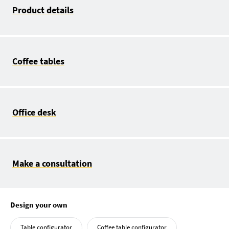
Product details
Coffee tables
Office desk
Make a consultation
Design your own
Table configurator
Coffee table configurator