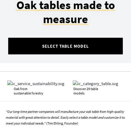
Oak tables made to
measure
SELECT TABLE MODEL
Oak from
Discover 29 table
sustainable forestry
models
"Our long-time partner companies will manufacture your oak table from high-quality
material with great attention to detail. Easily select a table model and customize it to
meet your individual needs."
(Tim Ehling, Founder)