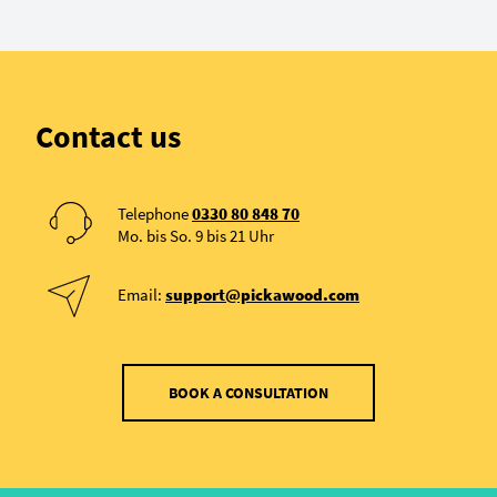
Contact us
Telephone
0330 80 848 70
Mo. bis So. 9 bis 21 Uhr
Email:
support@pickawood.com
BOOK A CONSULTATION