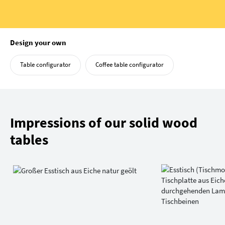
Design your own
Table configurator
Coffee table configurator
Impressions of our solid wood
tables