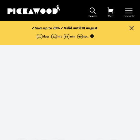
Search
Cart
Products
✓Save up to 20% ✓ Valid until 18 August
10
days
12
hrs
55
min
40
sec
.