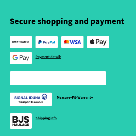
Secure shopping and payment
Payment details
Measure+Fit-Warranty
Shipping info