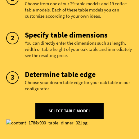
Choose from one of our 29 table models and 19 coffee
table models. Each of these table models you can
customize according to your own ideas.
Specify table dimensions
You can directly enter the dimensions such as length,
width or table height of your oak table and immediately
see the resulting price.
Determine table edge
Choose your dream table edge for your oak table in our
configurator.
SELECT TABLE MODEL