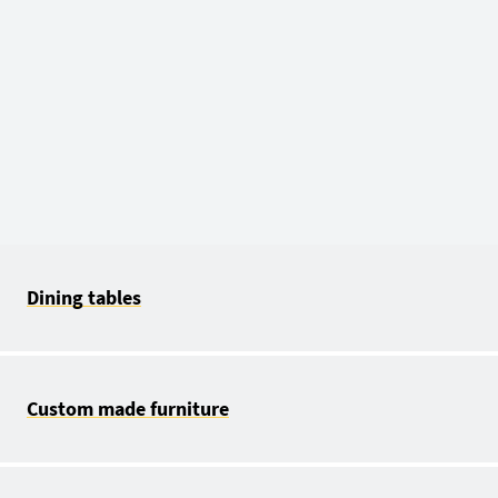
Dining tables
Custom made furniture