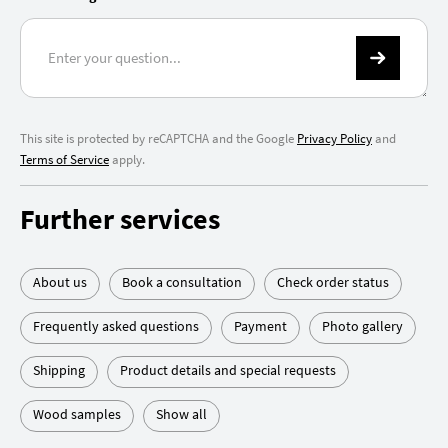
This site is protected by reCAPTCHA and the Google
Privacy Policy
and
Terms of Service
apply.
Further services
About us
Book a consultation
Check order status
Frequently asked questions
Payment
Photo gallery
Shipping
Product details and special requests
Wood samples
Show all