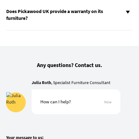
Does Pickawood UK provide a warranty on its
furniture?
Any questions? Contact us.
Julia Roth
, Specialist Furniture Consultant
How can I help?
Now
Your message to us: