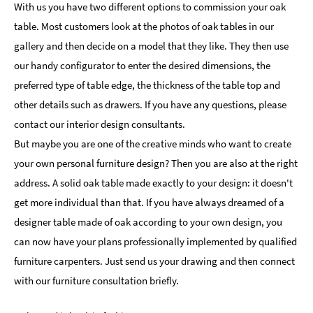
With us you have two different options to commission your oak
table. Most customers look at the photos of oak tables in our
gallery and then decide on a model that they like. They then use
our handy configurator to enter the desired dimensions, the
preferred type of table edge, the thickness of the table top and
other details such as drawers. If you have any questions, please
contact our interior design consultants.
But maybe you are one of the creative minds who want to create
your own personal furniture design? Then you are also at the right
address. A solid oak table made exactly to your design: it doesn't
get more individual than that. If you have always dreamed of a
designer table made of oak according to your own design, you
can now have your plans professionally implemented by qualified
furniture carpenters. Just send us your drawing and then connect
with our furniture consultation briefly.