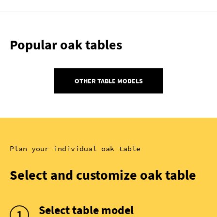
Popular oak tables
OTHER TABLE MODELS
Plan your individual oak table
Select and customize oak table
Select table model