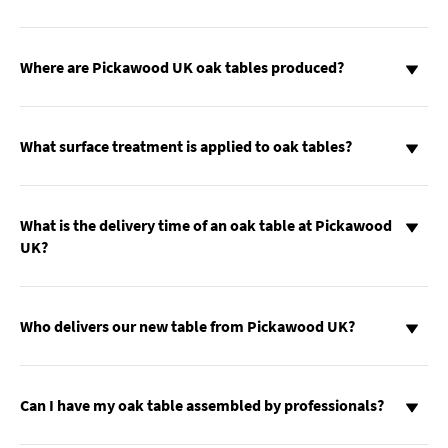
Where are Pickawood UK oak tables produced?
What surface treatment is applied to oak tables?
What is the delivery time of an oak table at Pickawood
UK?
Who delivers our new table from Pickawood UK?
Can I have my oak table assembled by professionals?