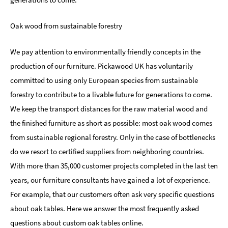
Oak wood from sustainable forestry
We pay attention to environmentally friendly concepts in the
production of our furniture. Pickawood UK has voluntarily
committed to using only European species from sustainable
forestry to contribute to a livable future for generations to come.
We keep the transport distances for the raw material wood and
the finished furniture as short as possible: most oak wood comes
from sustainable regional forestry. Only in the case of bottlenecks
do we resort to certified suppliers from neighboring countries.
With more than 35,000 customer projects completed in the last ten
years, our furniture consultants have gained a lot of experience.
For example, that our customers often ask very specific questions
about oak tables. Here we answer the most frequently asked
questions about custom oak tables online.