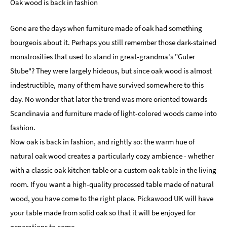
Oak wood is back in fashion
Gone are the days when furniture made of oak had something
bourgeois about it. Perhaps you still remember those dark-stained
monstrosities that used to stand in great-grandma's "Guter
Stube"? They were largely hideous, but since oak wood is almost
indestructible, many of them have survived somewhere to this
day. No wonder that later the trend was more oriented towards
Scandinavia and furniture made of light-colored woods came into
fashion.
Now oak is back in fashion, and rightly so: the warm hue of
natural oak wood creates a particularly cozy ambience - whether
with a classic oak kitchen table or a custom oak table in the living
room. If you want a high-quality processed table made of natural
wood, you have come to the right place. Pickawood UK will have
your table made from solid oak so that it will be enjoyed for
generations to come.