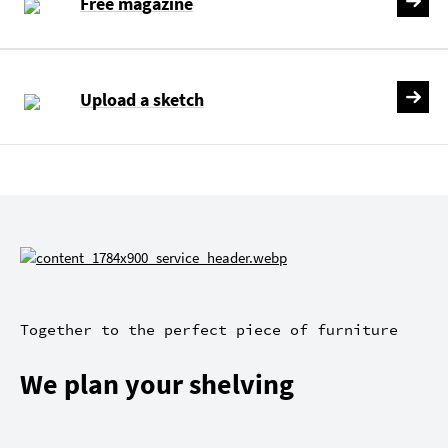
Free magazine
Upload a sketch
Together to the perfect piece of furniture
We plan your shelving