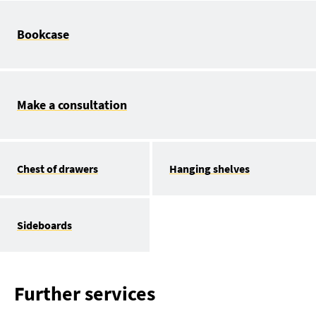
Bookcase
Make a consultation
Chest of drawers
Hanging shelves
Sideboards
Further services