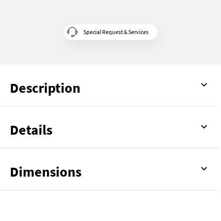
Special Request & Services
Description
Details
Dimensions