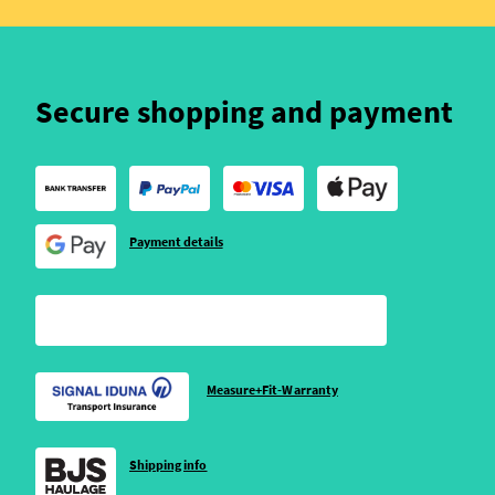
Secure shopping and payment
Payment details
Measure+Fit-Warranty
Shipping info