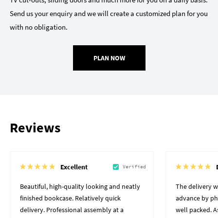
Send us your enquiry and we will create a customized plan for you
with no obligation.
PLAN NOW
Reviews
Excellent
Verified
Beautiful, high-quality looking and neatly
The delivery 
finished bookcase. Relatively quick
advance by pho
delivery. Professional assembly at a
well packed. A