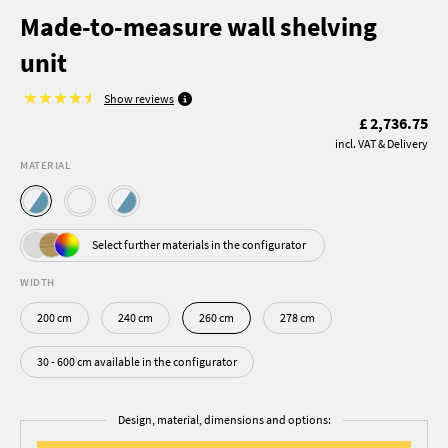
Made-to-measure wall shelving
unit
Show reviews
£ 2,736.75
incl. VAT & Delivery
MATERIAL
Select further materials in the configurator
WIDTH
200 cm
240 cm
260 cm
278 cm
30 - 600 cm available in the configurator
Design, material, dimensions and options: