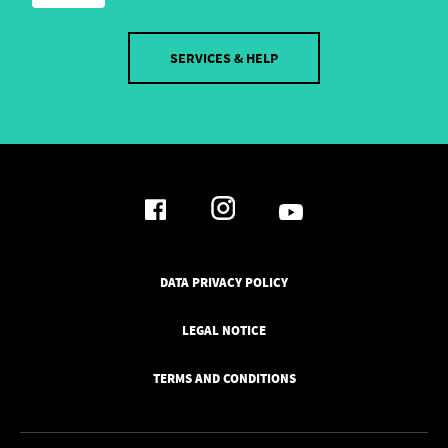
SERVICES & HELP
DATA PRIVACY POLICY
LEGAL NOTICE
TERMS AND CONDITIONS