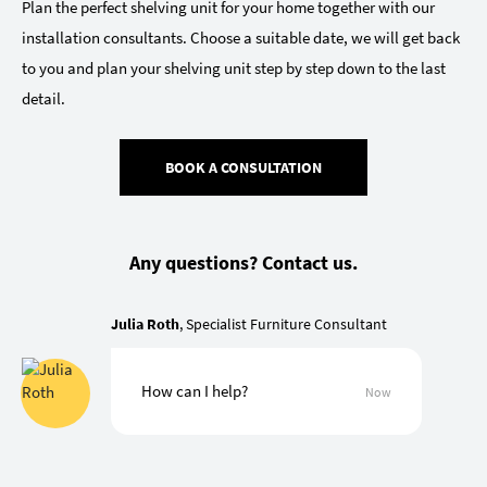
Plan the perfect shelving unit for your home together with our
installation consultants. Choose a suitable date, we will get back
to you and plan your shelving unit step by step down to the last
detail.
BOOK A CONSULTATION
Any questions? Contact us.
Julia Roth
, Specialist Furniture Consultant
How can I help?
Now