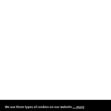
We use three types of cookies on our website
... more