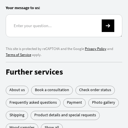
Your message to us:
This site is protected by reCAPTCHA and the Google
Privacy Policy
and
Terms of Service
apply.
Further services
About us
Book a consultation
Check order status
Frequently asked questions
Payment
Photo gallery
Shipping
Product details and special requests
Wood samples
Show all