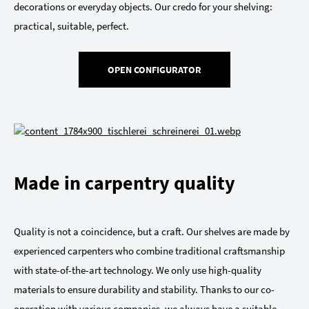
decorations or everyday objects. Our credo for your shelving:
practical, suitable, perfect.
OPEN CONFIGURATOR
Made in carpentry quality
Quality is not a coincidence, but a craft. Our shelves are made by
experienced carpenters who combine traditional craftsmanship
with state-of-the-art technology. We only use high-quality
materials to ensure durability and stability. Thanks to our co-
operation with various companies, we always have a suitable