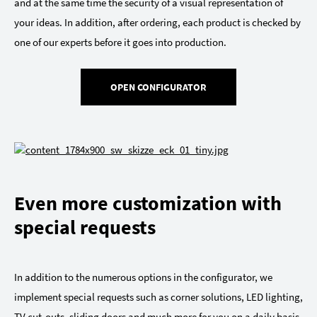
and at the same time the security of a visual representation of
your ideas. In addition, after ordering, each product is checked by
one of our experts before it goes into production.
OPEN CONFIGURATOR
Even more customization with
special requests
In addition to the numerous options in the configurator, we
implement special requests such as corner solutions, LED lighting,
TV cut-outs, sliding doors and much more for you on a daily basis.