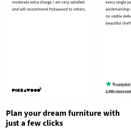
moderate extra charge. I am very satisfied
every single p
and will recommend Pickawood to others.
workmanship i
no visible defe
beautiful shelf
2.000+ more revi
Plan your dream furniture with
just a few clicks