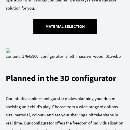
solution for you.
MATERIAL SELECTION
Planned in the 3D configurator
Our intuitive online configurator makes planning your dream
shelving unit child's play. Choose from a wide range of options -
size, material, colour - and see your shelving unit take shape in
real time. Our configurator offers the freedom of individualisation