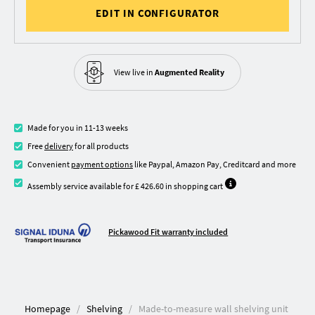
EDIT IN CONFIGURATOR
View live in
Augmented Reality
Made for you in 11-13 weeks
Free
delivery
for all products
Convenient
payment options
like Paypal, Amazon Pay, Creditcard and more
Assembly service available for £ 426.60 in shopping cart
Pickawood Fit warranty included
Homepage
Shelving
Made-to-measure wall shelving unit