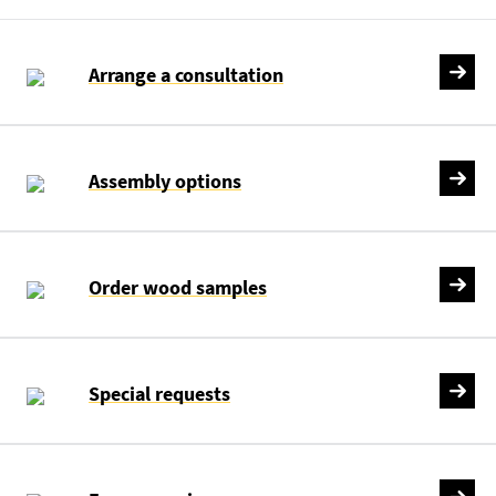
Arrange a consultation
Assembly options
Order wood samples
Special requests