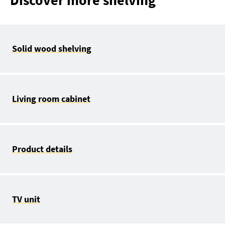
Discover more shelving
Solid wood shelving
Living room cabinet
Product details
TV unit