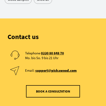
Contact us
Telephone
0330 80 848 70
Mo. bis So. 9 bis 21 Uhr
Email:
support@pickawood.com
BOOK A CONSULTATION