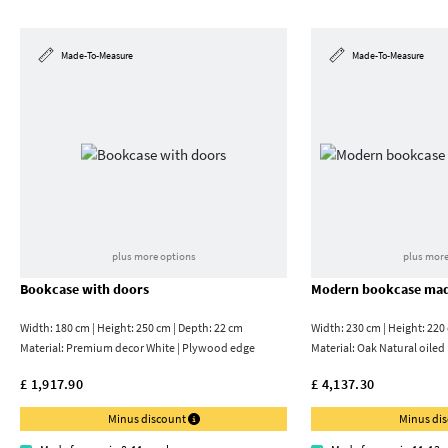
Made-To-Measure
Made-To-Measure
plus more options
plus more
Bookcase with doors
Modern bookcase mad
Width: 180 cm | Height: 250 cm | Depth: 22 cm
Width: 230 cm | Height: 220
Material:
Premium decor White | Plywood edge
Material:
Oak Natural oiled
£ 1,917.90
£ 4,137.30
Minus discount
Minus di