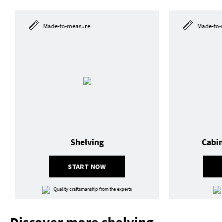
Made-to-measure
Made-to-
Shelving
Cabi
START NOW
Quality craftsmanship from the experts