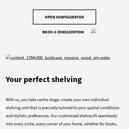
OPEN CONFIGURATOR
BOOK A CONSULTATION
Your perfect shelving
With us, you take centre stage: create your own individual
shelving unit that is precisely tailored to your spatial conditions
and stylistic preferences. Our customised shelves fit seamlessly
into every niche, every corner of your home, whether for books,