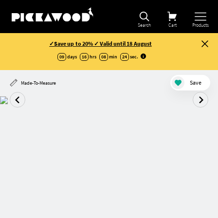
Search
Cart
Products
✓Save up to 20% ✓ Valid until 18 August
09
days
16
hrs
08
min
23
sec
.
Save
Made-To-Measure