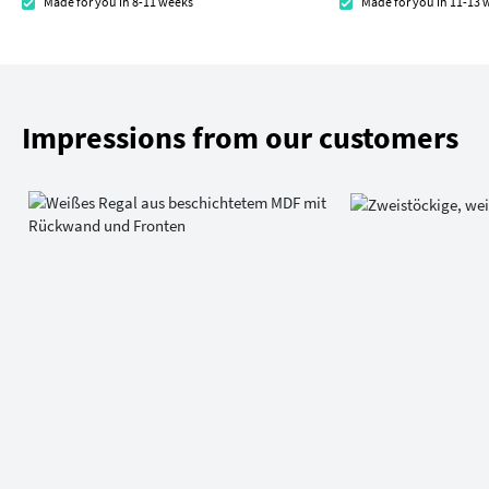
Made for you in 8-11 weeks
Made for you in 11-13 
Impressions from our customers