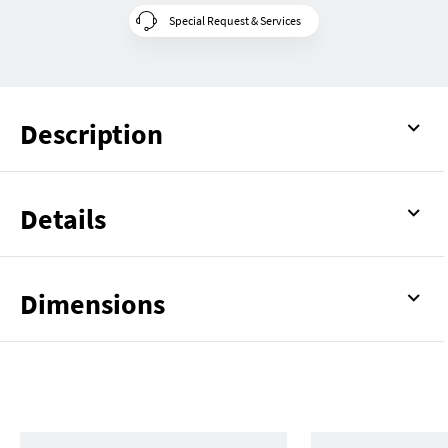
Special Request & Services
Description
Details
Dimensions