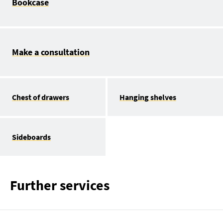
Bookcase
Make a consultation
Chest of drawers
Hanging shelves
Sideboards
Further services