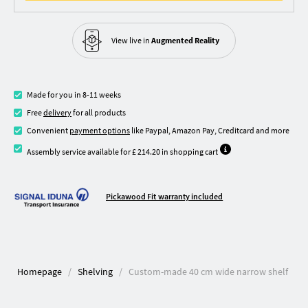
View live in
Augmented Reality
Made for you in 8-11 weeks
Free
delivery
for all products
Convenient
payment options
like Paypal, Amazon Pay, Creditcard and more
Assembly service available for £ 214.20 in shopping cart
Pickawood Fit warranty included
Homepage
Shelving
Custom-made 40 cm wide narrow shelf