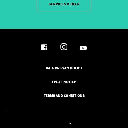
SERVICES & HELP
DATA PRIVACY POLICY
LEGAL NOTICE
TERMS AND CONDITIONS