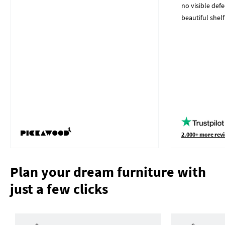
no visible defe
beautiful shelf
2.000+ more revi
Plan your dream furniture with
just a few clicks