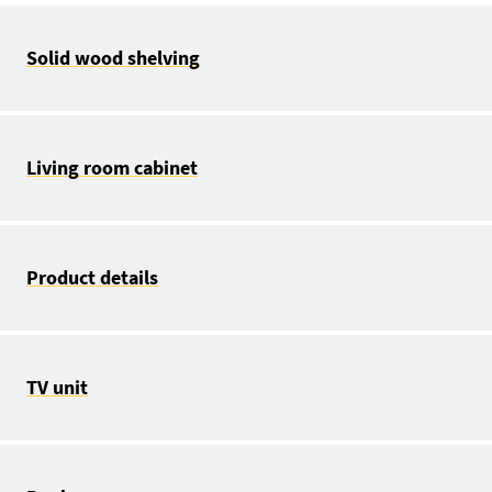
Solid wood shelving
Living room cabinet
Product details
TV unit