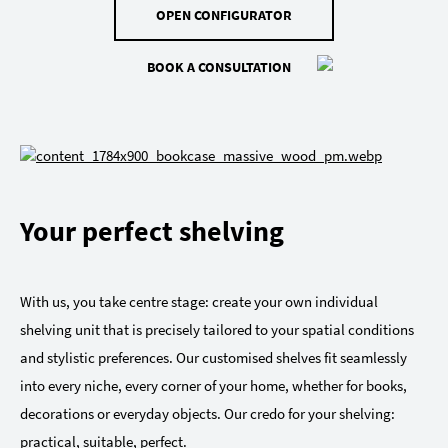
OPEN CONFIGURATOR
BOOK A CONSULTATION
Your perfect shelving
With us, you take centre stage: create your own individual
shelving unit that is precisely tailored to your spatial conditions
and stylistic preferences. Our customised shelves fit seamlessly
into every niche, every corner of your home, whether for books,
decorations or everyday objects. Our credo for your shelving:
practical, suitable, perfect.