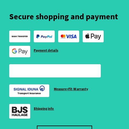
Secure shopping and payment
Payment details
Measure+Fit-Warranty
Shipping info