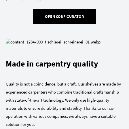
OPEN CONFIGURATOR
Made in carpentry quality
Quality is not a coincidence, but a craft. Our shelves are made by
experienced carpenters who combine traditional craftsmanship
with state-of-the-art technology. We only use high-quality
materials to ensure durability and stability. Thanks to our co-
operation with various companies, we always have a suitable
solution for you.