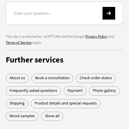
This site is protected by reCAPTCHA and the Google
Privacy Policy
and
Terms of Service
apply.
Further services
About us
Book a consultation
Check order status
Frequently asked questions
Payment
Photo gallery
Shipping
Product details and special requests
Wood samples
Show all