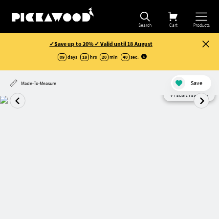
Search
Cart
Products
✓Save up to 20% ✓ Valid until 18 August
09
days
18
hrs
20
min
40
sec
.
Save
Made-To-Measure
Visualisation