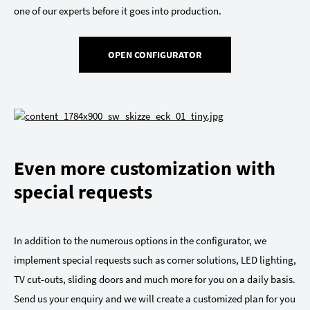
one of our experts before it goes into production.
OPEN CONFIGURATOR
Even more customization with
special requests
In addition to the numerous options in the configurator, we
implement special requests such as corner solutions, LED lighting,
TV cut-outs, sliding doors and much more for you on a daily basis.
Send us your enquiry and we will create a customized plan for you