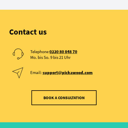
Contact us
Telephone
0330 80 848 70
Mo. bis So. 9 bis 21 Uhr
Email:
support@pickawood.com
BOOK A CONSULTATION