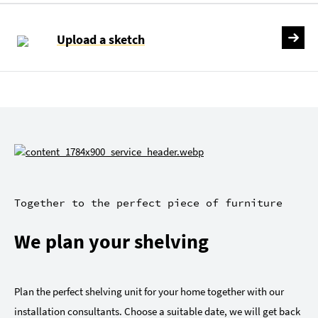
Upload a sketch
Together to the perfect piece of furniture
We plan your shelving
Plan the perfect shelving unit for your home together with our
installation consultants. Choose a suitable date, we will get back