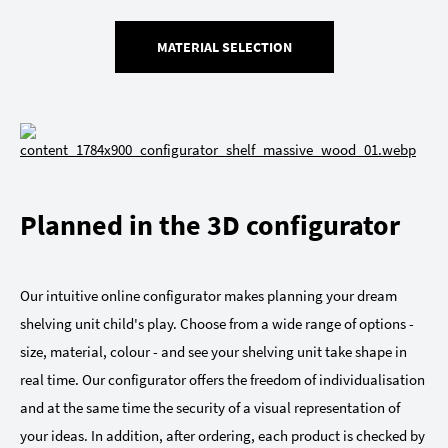
MATERIAL SELECTION
Planned in the 3D configurator
Our intuitive online configurator makes planning your dream
shelving unit child's play. Choose from a wide range of options -
size, material, colour - and see your shelving unit take shape in
real time. Our configurator offers the freedom of individualisation
and at the same time the security of a visual representation of
your ideas. In addition, after ordering, each product is checked by