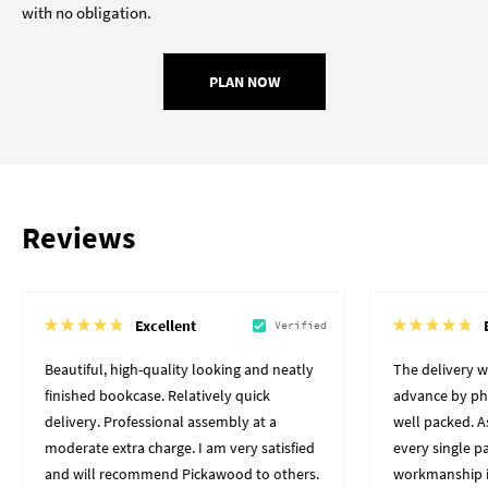
with no obligation.
PLAN NOW
Reviews
Excellent
Verified
Beautiful, high-quality looking and neatly
The delivery 
finished bookcase. Relatively quick
advance by pho
delivery. Professional assembly at a
well packed. A
moderate extra charge. I am very satisfied
every single p
and will recommend Pickawood to others.
workmanship i