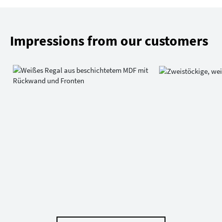
Impressions from our customers