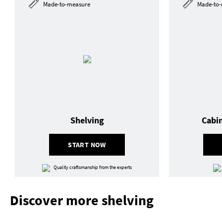
Made-to-measure
Made-to-
Shelving
Cabi
START NOW
Quality craftsmanship from the experts
Discover more shelving