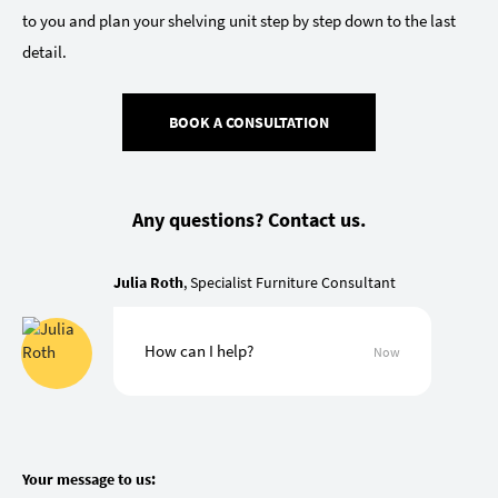
to you and plan your shelving unit step by step down to the last
detail.
BOOK A CONSULTATION
Any questions? Contact us.
Julia Roth
, Specialist Furniture Consultant
How can I help?
Now
Your message to us: