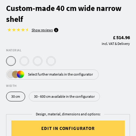
Custom-made 40 cm wide narrow
shelf
Show reviews
£ 514.96
incl. VAT & Delivery
MATERIAL
Select further materials in the configurator
WIDTH
30 cm
30 - 600 cm available in the configurator
Design, material, dimensions and options:
EDIT IN CONFIGURATOR