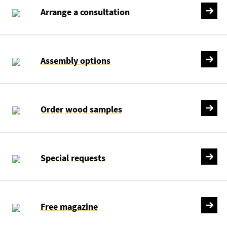
Arrange a consultation
Assembly options
Order wood samples
Special requests
Free magazine