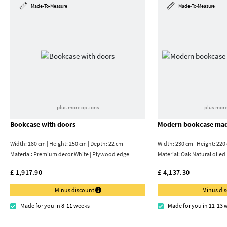
Made-To-Measure
Made-To-Measure
plus more options
plus more
Bookcase with doors
Modern bookcase mad
Width: 180 cm | Height: 250 cm | Depth: 22 cm
Width: 230 cm | Height: 220
Material:
Premium decor White | Plywood edge
Material:
Oak Natural oiled
£ 1,917.90
£ 4,137.30
Minus discount
Minus di
Made for you in 8-11 weeks
Made for you in 11-13 