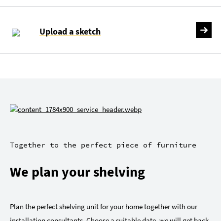
Upload a sketch
Together to the perfect piece of furniture
We plan your shelving
Plan the perfect shelving unit for your home together with our
installation consultants. Choose a suitable date, we will get back