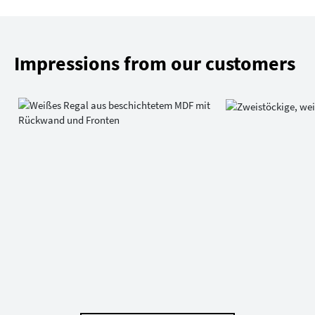
Impressions from our customers