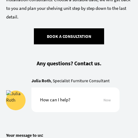
to you and plan your shelving unit step by step down to the last
detail.
BOOK A CONSULTATION
Any questions? Contact us.
Julia Roth
, Specialist Furniture Consultant
How can I help?
Now
Your message to us: