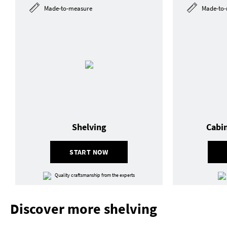
Made-to-measure
Made-to-
Shelving
Cabi
START NOW
Quality craftsmanship from the experts
Discover more shelving