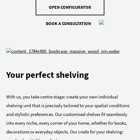
OPEN CONFIGURATOR
BOOK A CONSULTATION
Your perfect shelving
With us, you take centre stage: create your own individual
shelving unit that is precisely tailored to your spatial conditions
and stylistic preferences. Our customised shelves fit seamlessly
into every niche, every corner of your home, whether for books,
decorations or everyday objects. Our credo for your shelving: