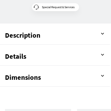
Special Request & Services
Description
Details
Dimensions