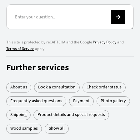
This site is protected by reCAPTCHA and the Google
Privacy Policy
and
Terms of Service
apply.
Further services
About us
Book a consultation
Check order status
Frequently asked questions
Payment
Photo gallery
Shipping
Product details and special requests
Wood samples
Show all