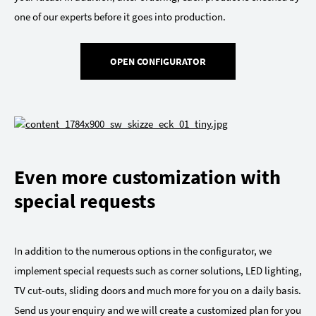
one of our experts before it goes into production.
OPEN CONFIGURATOR
Even more customization with
special requests
In addition to the numerous options in the configurator, we
implement special requests such as corner solutions, LED lighting,
TV cut-outs, sliding doors and much more for you on a daily basis.
Send us your enquiry and we will create a customized plan for you