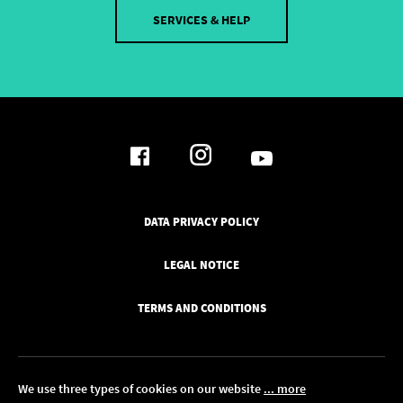
SERVICES & HELP
DATA PRIVACY POLICY
LEGAL NOTICE
TERMS AND CONDITIONS
We use three types of cookies on our website
... more