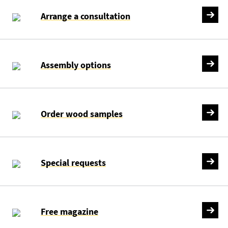
Arrange a consultation
Assembly options
Order wood samples
Special requests
Free magazine