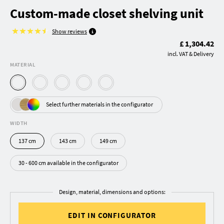
Custom-made closet shelving unit
Show reviews
£ 1,304.42
incl. VAT & Delivery
MATERIAL
Select further materials in the configurator
WIDTH
137 cm
143 cm
149 cm
30 - 600 cm available in the configurator
Design, material, dimensions and options:
EDIT IN CONFIGURATOR