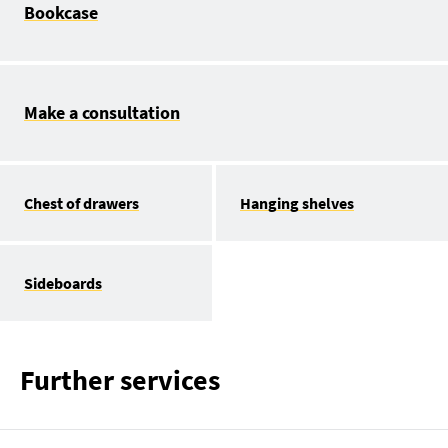
Bookcase
Make a consultation
Chest of drawers
Hanging shelves
Sideboards
Further services