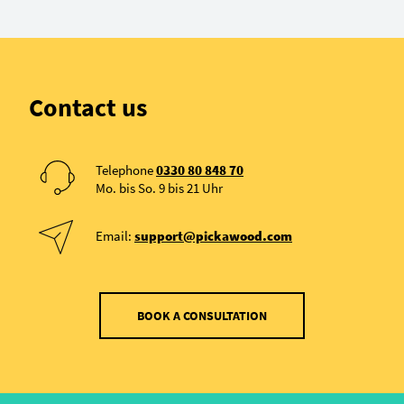
Contact us
Telephone
0330 80 848 70
Mo. bis So. 9 bis 21 Uhr
Email:
support@pickawood.com
BOOK A CONSULTATION