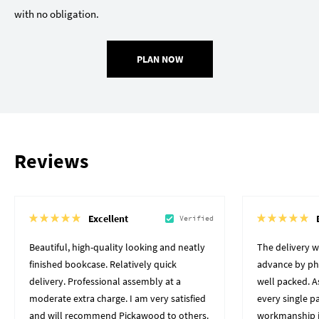
with no obligation.
PLAN NOW
Reviews
Excellent
Verified
Beautiful, high-quality looking and neatly
The delivery 
finished bookcase. Relatively quick
advance by pho
delivery. Professional assembly at a
well packed. A
moderate extra charge. I am very satisfied
every single p
and will recommend Pickawood to others.
workmanship i