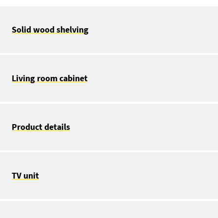
Solid wood shelving
Living room cabinet
Product details
TV unit