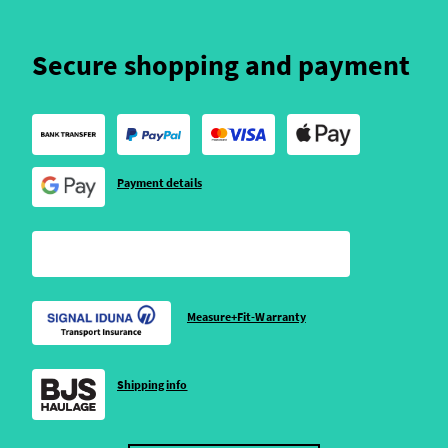
Secure shopping and payment
Payment details
Measure+Fit-Warranty
Shipping info