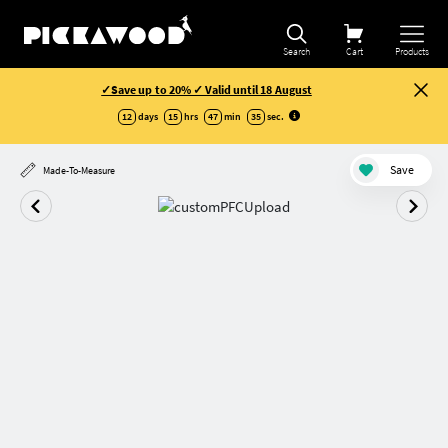
Search
Cart
Products
✓Save up to 20% ✓ Valid until 18 August
12
days
15
hrs
47
min
35
sec
.
Save
Made-To-Measure