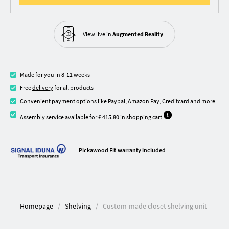
View live in
Augmented Reality
Made for you in 8-11 weeks
Free
delivery
for all products
Convenient
payment options
like Paypal, Amazon Pay, Creditcard and more
Assembly service available for £ 415.80 in shopping cart
Pickawood Fit warranty included
Homepage
Shelving
Custom-made closet shelving unit