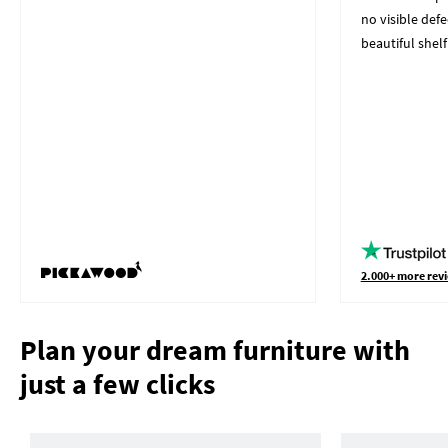
no visible defe
beautiful shelf
2.000+ more revi
Plan your dream furniture with
just a few clicks