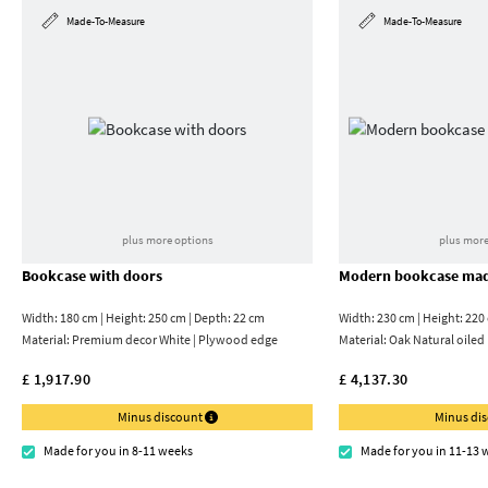
Made-To-Measure
Made-To-Measure
plus more options
plus more
Bookcase with doors
Modern bookcase mad
Width: 180 cm | Height: 250 cm | Depth: 22 cm
Width: 230 cm | Height: 220
Material:
Premium decor White | Plywood edge
Material:
Oak Natural oiled
£ 1,917.90
£ 4,137.30
Minus discount
Minus di
Made for you in 8-11 weeks
Made for you in 11-13 