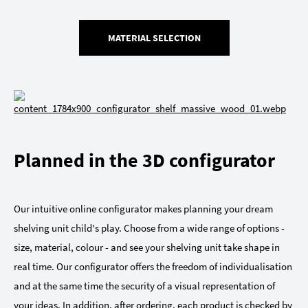
MATERIAL SELECTION
Planned in the 3D configurator
Our intuitive online configurator makes planning your dream
shelving unit child's play. Choose from a wide range of options -
size, material, colour - and see your shelving unit take shape in
real time. Our configurator offers the freedom of individualisation
and at the same time the security of a visual representation of
your ideas. In addition, after ordering, each product is checked by