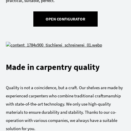
practical, suitable, perfect.
OPEN CONFIGURATOR
Made in carpentry quality
Quality is not a coincidence, but a craft. Our shelves are made by
experienced carpenters who combine traditional craftsmanship
with state-of-the-art technology. We only use high-quality
materials to ensure durability and stability. Thanks to our co-
operation with various companies, we always have a suitable
solution for you.