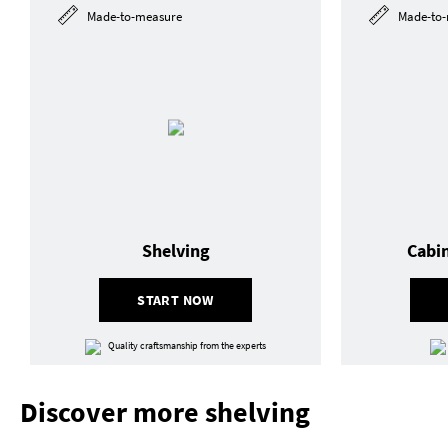
Made-to-measure
Made-to-
Shelving
Cabi
START NOW
Quality craftsmanship from the experts
Discover more shelving