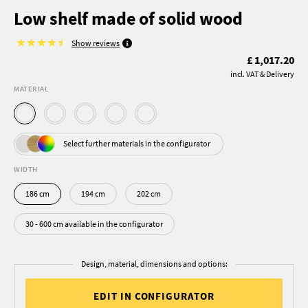
Low shelf made of solid wood
Show reviews
£ 1,017.20
incl. VAT & Delivery
MATERIAL
Select further materials in the configurator
WIDTH
186 cm
194 cm
202 cm
30 - 600 cm available in the configurator
Design, material, dimensions and options:
EDIT IN CONFIGURATOR