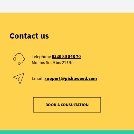
Contact us
Telephone
0330 80 848 70
Mo. bis So. 9 bis 21 Uhr
Email:
support@pickawood.com
BOOK A CONSULTATION