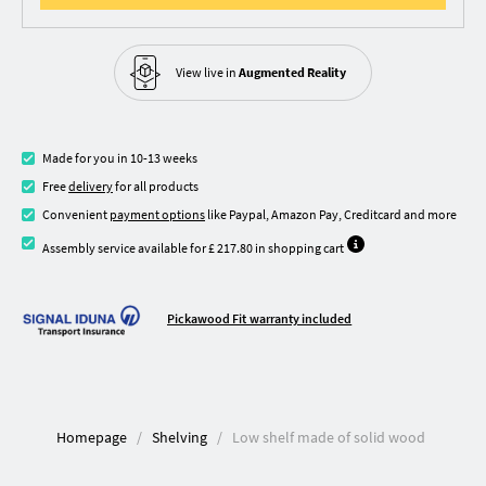
View live in
Augmented Reality
Made for you in 10-13 weeks
Free
delivery
for all products
Convenient
payment options
like Paypal, Amazon Pay, Creditcard and more
Assembly service available for £ 217.80 in shopping cart
Pickawood Fit warranty included
Homepage
Shelving
Low shelf made of solid wood