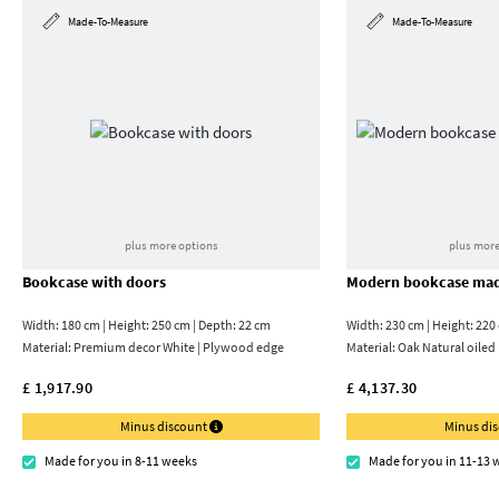
Made-To-Measure
Made-To-Measure
plus more options
plus more
Bookcase with doors
Modern bookcase mad
Width: 180 cm | Height: 250 cm | Depth: 22 cm
Width: 230 cm | Height: 220
Material:
Premium decor White | Plywood edge
Material:
Oak Natural oiled
£ 1,917.90
£ 4,137.30
Minus discount
Minus di
Made for you in 8-11 weeks
Made for you in 11-13 