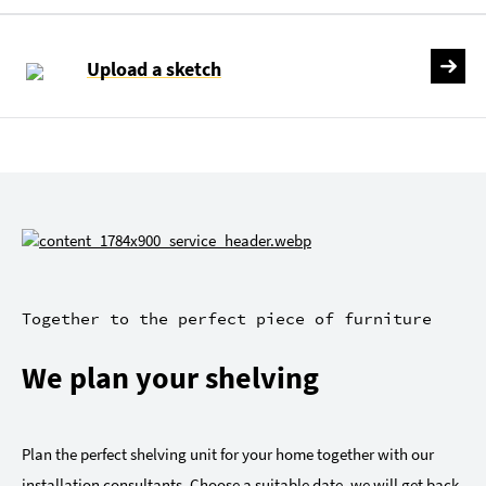
Upload a sketch
Together to the perfect piece of furniture
We plan your shelving
Plan the perfect shelving unit for your home together with our
installation consultants. Choose a suitable date, we will get back