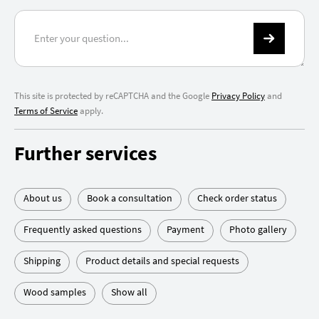
This site is protected by reCAPTCHA and the Google
Privacy Policy
and
Terms of Service
apply.
Further services
About us
Book a consultation
Check order status
Frequently asked questions
Payment
Photo gallery
Shipping
Product details and special requests
Wood samples
Show all