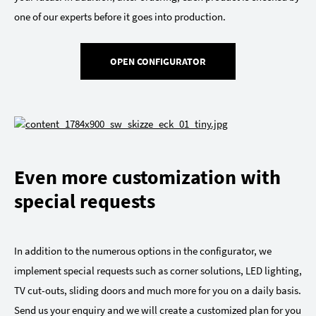
one of our experts before it goes into production.
OPEN CONFIGURATOR
Even more customization with
special requests
In addition to the numerous options in the configurator, we
implement special requests such as corner solutions, LED lighting,
TV cut-outs, sliding doors and much more for you on a daily basis.
Send us your enquiry and we will create a customized plan for you