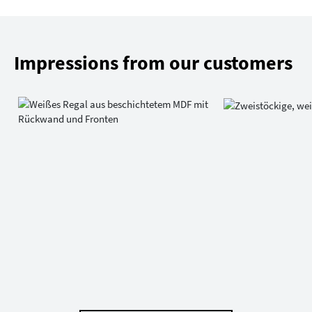
Impressions from our customers