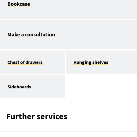
Bookcase
Make a consultation
Chest of drawers
Hanging shelves
Sideboards
Further services