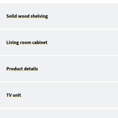
Solid wood shelving
Living room cabinet
Product details
TV unit