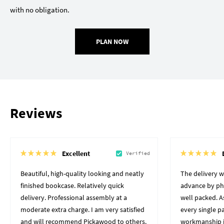
with no obligation.
PLAN NOW
Reviews
Excellent
Verified
Beautiful, high-quality looking and neatly
The delivery 
finished bookcase. Relatively quick
advance by pho
delivery. Professional assembly at a
well packed. A
moderate extra charge. I am very satisfied
every single p
and will recommend Pickawood to others.
workmanship i