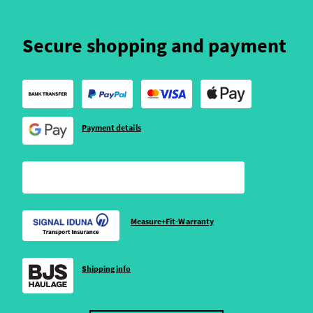
Secure shopping and payment
Payment details
Measure+Fit-Warranty
Shipping info