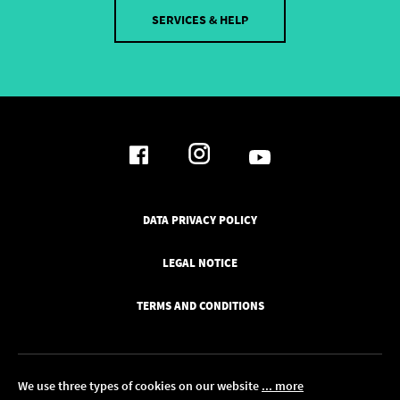
SERVICES & HELP
DATA PRIVACY POLICY
LEGAL NOTICE
TERMS AND CONDITIONS
We use three types of cookies on our website
... more