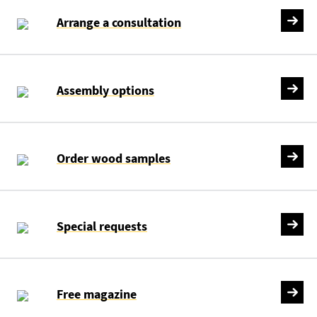
Arrange a consultation
Assembly options
Order wood samples
Special requests
Free magazine