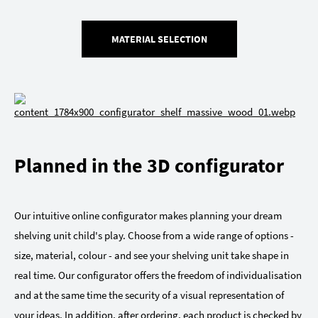
MATERIAL SELECTION
Planned in the 3D configurator
Our intuitive online configurator makes planning your dream
shelving unit child's play. Choose from a wide range of options -
size, material, colour - and see your shelving unit take shape in
real time. Our configurator offers the freedom of individualisation
and at the same time the security of a visual representation of
your ideas. In addition, after ordering, each product is checked by