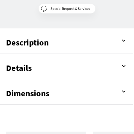
Special Request & Services
Description
Details
Dimensions