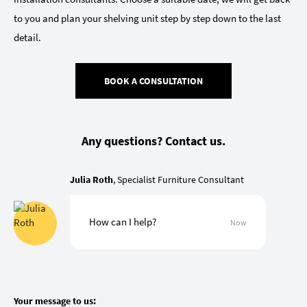
to you and plan your shelving unit step by step down to the last
detail.
BOOK A CONSULTATION
Any questions? Contact us.
Julia Roth
, Specialist Furniture Consultant
How can I help?
Now
Your message to us: