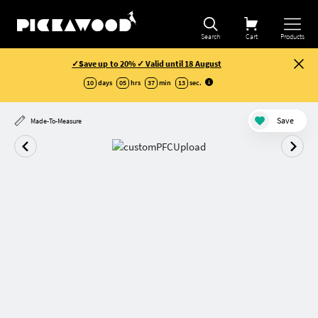
Search
Cart
Products
✓Save up to 20% ✓ Valid until 18 August
10
days
05
hrs
37
min
13
sec
.
Save
Made-To-Measure