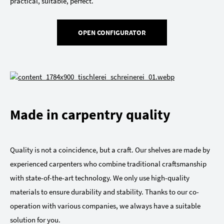
practical, suitable, perfect.
OPEN CONFIGURATOR
Made in carpentry quality
Quality is not a coincidence, but a craft. Our shelves are made by
experienced carpenters who combine traditional craftsmanship
with state-of-the-art technology. We only use high-quality
materials to ensure durability and stability. Thanks to our co-
operation with various companies, we always have a suitable
solution for you.