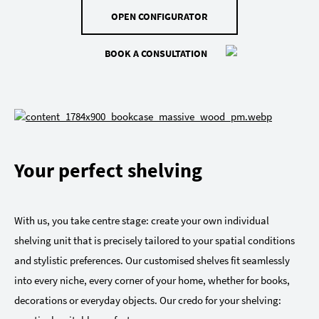
OPEN CONFIGURATOR
BOOK A CONSULTATION
Your perfect shelving
With us, you take centre stage: create your own individual
shelving unit that is precisely tailored to your spatial conditions
and stylistic preferences. Our customised shelves fit seamlessly
into every niche, every corner of your home, whether for books,
decorations or everyday objects. Our credo for your shelving: