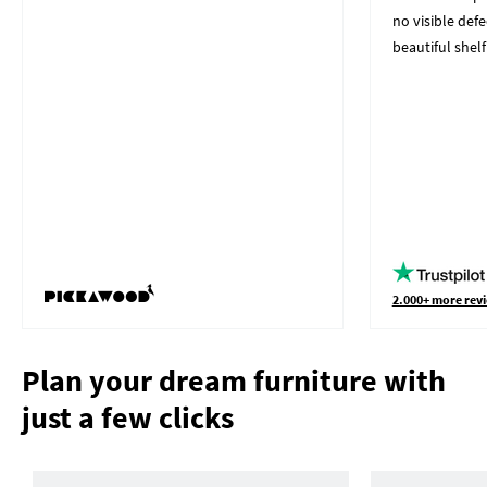
no visible defe
beautiful shelf
2.000+ more revi
Plan your dream furniture with
just a few clicks