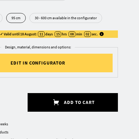
95 cm
30 - 600 cm available in the configurator
 Valid until 18 August:
11
days
15
hrs
08
min
01
sec
.
Design, material, dimensions and options:
EDIT IN CONFIGURATOR
ADD TO CART
weeks
oducts