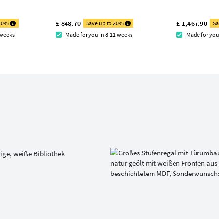
£ 848.70
£ 1,467.90
 20%
Save up to 20%
Sa
 weeks
Made for you in 8-11 weeks
Made for you