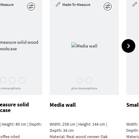
-Measure
Made-To-Measure
Edit
Edit
s more options
plus more options
asure solid
Media wall
Smal
case
| Height: 80 cm | Depth:
Width: 258 cm | Height: 144 cm |
Width: 
Depth: 34 cm
Depth:
offee oiled
Material:
Real wood veneer Oak
Materi