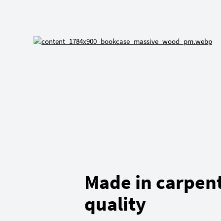
Made in carpen
quality