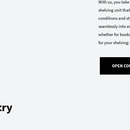
With us, you take
shelving unit that
conditions and sty
seamlessly into e
whether for books
for your shelving:
OPEN CO
try