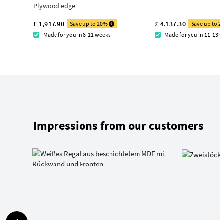
Plywood edge
£ 1,917.90
£ 4,137.30
Save up to 20%
Save up to
Made for you in 8-11 weeks
Made for you in 11-13
Impressions from our customers