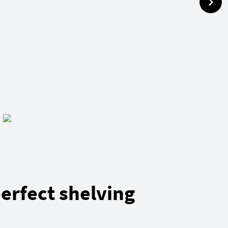
erfect shelving