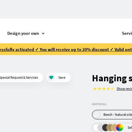
Design your own
Serv
ssfully activated ✓ You will receive up to 20% discount ✓ Valid unt
Hanging s
Special Request & Services
Save
Show rev
MATERIAL
Beech - Natural oi
Sel