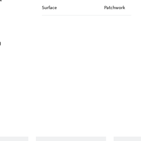
Surface
Patchwork
d