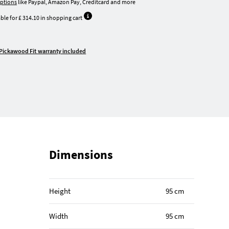
ptions
like Paypal, Amazon Pay, Creditcard and more
ble for £ 314.10 in shopping cart
Pickawood Fit warranty included
Dimensions
Height
95 cm
Width
95 cm