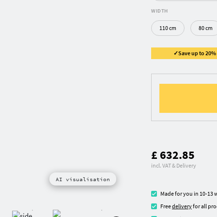
WIDTH
110 cm
80 cm
✓Save up to 20% ✓
£ 632.85
incl. VAT & Delivery
AI visualisation
Made for you in 10-13 
Free
delivery
for all pr