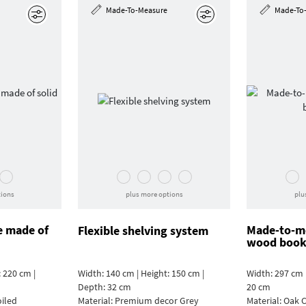
Made-To-Measure
Made-To
Edit
Edit
tions
plus more options
plu
e made of
Made-to-me
Flexible shelving system
wood book
 220 cm |
Width: 140 cm | Height: 150 cm |
Width: 297 cm 
Depth: 32 cm
20 cm
oiled
Material:
Premium decor Grey
Material:
Oak C