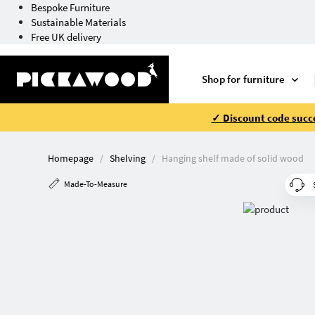
Bespoke Furniture
Sustainable Materials
Free UK delivery
Shop for furniture
✓ Discount code succe
Homepage
Shelving
Hanging shelf made of solid wood
Made-To-Measure