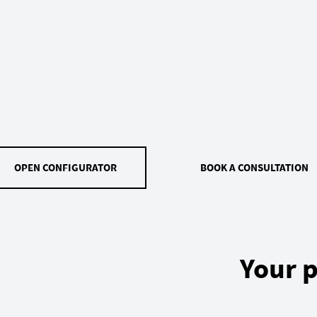
OPEN CONFIGURATOR
BOOK A CONSULTATION
Your p