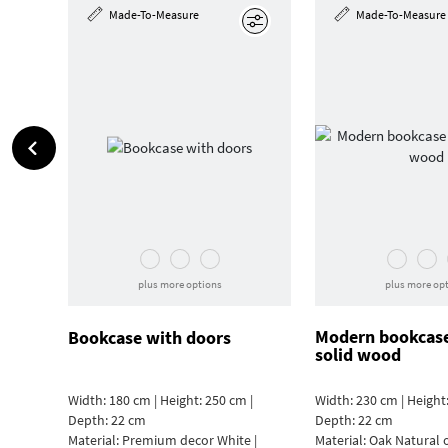
Made-To-Measure
Made-To-Measure
Edit
plus more options
plus more op
Modern bookcas
Bookcase with doors
solid wood
Width: 180 cm | Height: 250 cm |
Width: 230 cm | Height:
Depth: 22 cm
Depth: 22 cm
Material:
Premium decor White |
Material:
Oak Natural 