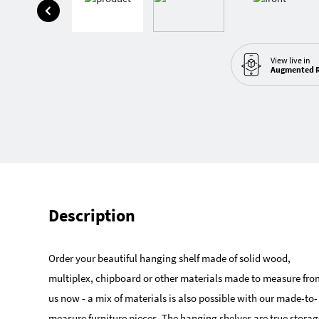
View live in
Augmented R
Description
Order your beautiful hanging shelf made of solid wood,
multiplex, chipboard or other materials made to measure fro
us now - a mix of materials is also possible with our made-to-
measure furniture pieces. The hanging shelves are true storag