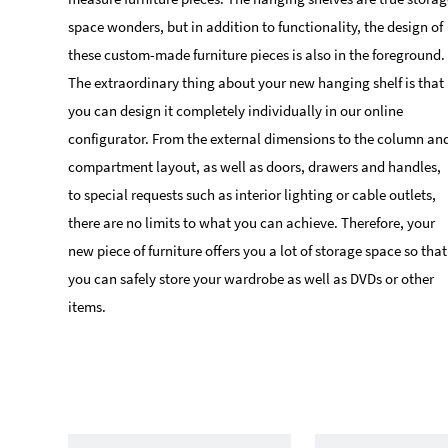
space wonders, but in addition to functionality, the design of
these custom-made furniture pieces is also in the foreground.
The extraordinary thing about your new hanging shelf is that
you can design it completely individually in our online
configurator. From the external dimensions to the column an
compartment layout, as well as doors, drawers and handles,
to special requests such as interior lighting or cable outlets,
there are no limits to what you can achieve. Therefore, your
new piece of furniture offers you a lot of storage space so that
you can safely store your wardrobe as well as DVDs or other
items.