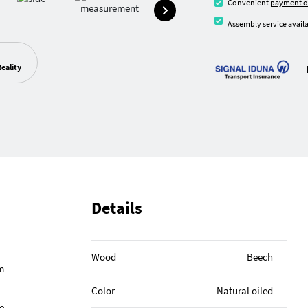
Convenient
payment o
Assembly service availa
eality
Details
Wood
Beech
m
Color
Natural oiled
e