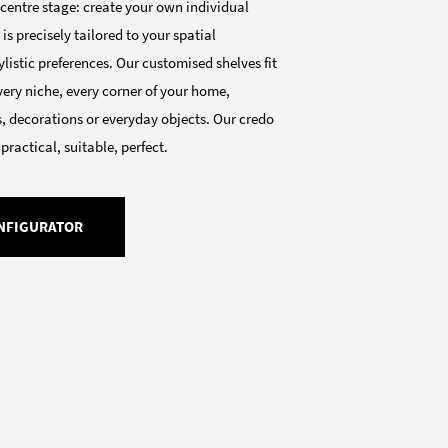
 centre stage: create your own individual
 is precisely tailored to your spatial
listic preferences. Our customised shelves fit
very niche, every corner of your home,
, decorations or everyday objects. Our credo
 practical, suitable, perfect.
NFIGURATOR