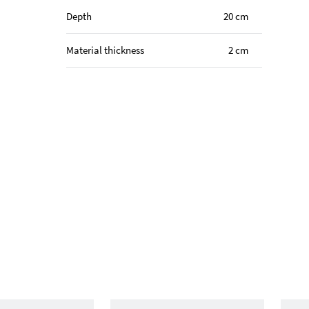
Depth
20 cm
Material thickness
2 cm