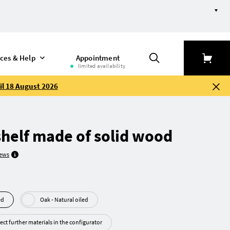
ices & Help
Appointment
limited availability
il 18 August 2026
helf made of solid wood
iews
led
Oak - Natural oiled
ect further materials in the configurator