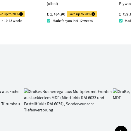
(oiled)
Plywo
£ 1,764.90
£ 759.
ve up to 20%
Save up to 20%
 in 10-13 weeks
Made for you in 9-12 weeks
Mad