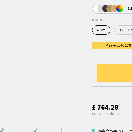
Sel
WIDTH
45 cm
30 - 150 
✓Save up to 20% ✓
£ 764.28
incl. VAT & Delivery
Made for you in 11-13 