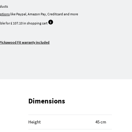
oducts
ptions
like Paypal, Amazon Pay, Creditcard and more
ble for £ 107.10 in shopping cart
Pickawood Fit warranty included
Dimensions
Height
45 cm