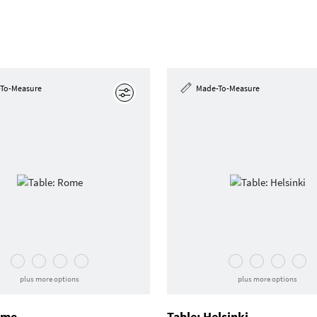
To-Measure
Made-To-Measure
Edit
plus more options
plus more options
ome
Table: Helsinki