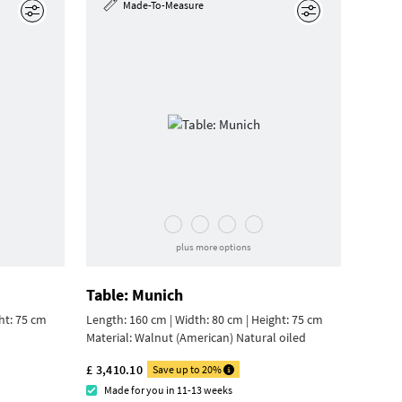
Made-To-Measure
Edit
Edit
plus more options
Table: Munich
ht: 75 cm
Length: 160 cm | Width: 80 cm |
Height: 75 cm
Material:
Walnut (American) Natural oiled
£ 3,410.10
Save up to 20%
Made for you in 11-13 weeks