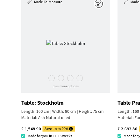
Made-To-Measure
Made-
Edit
plus more options
Table: Stockholm
Table Pr
Length: 160 cm | Width: 80 cm |
Height: 75 cm
Length: 160 
Material:
Ash Natural oiled
Material:
Fu
£ 1,548.90
£ 2,692.80
Save up to 20%
Made for you in 11-13 weeks
Made for 