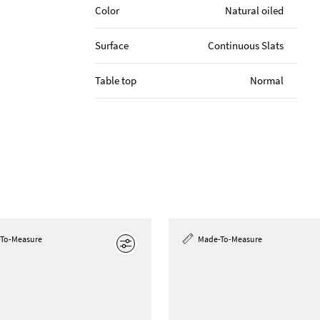
Color
Natural oiled
Surface
Continuous Slats
Table top
Normal
To-Measure
Made-To-Measure
Edit