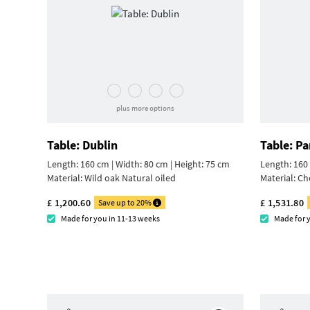
plus more options
Table: Dublin
Table: Pa
Length: 160 cm | Width: 80 cm |
Height: 75 cm
Length: 160 
Material:
Wild oak Natural oiled
Material:
Ch
£ 1,200.60
£ 1,531.80
Save up to 20%
Made for you in 11-13 weeks
Made for 