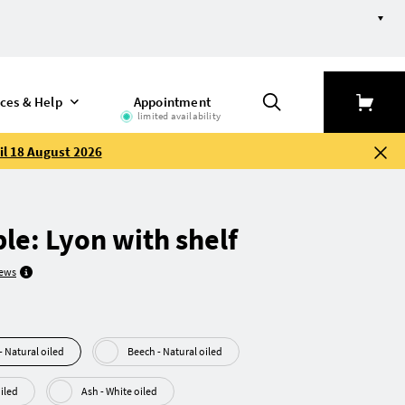
efine selection
ices & Help
Appointment
limited availability
il 18 August 2026
ble: Lyon with shelf
iews
Walnut (American) - Natural oiled
Beech - Natural oiled
al oiled
Ash - White oiled