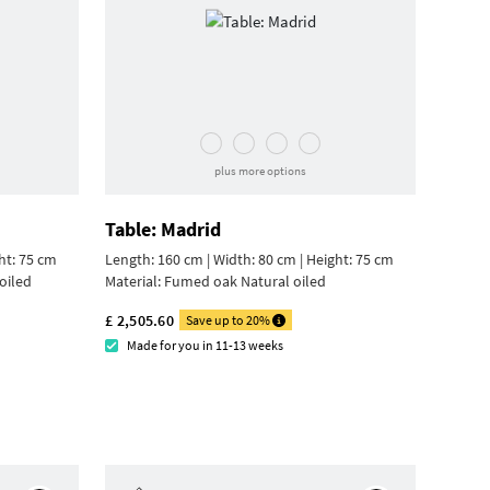
plus more options
Table: Madrid
ht: 75 cm
Length: 160 cm | Width: 80 cm |
Height: 75 cm
oiled
Material:
Fumed oak Natural oiled
£ 2,505.60
Save up to 20%
Made for you in 11-13 weeks