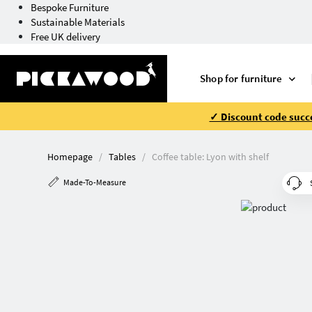
Bespoke Furniture
Sustainable Materials
Free UK delivery
Shop for furniture
✓ Discount code succe
Homepage
Tables
Coffee table: Lyon with shelf
Made-To-Measure