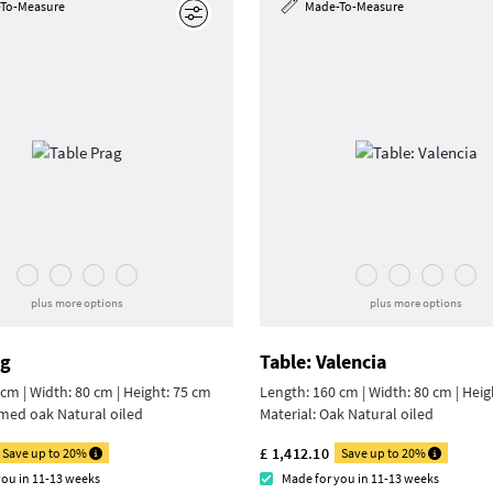
To-Measure
Made-To-Measure
Edit
plus more options
plus more options
ag
Table: Valencia
cm | Width: 80 cm |
Height: 75 cm
Length: 160 cm | Width: 80 cm |
Heig
med oak Natural oiled
Material:
Oak Natural oiled
£ 1,412.10
Save up to 20%
Save up to 20%
you in 11-13 weeks
Made for you in 11-13 weeks