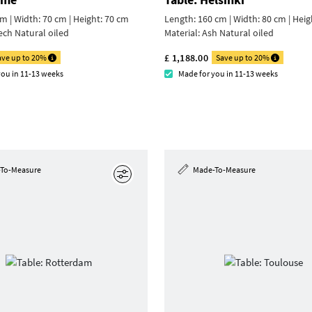
m | Width: 70 cm |
Height: 70 cm
Length: 160 cm | Width: 80 cm |
Heig
ech Natural oiled
Material:
Ash Natural oiled
£ 1,188.00
ave up to 20%
Save up to 20%
you in 11-13 weeks
Made for you in 11-13 weeks
To-Measure
Made-To-Measure
Edit