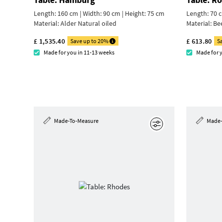
Length: 160 cm | Width: 90 cm |
Height: 75 cm
Length: 70 c
Material:
Alder Natural oiled
Material:
Be
£ 1,535.40
£ 613.80
Save up to 20%
S
Made for you in 11-13 weeks
Made for 
Made-To-Measure
Made-
Edit