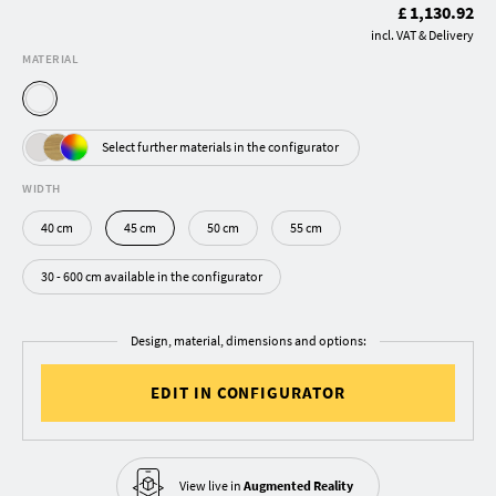
£ 1,130.92
incl. VAT & Delivery
MATERIAL
Select further materials in the configurator
WIDTH
40 cm
45 cm
50 cm
55 cm
30 - 600 cm available in the configurator
Design, material, dimensions and options:
EDIT IN CONFIGURATOR
View live in
Augmented Reality