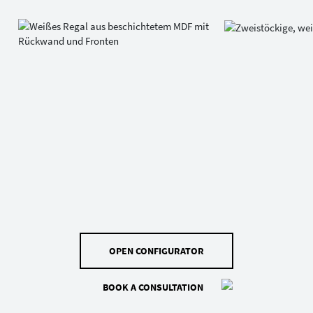
OPEN CONFIGURATOR
BOOK A CONSULTATION