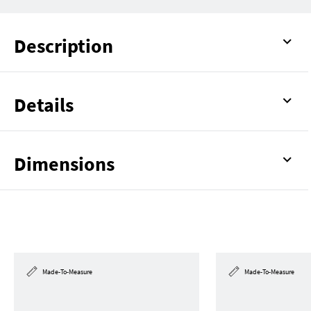
Description
Details
Dimensions
Made-To-Measure
Made-To-Measure