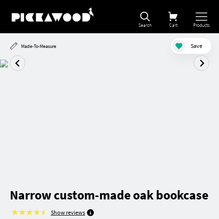
Search
Cart
Products
Save
Made-To-Measure
Narrow custom-made oak bookcase
Show reviews