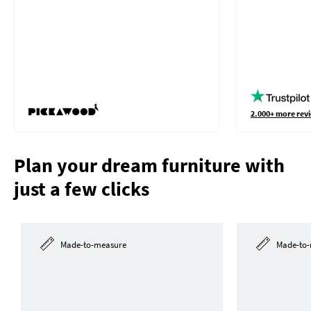
2.000+ more revi
Plan your dream furniture with
just a few clicks
Made-to-measure
Made-to-