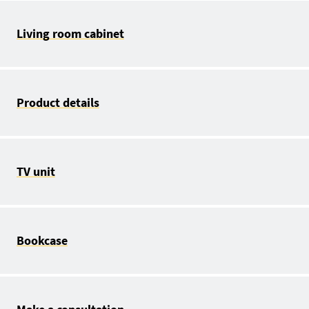
Living room cabinet
Product details
TV unit
Bookcase