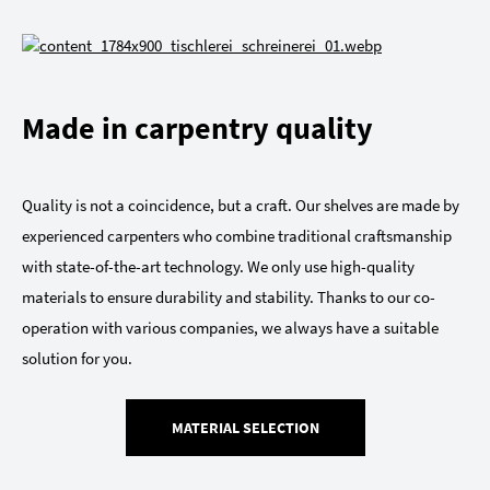
Made in carpentry quality
Quality is not a coincidence, but a craft. Our shelves are made by
experienced carpenters who combine traditional craftsmanship
with state-of-the-art technology. We only use high-quality
materials to ensure durability and stability. Thanks to our co-
operation with various companies, we always have a suitable
solution for you.
MATERIAL SELECTION