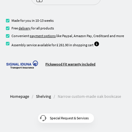
Made for you in 10-13 weeks
Free
delivery
for all products
Convenient
payment options
like Paypal, Amazon Pay, Creditcard and more
Assembly service available for £ 261.90 in shopping cart
Pickawood Fit warranty included
Homepage
Shelving
Narrow custom-made oak bookcase
Special Request & Services