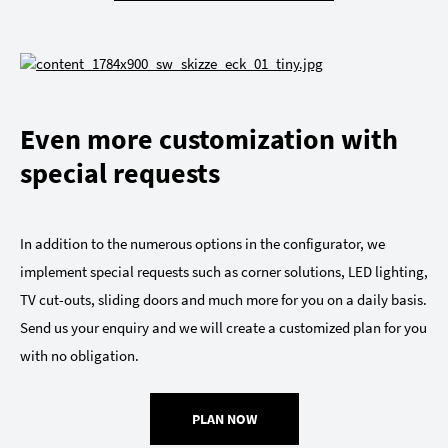
Even more customization with
special requests
In addition to the numerous options in the configurator, we
implement special requests such as corner solutions, LED lighting,
TV cut-outs, sliding doors and much more for you on a daily basis.
Send us your enquiry and we will create a customized plan for you
with no obligation.
PLAN NOW