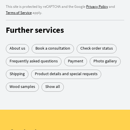
This site is protected by reCAPTCHA and the Google
Privacy Policy
and
Terms of Service
apply.
Further services
About us
Book a consultation
Check order status
Frequently asked questions
Payment
Photo gallery
Shipping
Product details and special requests
Wood samples
Show all