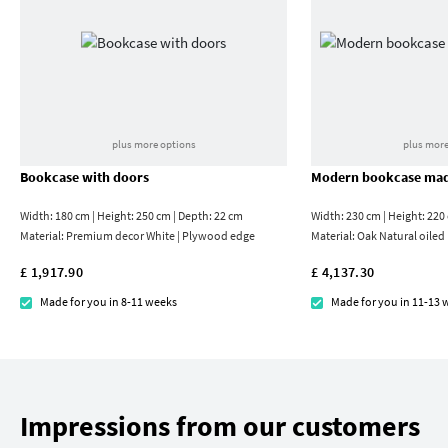
plus more options
plus more
Bookcase with doors
Modern bookcase mad
Width: 180 cm | Height: 250 cm | Depth: 22 cm
Width: 230 cm | Height: 220
Material:
Premium decor White | Plywood edge
Material:
Oak Natural oiled
£ 1,917.90
£ 4,137.30
Made for you in 8-11 weeks
Made for you in 11-13 
Impressions from our customers