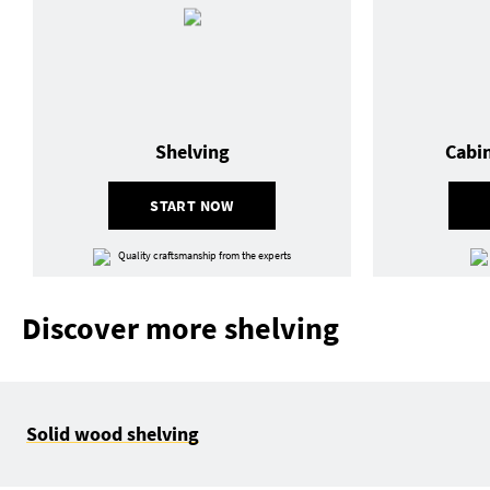
Shelving
Cabi
START NOW
Quality craftsmanship from the experts
Discover more shelving
Solid wood shelving