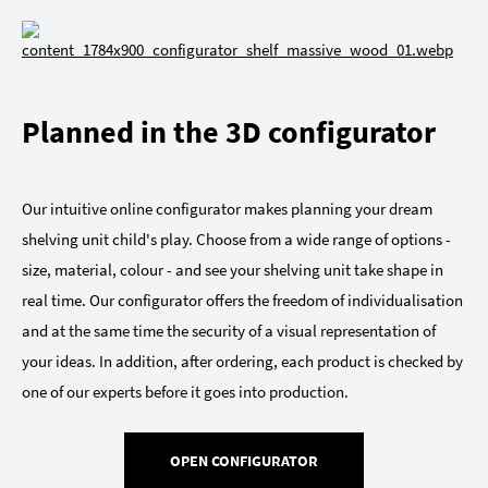
Planned in the 3D configurator
Our intuitive online configurator makes planning your dream
shelving unit child's play. Choose from a wide range of options -
size, material, colour - and see your shelving unit take shape in
real time. Our configurator offers the freedom of individualisation
and at the same time the security of a visual representation of
your ideas. In addition, after ordering, each product is checked by
one of our experts before it goes into production.
OPEN CONFIGURATOR