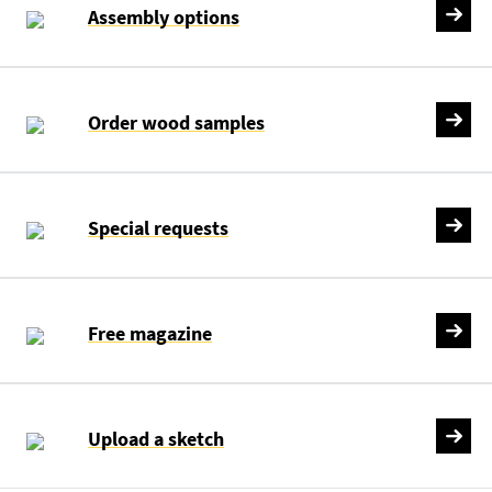
Assembly options
Order wood samples
Special requests
Free magazine
Upload a sketch