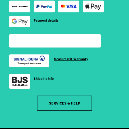
Payment details
Measure+Fit-Warranty
Shipping info
SERVICES & HELP