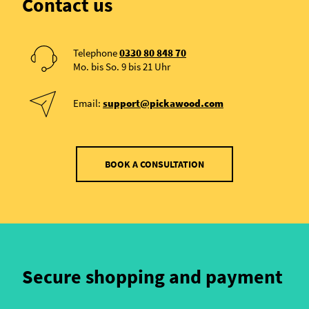
Contact us
Telephone
0330 80 848 70
Mo. bis So. 9 bis 21 Uhr
Email:
support@pickawood.com
BOOK A CONSULTATION
Secure shopping and payment