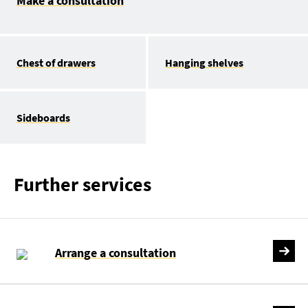
Make a consultation
Chest of drawers
Hanging shelves
Sideboards
Further services
Arrange a consultation