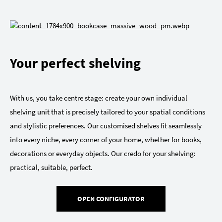
Your perfect shelving
With us, you take centre stage: create your own individual
shelving unit that is precisely tailored to your spatial conditions
and stylistic preferences. Our customised shelves fit seamlessly
into every niche, every corner of your home, whether for books,
decorations or everyday objects. Our credo for your shelving:
practical, suitable, perfect.
OPEN CONFIGURATOR