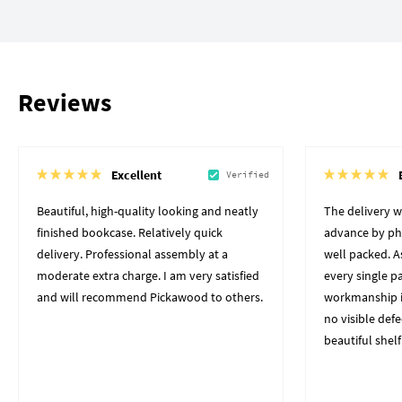
Reviews
Excellent
Verified
Beautiful, high-quality looking and neatly
The delivery 
finished bookcase. Relatively quick
advance by pho
delivery. Professional assembly at a
well packed. A
moderate extra charge. I am very satisfied
every single p
and will recommend Pickawood to others.
workmanship i
no visible defe
beautiful shelf