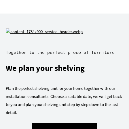
Together to the perfect piece of furniture
We plan your shelving
Plan the perfect shelving unit for your home together with our
installation consultants. Choose a suitable date, we will get back
to you and plan your shelving unit step by step down to the last
detail.