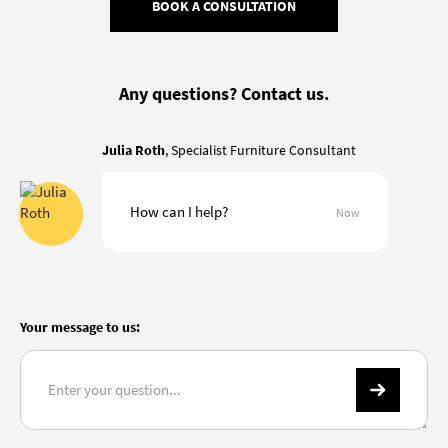
BOOK A CONSULTATION
Any questions? Contact us.
Julia Roth
, Specialist Furniture Consultant
How can I help?
Now
Your message to us: