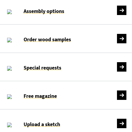
Assembly options
Order wood samples
Special requests
Free magazine
Upload a sketch