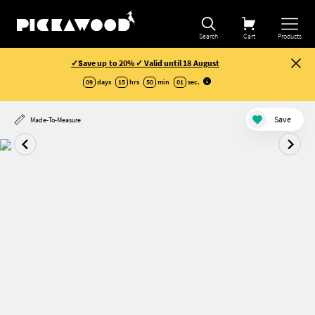
Search
Cart
Products
✓Save up to 20% ✓ Valid until 18 August
09
days
15
hrs
50
min
00
sec
.
Save
Made-To-Measure