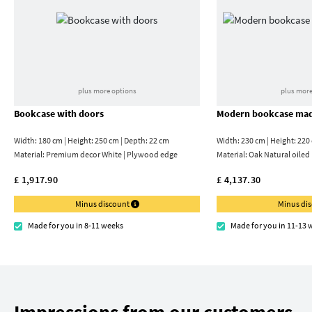
plus more options
plus more
Bookcase with doors
Modern bookcase mad
Width: 180 cm | Height: 250 cm | Depth: 22 cm
Width: 230 cm | Height: 220
Material:
Premium decor White | Plywood edge
Material:
Oak Natural oiled
£ 1,917.90
£ 4,137.30
Minus discount
Minus di
Made for you in 8-11 weeks
Made for you in 11-13 