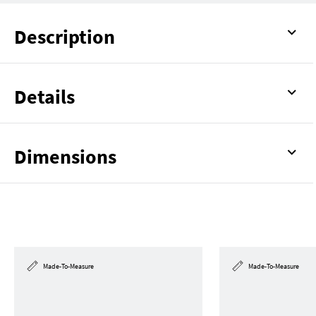
Description
Details
Dimensions
Made-To-Measure
Made-To-Measure