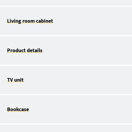
Living room cabinet
Product details
TV unit
Bookcase