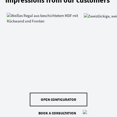
Impressions from our customers
OPEN CONFIGURATOR
BOOK A CONSULTATION