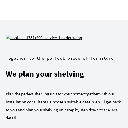
Together to the perfect piece of furniture
We plan your shelving
Plan the perfect shelving unit for your home together with our
installation consultants. Choose a suitable date, we will get back
to you and plan your shelving unit step by step down to the last
detail.