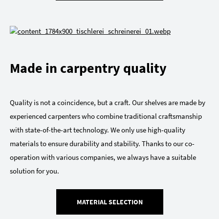
Made in carpentry quality
Quality is not a coincidence, but a craft. Our shelves are made by
experienced carpenters who combine traditional craftsmanship
with state-of-the-art technology. We only use high-quality
materials to ensure durability and stability. Thanks to our co-
operation with various companies, we always have a suitable
solution for you.
MATERIAL SELECTION