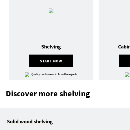
Shelving
Cabi
START NOW
Quality craftsmanship from the experts
Discover more shelving
Solid wood shelving