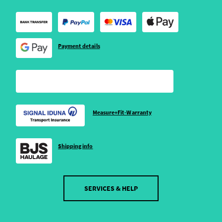
Payment details
Measure+Fit-Warranty
Shipping info
SERVICES & HELP