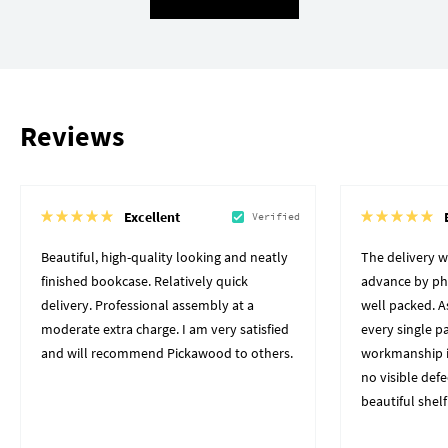
Reviews
Excellent
Verified
Beautiful, high-quality looking and neatly
The delivery 
finished bookcase. Relatively quick
advance by pho
delivery. Professional assembly at a
well packed. A
moderate extra charge. I am very satisfied
every single p
and will recommend Pickawood to others.
workmanship i
no visible defe
beautiful shelf