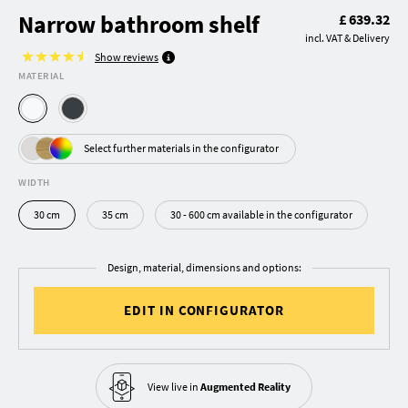
Narrow bathroom shelf
£ 639.32
incl. VAT & Delivery
Show reviews
MATERIAL
Select further materials in the configurator
WIDTH
30 cm
35 cm
30 - 600 cm available in the configurator
Design, material, dimensions and options:
EDIT IN CONFIGURATOR
View live in
Augmented Reality