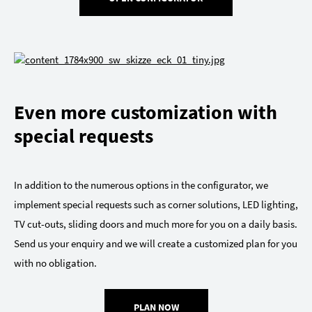
Even more customization with
special requests
In addition to the numerous options in the configurator, we
implement special requests such as corner solutions, LED lighting,
TV cut-outs, sliding doors and much more for you on a daily basis.
Send us your enquiry and we will create a customized plan for you
with no obligation.
PLAN NOW