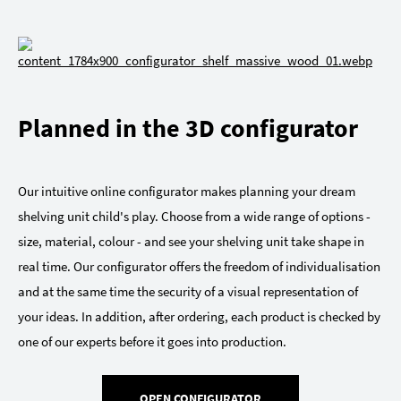
Planned in the 3D configurator
Our intuitive online configurator makes planning your dream
shelving unit child's play. Choose from a wide range of options -
size, material, colour - and see your shelving unit take shape in
real time. Our configurator offers the freedom of individualisation
and at the same time the security of a visual representation of
your ideas. In addition, after ordering, each product is checked by
one of our experts before it goes into production.
OPEN CONFIGURATOR