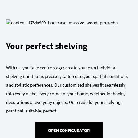
Your perfect shelving
With us, you take centre stage: create your own individual
shelving unit that is precisely tailored to your spatial conditions
and stylistic preferences. Our customised shelves fit seamlessly
into every niche, every corner of your home, whether for books,
decorations or everyday objects. Our credo for your shelving:
practical, suitable, perfect.
OPEN CONFIGURATOR