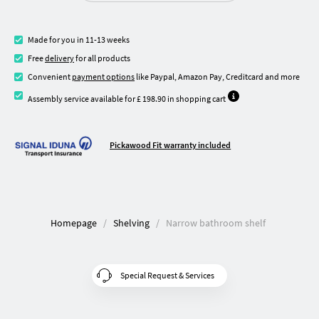
Made for you in 11-13 weeks
Free
delivery
for all products
Convenient
payment options
like Paypal, Amazon Pay, Creditcard and more
Assembly service available for £ 198.90 in shopping cart
Pickawood Fit warranty included
Homepage
Shelving
Narrow bathroom shelf
Special Request & Services