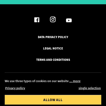
DATA PRIVACY POLICY
LEGAL NOTICE
TERMS AND CONDITIONS
We use three types of cookies on our website
... more
Privacy policy
single selection
© 2026 Pickawood UK
 value from
Order value to
ALLOW ALL
EDIT IN CONFIGURATOR
0.00
£ 1,350.00