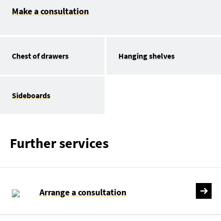
Make a consultation
Chest of drawers
Hanging shelves
Sideboards
Further services
Arrange a consultation