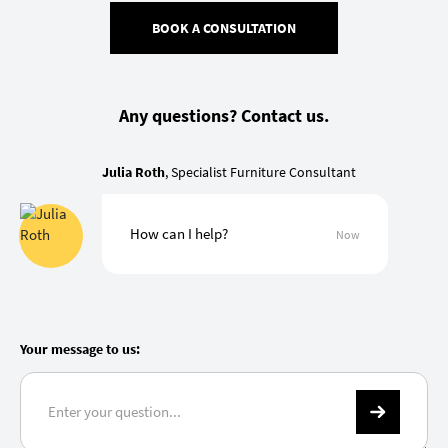
BOOK A CONSULTATION
Any questions? Contact us.
Julia Roth
, Specialist Furniture Consultant
How can I help?
Now
Your message to us: