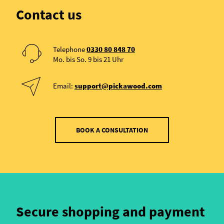
Contact us
Telephone
0330 80 848 70
Mo. bis So. 9 bis 21 Uhr
Email:
support@pickawood.com
BOOK A CONSULTATION
Secure shopping and payment