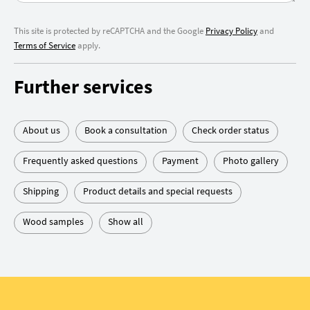
This site is protected by reCAPTCHA and the Google
Privacy Policy
and
Terms of Service
apply.
Further services
About us
Book a consultation
Check order status
Frequently asked questions
Payment
Photo gallery
Shipping
Product details and special requests
Wood samples
Show all