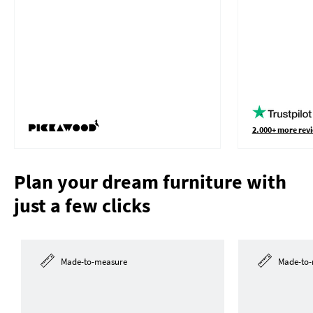
2.000+ more revi
Plan your dream furniture with
just a few clicks
Made-to-measure
Made-to-