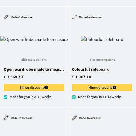
Made-To-Measure
Made-To-Measure
plus more options
plus more options
Open wardrobe made to measure
Colourful sideboard
£ 3,368.70
£ 1,907.10
Minus discount
Minus discount
Made for you in 8-11 weeks
Made for you in 11-13 weeks
Made-To-Measure
Made-To-Measure