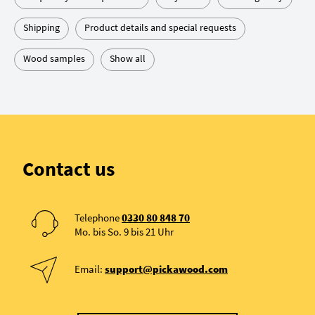
Shipping
Product details and special requests
Wood samples
Show all
Contact us
Telephone
0330 80 848 70
Mo. bis So. 9 bis 21 Uhr
Email:
support@pickawood.com