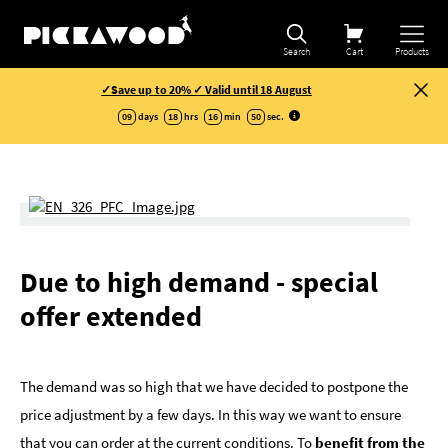
Search
Cart
Products
✓Save up to 20% ✓ Valid until 18 August
09
days
18
hrs
16
min
49
sec
.
Due to high demand - special
offer extended
The demand was so high that we have decided to postpone the
price adjustment by a few days. In this way we want to ensure
that you can order at the current conditions. To
benefit from the