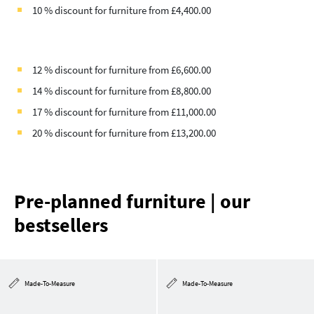
10 % discount for furniture from £4,400.00
12 % discount for furniture from £6,600.00
14 % discount for furniture from £8,800.00
17 % discount for furniture from £11,000.00
20 % discount for furniture from £13,200.00
Pre-planned furniture | our
bestsellers
Made-To-Measure
Made-To-Measure