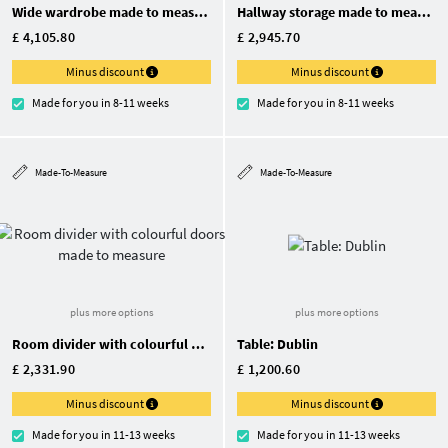
Wide wardrobe made to measure
Hallway storage made to measure
£ 4,105.80
£ 2,945.70
Minus discount
Minus discount
Made for you in 8-11 weeks
Made for you in 8-11 weeks
Made-To-Measure
Made-To-Measure
plus more options
plus more options
Room divider with colourful doors made to measure
Table: Dublin
£ 2,331.90
£ 1,200.60
Minus discount
Minus discount
Made for you in 11-13 weeks
Made for you in 11-13 weeks