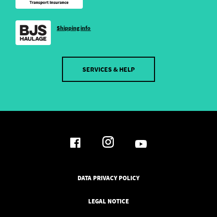
Shipping info
SERVICES & HELP
DATA PRIVACY POLICY
LEGAL NOTICE