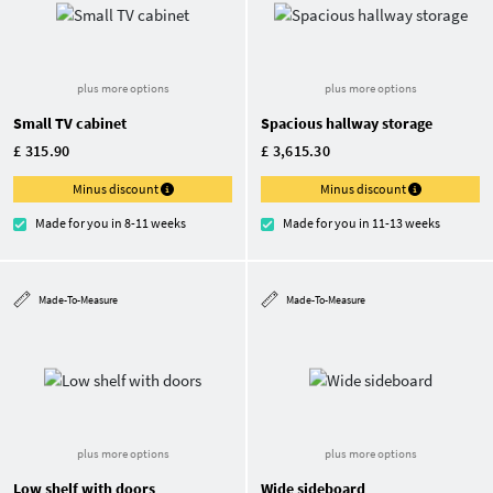
plus more options
plus more options
Small TV cabinet
Spacious hallway storage
£ 315.90
£ 3,615.30
Minus discount
Minus discount
Made for you in 8-11 weeks
Made for you in 11-13 weeks
Made-To-Measure
Made-To-Measure
plus more options
plus more options
Low shelf with doors
Wide sideboard