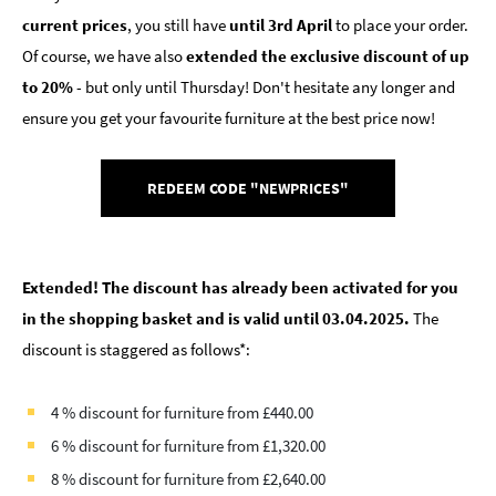
current prices
, you still have
until 3rd April
to place your order.
Of course, we have also
extended the exclusive discount of up
to 20%
- but only until Thursday! Don't hesitate any longer and
ensure you get your favourite furniture at the best price now!
REDEEM CODE "NEWPRICES"
Extended! The discount has already been activated for you
in the shopping basket and is valid until 03.04.2025.
The
discount is staggered as follows*:
4 % discount for furniture from £440.00
6 % discount for furniture from £1,320.00
8 % discount for furniture from £2,640.00