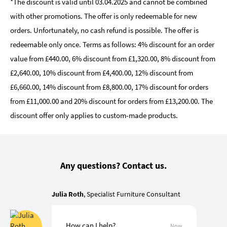
*The discount is valid until 03.04.2025 and cannot be combined
with other promotions. The offer is only redeemable for new
orders. Unfortunately, no cash refund is possible. The offer is
redeemable only once. Terms as follows: 4% discount for an order
value from £440.00, 6% discount from £1,320.00, 8% discount from
£2,640.00, 10% discount from £4,400.00, 12% discount from
£6,660.00, 14% discount from £8,800.00, 17% discount for orders
from £11,000.00 and 20% discount for orders from £13,200.00. The
discount offer only applies to custom-made products.
Any questions? Contact us.
Julia Roth
, Specialist Furniture Consultant
How can I help?
Now