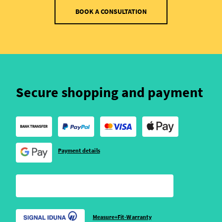
BOOK A CONSULTATION
Secure shopping and payment
Payment details
Measure+Fit-Warranty