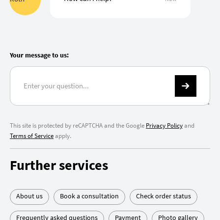
Your message to us:
This site is protected by reCAPTCHA and the Google
Privacy Policy
and
Terms of Service
apply.
Further services
About us
Book a consultation
Check order status
Frequently asked questions
Payment
Photo gallery