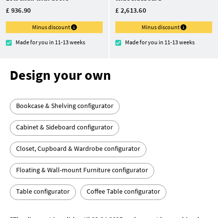
£ 936.90
£ 2,613.60
Minus discount
Minus discount
Made for you in 11-13 weeks
Made for you in 11-13 weeks
Design your own
Bookcase & Shelving configurator
Cabinet & Sideboard configurator
Closet, Cupboard & Wardrobe configurator
Floating & Wall-mount Furniture configurator
Table configurator
Coffee Table configurator