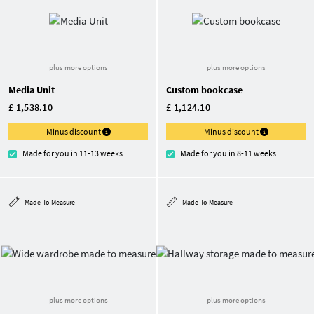
plus more options
plus more options
Media Unit
Custom bookcase
£ 1,538.10
£ 1,124.10
Minus discount
Minus discount
Made for you in 11-13 weeks
Made for you in 8-11 weeks
Made-To-Measure
Made-To-Measure
plus more options
plus more options