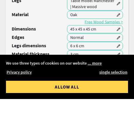
Legs
Table model Manchester
| Massive wood
Material
Oak
Free Wood Samples >
Dimensions
45 x 45 x 45 cm
Edges
Normal
Legs dimensions
6 x 6 cm
Material thickness
3 cm
We use three types of cookies on our website
... more
Secure your configuration and share the link:
Privacy policy
single selection
SAVE
ALLOW ALL
Delivery time
Delivery time 11-13 weeks
Packing & Shipping
Free delivery
Total price
503,36 €
incl. VAT
ADD TO CART