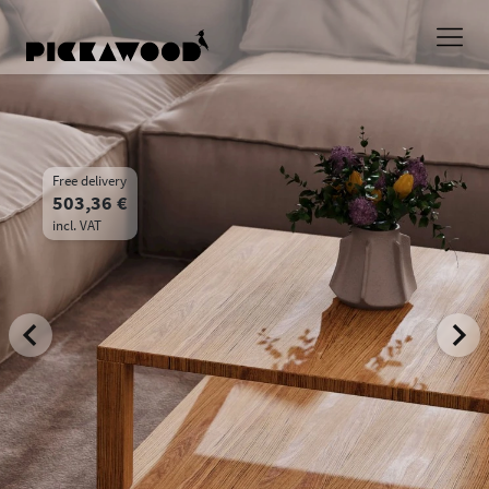
Free delivery
503,36 €
incl. VAT