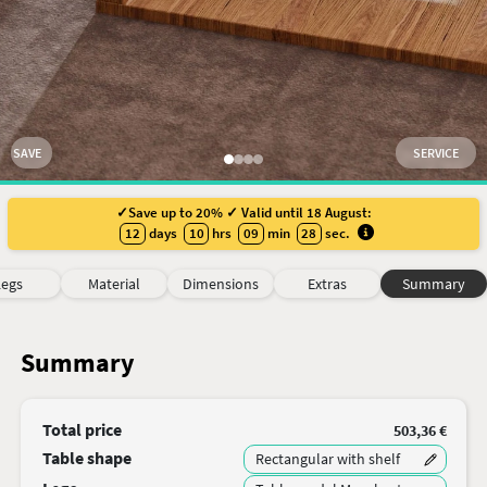
SAVE
SERVICE
✓Save up to 20% ✓ Valid until 18 August:
12
days
10
hrs
09
min
28
sec
.
Legs
Material
Dimensions
Extras
Summary
Summary
Total price
503,36 €
Table shape
Rectangular with shelf