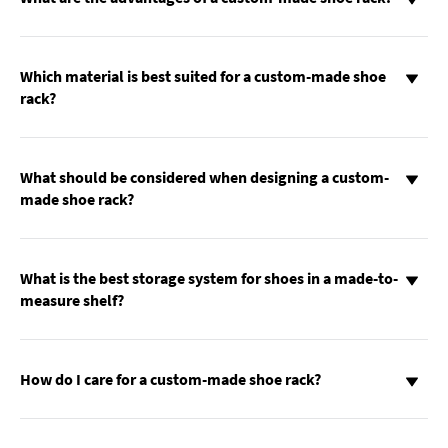
Which material is best suited for a custom-made shoe
rack?
What should be considered when designing a custom-
made shoe rack?
What is the best storage system for shoes in a made-to-
measure shelf?
How do I care for a custom-made shoe rack?