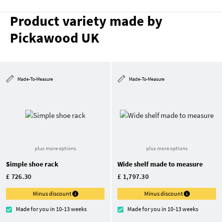
Product variety made by
Pickawood UK
Made-To-Measure
Made-To-Measure
plus more options
plus more options
Simple shoe rack
Wide shelf made to measure
£ 726.30
£ 1,797.30
Minus discount
Minus discount
Made for you in 10-13 weeks
Made for you in 10-13 weeks