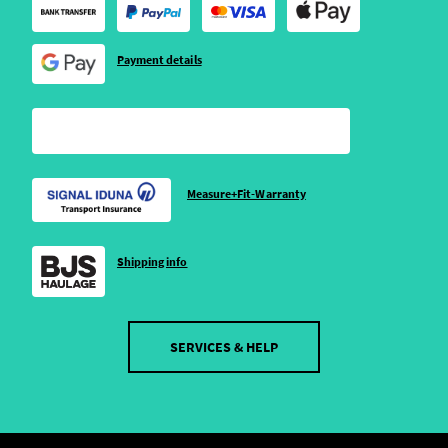
Payment details
Measure+Fit-Warranty
Shipping info
SERVICES & HELP