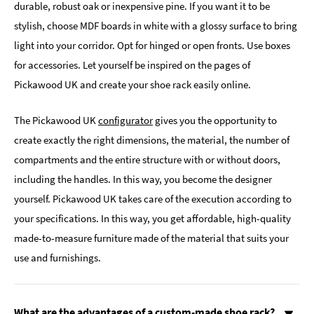
durable, robust oak or inexpensive pine. If you want it to be
stylish, choose MDF boards in white with a glossy surface to bring
light into your corridor. Opt for hinged or open fronts. Use boxes
for accessories. Let yourself be inspired on the pages of
Pickawood UK and create your shoe rack easily online.
The Pickawood UK
configurator
gives you the opportunity to
create exactly the right dimensions, the material, the number of
compartments and the entire structure with or without doors,
including the handles. In this way, you become the designer
yourself. Pickawood UK takes care of the execution according to
your specifications. In this way, you get affordable, high-quality
made-to-measure furniture made of the material that suits your
use and furnishings.
What are the advantages of a custom-made shoe rack?