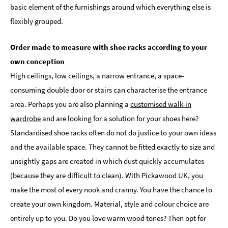
basic element of the furnishings around which everything else is
flexibly grouped.
Order made to measure with shoe racks according to your
own conception
High ceilings, low ceilings, a narrow entrance, a space-
consuming double door or stairs can characterise the entrance
area. Perhaps you are also planning a
customised walk-in
wardrobe
and are looking for a solution for your shoes here?
Standardised shoe racks often do not do justice to your own ideas
and the available space. They cannot be fitted exactly to size and
unsightly gaps are created in which dust quickly accumulates
(because they are difficult to clean). With Pickawood UK, you
make the most of every nook and cranny. You have the chance to
create your own kingdom. Material, style and colour choice are
entirely up to you. Do you love warm wood tones? Then opt for