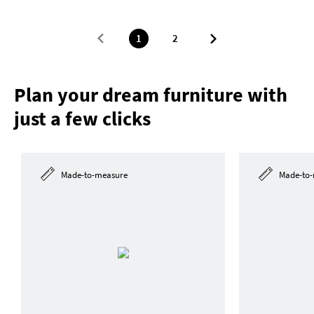
1
2
Plan your dream furniture with
just a few clicks
Made-to-measure
Made-to-