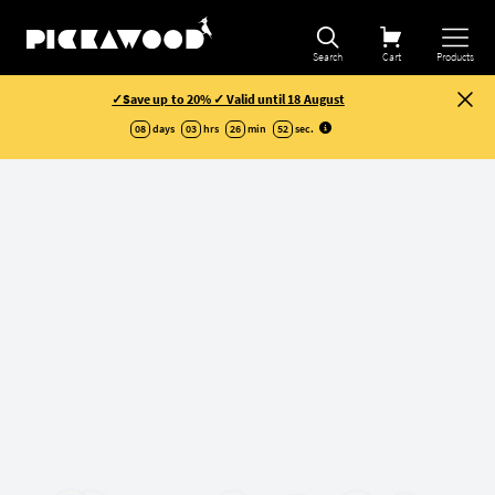
Search
Cart
Products
✓Save up to 20% ✓ Valid until 18 August
08
days
03
hrs
26
min
51
sec
.