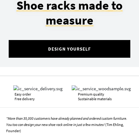
Shoe racks made to
measure
DESIGN YOURSELF
Easy order
Premium quality
Free delivery
Sustainable materials
"More than 35,000 customers have already planned and ordered custom furniture.
You too can design your new shoe rack online in just a few minutes!
(Tim Ehling,
Founder)