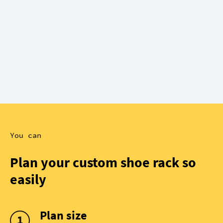
You can
Plan your custom shoe rack so
easily
Plan size