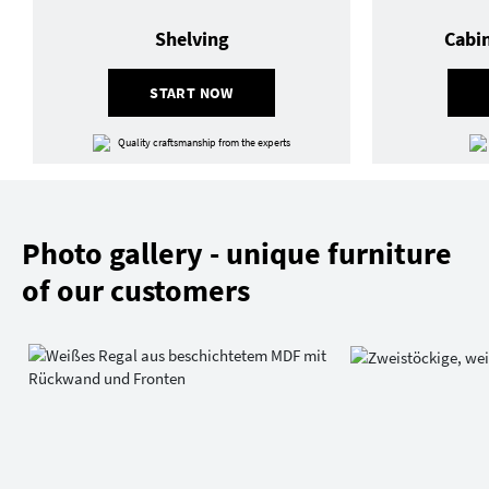
Shelving
Cabi
START NOW
Quality craftsmanship from the experts
Photo gallery - unique furniture
of our customers