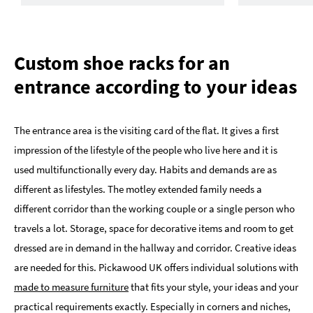
Custom shoe racks for an
entrance according to your ideas
The entrance area is the visiting card of the flat. It gives a first
impression of the lifestyle of the people who live here and it is
used multifunctionally every day. Habits and demands are as
different as lifestyles. The motley extended family needs a
different corridor than the working couple or a single person who
travels a lot. Storage, space for decorative items and room to get
dressed are in demand in the hallway and corridor. Creative ideas
are needed for this. Pickawood UK offers individual solutions with
made to measure furniture
that fits your style, your ideas and your
practical requirements exactly. Especially in corners and niches,