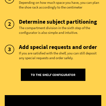
Depending on how much space you have, you can plan
the shoe rack accordingly to the centimeter
Determine subject partitioning
The compartment division in the sixth step of the
configurator is also simple and intuitive.
Add special requests and order
If you are satisfied with the shelf, you can still deposit
any special requests and order safely.
TO THE SHELF CONFIGURATOR