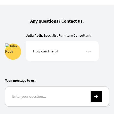
Any questions? Contact us.
Julia Roth
, Specialist Furniture Consultant
How can I help?
Now
Your message to us: