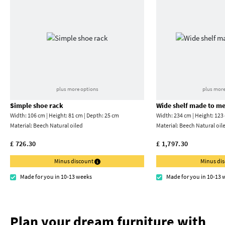
plus more options
plus more
Simple shoe rack
Wide shelf made to m
Width: 106 cm | Height: 81 cm | Depth: 25 cm
Width: 234 cm | Height: 123
Material:
Beech Natural oiled
Material:
Beech Natural oil
£ 726.30
£ 1,797.30
Minus discount
Minus di
Made for you in 10-13 weeks
Made for you in 10-13 
Plan your dream furniture with