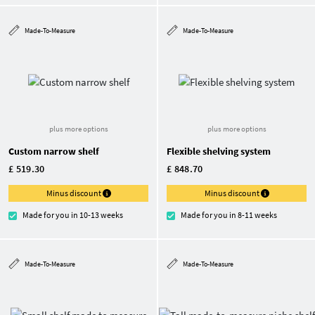
Made-To-Measure
Made-To-Measure
plus more options
plus more options
Custom narrow shelf
Flexible shelving system
£ 519.30
£ 848.70
Minus discount
Minus discount
Made for you in 10-13 weeks
Made for you in 8-11 weeks
Made-To-Measure
Made-To-Measure