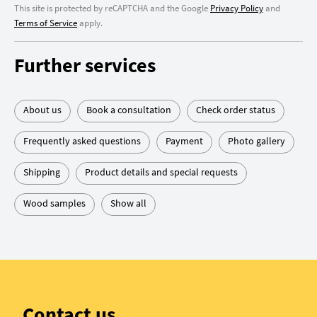
This site is protected by reCAPTCHA and the Google
Privacy Policy
and
Terms of Service
apply.
Further services
About us
Book a consultation
Check order status
Frequently asked questions
Payment
Photo gallery
Shipping
Product details and special requests
Wood samples
Show all
Contact us