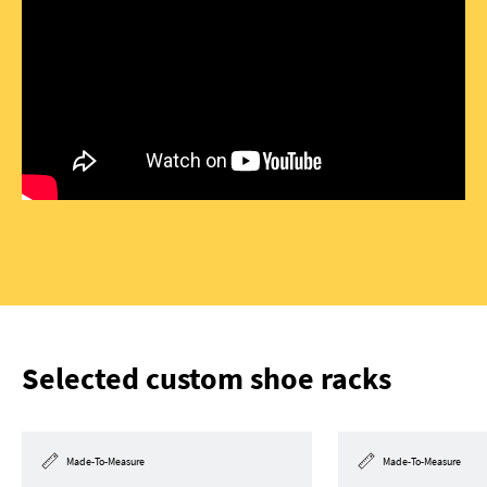
Selected custom shoe racks
Made-To-Measure
Made-To-Measure