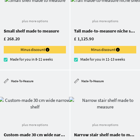
plus more options
plus more options
Small shelf made to measure
Tall made-to-measure niche shelf
£ 268.20
£ 1,125.90
Minus discount
Minus discount
Made for you in 8-11 weeks
Made for you in 11-13 weeks
Made-To-Measure
Made-To-Measure
plus more options
plus more options
Custom-made 30 cm wide narrow shelf
Narrow stair shelf made to measure