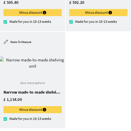
£ 505.80
£ 592.20
Minus discount
Minus discount
Made for you in 10-13 weeks
Made for you in 10-13 weeks
Made-To-Measure
plus more options
Narrow made-to-made shelving unit
£ 1,134.00
Minus discount
Made for you in 10-13 weeks