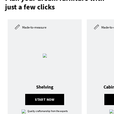
just a few clicks
Made-to-measure
Made-to-
Shelving
Cabi
START NOW
Quality craftsmanship from the experts