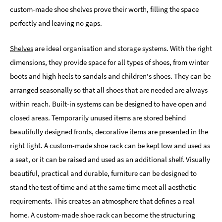
custom-made shoe shelves prove their worth, filling the space
perfectly and leaving no gaps.
Shelves
are ideal organisation and storage systems. With the right
dimensions, they provide space for all types of shoes, from winter
boots and high heels to sandals and children's shoes. They can be
arranged seasonally so that all shoes that are needed are always
within reach. Built-in systems can be designed to have open and
closed areas. Temporarily unused items are stored behind
beautifully designed fronts, decorative items are presented in the
right light. A custom-made shoe rack can be kept low and used as
a seat, or it can be raised and used as an additional shelf. Visually
beautiful, practical and durable, furniture can be designed to
stand the test of time and at the same time meet all aesthetic
requirements. This creates an atmosphere that defines a real
home. A custom-made shoe rack can become the structuring