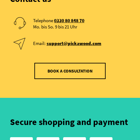
Telephone
0330 80 848 70
Mo. bis So. 9 bis 21 Uhr
Email:
support@pickawood.com
BOOK A CONSULTATION
Secure shopping and payment