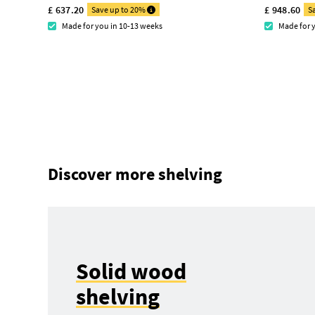
£ 637.20
£ 948.60
Save up to 20%
S
Made for you in 10-13 weeks
Made for 
Discover more shelving
Solid wood
shelving