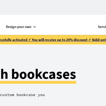
Design your own
Serv
ssfully activated ✓ You will receive up to 20% discount ✓ Valid unt
h bookcases
custom bookcase you