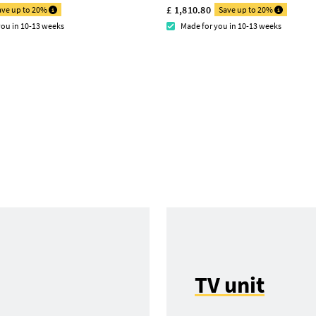
£ 1,810.80
ave up to 20%
Save up to 20%
you in 10-13 weeks
Made for you in 10-13 weeks
TV unit