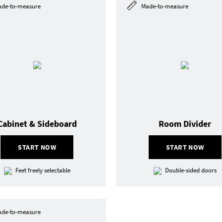
de-to-measure
Made-to-measure
Cabinet & Sideboard
Room Divider
START NOW
START NOW
Feet freely selectable
Double-sided doors
de-to-measure