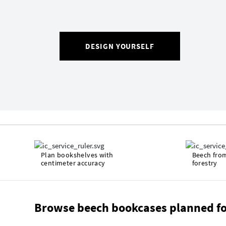
DESIGN YOURSELF
Plan bookshelves with
Beech fro
centimeter accuracy
forestry
Browse beech bookcases planned fo