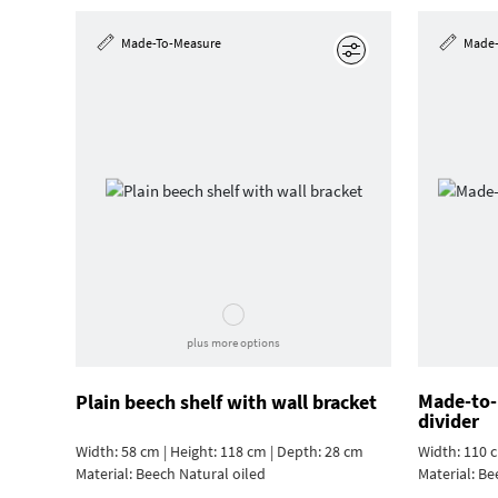
Made-To-Measure
Made-
Edit
plus more options
Made-to-
Plain beech shelf with wall bracket
divider
Width: 58 cm | Height: 118 cm | Depth: 28 cm
Width: 110 c
Material:
Beech Natural oiled
Material:
Be