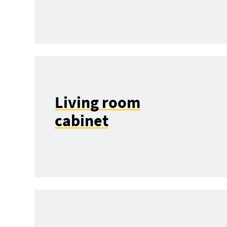
Living room
cabinet