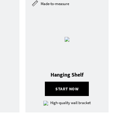
Made-to-measure
Hanging Shelf
START NOW
High-quality wall bracket