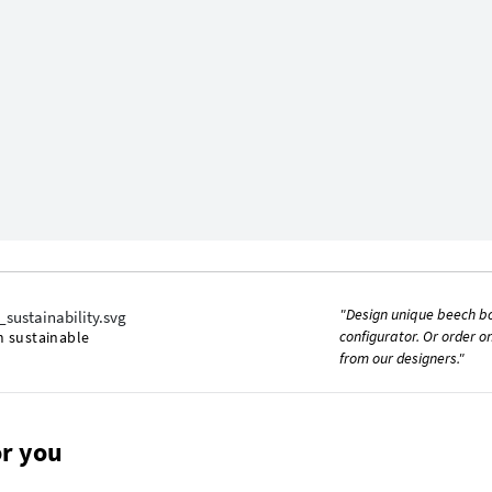
"Design unique beech b
configurator. Or order o
m sustainable
from our designers."
r you