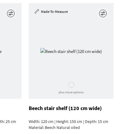
Made-To-Measure
Edit
Edit
plus more options
Beech stair shelf (120 cm wide)
pth: 25 cm
Width: 120 cm | Height: 150 cm | Depth: 15 cm
Material:
Beech Natural oiled