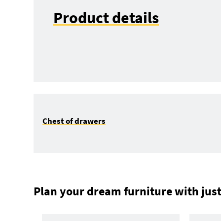
Product details
Chest of drawers
Plan your dream furniture with just