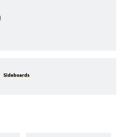
n
Sideboards