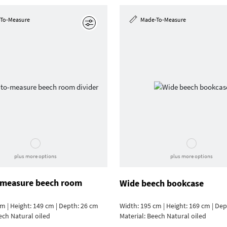
To-Measure
Made-To-Measure
Edit
plus more options
plus more options
measure beech room
Wide beech bookcase
m | Height: 149 cm | Depth: 26 cm
Width: 195 cm | Height: 169 cm | De
ech Natural oiled
Material:
Beech Natural oiled