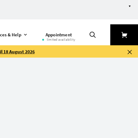
ices & Help
Appointment
limited availability
il 18 August 2026