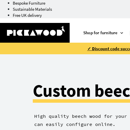
Bespoke Furniture
Sustainable Materials
Free UK delivery
Shop for furniture
✓ Discount code succe
Custom beec
High quality beech wood for your 
can easily configure online.