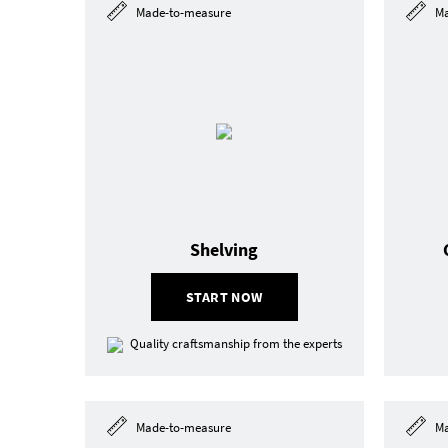
Made-to-measure
Ma
Shelving
START NOW
Quality craftsmanship from the experts
Made-to-measure
Ma