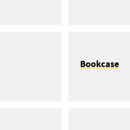
Bookcase