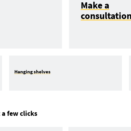
Make a
consultatio
Hanging shelves
 a few clicks