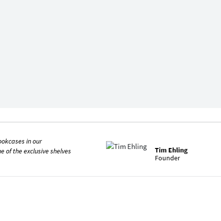
ookcases in our
Tim Ehling
ne of the exclusive shelves
Founder