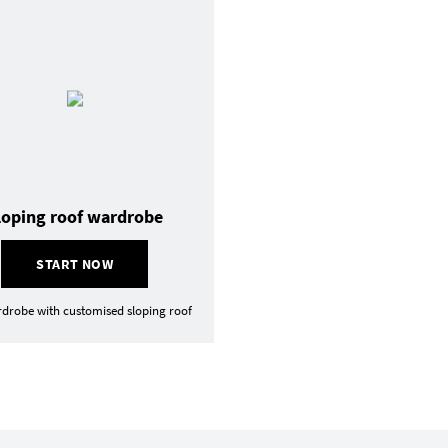
loping roof wardrobe
START NOW
drobe with customised sloping roof