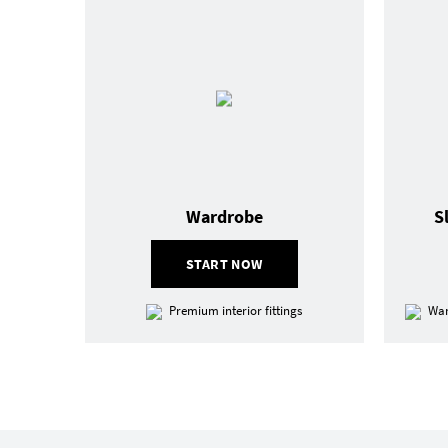
Wardrobe
S
START NOW
Premium interior fittings
War