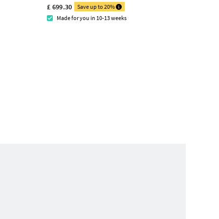
£ 699.30
Save up to 20%
Made for you in 10-13 weeks